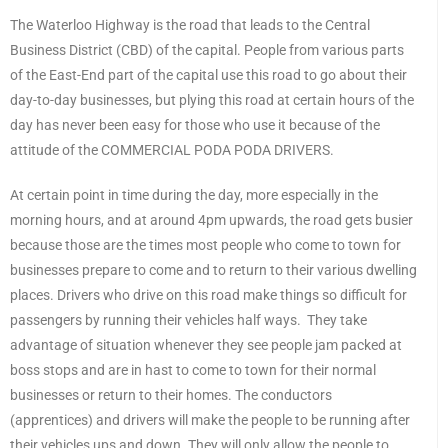
The Waterloo Highway is the road that leads to the Central
Business District (CBD) of the capital. People from various parts
of the East-End part of the capital use this road to go about their
day-to-day businesses, but plying this road at certain hours of the
day has never been easy for those who use it because of the
attitude of the COMMERCIAL PODA PODA DRIVERS.
At certain point in time during the day, more especially in the
morning hours, and at around 4pm upwards, the road gets busier
because those are the times most people who come to town for
businesses prepare to come and to return to their various dwelling
places. Drivers who drive on this road make things so difficult for
passengers by running their vehicles half ways. They take
advantage of situation whenever they see people jam packed at
boss stops and are in hast to come to town for their normal
businesses or return to their homes. The conductors
(apprentices) and drivers will make the people to be running after
their vehicles ups and down. They will only allow the people to