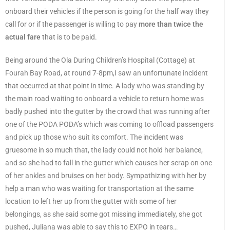
onboard their vehicles if the person is going for the half way they
call for or if the passenger is willing to pay
more than twice the
actual fare
that is to be paid.
Being around the Ola During Children’s Hospital (Cottage) at
Fourah Bay Road, at round 7-8pm,I saw an unfortunate incident
that occurred at that point in time. A lady who was standing by
the main road waiting to onboard a vehicle to return home was
badly pushed into the gutter by the crowd that was running after
one of the PODA PODA’s which was coming to offload passengers
and pick up those who suit its comfort. The incident was
gruesome in so much that, the lady could not hold her balance,
and so she had to fall in the gutter which causes her scrap on one
of her ankles and bruises on her body. Sympathizing with her by
help a man who was waiting for transportation at the same
location to left her up from the gutter with some of her
belongings, as she said some got missing immediately, she got
pushed, Juliana was able to say this to EXPO in tears…