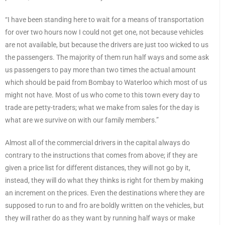
“I have been standing here to wait for a means of transportation
for over two hours now I could not get one, not because vehicles
are not available, but because the drivers are just too wicked to us
the passengers. The majority of them run half ways and some ask
us passengers to pay more than two times the actual amount
which should be paid from Bombay to Waterloo which most of us
might not have. Most of us who come to this town every day to
trade are petty-traders; what we make from sales for the day is
what are we survive on with our family members.”
Almost all of the commercial drivers in the capital always do
contrary to the instructions that comes from above; if they are
given a price list for different distances, they will not go by it,
instead, they will do what they thinks is right for them by making
an increment on the prices. Even the destinations where they are
supposed to run to and fro are boldly written on the vehicles, but
they will rather do as they want by running half ways or make