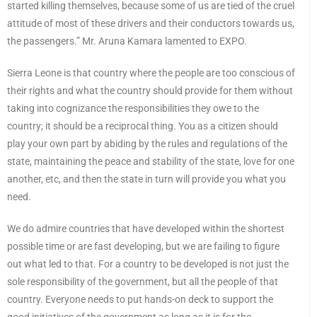
started killing themselves, because some of us are tied of the cruel
attitude of most of these drivers and their conductors towards us,
the passengers.” Mr. Aruna Kamara lamented to EXPO.
Sierra Leone is that country where the people are too conscious of
their rights and what the country should provide for them without
taking into cognizance the responsibilities they owe to the
country; it should be a reciprocal thing. You as a citizen should
play your own part by abiding by the rules and regulations of the
state, maintaining the peace and stability of the state, love for one
another, etc, and then the state in turn will provide you what you
need.
We do admire countries that have developed within the shortest
possible time or are fast developing, but we are failing to figure
out what led to that. For a country to be developed is not just the
sole responsibility of the government, but all the people of that
country. Everyone needs to put hands-on deck to support the