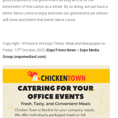
good initiatives of the government as long as it is for the
betterment of that nation as a whole. By so doing, we can have a
better Sierra Leone to enjoy and even our generations yet unborn
will come and inherit that better Sierra Leone.
Copy right –Printed in the Expo Times Week end Newspaper on
th
Friday 13
October, 2023
(
ExpoTimes News – Expo Media
Group (expomediasl.com)