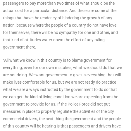
passengers to pay more than two times of what should be the
actual cost for a particular distance. And these are some of the
things that have the tendency of hindering the growth of any
nation, because where the people of a country do not have love
for themselves, there will be no sympathy for one and other, and
that kind of attitudes water down the effort of any ruling
government there.
“All what we know in this country is to blame government for
everything, even for our own mistakes; what we should do that we
are not doing. We want government to give us everything that will
make lives comfortable for us, but we are not ready do practice
what we are always instructed by the government to do so that
we can get the kind of living condition we are expecting from the
government to provide for us. If the Police Force did not put
measures in place to properly regulate the activities of the city
commercial drivers, the next thing the government and the people
of this country will be hearing is that passengers and drivers have