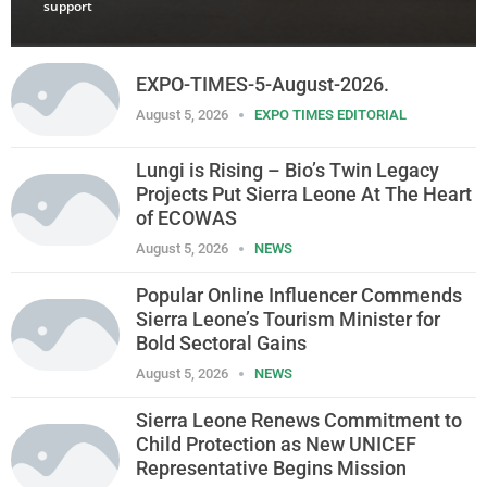
support
EXPO-TIMES-5-August-2026.
August 5, 2026
EXPO TIMES EDITORIAL
Lungi is Rising – Bio’s Twin Legacy
Projects Put Sierra Leone At The Heart
of ECOWAS
August 5, 2026
NEWS
Popular Online Influencer Commends
Sierra Leone’s Tourism Minister for
Bold Sectoral Gains
August 5, 2026
NEWS
Sierra Leone Renews Commitment to
Child Protection as New UNICEF
Representative Begins Mission