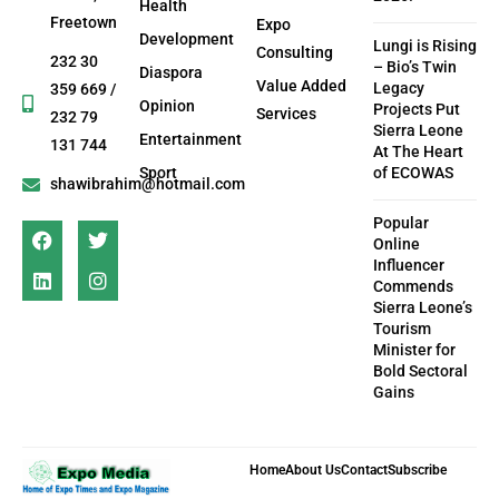
Health
Freetown
Expo
Development
Lungi is Rising
Consulting
232 30
– Bio’s Twin
Diaspora
Value Added
Legacy
359 669 /
Opinion
Projects Put
Services
232 79
Sierra Leone
Entertainment
131 744
At The Heart
Sport
of ECOWAS
shawibrahim@hotmail.com
Popular
Online
Influencer
Commends
Sierra Leone’s
Tourism
Minister for
Bold Sectoral
Gains
Home
About Us
Contact
Subscribe