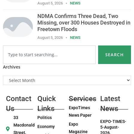
August 5, 2026
NEWS
NDMA Confirms Three Dead, Two
Missing, over 300 Houses Destroyed in
Freetown Floods
August 5, 2026
NEWS
SEARCH
Archives
Contact
Quick
Services
Latest
Us
Links
News
ExpoTimes
News Paper
33
Politics
EXPO-TIMES-
Expo
Macdonald
Economy
5-August-
Magazine
Street,
2026.