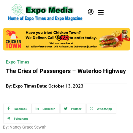
Expo Times
The Cries of Passengers – Waterloo Highway
By: Expo Times
Date:
October 13, 2023
Facebook
Linkedin
Twitter
WhatsApp
Telegram
By: Nancy Grace Sewah