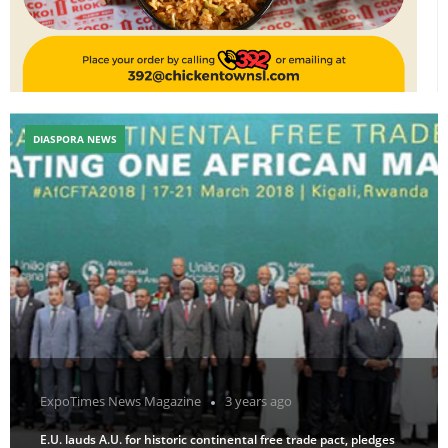
DIASPORA NEWS
ExpoTimes News Magazine
3 years ago
E.U. lauds A.U. for historic continental free trade pact, pledges