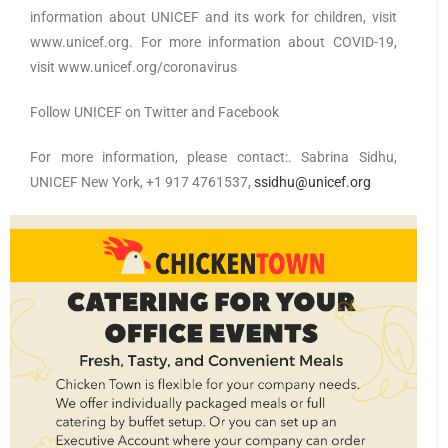
information about UNICEF and its work for children, visit
www.unicef.org. For more information about COVID-19,
visit www.unicef.org/coronavirus
Follow UNICEF on Twitter and Facebook
For more information, please contact:. Sabrina Sidhu,
UNICEF New York, +1 917 4761537,
ssidhu@unicef.org