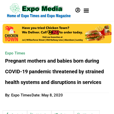
Expo Times
Pregnant mothers and babies born during
COVID-19 pandemic threatened by strained
health systems and disruptions in services
By: Expo Times
Date:
May 8, 2020