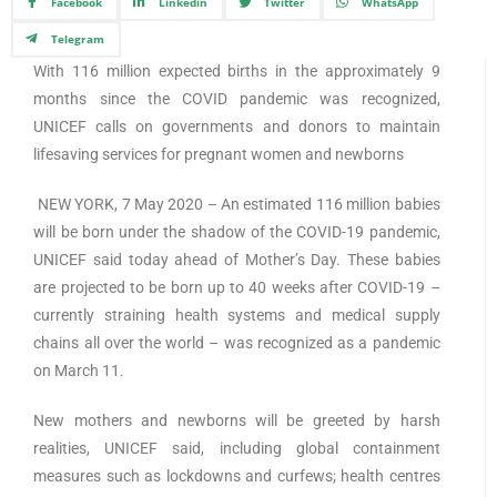
Facebook
Linkedin
Twitter
WhatsApp
Telegram
With 116 million expected births in the approximately 9
months since the COVID pandemic was recognized,
UNICEF calls on governments and donors to maintain
lifesaving services for pregnant women and newborns
NEW YORK, 7 May 2020 – An estimated 116 million babies
will be born under the shadow of the COVID-19 pandemic,
UNICEF said today ahead of Mother’s Day. These babies
are projected to be born up to 40 weeks after COVID-19 –
currently straining health systems and medical supply
chains all over the world – was recognized as a pandemic
on March 11.
New mothers and newborns will be greeted by harsh
realities, UNICEF said, including global containment
measures such as lockdowns and curfews; health centres