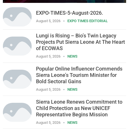
EXPO-TIMES-5-August-2026.
August 5, 2026
EXPO TIMES EDITORIAL
Lungi is Rising – Bio’s Twin Legacy
Projects Put Sierra Leone At The Heart
of ECOWAS
August 5, 2026
NEWS
Popular Online Influencer Commends
Sierra Leone’s Tourism Minister for
Bold Sectoral Gains
August 5, 2026
NEWS
Sierra Leone Renews Commitment to
Child Protection as New UNICEF
Representative Begins Mission
August 5, 2026
NEWS