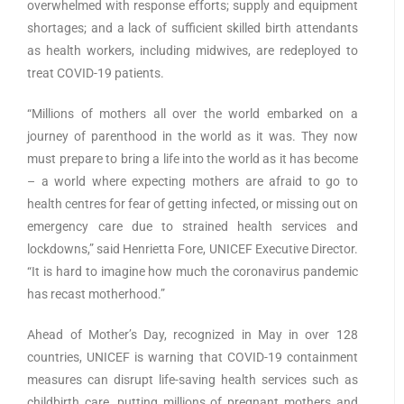
overwhelmed with response efforts; supply and equipment
shortages; and a lack of sufficient skilled birth attendants
as health workers, including midwives, are redeployed to
treat COVID-19 patients.
“Millions of mothers all over the world embarked on a
journey of parenthood in the world as it was. They now
must prepare to bring a life into the world as it has become
– a world where expecting mothers are afraid to go to
health centres for fear of getting infected, or missing out on
emergency care due to strained health services and
lockdowns,” said Henrietta Fore, UNICEF Executive Director.
“It is hard to imagine how much the coronavirus pandemic
has recast motherhood.”
Ahead of Mother’s Day, recognized in May in over 128
countries, UNICEF is warning that COVID-19 containment
measures can disrupt life-saving health services such as
childbirth care, putting millions of pregnant mothers and