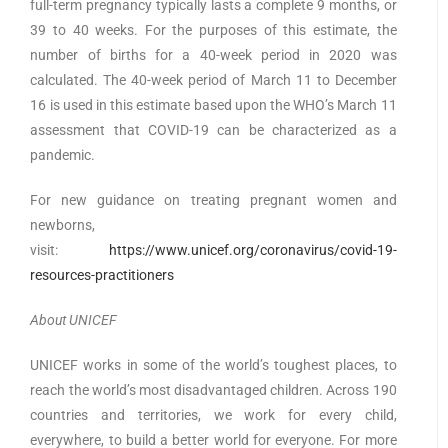
full-term pregnancy typically lasts a complete 9 months, or
39 to 40 weeks. For the purposes of this estimate, the
number of births for a 40-week period in 2020 was
calculated. The 40-week period of March 11 to December
16 is used in this estimate based upon the WHO’s March 11
assessment that COVID-19 can be characterized as a
pandemic.
For new guidance on treating pregnant women and
newborns,
visit:
https://www.unicef.org/coronavirus/covid-19-
resources-practitioners
About UNICEF
UNICEF works in some of the world’s toughest places, to
reach the world’s most disadvantaged children. Across 190
countries and territories, we work for every child,
everywhere, to build a better world for everyone. For more