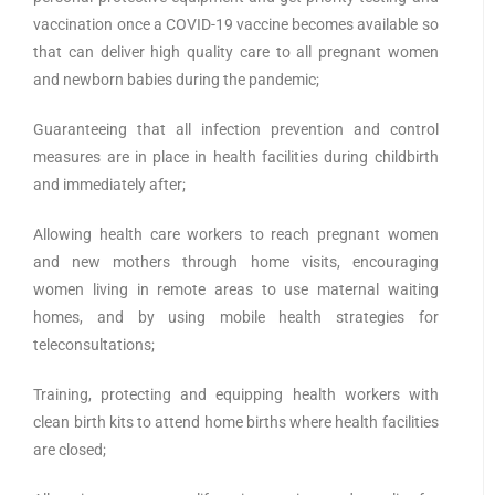
vaccination once a COVID-19 vaccine becomes available so
that can deliver high quality care to all pregnant women
and newborn babies during the pandemic;
Guaranteeing that all infection prevention and control
measures are in place in health facilities during childbirth
and immediately after;
Allowing health care workers to reach pregnant women
and new mothers through home visits, encouraging
women living in remote areas to use maternal waiting
homes, and by using mobile health strategies for
teleconsultations;
Training, protecting and equipping health workers with
clean birth kits to attend home births where health facilities
are closed;