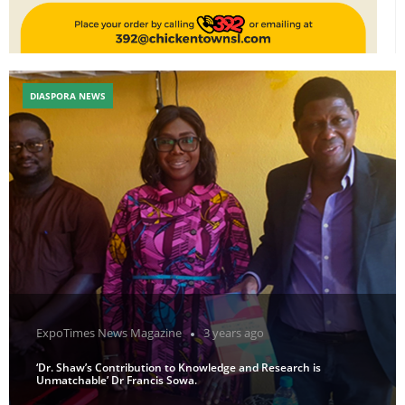
DIASPORA NEWS
ExpoTimes News Magazine
3 years ago
‘Dr. Shaw’s Contribution to Knowledge and Research is
Unmatchable’ Dr Francis Sowa.