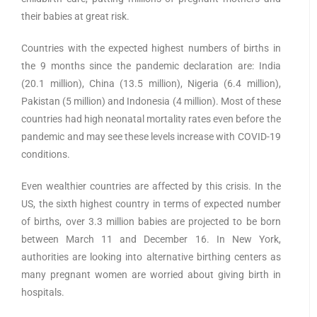
their babies at great risk.
Countries with the expected highest numbers of births in
the 9 months since the pandemic declaration are: India
(20.1 million), China (13.5 million), Nigeria (6.4 million),
Pakistan (5 million) and Indonesia (4 million). Most of these
countries had high neonatal mortality rates even before the
pandemic and may see these levels increase with COVID-19
conditions.
Even wealthier countries are affected by this crisis. In the
US, the sixth highest country in terms of expected number
of births, over 3.3 million babies are projected to be born
between March 11 and December 16. In New York,
authorities are looking into alternative birthing centers as
many pregnant women are worried about giving birth in
hospitals.