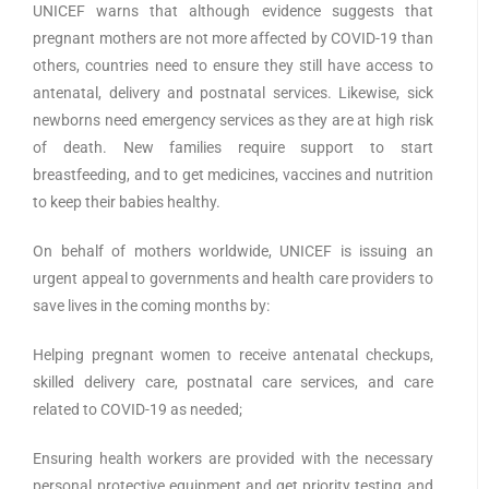
UNICEF warns that although evidence suggests that
pregnant mothers are not more affected by COVID-19 than
others, countries need to ensure they still have access to
antenatal, delivery and postnatal services. Likewise, sick
newborns need emergency services as they are at high risk
of death. New families require support to start
breastfeeding, and to get medicines, vaccines and nutrition
to keep their babies healthy.
On behalf of mothers worldwide, UNICEF is issuing an
urgent appeal to governments and health care providers to
save lives in the coming months by:
Helping pregnant women to receive antenatal checkups,
skilled delivery care, postnatal care services, and care
related to COVID-19 as needed;
Ensuring health workers are provided with the necessary
personal protective equipment and get priority testing and