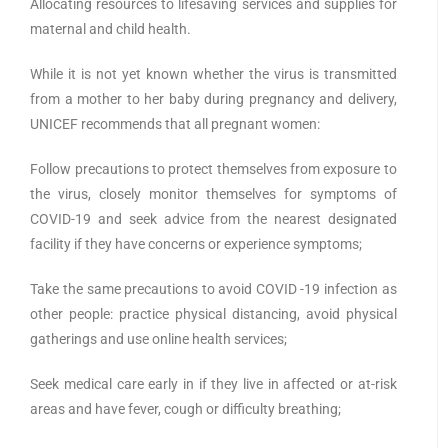
Allocating resources to lifesaving services and supplies for
maternal and child health.
While it is not yet known whether the virus is transmitted
from a mother to her baby during pregnancy and delivery,
UNICEF recommends that all pregnant women:
Follow precautions to protect themselves from exposure to
the virus, closely monitor themselves for symptoms of
COVID-19 and seek advice from the nearest designated
facility if they have concerns or experience symptoms;
Take the same precautions to avoid COVID -19 infection as
other people: practice physical distancing, avoid physical
gatherings and use online health services;
Seek medical care early in if they live in affected or at-risk
areas and have fever, cough or difficulty breathing;