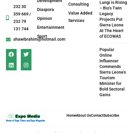
Development
Lungi is Rising
Consulting
232 30
– Bio’s Twin
Diaspora
Value Added
Legacy
359 669 /
Opinion
Projects Put
Services
232 79
Sierra Leone
Entertainment
131 744
At The Heart
Sport
of ECOWAS
shawibrahim@hotmail.com
Popular
Online
Influencer
Commends
Sierra Leone’s
Tourism
Minister for
Bold Sectoral
Gains
Home
About Us
Contact
Subscribe