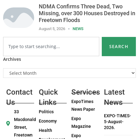
NDMA Confirms Three Dead, Two
Missing, over 300 Houses Destroyed in
Freetown Floods
August 5, 2026
NEWS
SEARCH
Archives
Contact
Quick
Services
Latest
Us
Links
News
ExpoTimes
News Paper
33
Politics
EXPO-TIMES-
Expo
Macdonald
Economy
5-August-
Magazine
Street,
2026.
Health
Freetown
Expo