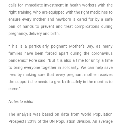
calls for immediate investment in health workers with the
right training, who are equipped with the right medicines to
ensure every mother and newborn is cared for by a safe
pair of hands to prevent and treat complications during
pregnancy, delivery and birth.
“This is a particularly poignant Mother’s Day, as many
families have been forced apart during the coronavirus
pandemic,” Fore said. “But it is also a time for unity, a time
to bring everyone together in solidarity. We can help save
lives by making sure that every pregnant mother receives
the support she needs to give birth safely in the months to
come.”
Notes to editor
The analysis was based on data from World Population
Prospects 2019 of the UN Population Division. An average