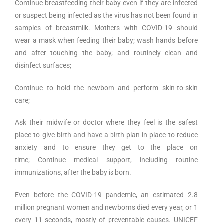
Continue breastfeeding their baby even if they are infected
or suspect being infected as the virus has not been found in
samples of breastmilk. Mothers with COVID-19 should
wear a mask when feeding their baby; wash hands before
and after touching the baby; and routinely clean and
disinfect surfaces;
Continue to hold the newborn and perform skin-to-skin
care;
Ask their midwife or doctor where they feel is the safest
place to give birth and have a birth plan in place to reduce
anxiety and to ensure they get to the place on
time; Continue medical support, including routine
immunizations, after the baby is born.
Even before the COVID-19 pandemic, an estimated 2.8
million pregnant women and newborns died every year, or 1
every 11 seconds, mostly of preventable causes. UNICEF