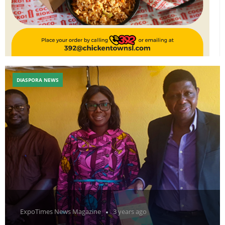
DIASPORA NEWS
ExpoTimes News Magazine
3 years ago