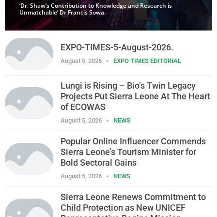
‘Dr. Shaw’s Contribution to Knowledge and Research is
Unmatchable’ Dr Francis Sowa.
EXPO-TIMES-5-August-2026.
August 5, 2026
EXPO TIMES EDITORIAL
Lungi is Rising – Bio’s Twin Legacy
Projects Put Sierra Leone At The Heart
of ECOWAS
August 5, 2026
NEWS
Popular Online Influencer Commends
Sierra Leone’s Tourism Minister for
Bold Sectoral Gains
August 5, 2026
NEWS
Sierra Leone Renews Commitment to
Child Protection as New UNICEF