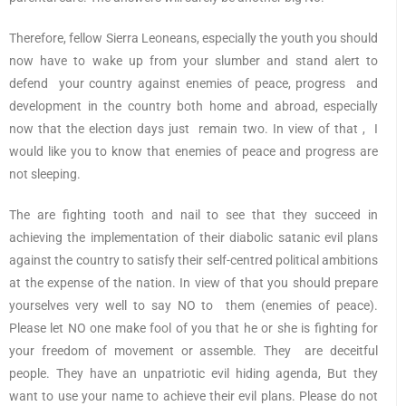
Therefore, fellow Sierra Leoneans, especially the youth you should
now have to wake up from your slumber and stand alert to
defend your country against enemies of peace, progress and
development in the country both home and abroad, especially
now that the election days just remain two. In view of that , I
would like you to know that enemies of peace and progress are
not sleeping.
The are fighting tooth and nail to see that they succeed in
achieving the implementation of their diabolic satanic evil plans
against the country to satisfy their self-centred political ambitions
at the expense of the nation. In view of that you should prepare
yourselves very well to say NO to them (enemies of peace).
Please let NO one make fool of you that he or she is fighting for
your freedom of movement or assemble. They are deceitful
people. They have an unpatriotic evil hiding agenda, But they
want to use your name to achieve their evil plans. Please do not