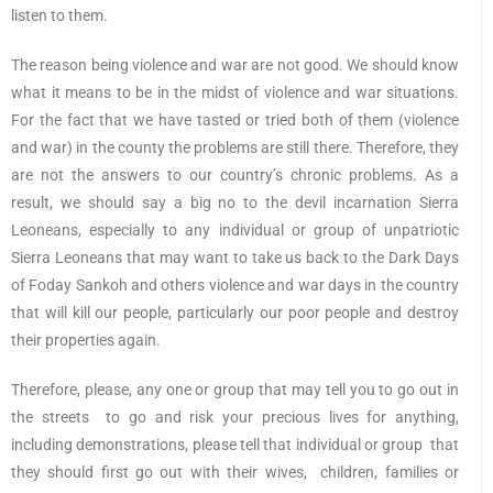
listen to them.
The reason being violence and war are not good. We should know
what it means to be in the midst of violence and war situations.
For the fact that we have tasted or tried both of them (violence
and war) in the county the problems are still there. Therefore, they
are not the answers to our country’s chronic problems. As a
result, we should say a big no to the devil incarnation Sierra
Leoneans, especially to any individual or group of unpatriotic
Sierra Leoneans that may want to take us back to the Dark Days
of Foday Sankoh and others violence and war days in the country
that will kill our people, particularly our poor people and destroy
their properties again.
Therefore, please, any one or group that may tell you to go out in
the streets to go and risk your precious lives for anything,
including demonstrations, please tell that individual or group that
they should first go out with their wives, children, families or