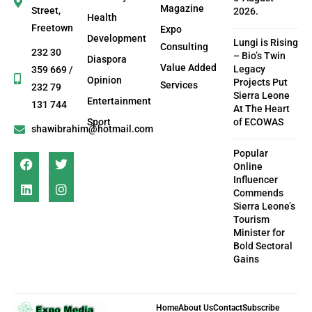
Magazine
Street,
2026.
Health
Freetown
Expo
Development
Lungi is Rising
Consulting
232 30
– Bio’s Twin
Diaspora
Value Added
Legacy
359 669 /
Opinion
Projects Put
Services
232 79
Sierra Leone
Entertainment
131 744
At The Heart
Sport
of ECOWAS
shawibrahim@hotmail.com
Popular
Online
Influencer
Commends
Sierra Leone’s
Tourism
Minister for
Bold Sectoral
Gains
Home
About Us
Contact
Subscribe