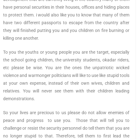
have personal securities in their houses, offices and hiding places
to protect them. i would also like you to know that many of them
have two different passports to escape from the country after
they will finished putting you and you children on fire burning or
killing one another.
To you the youths or young people you are the target, especially
the school going children, the university students, okadar riders,
etc please be wise. You are the ones the unpatriotic wicked
violence and warmonger politicians will like to use like stupid tools
at your own expense, instead of their own wives, children and
relatives. You will never see them with their children leading
demonstrations.
So your lives are precious to us please do not allow enemies of
peace and progress to use you. Those that will tell you to
challenge or resist the security personnel do tell them that you are
no longer stupid to that. Therefore, tell them to first lead the