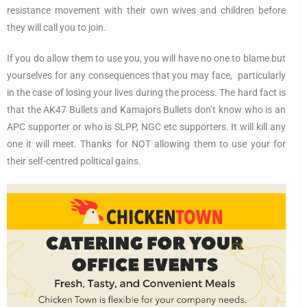
resistance movement with their own wives and children before
they will call you to join.
If you do allow them to use you, you will have no one to blame but
yourselves for any consequences that you may face, particularly
in the case of losing your lives during the process. The hard fact is
that the AK47 Bullets and Kamajors Bullets don’t know who is an
APC supporter or who is SLPP, NGC etc supporters. It will kill any
one it will meet. Thanks for NOT allowing them to use your for
their self-centred political gains.