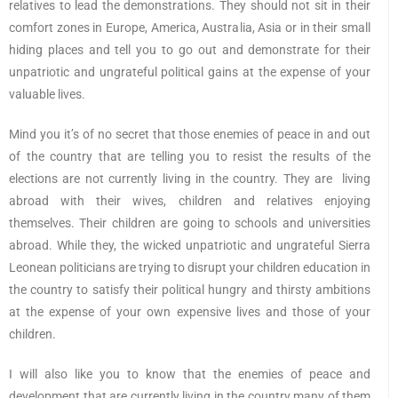
relatives to lead the demonstrations. They should not sit in their
comfort zones in Europe, America, Australia, Asia or in their small
hiding places and tell you to go out and demonstrate for their
unpatriotic and ungrateful political gains at the expense of your
valuable lives.
Mind you it’s of no secret that those enemies of peace in and out
of the country that are telling you to resist the results of the
elections are not currently living in the country. They are living
abroad with their wives, children and relatives enjoying
themselves. Their children are going to schools and universities
abroad. While they, the wicked unpatriotic and ungrateful Sierra
Leonean politicians are trying to disrupt your children education in
the country to satisfy their political hungry and thirsty ambitions
at the expense of your own expensive lives and those of your
children.
I will also like you to know that the enemies of peace and
development that are currently living in the country many of them