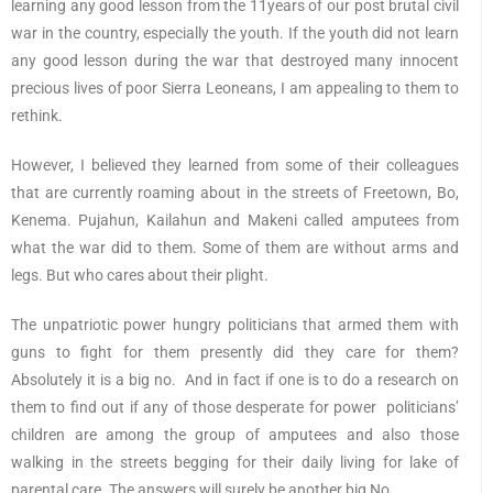
learning any good lesson from the 11years of our post brutal civil
war in the country, especially the youth. If the youth did not learn
any good lesson during the war that destroyed many innocent
precious lives of poor Sierra Leoneans, I am appealing to them to
rethink.
However, I believed they learned from some of their colleagues
that are currently roaming about in the streets of Freetown, Bo,
Kenema. Pujahun, Kailahun and Makeni called amputees from
what the war did to them. Some of them are without arms and
legs. But who cares about their plight.
The unpatriotic power hungry politicians that armed them with
guns to fight for them presently did they care for them?
Absolutely it is a big no. And in fact if one is to do a research on
them to find out if any of those desperate for power politicians’
children are among the group of amputees and also those
walking in the streets begging for their daily living for lake of
parental care. The answers will surely be another big No.