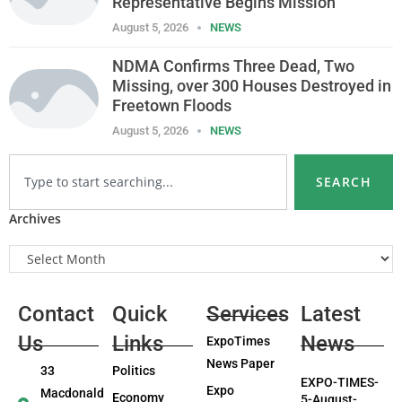
Representative Begins Mission
August 5, 2026
NEWS
NDMA Confirms Three Dead, Two
Missing, over 300 Houses Destroyed in
Freetown Floods
August 5, 2026
NEWS
SEARCH
Archives
Contact
Quick
Services
Latest
Us
Links
News
ExpoTimes
News Paper
33
Politics
EXPO-TIMES-
Expo
Macdonald
Economy
5-August-