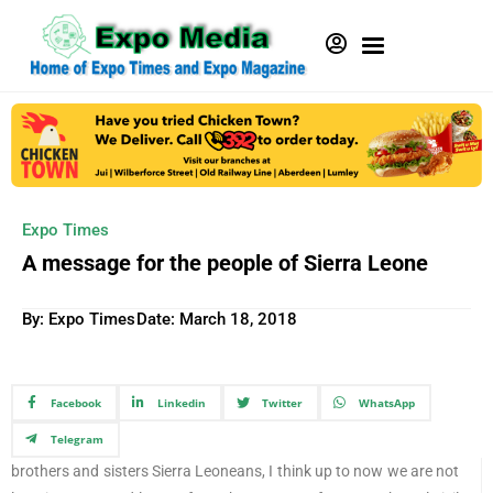
Expo Times
A message for the people of Sierra Leone
By: Expo Times
Date:
March 18, 2018
Facebook
Linkedin
Twitter
WhatsApp
Telegram
brothers and sisters Sierra Leoneans, I think up to now we are not