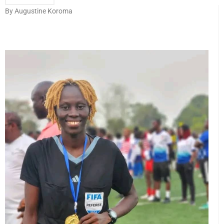
By Augustine Koroma