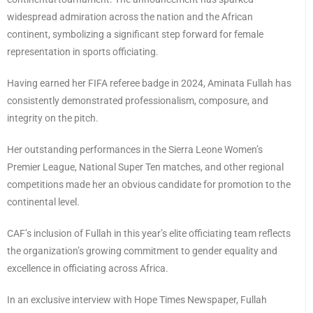
widespread admiration across the nation and the African
continent, symbolizing a significant step forward for female
representation in sports officiating.
Having earned her FIFA referee badge in 2024, Aminata Fullah has
consistently demonstrated professionalism, composure, and
integrity on the pitch.
Her outstanding performances in the Sierra Leone Women’s
Premier League, National Super Ten matches, and other regional
competitions made her an obvious candidate for promotion to the
continental level.
CAF’s inclusion of Fullah in this year’s elite officiating team reflects
the organization’s growing commitment to gender equality and
excellence in officiating across Africa.
In an exclusive interview with Hope Times Newspaper, Fullah