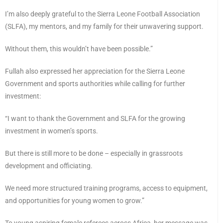
I’m also deeply grateful to the Sierra Leone Football Association
(SLFA), my mentors, and my family for their unwavering support.
Without them, this wouldn’t have been possible.”
Fullah also expressed her appreciation for the Sierra Leone
Government and sports authorities while calling for further
investment:
“I want to thank the Government and SLFA for the growing
investment in women’s sports.
But there is still more to be done – especially in grassroots
development and officiating.
We need more structured training programs, access to equipment,
and opportunities for young women to grow.”
To young aspiring female referees across Africa, her message was