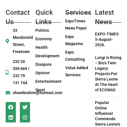
Contact
Quick
Services
Latest
Us
Links
News
ExpoTimes
News Paper
33
Politics
EXPO-TIMES-
Expo
Macdonald
Economy
5-August-
Magazine
Street,
2026.
Health
Freetown
Expo
Development
Lungi is Rising
Consulting
232 30
– Bio’s Twin
Diaspora
Value Added
Legacy
359 669 /
Opinion
Projects Put
Services
232 79
Sierra Leone
Entertainment
131 744
At The Heart
Sport
of ECOWAS
shawibrahim@hotmail.com
Popular
Online
Influencer
Commends
Sierra Leone’s