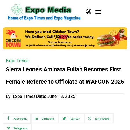
Expo Times
Sierra Leone’s Aminata Fullah Becomes First
Female Referee to Officiate at WAFCON 2025
By: Expo Times
Date:
June 18, 2025
Facebook
Linkedin
Twitter
WhatsApp
Telegram