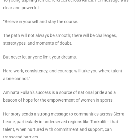
clear and powerful:
“Believe in yourself and stay the course.
The path will not always be smooth; there will be challenges,
stereotypes, and moments of doubt.
But never let anyone limit your dreams.
Hard work, consistency, and courage will take you where talent
alone cannot.”
Aminata Fullah’s success is a source of national pride and a
beacon of hope for the empowerment of women in sports.
Her story sends a strong message to communities across Sierra
Leone, particularly in underserved regions like Tonkolili – that
talent, when nurtured with commitment and support, can
transcend barriers.