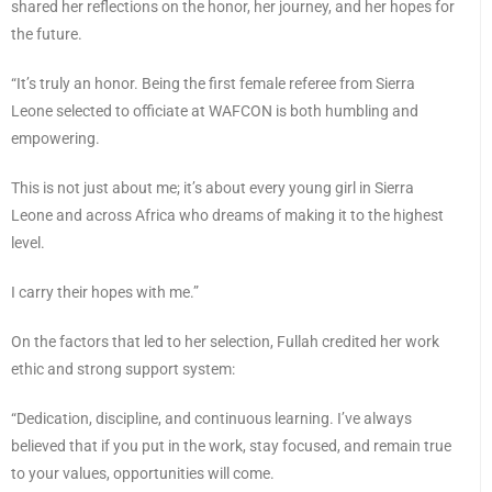
shared her reflections on the honor, her journey, and her hopes for
the future.
“It’s truly an honor. Being the first female referee from Sierra
Leone selected to officiate at WAFCON is both humbling and
empowering.
This is not just about me; it’s about every young girl in Sierra
Leone and across Africa who dreams of making it to the highest
level.
I carry their hopes with me.”
On the factors that led to her selection, Fullah credited her work
ethic and strong support system:
“Dedication, discipline, and continuous learning. I’ve always
believed that if you put in the work, stay focused, and remain true
to your values, opportunities will come.