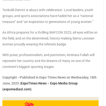
Tonkolili District is abuzz with celebration. Local leaders, youth
groups, and sports associations have hailed her as a “national
treasure” and “an inspiration to generations of young women.”
As Africa prepares for a thrilling WAFCON 2025, all eyes will be on
the field; and on the determined, history-making Sierra Leonean
woman proudly wearing the referee’s badge.
With poise, professionalism, and patriotism, Aminata Fullah will
represent her country and the dreams of many on one of the
continent’s biggest sporting stages.
Copyright –Published in Expo Times News on Wednesday, 18th
June, 2025 (
ExpoTimes News – Expo Media Group
(expomediasl.com)