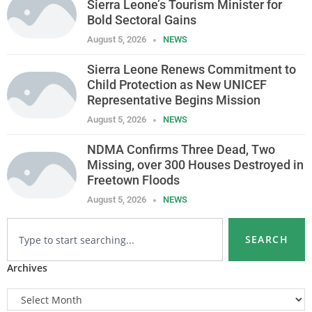
Sierra Leone’s Tourism Minister for
Bold Sectoral Gains
August 5, 2026
NEWS
Sierra Leone Renews Commitment to
Child Protection as New UNICEF
Representative Begins Mission
August 5, 2026
NEWS
NDMA Confirms Three Dead, Two
Missing, over 300 Houses Destroyed in
Freetown Floods
August 5, 2026
NEWS
SEARCH
Archives