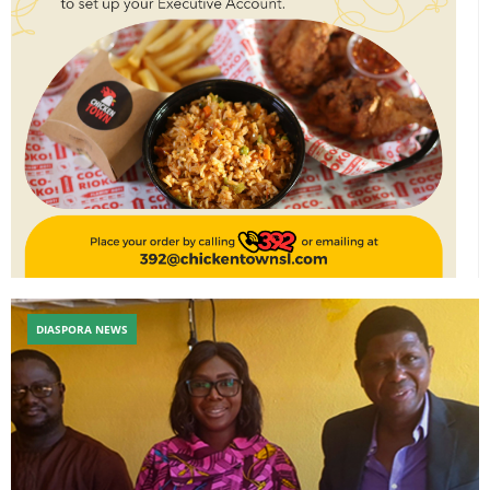
DIASPORA NEWS