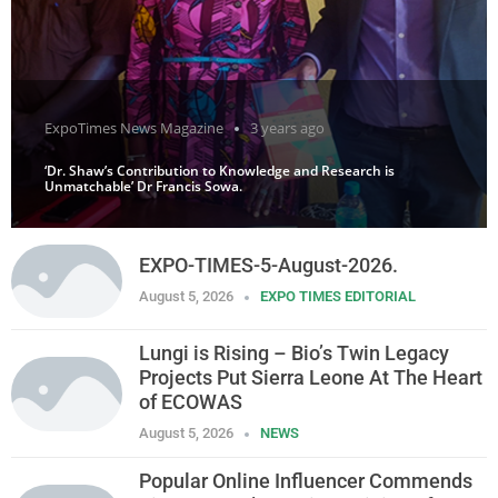
ExpoTimes News Magazine
3 years ago
‘Dr. Shaw’s Contribution to Knowledge and Research is
Unmatchable’ Dr Francis Sowa.
EXPO-TIMES-5-August-2026.
August 5, 2026
EXPO TIMES EDITORIAL
Lungi is Rising – Bio’s Twin Legacy
Projects Put Sierra Leone At The Heart
of ECOWAS
August 5, 2026
NEWS
Popular Online Influencer Commends