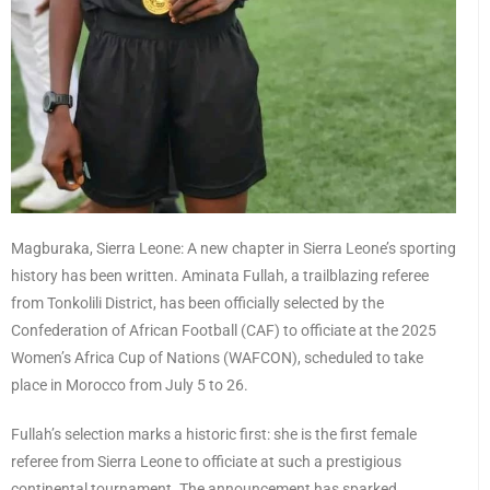
Magburaka, Sierra Leone: A new chapter in Sierra Leone’s sporting
history has been written. Aminata Fullah, a trailblazing referee
from Tonkolili District, has been officially selected by the
Confederation of African Football (CAF) to officiate at the 2025
Women’s Africa Cup of Nations (WAFCON), scheduled to take
place in Morocco from July 5 to 26.
Fullah’s selection marks a historic first: she is the first female
referee from Sierra Leone to officiate at such a prestigious
continental tournament. The announcement has sparked