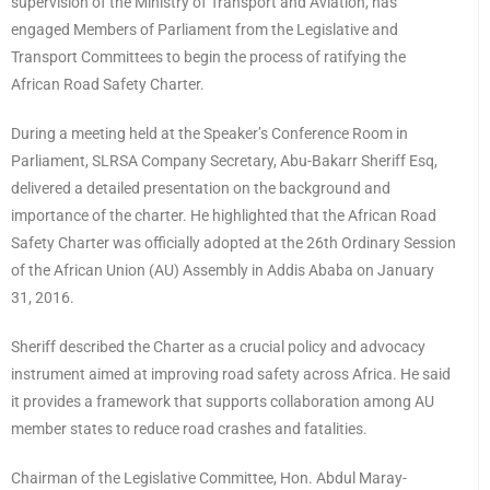
supervision of the Ministry of Transport and Aviation, has
engaged Members of Parliament from the Legislative and
Transport Committees to begin the process of ratifying the
African Road Safety Charter.
During a meeting held at the Speaker’s Conference Room in
Parliament, SLRSA Company Secretary, Abu-Bakarr Sheriff Esq,
delivered a detailed presentation on the background and
importance of the charter. He highlighted that the African Road
Safety Charter was officially adopted at the 26th Ordinary Session
of the African Union (AU) Assembly in Addis Ababa on January
31, 2016.
Sheriff described the Charter as a crucial policy and advocacy
instrument aimed at improving road safety across Africa. He said
it provides a framework that supports collaboration among AU
member states to reduce road crashes and fatalities.
Chairman of the Legislative Committee, Hon. Abdul Maray-