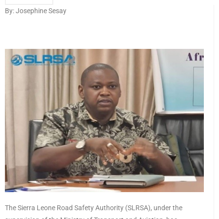
By: Josephine Sesay
The Sierra Leone Road Safety Authority (SLRSA), under the