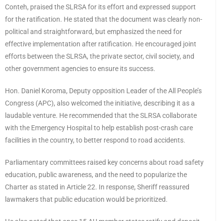
Conteh, praised the SLRSA for its effort and expressed support
for the ratification. He stated that the document was clearly non-
political and straightforward, but emphasized the need for
effective implementation after ratification. He encouraged joint
efforts between the SLRSA, the private sector, civil society, and
other government agencies to ensure its success.
Hon. Daniel Koroma, Deputy opposition Leader of the All People’s
Congress (APC), also welcomed the initiative, describing it as a
laudable venture. He recommended that the SLRSA collaborate
with the Emergency Hospital to help establish post-crash care
facilities in the country, to better respond to road accidents.
Parliamentary committees raised key concerns about road safety
education, public awareness, and the need to popularize the
Charter as stated in Article 22. In response, Sheriff reassured
lawmakers that public education would be prioritized.