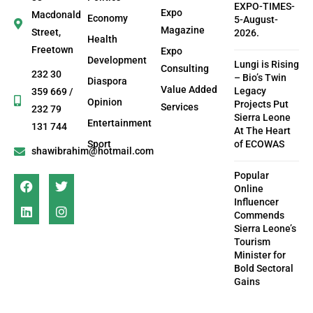
EXPO-TIMES-
Expo
Macdonald
Economy
5-August-
Magazine
Street,
2026.
Health
Freetown
Expo
Development
Lungi is Rising
Consulting
232 30
– Bio’s Twin
Diaspora
Value Added
Legacy
359 669 /
Opinion
Projects Put
Services
232 79
Sierra Leone
Entertainment
131 744
At The Heart
Sport
of ECOWAS
shawibrahim@hotmail.com
Popular
Online
Influencer
Commends
Sierra Leone’s
Tourism
Minister for
Bold Sectoral
Gains