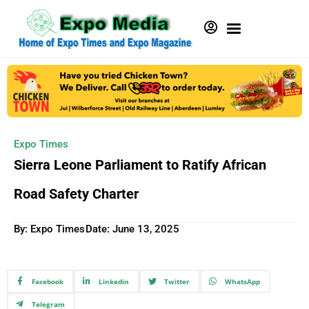
Expo Times
Sierra Leone Parliament to Ratify African
Road Safety Charter
By: Expo Times
Date:
June 13, 2025
Facebook
Linkedin
Twitter
WhatsApp
Telegram