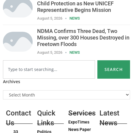
Child Protection as New UNICEF
Representative Begins Mission
August 5, 2026
NEWS
NDMA Confirms Three Dead, Two
Missing, over 300 Houses Destroyed in
Freetown Floods
August 5, 2026
NEWS
SEARCH
Archives
Contact
Quick
Services
Latest
Us
Links
News
ExpoTimes
News Paper
33
Politics