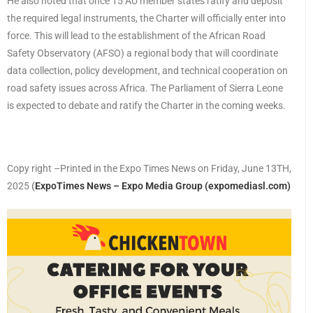
He also noted that once 15 AU member states ratify and deposit
the required legal instruments, the Charter will officially enter into
force. This will lead to the establishment of the African Road
Safety Observatory (AFSO) a regional body that will coordinate
data collection, policy development, and technical cooperation on
road safety issues across Africa. The Parliament of Sierra Leone
is expected to debate and ratify the Charter in the coming weeks.
Copy right –Printed in the Expo Times News on Friday, June 13TH,
2025
(
ExpoTimes News – Expo Media Group (expomediasl.com)