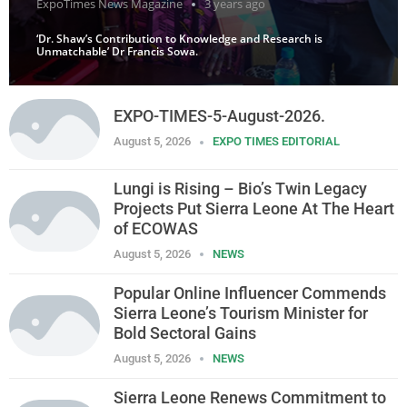
ExpoTimes News Magazine
3 years ago
‘Dr. Shaw’s Contribution to Knowledge and Research is
Unmatchable’ Dr Francis Sowa.
EXPO-TIMES-5-August-2026.
August 5, 2026
EXPO TIMES EDITORIAL
Lungi is Rising – Bio’s Twin Legacy
Projects Put Sierra Leone At The Heart
of ECOWAS
August 5, 2026
NEWS
Popular Online Influencer Commends
Sierra Leone’s Tourism Minister for
Bold Sectoral Gains
August 5, 2026
NEWS
Sierra Leone Renews Commitment to