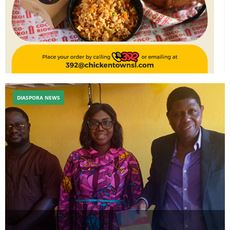
DIASPORA NEWS