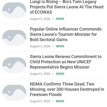
Lungi is Rising – Bio’s Twin Legacy
Projects Put Sierra Leone At The Heart
of ECOWAS
August 5, 2026
NEWS
Popular Online Influencer Commends
Sierra Leone’s Tourism Minister for
Bold Sectoral Gains
August 5, 2026
NEWS
Sierra Leone Renews Commitment to
Child Protection as New UNICEF
Representative Begins Mission
August 5, 2026
NEWS
NDMA Confirms Three Dead, Two
Missing, over 300 Houses Destroyed in
Freetown Floods
August 5, 2026
NEWS