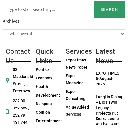
SEARCH
Archives
Contact
Quick
Services
Latest
Us
Links
News
ExpoTimes
News Paper
33
Politics
EXPO-TIMES-
Expo
Macdonald
Economy
5-August-
Magazine
Street,
2026.
Health
Freetown
Expo
Development
Lungi is Rising
Consulting
232 30
– Bio’s Twin
Diaspora
Value Added
Legacy
359 669 /
Opinion
Projects Put
Services
232 79
Sierra Leone
Entertainment
131 744
At The Heart