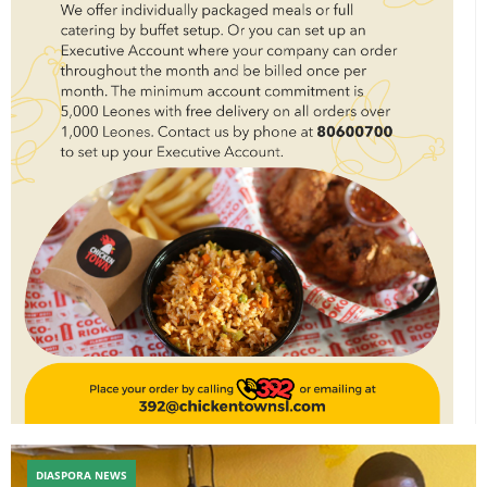
DIASPORA NEWS