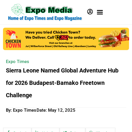
Expo Times
Sierra Leone Named Global Adventure Hub
for 2026 Budapest-Bamako Freetown
Challenge
By: Expo Times
Date:
May 12, 2025