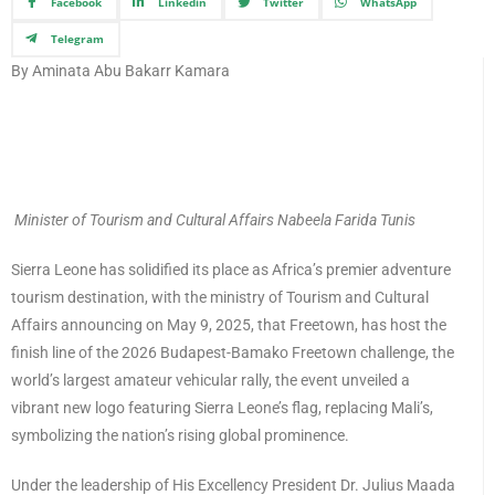
Facebook
Linkedin
Twitter
WhatsApp
Telegram
By Aminata Abu Bakarr Kamara
Minister of Tourism and Cultural Affairs Nabeela Farida Tunis
Sierra Leone has solidified its place as Africa’s premier adventure
tourism destination, with the ministry of Tourism and Cultural
Affairs announcing on May 9, 2025, that Freetown, has host the
finish line of the 2026 Budapest-Bamako Freetown challenge, the
world’s largest amateur vehicular rally, the event unveiled a
vibrant new logo featuring Sierra Leone’s flag, replacing Mali’s,
symbolizing the nation’s rising global prominence.
Under the leadership of His Excellency President Dr. Julius Maada