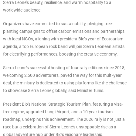
Sierra Leone’s beauty, resilience, and warm hospitality to a
worldwide audience.
Organizers have committed to sustainability, pledging tree-
planting campaigns to offset carbon emissions and partnerships
with local NGOs, aligning with president Bio’s year of Ecotourism
agenda, a top European rock band will join Sierra Leonean artists
for electrifying performances, boosting the creative economy.
Sierra Leone’s successful hosting of four rally editions since 2018,
welcoming 2,500 adventurers, paved the way for this multi-year
deal, the ministry is dedicated to using platforms like the challenge
to showcase Sierra Leone globally, said Minister Tunis.
President Bio’s National Strategic Tourism Plan, featuring a visa-
free regime, upgraded Lungi Airport, and a 10-year tourism
roadmap, underpins this achievement. The 2026 rally is not just a
race but a celebration of Sierra Leone’s unstoppable rise as a
global adventure hub under Bio’s visionary leadership.