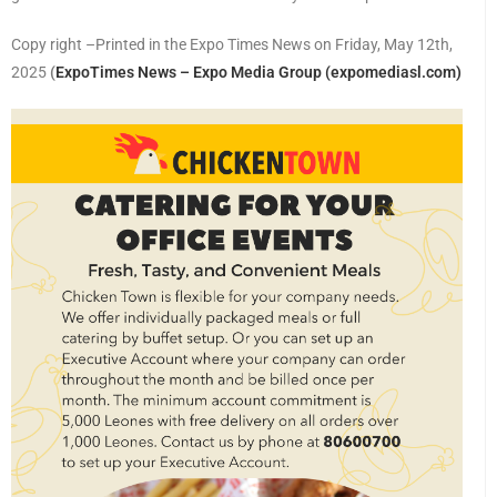
Copy right –Printed in the Expo Times News on Friday, May 12th,
2025
(
ExpoTimes News – Expo Media Group (expomediasl.com)