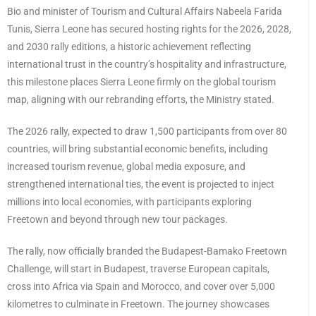
Bio and minister of Tourism and Cultural Affairs Nabeela Farida
Tunis, Sierra Leone has secured hosting rights for the 2026, 2028,
and 2030 rally editions, a historic achievement reflecting
international trust in the country’s hospitality and infrastructure,
this milestone places Sierra Leone firmly on the global tourism
map, aligning with our rebranding efforts, the Ministry stated.
The 2026 rally, expected to draw 1,500 participants from over 80
countries, will bring substantial economic benefits, including
increased tourism revenue, global media exposure, and
strengthened international ties, the event is projected to inject
millions into local economies, with participants exploring
Freetown and beyond through new tour packages.
The rally, now officially branded the Budapest-Bamako Freetown
Challenge, will start in Budapest, traverse European capitals,
cross into Africa via Spain and Morocco, and cover over 5,000
kilometres to culminate in Freetown. The journey showcases