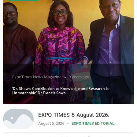
ExpoTimes News Magazine
3 years ago
‘Dr. Shaw’s Contribution to Knowledge and Research is
Unmatchable’ Dr Francis Sowa.
EXPO-TIMES-5-August-2026.
August 5, 2026
EXPO TIMES EDITORIAL