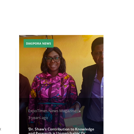
DIASPORA NEWS
ExpoTimes News Magazine
3 years ago
x
‘Dr. Shaw’s Contribution to Knowledge
and Research is Unmatchable’ Dr