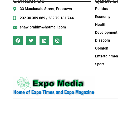
Contact Us
Quick L
33 Macdonald Street, Freetown
Politics
Economy
232 30 359 669 / 232 79 131 744
Health
shawibrahim@hotmail.com
Development
Diaspora
Opinion
Entertainmen
Sport