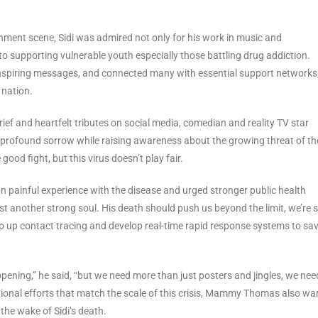
inment scene, Sidi was admired not only for his work in music and
 supporting vulnerable youth especially those battling drug addiction.
 inspiring messages, and connected many with essential support networks
nation.
ef and heartfelt tributes on social media, comedian and reality TV star
rofound sorrow while raising awareness about the growing threat of th
good fight, but this virus doesn’t play fair.
painful experience with the disease and urged stronger public health
st another strong soul. His death should push us beyond the limit, we’re st
mp up contact tracing and develop real-time rapid response systems to sa
ening,” he said, “but we need more than just posters and jingles, we nee
ional efforts that match the scale of this crisis, Mammy Thomas also wa
 the wake of Sidi’s death.