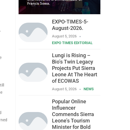
Francis Sowa.
EXPO-TIMES-5-
August-2026.
,
August 5, 2026
EXPO TIMES EDITORIAL
Lungi is Rising –
e
Bio’s Twin Legacy
Projects Put Sierra
Leone At The Heart
of ECOWAS
ill
August 5, 2026
NEWS
ve
Popular Online
Influencer
d
Commends Sierra
rned
Leone’s Tourism
Minister for Bold