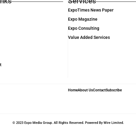
inks
Services
ExpoTimes News Paper
Expo Magazine
Expo Consulting
Value Added Services
t
Home
About Us
Contact
Subscribe
© 2023 Expo Media Group. All Rights Reserved. Powered By Wire Limited.