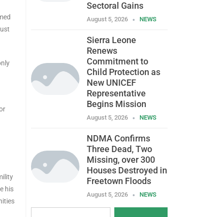
Sectoral Gains
kmed
August 5, 2026
NEWS
must
Sierra Leone
Renews
Commitment to
only
Child Protection as
New UNICEF
Representative
Begins Mission
or
August 5, 2026
NEWS
NDMA Confirms
Three Dead, Two
Missing, over 300
Houses Destroyed in
ility
Freetown Floods
e his
August 5, 2026
NEWS
ities