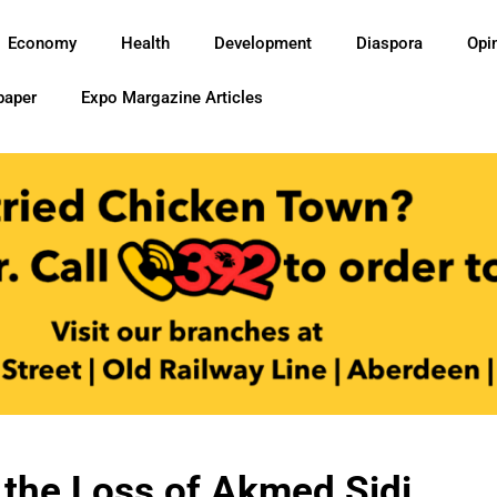
Economy
Health
Development
Diaspora
Opi
paper
Expo Margazine Articles
the Loss of Akmed Sidi,