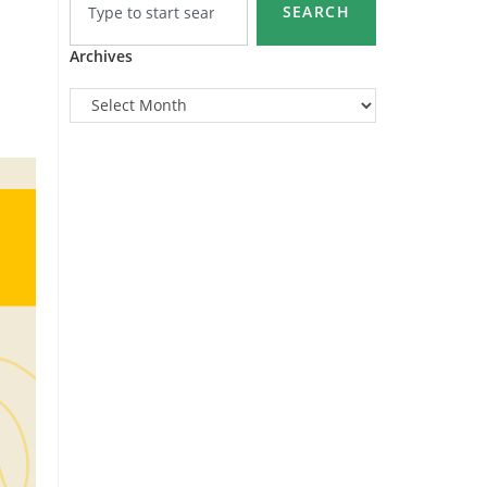
SEARCH
Archives