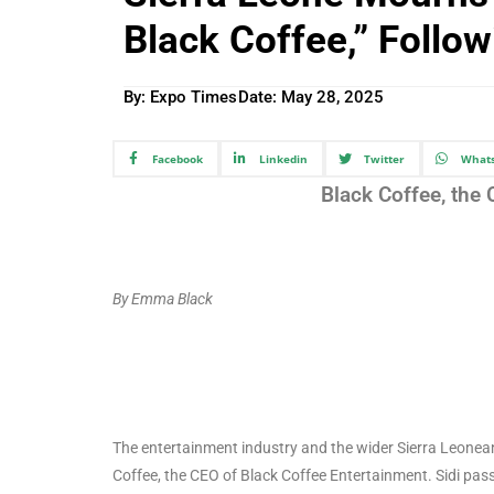
Black Coffee,” Follo
By: Expo Times
Date:
May 28, 2025
Facebook
Linkedin
Twitter
What
Black Coffee, the
By Emma Black
The entertainment industry and the wider Sierra Leonea
Coffee, the CEO of Black Coffee Entertainment. Sidi pa