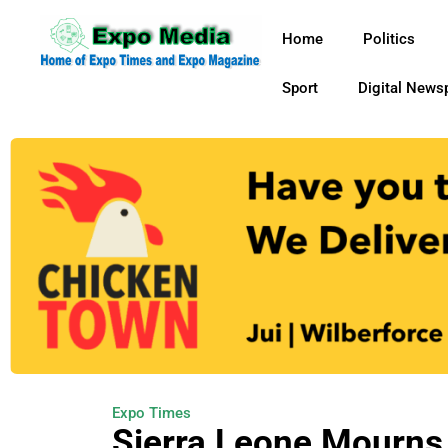
Home
Politics
Sport
Digital News
Expo Times
Sierra Leone Mourns 