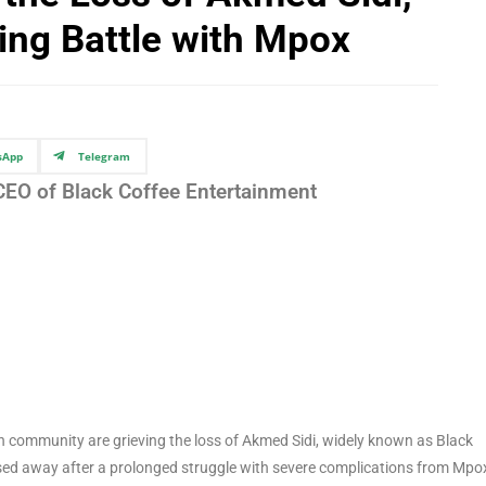
wing Battle with Mpox
sApp
Telegram
 CEO of Black Coffee Entertainment
n community are grieving the loss of Akmed Sidi, widely known as Black
ssed away after a prolonged struggle with severe complications from Mpo