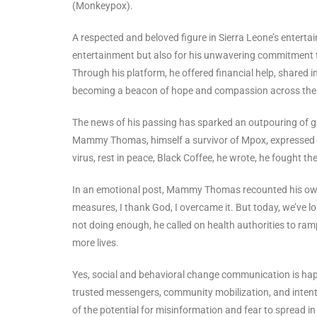
(Monkeypox).
A respected and beloved figure in Sierra Leone’s enterta
entertainment but also for his unwavering commitment to
Through his platform, he offered financial help, shared
becoming a beacon of hope and compassion across the 
The news of his passing has sparked an outpouring of gri
Mammy Thomas, himself a survivor of Mpox, expressed p
virus, rest in peace, Black Coffee, he wrote, he fought the 
In an emotional post, Mammy Thomas recounted his own 
measures, I thank God, I overcame it. But today, we’ve lo
not doing enough, he called on health authorities to ra
more lives.
Yes, social and behavioral change communication is happ
trusted messengers, community mobilization, and intent
of the potential for misinformation and fear to spread in