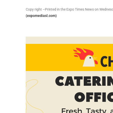
Copy right –Printed in the Expo Times News on Wedne
(expomediasl.com)