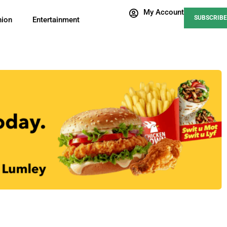
My Account
SUBSCRIBE
nion
Entertainment