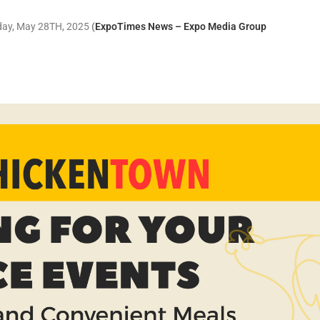
sday, May 28TH, 2025
(
ExpoTimes News – Expo Media Group