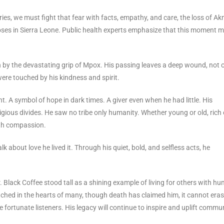
ies, we must fight that fear with facts, empathy, and care, the loss of A
poses in Sierra Leone. Public health experts emphasize that this moment 
 by the devastating grip of Mpox. His passing leaves a deep wound, not 
 were touched by his kindness and spirit.
A symbol of hope in dark times. A giver even when he had little. His
ligious divides. He saw no tribe only humanity. Whether young or old, rich 
ith compassion.
lk about love he lived it. Through his quiet, bold, and selfless acts, he
 Black Coffee stood tall as a shining example of living for others with hum
etched in the hearts of many, though death has claimed him, it cannot eras
fortunate listeners. His legacy will continue to inspire and uplift commun