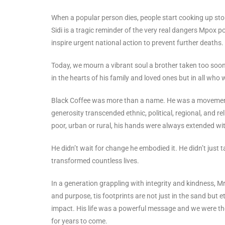
When a popular person dies, people start cooking up stor
Sidi is a tragic reminder of the very real dangers Mpox 
inspire urgent national action to prevent further deaths.
Today, we mourn a vibrant soul a brother taken too soon
in the hearts of his family and loved ones but in all who
Black Coffee was more than a name. He was a movement. 
generosity transcended ethnic, political, regional, and re
poor, urban or rural, his hands were always extended w
He didn’t wait for change he embodied it. He didn’t just ta
transformed countless lives.
In a generation grappling with integrity and kindness, Mr.
and purpose, tis footprints are not just in the sand but 
impact. His life was a powerful message and we were the 
for years to come.