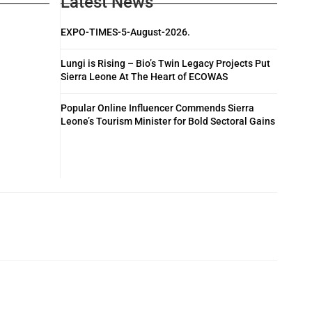
Latest News
EXPO-TIMES-5-August-2026.
Lungi is Rising – Bio’s Twin Legacy Projects Put
Sierra Leone At The Heart of ECOWAS
Popular Online Influencer Commends Sierra
Leone’s Tourism Minister for Bold Sectoral Gains