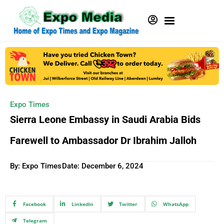
Expo Times
Sierra Leone Embassy in Saudi Arabia Bids
Farewell to Ambassador Dr Ibrahim Jalloh
By: Expo Times
Date:
December 6, 2024
Facebook
Linkedin
Twitter
WhatsApp
Telegram