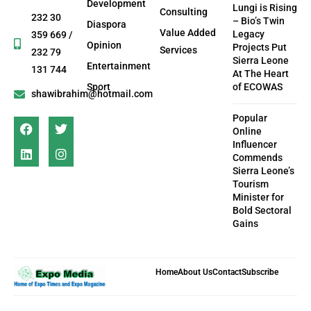
Development
Lungi is Rising
Consulting
232 30
– Bio’s Twin
Diaspora
Value Added
Legacy
359 669 /
Opinion
Projects Put
Services
232 79
Sierra Leone
Entertainment
131 744
At The Heart
Sport
of ECOWAS
shawibrahim@hotmail.com
Popular
Online
Influencer
Commends
Sierra Leone’s
Tourism
Minister for
Bold Sectoral
Gains
Home
About Us
Contact
Subscribe