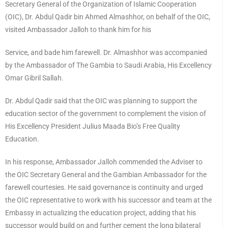
Secretary General of the Organization of Islamic Cooperation
(OIC), Dr. Abdul Qadir bin Ahmed Almashhor, on behalf of the OIC,
visited Ambassador Jalloh to thank him for his
Service, and bade him farewell. Dr. Almashhor was accompanied
by the Ambassador of The Gambia to Saudi Arabia, His Excellency
Omar Gibril Sallah.
Dr. Abdul Qadir said that the OIC was planning to support the
education sector of the government to complement the vision of
His Excellency President Julius Maada Bio’s Free Quality
Education.
In his response, Ambassador Jalloh commended the Adviser to
the OIC Secretary General and the Gambian Ambassador for the
farewell courtesies. He said governance is continuity and urged
the OIC representative to work with his successor and team at the
Embassy in actualizing the education project, adding that his
successor would build on and further cement the long bilateral