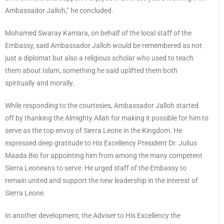
Ambassador Jalloh,” he concluded.
Mohamed Swaray Kamara, on behalf of the local staff of the
Embassy, said Ambassador Jalloh would be remembered as not
just a diplomat but also a religious scholar who used to teach
them about Islam, something he said uplifted them both
spiritually and morally.
While responding to the courtesies, Ambassador Jalloh started
off by thanking the Almighty Allah for making it possible for him to
serve as the top envoy of Sierra Leone in the Kingdom. He
expressed deep gratitude to His Excellency President Dr. Julius
Maada Bio for appointing him from among the many competent
Sierra Leoneans to serve. He urged staff of the Embassy to
remain united and support the new leadership in the interest of
Sierra Leone.
In another development, the Adviser to His Excellency the