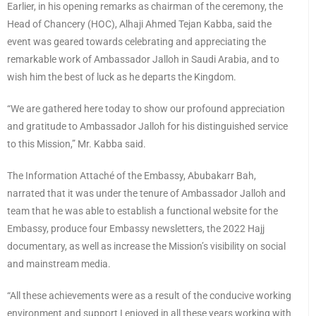
Earlier, in his opening remarks as chairman of the ceremony, the
Head of Chancery (HOC), Alhaji Ahmed Tejan Kabba, said the
event was geared towards celebrating and appreciating the
remarkable work of Ambassador Jalloh in Saudi Arabia, and to
wish him the best of luck as he departs the Kingdom.
“We are gathered here today to show our profound appreciation
and gratitude to Ambassador Jalloh for his distinguished service
to this Mission,” Mr. Kabba said.
The Information Attaché of the Embassy, Abubakarr Bah,
narrated that it was under the tenure of Ambassador Jalloh and
team that he was able to establish a functional website for the
Embassy, produce four Embassy newsletters, the 2022 Hajj
documentary, as well as increase the Mission’s visibility on social
and mainstream media.
“All these achievements were as a result of the conducive working
environment and support I enjoyed in all these years working with