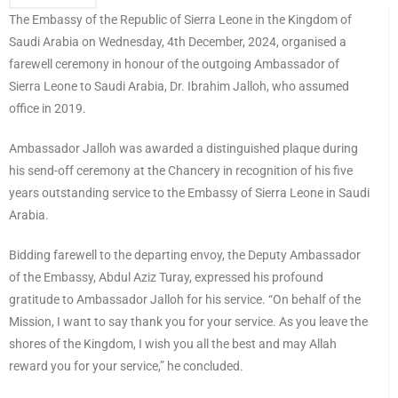
The Embassy of the Republic of Sierra Leone in the Kingdom of
Saudi Arabia on Wednesday, 4th December, 2024, organised a
farewell ceremony in honour of the outgoing Ambassador of
Sierra Leone to Saudi Arabia, Dr. Ibrahim Jalloh, who assumed
office in 2019.
Ambassador Jalloh was awarded a distinguished plaque during
his send-off ceremony at the Chancery in recognition of his five
years outstanding service to the Embassy of Sierra Leone in Saudi
Arabia.
Bidding farewell to the departing envoy, the Deputy Ambassador
of the Embassy, Abdul Aziz Turay, expressed his profound
gratitude to Ambassador Jalloh for his service. “On behalf of the
Mission, I want to say thank you for your service. As you leave the
shores of the Kingdom, I wish you all the best and may Allah
reward you for your service,” he concluded.