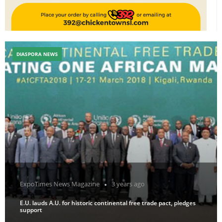
DIASPORA NEWS
ExpoTimes News Magazine
3 years ago
E.U. lauds A.U. for historic continental free trade pact, pledges
support