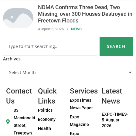
NDMA Confirms Three Dead, Two
Missing, over 300 Houses Destroyed in
Freetown Floods
August 5, 2026
NEWS
SEARCH
Archives
Contact
Quick
Services
Latest
Us
Links
News
ExpoTimes
News Paper
33
Politics
EXPO-TIMES-
Expo
Macdonald
Economy
5-August-
Magazine
Street,
2026.
Health
Freetown
Expo