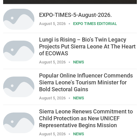
EXPO-TIMES-5-August-2026.
August 5, 2026
EXPO TIMES EDITORIAL
Lungi is Rising – Bio’s Twin Legacy
Projects Put Sierra Leone At The Heart
of ECOWAS
August 5, 2026
NEWS
Popular Online Influencer Commends
Sierra Leone’s Tourism Minister for
Bold Sectoral Gains
August 5, 2026
NEWS
Sierra Leone Renews Commitment to
Child Protection as New UNICEF
Representative Begins Mission
August 5, 2026
NEWS