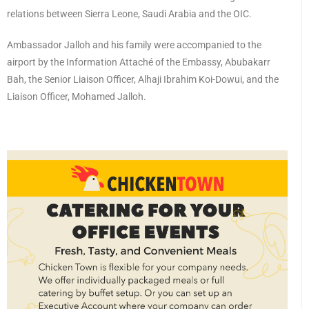
relations between Sierra Leone, Saudi Arabia and the OIC.
Ambassador Jalloh and his family were accompanied to the
airport by the Information Attaché of the Embassy, Abubakarr
Bah, the Senior Liaison Officer, Alhaji Ibrahim Koi-Dowui, and the
Liaison Officer, Mohamed Jalloh.