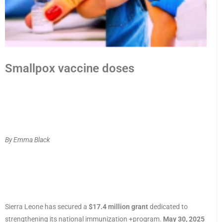
Smallpox vaccine doses
By Emma Black
Sierra Leone has secured a
$17.4 million grant
dedicated to
strengthening its national immunization +program.
May 30, 2025