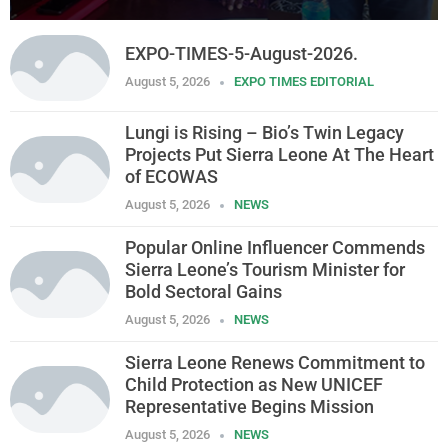
EXPO-TIMES-5-August-2026.
August 5, 2026
EXPO TIMES EDITORIAL
Lungi is Rising – Bio’s Twin Legacy
Projects Put Sierra Leone At The Heart
of ECOWAS
August 5, 2026
NEWS
Popular Online Influencer Commends
Sierra Leone’s Tourism Minister for
Bold Sectoral Gains
August 5, 2026
NEWS
Sierra Leone Renews Commitment to
Child Protection as New UNICEF
Representative Begins Mission
August 5, 2026
NEWS