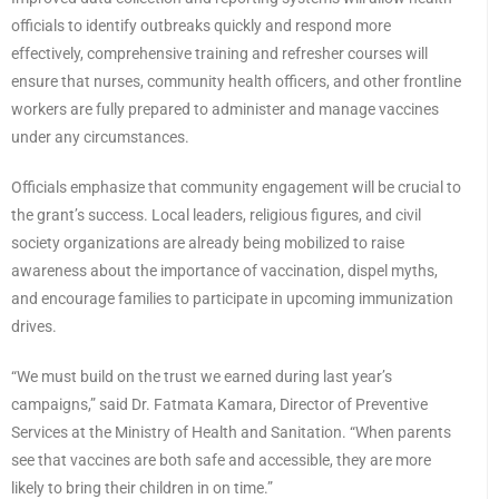
officials to identify outbreaks quickly and respond more
effectively, comprehensive training and refresher courses will
ensure that nurses, community health officers, and other frontline
workers are fully prepared to administer and manage vaccines
under any circumstances.
Officials emphasize that community engagement will be crucial to
the grant’s success. Local leaders, religious figures, and civil
society organizations are already being mobilized to raise
awareness about the importance of vaccination, dispel myths,
and encourage families to participate in upcoming immunization
drives.
“We must build on the trust we earned during last year’s
campaigns,” said Dr. Fatmata Kamara, Director of Preventive
Services at the Ministry of Health and Sanitation. “When parents
see that vaccines are both safe and accessible, they are more
likely to bring their children in on time.”