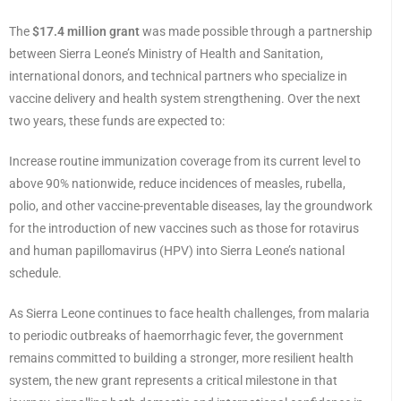
The
$17.4 million grant
was made possible through a partnership
between Sierra Leone’s Ministry of Health and Sanitation,
international donors, and technical partners who specialize in
vaccine delivery and health system strengthening. Over the next
two years, these funds are expected to:
Increase routine immunization coverage from its current level to
above 90% nationwide, reduce incidences of measles, rubella,
polio, and other vaccine-preventable diseases, lay the groundwork
for the introduction of new vaccines such as those for rotavirus
and human papillomavirus (HPV) into Sierra Leone’s national
schedule.
As Sierra Leone continues to face health challenges, from malaria
to periodic outbreaks of haemorrhagic fever, the government
remains committed to building a stronger, more resilient health
system, the new grant represents a critical milestone in that