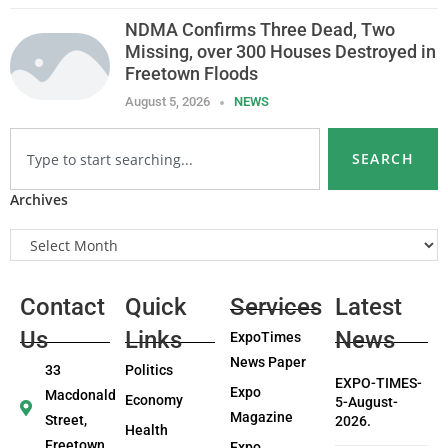
NDMA Confirms Three Dead, Two
Missing, over 300 Houses Destroyed in
Freetown Floods
August 5, 2026
NEWS
SEARCH
Archives
Contact
Quick
Services
Latest
Us
Links
News
ExpoTimes
News Paper
33
Politics
EXPO-TIMES-
Expo
Macdonald
Economy
5-August-
Magazine
Street,
2026.
Health
Freetown
Expo