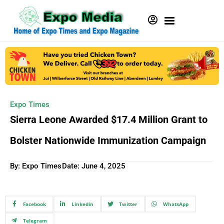
Expo Times
Sierra Leone Awarded $17.4 Million Grant to
Bolster Nationwide Immunization Campaign
By: Expo Times
Date:
June 4, 2025
Facebook
Linkedin
Twitter
WhatsApp
Telegram