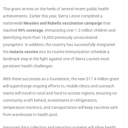
This grant arrives on the heels of several recent public health
achievements. Earlier this year, Sierra Leone completed a
nationwide
Measles and Rubella vaccination campaign
that
reached
99% coverage
, immunizing over 1.3 million children and
identifying more than 16,000 previously unvaccinated
youngsters. In addition, the country has successfully integrated
the
malaria vaccine
into its routine immunization schedule a
landmark step in the fight against one of Sierra Leone’s most
persistent health challenges.
With these successes as a foundation, the new $17.4 million grant
will supercharge ongoing efforts to, mobile clinics and outreach
teams will travel to rural and hard-to-access regions, ensuring no
community is left behind, investments in refrigerators,
temperature monitors, and transportation will keep vaccines safe
from warehouse to health post.
Improved data collection and reporting systems will allow health