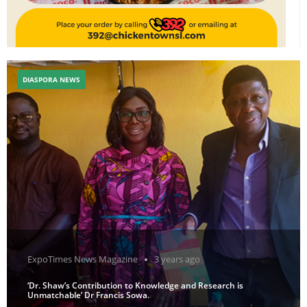
DIASPORA NEWS
ExpoTimes News Magazine
3 years ago
‘Dr. Shaw’s Contribution to Knowledge and Research is
Unmatchable’ Dr Francis Sowa.