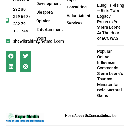
Development
Lungi is Rising
Consulting
232 30
– Bio’s Twin
Diaspora
Value Added
Legacy
359 669 /
Opinion
Projects Put
Services
232 79
Sierra Leone
Entertainment
131 744
At The Heart
Sport
of ECOWAS
shawibrahim@hotmail.com
Popular
Online
Influencer
Commends
Sierra Leone’s
Tourism
Minister for
Bold Sectoral
Gains
Home
About Us
Contact
Subscribe