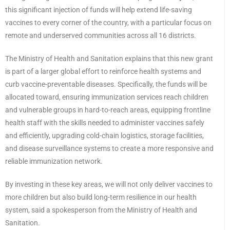
this significant injection of funds will help extend life-saving
vaccines to every corner of the country, with a particular focus on
remote and underserved communities across all 16 districts.
The Ministry of Health and Sanitation explains that this new grant
is part of a larger global effort to reinforce health systems and
curb vaccine-preventable diseases. Specifically, the funds will be
allocated toward, ensuring immunization services reach children
and vulnerable groups in hard-to-reach areas, equipping frontline
health staff with the skills needed to administer vaccines safely
and efficiently, upgrading cold-chain logistics, storage facilities,
and disease surveillance systems to create a more responsive and
reliable immunization network.
By investing in these key areas, we will not only deliver vaccines to
more children but also build long-term resilience in our health
system, said a spokesperson from the Ministry of Health and
Sanitation.