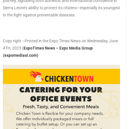
journey, signalling both domestic and international confidence in
Sierra Leone’s ability to protect its citizens—especially its youngest
in the fight against preventable diseases.
Copy right –Printed in the Expo Times News on Wednesday, June
4TH, 2025
(
ExpoTimes News – Expo Media Group
(expomediasl.com)