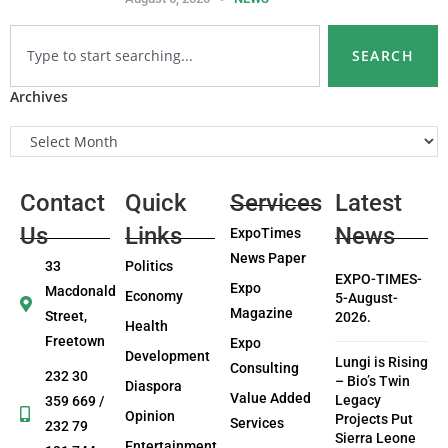
SEARCH
Archives
Contact
Quick
Services
Latest
Us
Links
News
ExpoTimes
News Paper
33
Politics
EXPO-TIMES-
Expo
Macdonald
Economy
5-August-
Magazine
Street,
2026.
Health
Freetown
Expo
Development
Lungi is Rising
Consulting
232 30
– Bio’s Twin
Diaspora
Value Added
Legacy
359 669 /
Opinion
Projects Put
Services
232 79
Sierra Leone
Entertainment