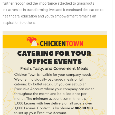
further recognised the importance attached to grassroots
initiatives be in transforming lives and it continued dedication to
healthcare, education and youth empowerment remains an
inspiration to others.