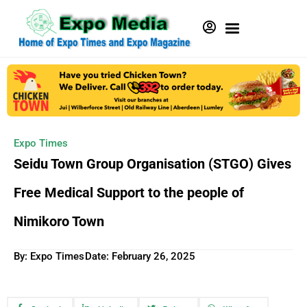
Expo Times
Seidu Town Group Organisation (STGO) Gives
Free Medical Support to the people of
Nimikoro Town
By: Expo Times
Date:
February 26, 2025