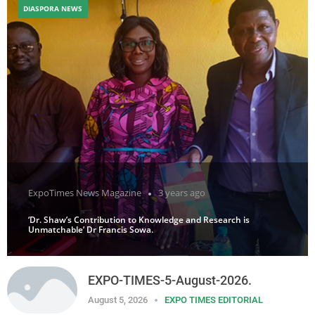
DIASPORA NEWS
ExpoTimes News Magazine
3 years ago
‘Dr. Shaw’s Contribution to Knowledge and Research is
Unmatchable’ Dr Francis Sowa.
EXPO-TIMES-5-August-2026.
August 5, 2026
EXPO TIMES EDITORIAL