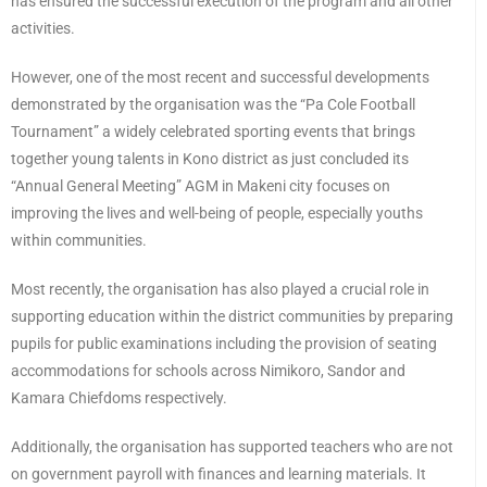
has ensured the successful execution of the program and all other
activities.
However, one of the most recent and successful developments
demonstrated by the organisation was the “Pa Cole Football
Tournament” a widely celebrated sporting events that brings
together young talents in Kono district as just concluded its
“Annual General Meeting” AGM in Makeni city focuses on
improving the lives and well-being of people, especially youths
within communities.
Most recently, the organisation has also played a crucial role in
supporting education within the district communities by preparing
pupils for public examinations including the provision of seating
accommodations for schools across Nimikoro, Sandor and
Kamara Chiefdoms respectively.
Additionally, the organisation has supported teachers who are not
on government payroll with finances and learning materials. It