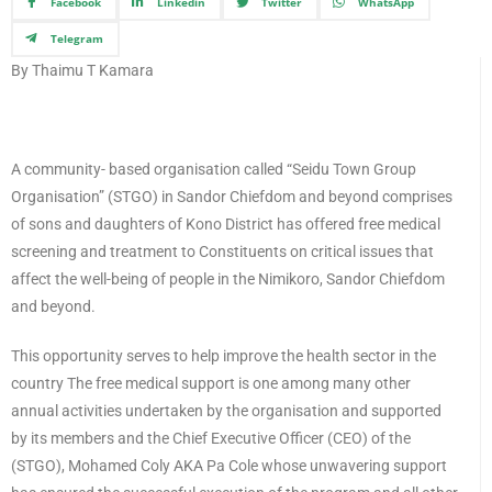
Facebook
Linkedin
Twitter
WhatsApp
Telegram
By Thaimu T Kamara
A community- based organisation called “Seidu Town Group
Organisation” (STGO) in Sandor Chiefdom and beyond comprises
of sons and daughters of Kono District has offered free medical
screening and treatment to Constituents on critical issues that
affect the well-being of people in the Nimikoro, Sandor Chiefdom
and beyond.
This opportunity serves to help improve the health sector in the
country The free medical support is one among many other
annual activities undertaken by the organisation and supported
by its members and the Chief Executive Officer (CEO) of the
(STGO), Mohamed Coly AKA Pa Cole whose unwavering support