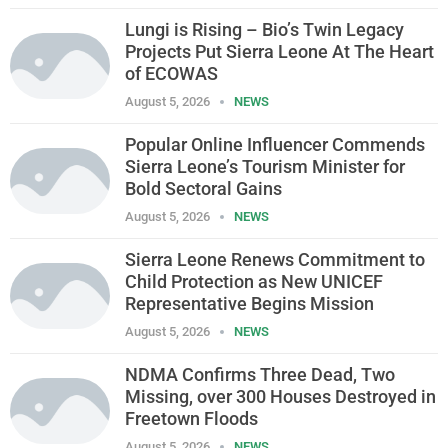
Lungi is Rising – Bio’s Twin Legacy
Projects Put Sierra Leone At The Heart
of ECOWAS
August 5, 2026
NEWS
Popular Online Influencer Commends
Sierra Leone’s Tourism Minister for
Bold Sectoral Gains
August 5, 2026
NEWS
Sierra Leone Renews Commitment to
Child Protection as New UNICEF
Representative Begins Mission
August 5, 2026
NEWS
NDMA Confirms Three Dead, Two
Missing, over 300 Houses Destroyed in
Freetown Floods
August 5, 2026
NEWS