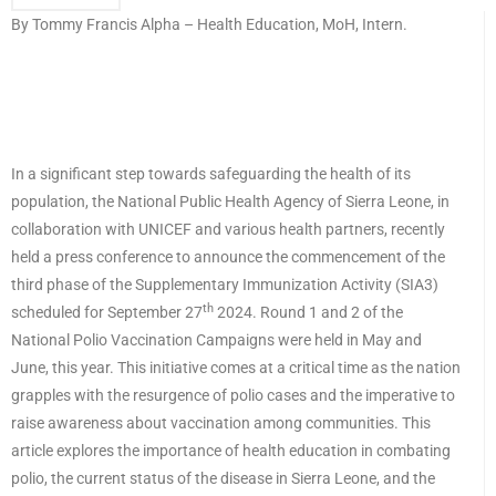
By Tommy Francis Alpha – Health Education, MoH, Intern.
In a significant step towards safeguarding the health of its
population, the National Public Health Agency of Sierra Leone, in
collaboration with UNICEF and various health partners, recently
held a press conference to announce the commencement of the
third phase of the Supplementary Immunization Activity (SIA3)
th
scheduled for September 27
2024. Round 1 and 2 of the
National Polio Vaccination Campaigns were held in May and
June, this year. This initiative comes at a critical time as the nation
grapples with the resurgence of polio cases and the imperative to
raise awareness about vaccination among communities. This
article explores the importance of health education in combating
polio, the current status of the disease in Sierra Leone, and the