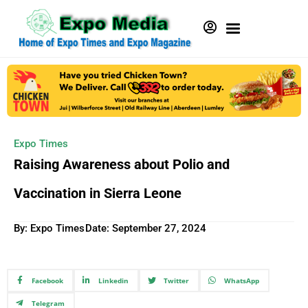
Expo Times
Raising Awareness about Polio and
Vaccination in Sierra Leone
By: Expo Times
Date:
September 27, 2024
Facebook
Linkedin
Twitter
WhatsApp
Telegram