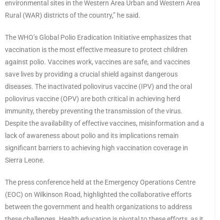
environmental sites in the Western Area Urban and Western Area
Rural (WAR) districts of the country,” he said.
The WHO’s Global Polio Eradication Initiative emphasizes that
vaccination is the most effective measure to protect children
against polio. Vaccines work, vaccines are safe, and vaccines
save lives by providing a crucial shield against dangerous
diseases. The inactivated poliovirus vaccine (IPV) and the oral
poliovirus vaccine (OPV) are both critical in achieving herd
immunity, thereby preventing the transmission of the virus.
Despite the availability of effective vaccines, misinformation and a
lack of awareness about polio and its implications remain
significant barriers to achieving high vaccination coverage in
Sierra Leone.
The press conference held at the Emergency Operations Centre
(EOC) on Wilkinson Road, highlighted the collaborative efforts
between the government and health organizations to address
these challenges. Health education is pivotal to these efforts, as it