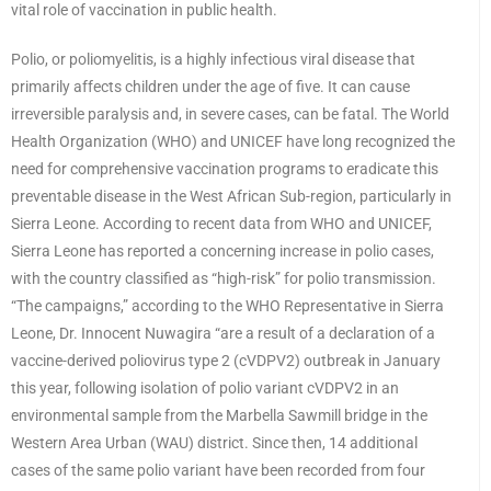
vital role of vaccination in public health.
Polio, or poliomyelitis, is a highly infectious viral disease that
primarily affects children under the age of five. It can cause
irreversible paralysis and, in severe cases, can be fatal. The World
Health Organization (WHO) and UNICEF have long recognized the
need for comprehensive vaccination programs to eradicate this
preventable disease in the West African Sub-region, particularly in
Sierra Leone. According to recent data from WHO and UNICEF,
Sierra Leone has reported a concerning increase in polio cases,
with the country classified as “high-risk” for polio transmission.
“The campaigns,” according to the WHO Representative in Sierra
Leone, Dr. Innocent Nuwagira “are a result of a declaration of a
vaccine-derived poliovirus type 2 (cVDPV2) outbreak in January
this year, following isolation of polio variant cVDPV2 in an
environmental sample from the Marbella Sawmill bridge in the
Western Area Urban (WAU) district. Since then, 14 additional
cases of the same polio variant have been recorded from four