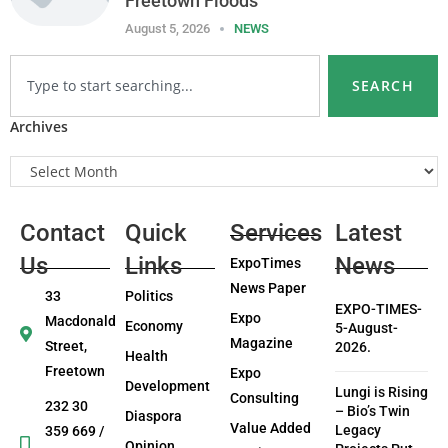
Freetown Floods
August 5, 2026
NEWS
SEARCH
Archives
Contact
Quick
Services
Latest
Us
Links
News
ExpoTimes
News Paper
33
Politics
EXPO-TIMES-
Expo
Macdonald
Economy
5-August-
Magazine
Street,
2026.
Health
Freetown
Expo
Development
Lungi is Rising
Consulting
232 30
– Bio’s Twin
Diaspora
Value Added
Legacy
359 669 /
Opinion