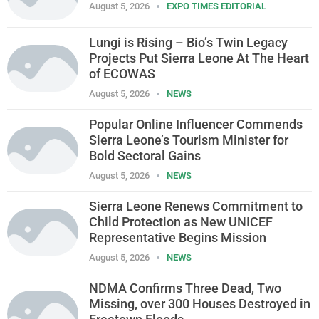
August 5, 2026
EXPO TIMES EDITORIAL
Lungi is Rising – Bio’s Twin Legacy
Projects Put Sierra Leone At The Heart
of ECOWAS
August 5, 2026
NEWS
Popular Online Influencer Commends
Sierra Leone’s Tourism Minister for
Bold Sectoral Gains
August 5, 2026
NEWS
Sierra Leone Renews Commitment to
Child Protection as New UNICEF
Representative Begins Mission
August 5, 2026
NEWS
NDMA Confirms Three Dead, Two
Missing, over 300 Houses Destroyed in