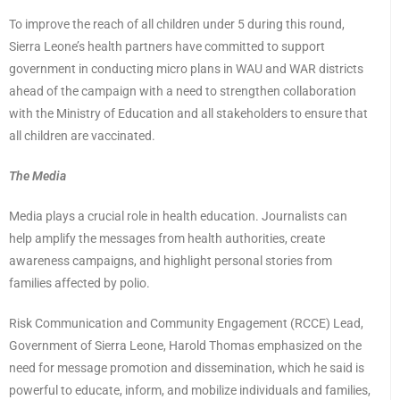
To improve the reach of all children under 5 during this round,
Sierra Leone’s health partners have committed to support
government in conducting micro plans in WAU and WAR districts
ahead of the campaign with a need to strengthen collaboration
with the Ministry of Education and all stakeholders to ensure that
all children are vaccinated.
The Media
Media plays a crucial role in health education. Journalists can
help amplify the messages from health authorities, create
awareness campaigns, and highlight personal stories from
families affected by polio.
Risk Communication and Community Engagement (RCCE) Lead,
Government of Sierra Leone, Harold Thomas emphasized on the
need for message promotion and dissemination, which he said is
powerful to educate, inform, and mobilize individuals and families,