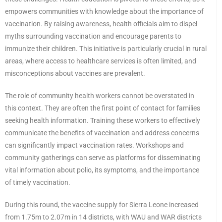
empowers communities with knowledge about the importance of
vaccination. By raising awareness, health officials aim to dispel
myths surrounding vaccination and encourage parents to
immunize their children. This initiative is particularly crucial in rural
areas, where access to healthcare services is often limited, and
misconceptions about vaccines are prevalent.
The role of community health workers cannot be overstated in
this context. They are often the first point of contact for families
seeking health information. Training these workers to effectively
communicate the benefits of vaccination and address concerns
can significantly impact vaccination rates. Workshops and
community gatherings can serve as platforms for disseminating
vital information about polio, its symptoms, and the importance
of timely vaccination.
During this round, the vaccine supply for Sierra Leone increased
from 1.75m to 2.07m in 14 districts, with WAU and WAR districts