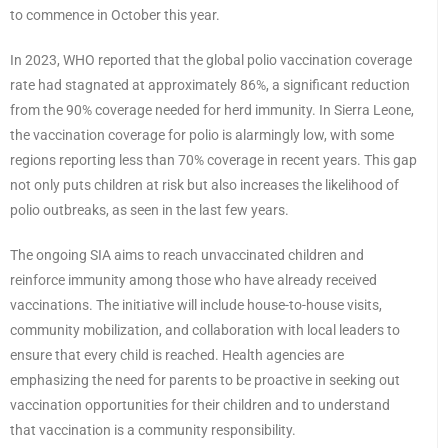
to commence in October this year.
In 2023, WHO reported that the global polio vaccination coverage
rate had stagnated at approximately 86%, a significant reduction
from the 90% coverage needed for herd immunity. In Sierra Leone,
the vaccination coverage for polio is alarmingly low, with some
regions reporting less than 70% coverage in recent years. This gap
not only puts children at risk but also increases the likelihood of
polio outbreaks, as seen in the last few years.
The ongoing SIA aims to reach unvaccinated children and
reinforce immunity among those who have already received
vaccinations. The initiative will include house-to-house visits,
community mobilization, and collaboration with local leaders to
ensure that every child is reached. Health agencies are
emphasizing the need for parents to be proactive in seeking out
vaccination opportunities for their children and to understand
that vaccination is a community responsibility.