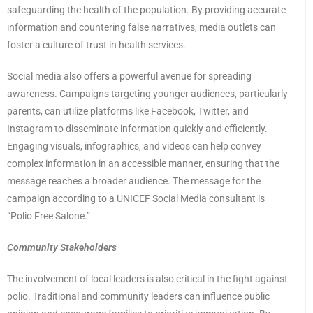
safeguarding the health of the population. By providing accurate
information and countering false narratives, media outlets can
foster a culture of trust in health services.
Social media also offers a powerful avenue for spreading
awareness. Campaigns targeting younger audiences, particularly
parents, can utilize platforms like Facebook, Twitter, and
Instagram to disseminate information quickly and efficiently.
Engaging visuals, infographics, and videos can help convey
complex information in an accessible manner, ensuring that the
message reaches a broader audience. The message for the
campaign according to a UNICEF Social Media consultant is
“Polio Free Salone.”
Community Stakeholders
The involvement of local leaders is also critical in the fight against
polio. Traditional and community leaders can influence public