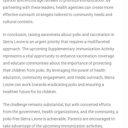
opinion and encourage families to prioritize immunization. By
partnering with these leaders, health agencies can create more
effective outreach strategies tailored to community needs and
cultural contexts.
In conclusion, raising awareness about polio and vaccination in
Sierra Leone is an urgent priority that requires a multifaceted
approach. The upcoming Supplementary Immunization Activity
represents a vital opportunity to enhance vaccination coverage
and educate communities about the importance of protecting
their children from polio. By leveraging the power of health
education, community engagement, and media outreach, Sierra
Leone can work towards eradicating polio and ensuring a
healthier future for its children.
The challenge remains substantial, but with concerted efforts
from the government, health organizations, and the community, a
polio-free Sierra Leone is achievable. Parents are encouraged to
take advantage of the upcoming immunization activities,