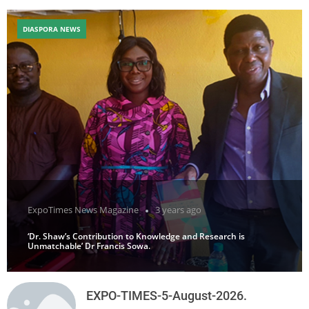
DIASPORA NEWS
ExpoTimes News Magazine
3 years ago
‘Dr. Shaw’s Contribution to Knowledge and Research is
Unmatchable’ Dr Francis Sowa.
EXPO-TIMES-5-August-2026.