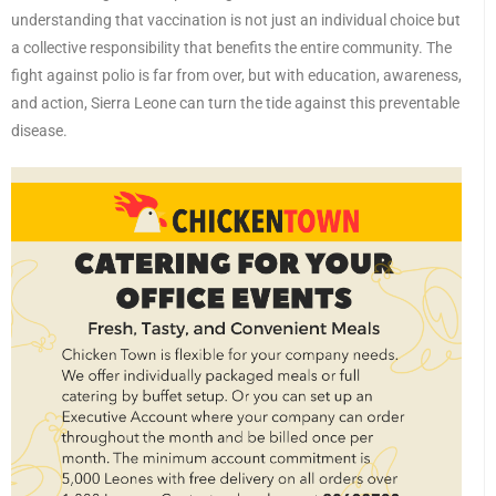
understanding that vaccination is not just an individual choice but
a collective responsibility that benefits the entire community. The
fight against polio is far from over, but with education, awareness,
and action, Sierra Leone can turn the tide against this preventable
disease.