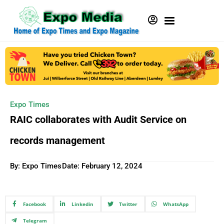
Expo Times
RAIC collaborates with Audit Service on
records management
By: Expo Times
Date:
February 12, 2024
Facebook
Linkedin
Twitter
WhatsApp
Telegram