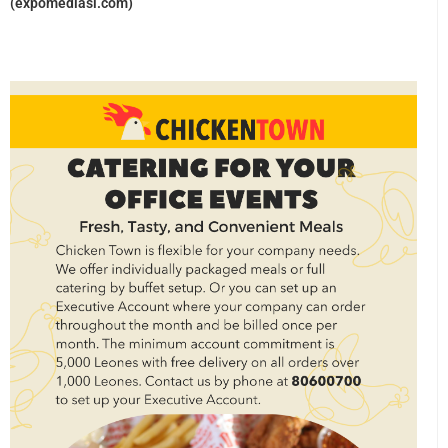
(expomediasl.com)