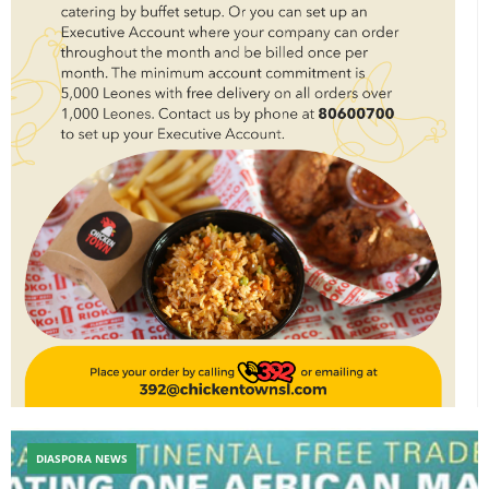
DIASPORA NEWS