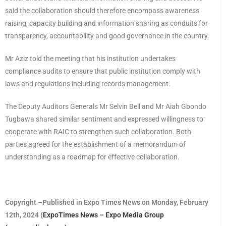
said the collaboration should therefore encompass awareness
raising, capacity building and information sharing as conduits for
transparency, accountability and good governance in the country.
Mr Aziz told the meeting that his institution undertakes
compliance audits to ensure that public institution comply with
laws and regulations including records management.
The Deputy Auditors Generals Mr Selvin Bell and Mr Aiah Gbondo
Tugbawa shared similar sentiment and expressed willingness to
cooperate with RAIC to strengthen such collaboration. Both
parties agreed for the establishment of a memorandum of
understanding as a roadmap for effective collaboration.
Copyright –Published in Expo Times News on Monday, February
12th, 2024 (
ExpoTimes News – Expo Media Group