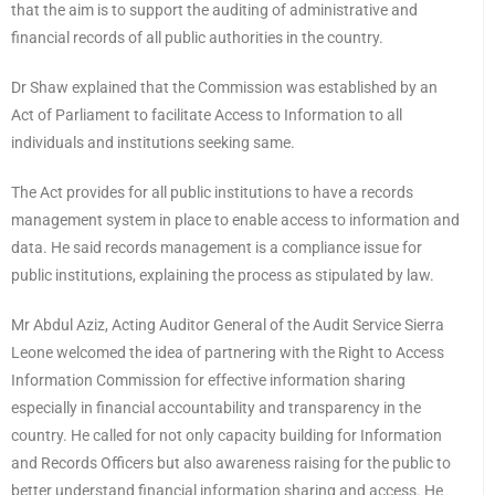
that the aim is to support the auditing of administrative and
financial records of all public authorities in the country.
Dr Shaw explained that the Commission was established by an
Act of Parliament to facilitate Access to Information to all
individuals and institutions seeking same.
The Act provides for all public institutions to have a records
management system in place to enable access to information and
data. He said records management is a compliance issue for
public institutions, explaining the process as stipulated by law.
Mr Abdul Aziz, Acting Auditor General of the Audit Service Sierra
Leone welcomed the idea of partnering with the Right to Access
Information Commission for effective information sharing
especially in financial accountability and transparency in the
country. He called for not only capacity building for Information
and Records Officers but also awareness raising for the public to
better understand financial information sharing and access. He