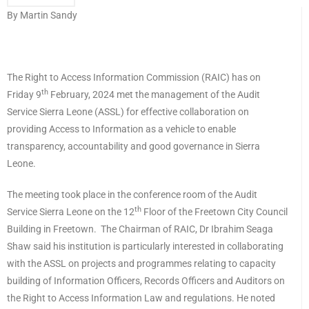
By Martin Sandy
The Right to Access Information Commission (RAIC) has on
th
Friday 9
February, 2024 met the management of the Audit
Service Sierra Leone (ASSL) for effective collaboration on
providing Access to Information as a vehicle to enable
transparency, accountability and good governance in Sierra
Leone.
The meeting took place in the conference room of the Audit
th
Service Sierra Leone on the 12
Floor of the Freetown City Council
Building in Freetown. The Chairman of RAIC, Dr Ibrahim Seaga
Shaw said his institution is particularly interested in collaborating
with the ASSL on projects and programmes relating to capacity
building of Information Officers, Records Officers and Auditors on
the Right to Access Information Law and regulations. He noted