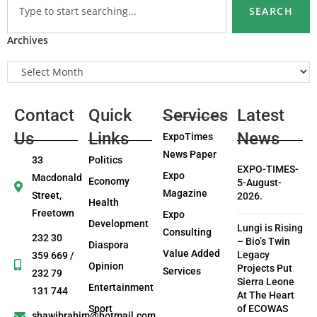
SEARCH
Archives
Contact
Quick
Services
Latest
Us
Links
News
ExpoTimes
News Paper
33
Politics
EXPO-TIMES-
Expo
Macdonald
Economy
5-August-
Magazine
Street,
2026.
Health
Freetown
Expo
Development
Lungi is Rising
Consulting
232 30
– Bio’s Twin
Diaspora
Value Added
Legacy
359 669 /
Opinion
Projects Put
Services
232 79
Sierra Leone
Entertainment
131 744
At The Heart
Sport
of ECOWAS
shawibrahim@hotmail.com