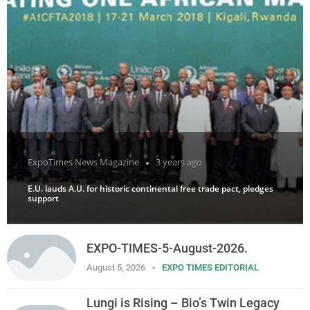
ExpoTimes News Magazine
3 years ago
E.U. lauds A.U. for historic continental free trade pact, pledges
support
EXPO-TIMES-5-August-2026.
August 5, 2026
EXPO TIMES EDITORIAL
Lungi is Rising – Bio’s Twin Legacy