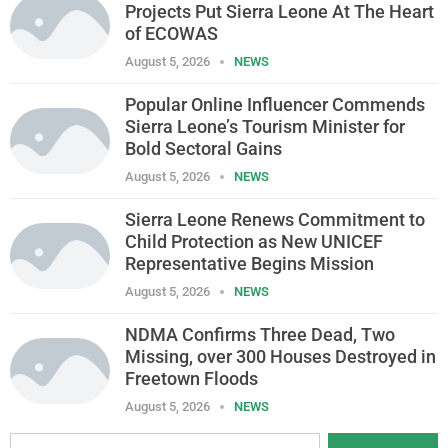
Projects Put Sierra Leone At The Heart
of ECOWAS
August 5, 2026
NEWS
Popular Online Influencer Commends
Sierra Leone’s Tourism Minister for
Bold Sectoral Gains
August 5, 2026
NEWS
Sierra Leone Renews Commitment to
Child Protection as New UNICEF
Representative Begins Mission
August 5, 2026
NEWS
NDMA Confirms Three Dead, Two
Missing, over 300 Houses Destroyed in
Freetown Floods
August 5, 2026
NEWS