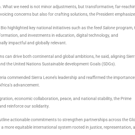
en. What we need is not minor adjustments, but transformative, far-reachi
 voicing concerns but also for crafting solutions, the President emphasize
 Bio highlighted key national initiatives such as the
feed Salone
program, 
rmation, and investments in education, digital technology, and
nally impactful and globally relevant.
s can drive both continental and global ambitions, he said, aligning Sier
 and the United Nations Sustainable development Goals (SDGs).
Algeria commended Sierra Leone’s leadership and reaffirmed the importance
Africa’s advancement.
egration, economic collaboration, peace, and national stability, the Prime
 and reinforce our solidarity.
outline actionable commitments to strengthen partnerships across the Gl
a more equitable international system rooted in justice, representation, 