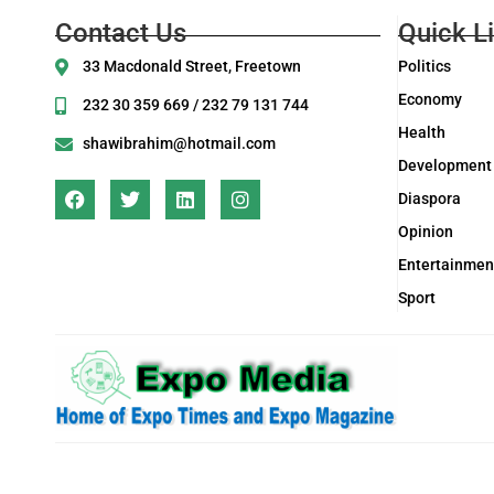
Contact Us
Quick L
33 Macdonald Street, Freetown
Politics
Economy
232 30 359 669 / 232 79 131 744
Health
shawibrahim@hotmail.com
Development
Diaspora
Opinion
Entertainmen
Sport