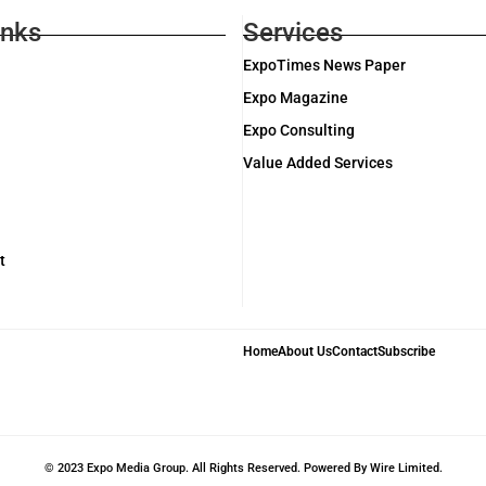
inks
Services
ExpoTimes News Paper
Expo Magazine
Expo Consulting
Value Added Services
t
Home
About Us
Contact
Subscribe
© 2023 Expo Media Group. All Rights Reserved. Powered By Wire Limited.