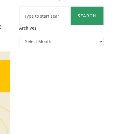
SEARCH
)
Archives