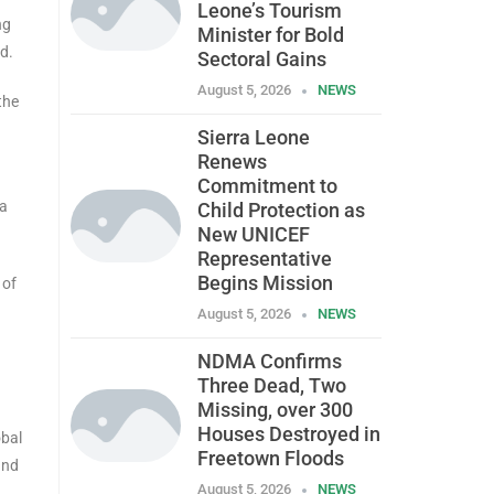
Leone’s Tourism
ng
Minister for Bold
d.
Sectoral Gains
August 5, 2026
NEWS
the
Sierra Leone
Renews
Commitment to
ra
Child Protection as
New UNICEF
Representative
Begins Mission
 of
August 5, 2026
NEWS
NDMA Confirms
Three Dead, Two
Missing, over 300
Houses Destroyed in
obal
Freetown Floods
and
August 5, 2026
NEWS