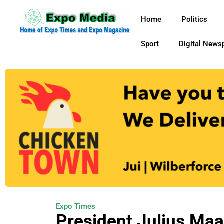
Home
Politics
Sport
Digital News
Expo Times
President Julius Ma