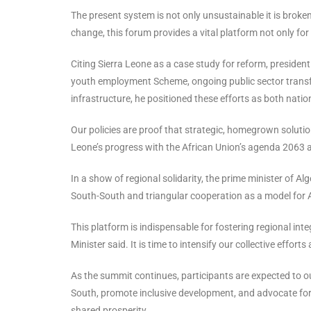
The present system is not only unsustainable it is brok
change, this forum provides a vital platform not only for
Citing Sierra Leone as a case study for reform, president
youth employment Scheme, ongoing public sector transfo
infrastructure, he positioned these efforts as both natio
Our policies are proof that strategic, homegrown solution
Leone’s progress with the African Union’s agenda 2063
In a show of regional solidarity, the prime minister of 
South-South and triangular cooperation as a model for 
This platform is indispensable for fostering regional int
Minister said. It is time to intensify our collective efforts
As the summit continues, participants are expected to 
South, promote inclusive development, and advocate for 
shared prosperity.