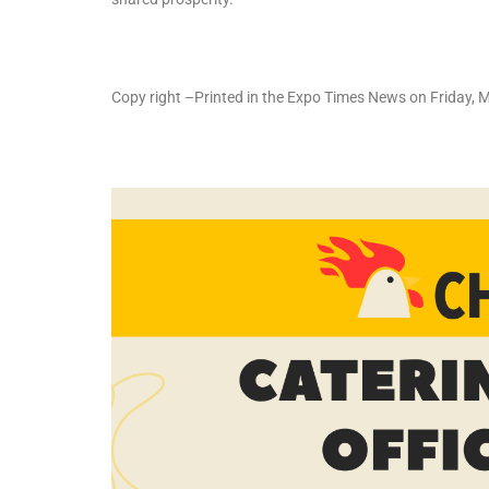
Copy right –Printed in the Expo Times News on Friday, 