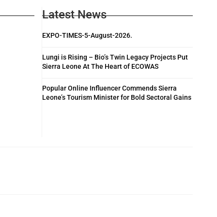
Latest News
EXPO-TIMES-5-August-2026.
Lungi is Rising – Bio’s Twin Legacy Projects Put
Sierra Leone At The Heart of ECOWAS
Popular Online Influencer Commends Sierra
Leone’s Tourism Minister for Bold Sectoral Gains