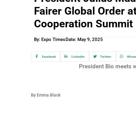
Fairer Global Order 
Cooperation Summit 
By: Expo Times
Date:
May 9, 2025
Facebook
Linkedin
Twitter
What
President Bio meets w
By Emma Black