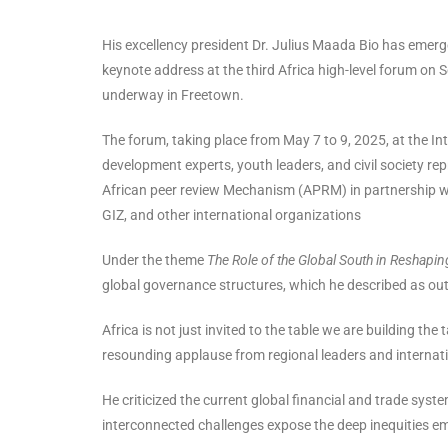
His excellency president Dr. Julius Maada Bio has emerge
keynote address at the third Africa high-level forum on
underway in Freetown.
The forum, taking place from May 7 to 9, 2025, at the In
development experts, youth leaders, and civil society rep
African peer review Mechanism (APRM) in partnership w
GIZ, and other international organizations
Under the theme
The Role of the Global South in Reshapin
global governance structures, which he described as out
Africa is not just invited to the table we are building th
resounding applause from regional leaders and internati
He criticized the current global financial and trade sys
interconnected challenges expose the deep inequities em