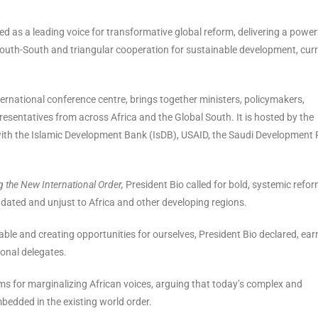
d as a leading voice for transformative global reform, delivering a power
 South-South and triangular cooperation for sustainable development, curr
ternational conference centre, brings together ministers, policymakers,
resentatives from across Africa and the Global South. It is hosted by the
ith the Islamic Development Bank (IsDB), USAID, the Saudi Development 
g the New International Order,
President Bio called for bold, systemic refor
dated and unjust to Africa and other developing regions.
e table and creating opportunities for ourselves, President Bio declared, ear
onal delegates.
tems for marginalizing African voices, arguing that today’s complex and
bedded in the existing world order.