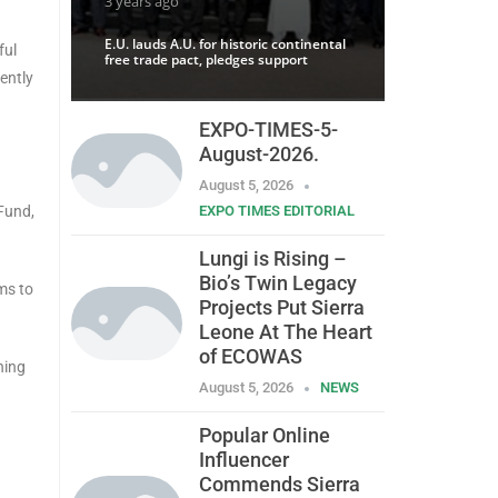
3 years ago
E.U. lauds A.U. for historic continental
ful
free trade pact, pledges support
ently
EXPO-TIMES-5-
August-2026.
August 5, 2026
Fund,
EXPO TIMES EDITORIAL
Lungi is Rising –
Bio’s Twin Legacy
ms to
Projects Put Sierra
Leone At The Heart
of ECOWAS
ning
August 5, 2026
NEWS
Popular Online
Influencer
Commends Sierra