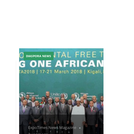
DIASPORA NEWS
ExpoTimes News Magazine