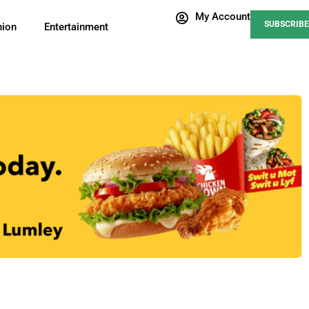
My Account
SUBSCRIBE
nion
Entertainment