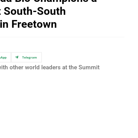
at South-South
in Freetown
sApp
Telegram
ith other world leaders at the Summit