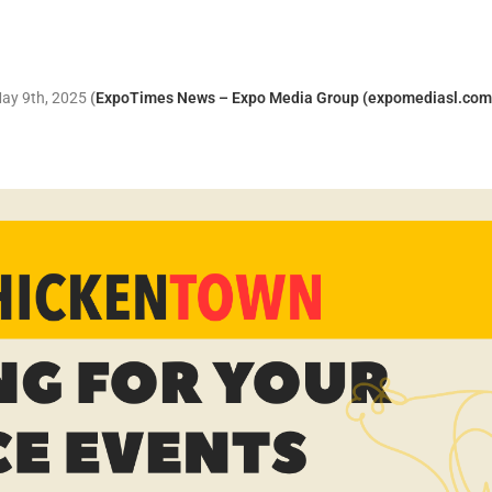
May 9th, 2025
(
ExpoTimes News – Expo Media Group (expomediasl.com