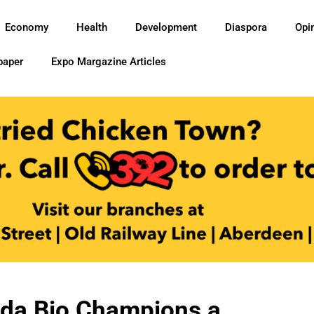
Economy
Health
Development
Diaspora
Opi
paper
Expo Margazine Articles
ada Bio Champions a