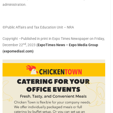
administration.
©️Public Affairs and Tax Education Unit – NRA
Copyright –Published in print in Expo Times Newspaper on Friday,
nd
December 22
, 2023
(
ExpoTimes News – Expo Media Group
(expomediasl.com)