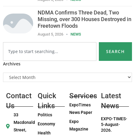
NDMA Confirms Three Dead, Two
Missing, over 300 Houses Destroyed in
Freetown Floods
August 5, 2026
NEWS
SEARCH
Archives
Contact
Quick
Services
Latest
Us
Links
News
ExpoTimes
News Paper
33
Politics
EXPO-TIMES-
Expo
Macdonald
Economy
5-August-
Magazine
Street,
2026.
Health