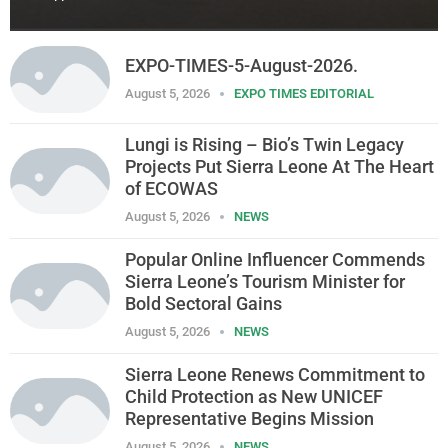
EXPO-TIMES-5-August-2026.
August 5, 2026
EXPO TIMES EDITORIAL
Lungi is Rising – Bio’s Twin Legacy
Projects Put Sierra Leone At The Heart
of ECOWAS
August 5, 2026
NEWS
Popular Online Influencer Commends
Sierra Leone’s Tourism Minister for
Bold Sectoral Gains
August 5, 2026
NEWS
Sierra Leone Renews Commitment to
Child Protection as New UNICEF
Representative Begins Mission
August 5, 2026
NEWS