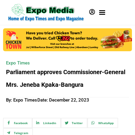
Expo Times
Parliament approves Commissioner-General
Mrs. Jeneba Kpaka-Bangura
By: Expo Times
Date:
December 22, 2023
Facebook
Linkedin
Twitter
WhatsApp
Telegram