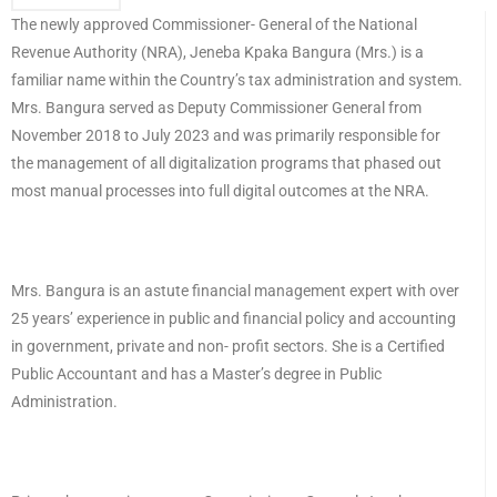
The newly approved Commissioner- General of the National
Revenue Authority (NRA), Jeneba Kpaka Bangura (Mrs.) is a
familiar name within the Country’s tax administration and system.
Mrs. Bangura served as Deputy Commissioner General from
November 2018 to July 2023 and was primarily responsible for
the management of all digitalization programs that phased out
most manual processes into full digital outcomes at the NRA.
Mrs. Bangura is an astute financial management expert with over
25 years’ experience in public and financial policy and accounting
in government, private and non- profit sectors. She is a Certified
Public Accountant and has a Master’s degree in Public
Administration.