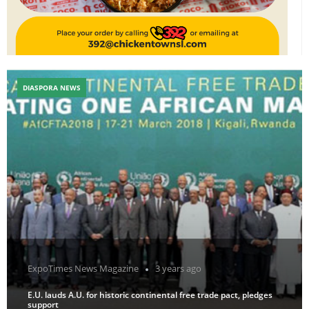
DIASPORA NEWS
ExpoTimes News Magazine
3 years ago
E.U. lauds A.U. for historic continental free trade pact, pledges
support