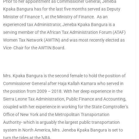
Prior to her appointment as Commissioner General, Jeneba
Kpaka Bangura has for the last five months served as Deputy
Minister of Finance 1, at the Ministry of Finance. As an
experienced tax Administrator, Jeneba Kpaka Bangura is a
serving member of the African Tax Administration Forum (ATAF)
Women Tax Network (AWTIN) and was most recently elected as
Vice- Chair for the AWTIN Board.
Mrs. Kpaka Bangura is the second female to hold the position of
Commissioner General after Haja Kallah Kamara who served in
the position from 2009 – 2018. With her deep experience in the
Sierra Leone Tax Administration, Public Finance and Accounting,
coupled with her experience in working for the State Comptroller’s
Office of New York and the Metropolitan Transportation
Authority- which is arguably the largest public transportation
system in North America, Mrs. Jeneba Kpaka Bangura is set to
turn the tides at the NRA.