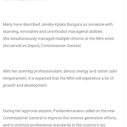
Many have described Jeneba Kpaka Bangura as someone with
stunning, innovative and unorthodox managerial abilities.
She simultaneously managed multiple reforms at the NRA when
she served as Deputy Commissioner General.
With her unerring professionalism, devout energy and rather calm
temperament, it is expected that the NRA will experience a lot of
growth and development.
During her approval session, Parliamentarians called on the new
Commissioner General to improve the revenue generation efforts,
and to institute professional standards in the country’s tax