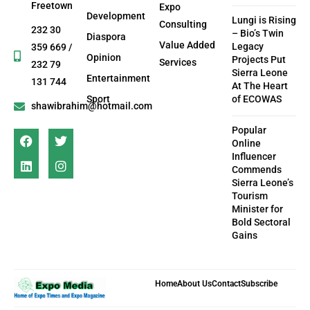
Freetown
Expo
Development
Lungi is Rising
Consulting
232 30
– Bio’s Twin
Diaspora
Value Added
Legacy
359 669 /
Opinion
Projects Put
Services
232 79
Sierra Leone
Entertainment
131 744
At The Heart
Sport
of ECOWAS
shawibrahim@hotmail.com
Popular
Online
Influencer
Commends
Sierra Leone’s
Tourism
Minister for
Bold Sectoral
Gains
Home
About Us
Contact
Subscribe