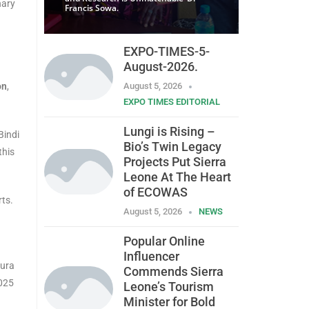
nary
Francis Sowa.
EXPO-TIMES-5-
August-2026.
on
,
August 5, 2026
EXPO TIMES EDITORIAL
Lungi is Rising –
Bindi
Bio’s Twin Legacy
this
Projects Put Sierra
Leone At The Heart
of ECOWAS
rts.
August 5, 2026
NEWS
Popular Online
Influencer
gura
Commends Sierra
2025
Leone’s Tourism
Minister for Bold