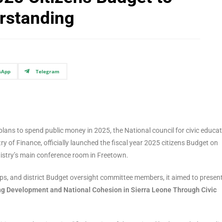
rstanding
sApp
Telegram
lans to spend public money in 2025, the National council for civic educa
 of Finance, officially launched the fiscal year 2025 citizens Budget on
istry’s main conference room in Freetown.
oups, and district Budget oversight committee members, it aimed to presen
ng Development and National Cohesion in Sierra Leone Through Civic