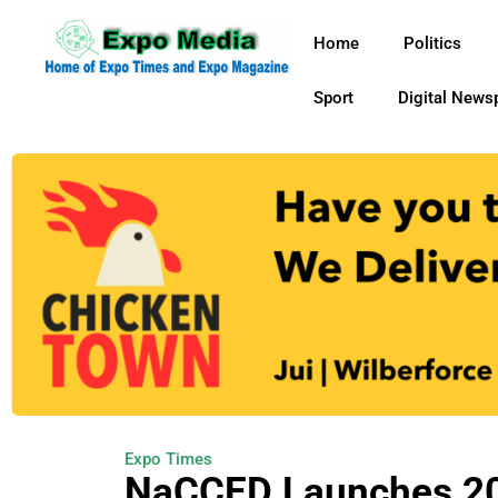
Home
Politics
Sport
Digital News
Expo Times
NaCCED Launches 202