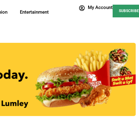
My Account
SUBSCRIBE
nion
Entertainment