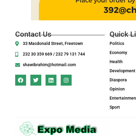
Contact Us
Quick L
33 Macdonald Street, Freetown
Politics
Economy
232 30 359 669 / 232 79 131 744
Health
shawibrahim@hotmail.com
Development
Diaspora
Opinion
Entertainmen
Sport