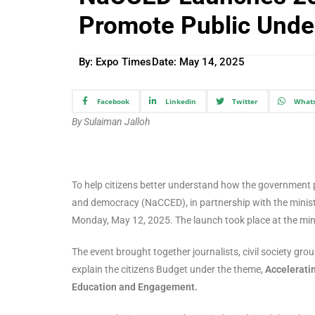
Promote Public Unde
By: Expo Times
Date:
May 14, 2025
Facebook
Linkedin
Twitter
What
By Sulaiman Jalloh
To help citizens better understand how the government p
and democracy (NaCCED), in partnership with the ministry
Monday, May 12, 2025. The launch took place at the min
The event brought together journalists, civil society gr
explain the citizens Budget under the theme,
Accelerati
Education and Engagement.