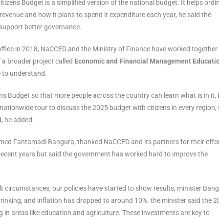
izens Budget is a simplified version of the national budget. It helps ordi
venue and how it plans to spend it expenditure each year, he said the
support better governance.
office in 2018, NaCCED and the Ministry of Finance have worked together
f a broader project called
Economic and Financial Management Educati
e to understand.
s Budget so that more people across the country can learn what is in it, 
tionwide tour to discuss the 2025 budget with citizens in every region, 
d, he added.
Ahmed Fantamadi Bangura, thanked NaCCED and its partners for their effo
 recent years but said the government has worked hard to improve the
cult circumstances, our policies have started to show results, minister Ban
shrinking, and inflation has dropped to around 10%. the minister said the 
 in areas like education and agriculture. These investments are key to