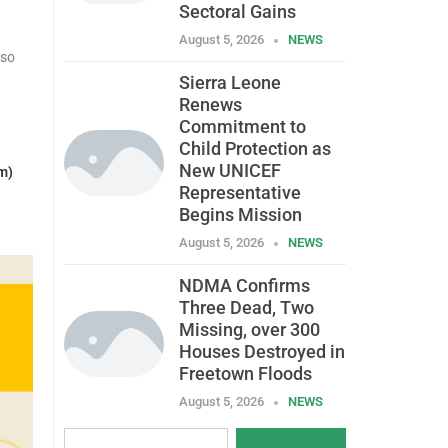
Sectoral Gains
August 5, 2026
NEWS
lso
Sierra Leone
Renews
Commitment to
Child Protection as
New UNICEF
m)
Representative
Begins Mission
August 5, 2026
NEWS
NDMA Confirms
Three Dead, Two
Missing, over 300
Houses Destroyed in
Freetown Floods
August 5, 2026
NEWS