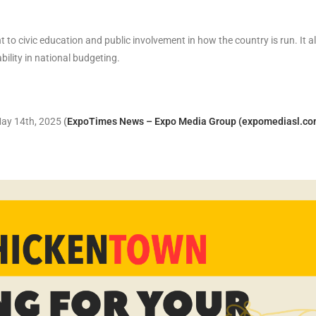
 civic education and public involvement in how the country is run. It a
ility in national budgeting.
 May 14th, 2025
(
ExpoTimes News – Expo Media Group (expomediasl.co