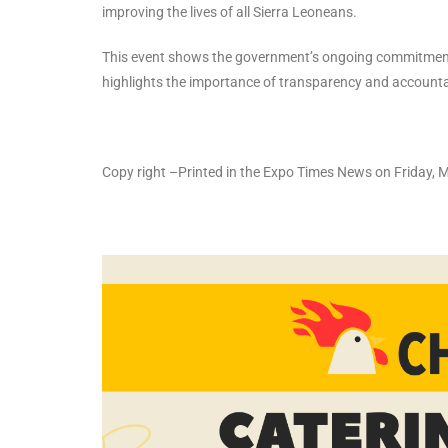
improving the lives of all Sierra Leoneans.
This event shows the government’s ongoing commitment to
highlights the importance of transparency and accountab
Copy right –Printed in the Expo Times News on Friday,