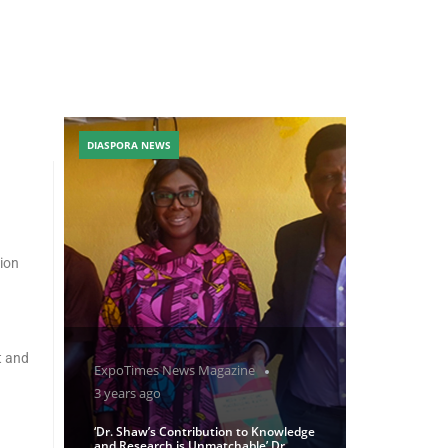
DIASPORA NEWS
tion
t and
ExpoTimes News Magazine
3 years ago
‘Dr. Shaw’s Contribution to Knowledge
and Research is Unmatchable’ Dr