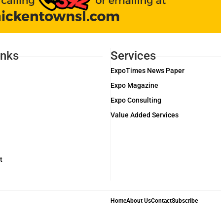
inks
Services
ExpoTimes News Paper
Expo Magazine
Expo Consulting
Value Added Services
t
Home
About Us
Contact
Subscribe