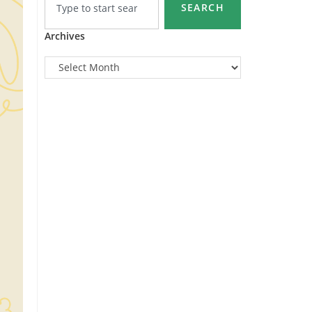
SEARCH
Archives