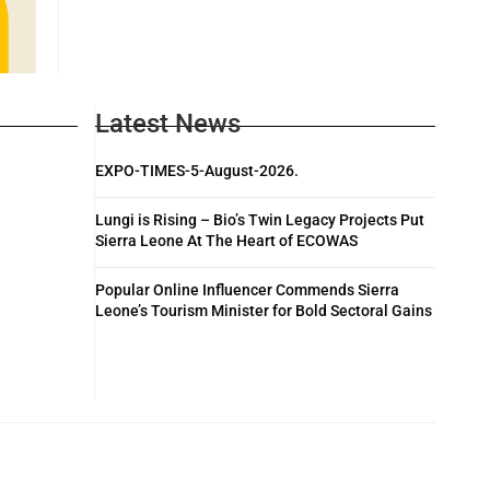
Latest News
EXPO-TIMES-5-August-2026.
Lungi is Rising – Bio’s Twin Legacy Projects Put
Sierra Leone At The Heart of ECOWAS
Popular Online Influencer Commends Sierra
Leone’s Tourism Minister for Bold Sectoral Gains