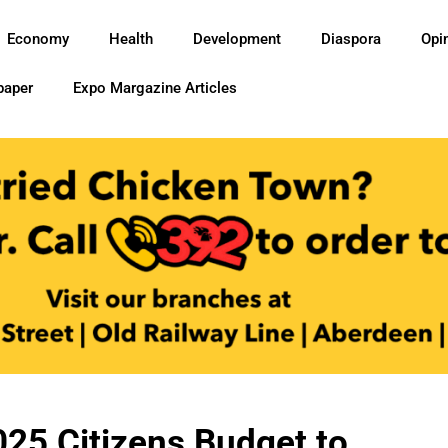
Economy
Health
Development
Diaspora
Opi
paper
Expo Margazine Articles
5 Citizens Budget to