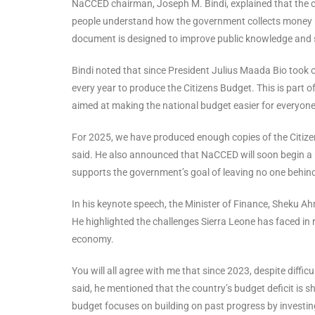
NaCCED chairman, Joseph M. Bindi, explained that the cit
people understand how the government collects money re
document is designed to improve public knowledge and 
Bindi noted that since President Julius Maada Bio took 
every year to produce the Citizens Budget. This is part o
aimed at making the national budget easier for everyon
For 2025, we have produced enough copies of the Citizen
said. He also announced that NaCCED will soon begin a na
supports the government’s goal of leaving no one behin
In his keynote speech, the Minister of Finance, Sheku 
He highlighted the challenges Sierra Leone has faced in
economy.
You will all agree with me that since 2023, despite diffi
said, he mentioned that the country’s budget deficit is 
budget focuses on building on past progress by investing