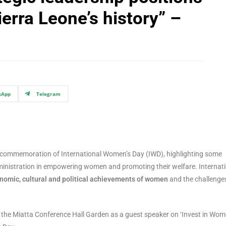
ierra Leone’s history” –
sApp
Telegram
 commemoration of International Women’s Day (IWD), highlighting some
ministration in empowering women and promoting their welfare. Internat
conomic, cultural and political achievements of women
and the challenge
at the Miatta Conference Hall Garden as a guest speaker on ‘Invest in Wo