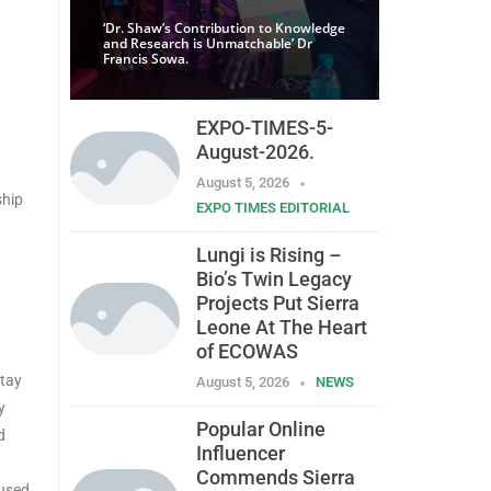
‘Dr. Shaw’s Contribution to Knowledge
and Research is Unmatchable’ Dr
Francis Sowa.
EXPO-TIMES-5-
August-2026.
August 5, 2026
ship
EXPO TIMES EDITORIAL
Lungi is Rising –
Bio’s Twin Legacy
Projects Put Sierra
Leone At The Heart
of ECOWAS
stay
August 5, 2026
NEWS
y
Popular Online
d
Influencer
Commends Sierra
cused