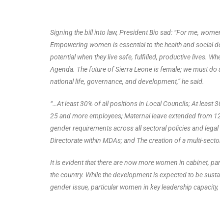
Signing the bill into law, President Bio sad: “For me, wom
Empowering women is essential to the health and social d
potential when they live safe, fulfilled, productive lives.
Agenda. The future of Sierra Leone is female; we must do all
national life, governance, and development,” he said.
“…At least 30% of all positions in Local Councils; At least 30%
25 and more employees; Maternal leave extended from 12 
gender requirements across all sectoral policies and leg
Directorate within MDAs; and The creation of a multi-sec
It is evident that there are now more women in cabinet, parl
the country. While the development is expected to be sus
gender issue, particular women in key leadership capacity,