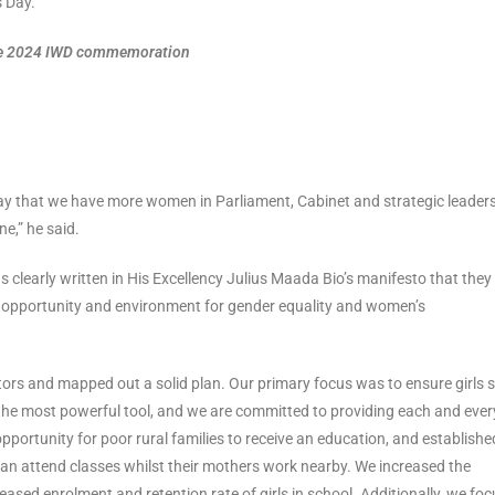
s Day.
 the 2024 IWD commemoration
say that we have more women in Parliament, Cabinet and strategic leader
ne,” he said.
s clearly written in His Excellency Julius Maada Bio’s manifesto that they
e opportunity and environment for gender equality and women’s
tors and mapped out a solid plan. Our primary focus was to ensure girls 
is the most powerful tool, and we are committed to providing each and ever
pportunity for poor rural families to receive an education, and establishe
an attend classes whilst their mothers work nearby. We increased the
eased enrolment and retention rate of girls in school. Additionally, we fo