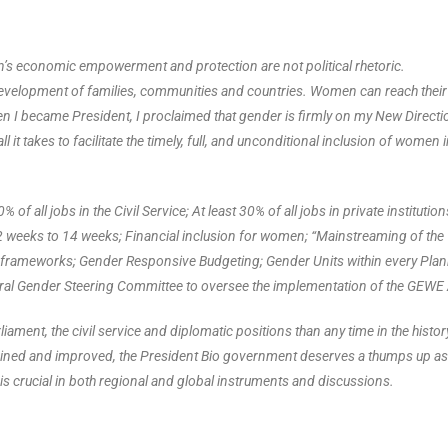
en’s economic empowerment and protection are not political rhetoric.
evelopment of families, communities and countries. Women can reach their 
 When I became President, I proclaimed that gender is firmly on my New Directi
 it takes to facilitate the timely, full, and unconditional inclusion of women 
 of all jobs in the Civil Service; At least 30% of all jobs in private institution
weeks to 14 weeks; Financial inclusion for women; “Mainstreaming of the
al frameworks; Gender Responsive Budgeting; Gender Units within every Pla
toral Gender Steering Committee to oversee the implementation of the GEWE 
iament, the civil service and diplomatic positions than any time in the histor
tained and improved, the President Bio government deserves a thumps up as
 is crucial in both regional and global instruments and discussions.