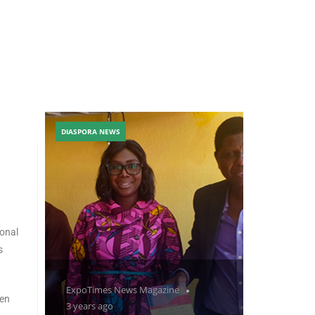
DIASPORA NEWS
ional
s
ExpoTimes News Magazine
men
3 years ago