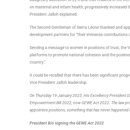
on maternal and infant health, progressively increased 
President Jalloh explained.
The Second Gentleman of Sierra Leone thanked and appr
development partners for “their immense contributions o
Sending a message to women in positions of trust, the Vi
platforms to promote national cohesion and the positive
country.”
It could be recalled that there has been significant pr
Vice President Jalloh leadership.
On Thursday 19 January 2023, His Excellency President D
Empowerment Bill 2022, now GEWE Act 2022. The law provi
appointive positions, something that has never happened i
President Bio signing the GEWE Act 2022