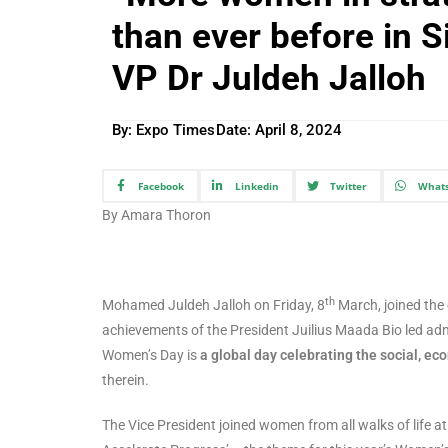
than ever before in S
VP Dr Juldeh Jalloh
By: Expo Times
Date:
April 8, 2024
Facebook
Linkedin
Twitter
What
By Amara Thoron
th
Mohamed Juldeh Jalloh on Friday, 8
March, joined the
achievements of the President Juilius Maada Bio led ad
Women’s Day is
a global day celebrating the social, e
therein.
The Vice President joined women from all walks of life 