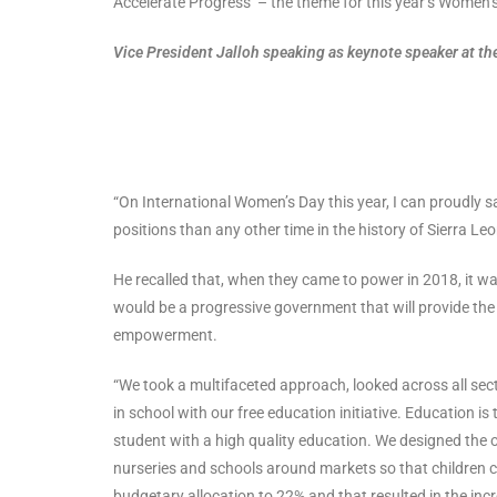
Accelerate Progress’ – the theme for this year’s Women’
Vice President Jalloh speaking as keynote speaker at
“On International Women’s Day this year, I can proudly 
positions than any other time in the history of Sierra Leo
He recalled that, when they came to power in 2018, it wa
would be a progressive government that will provide th
empowerment.
“We took a multifaceted approach, looked across all sec
in school with our free education initiative. Education 
student with a high quality education. We designed the o
nurseries and schools around markets so that children c
budgetary allocation to 22% and that resulted in the incr