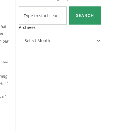
SEARCH
full
Archives
on
in our
s with
nning
Act.”
y of