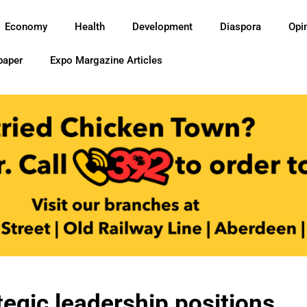
Economy
Health
Development
Diaspora
Opi
paper
Expo Margazine Articles
egic leadership positions