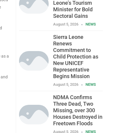
Leone’s Tourism
e
Minister for Bold
Sectoral Gains
August 5, 2026
NEWS
nd
Sierra Leone
Renews
Commitment to
Child Protection as
 as a
New UNICEF
Representative
Begins Mission
o and
August 5, 2026
NEWS
NDMA Confirms
Three Dead, Two
Missing, over 300
Houses Destroyed in
Freetown Floods
August 5, 2026
NEWS