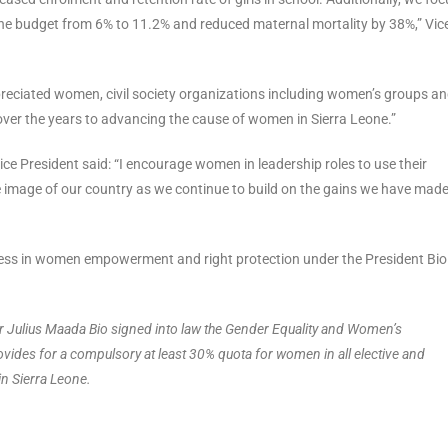
the budget from 6% to 11.2% and reduced maternal mortality by 38%,” Vic
eciated women, civil society organizations including women’s groups a
ver the years to advancing the cause of women in Sierra Leone.”
ce President said: “I encourage women in leadership roles to use their
 image of our country as we continue to build on the gains we have made
ogress in women empowerment and right protection under the President Bi
r Julius Maada Bio signed into law the Gender Equality and Women’s
des for a compulsory at least 30% quota for women in all elective and
n Sierra Leone.