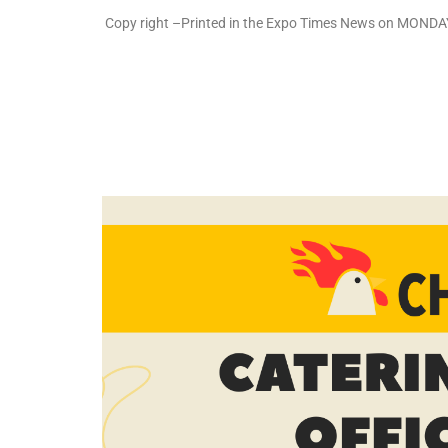
Copy right –Printed in the Expo Times News on MONDAY