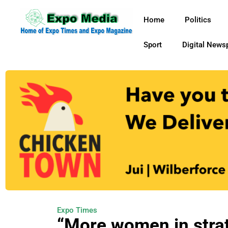
Home
Politics
Sport
Digital News
Expo Times
“More women in strat