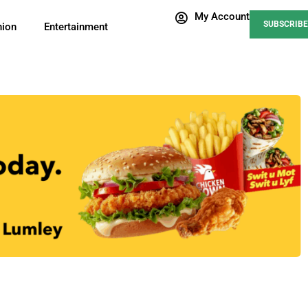
My Account
SUBSCRIBE
nion
Entertainment