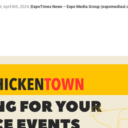
, April 8th, 2024
(
ExpoTimes News – Expo Media Group (expomediasl.