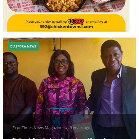
DIASPORA NEWS
ExpoTimes News Magazine
3 years ago