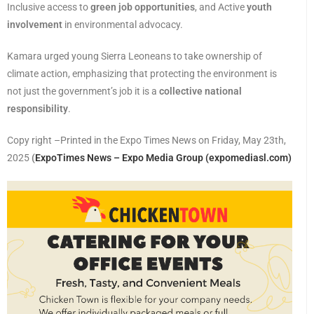
Inclusive access to
green job opportunities
, and Active
youth
involvement
in environmental advocacy.
Kamara urged young Sierra Leoneans to take ownership of
climate action, emphasizing that protecting the environment is
not just the government’s job it is a
collective national
responsibility
.
Copy right –Printed in the Expo Times News on Friday, May 23th,
2025
(
ExpoTimes News – Expo Media Group (expomediasl.com)