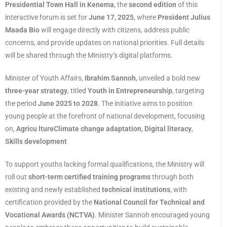
Presidential Town Hall in Kenema
, the
second edition
of this
interactive forum is set for
June 17, 2025
, where
President Julius
Maada Bio
will engage directly with citizens, address public
concerns, and provide updates on national priorities. Full details
will be shared through the Ministry’s digital platforms.
Minister of Youth Affairs,
Ibrahim Sannoh
, unveiled a bold new
three-year strategy
, titled
Youth in Entrepreneurship
, targeting
the period
June 2025 to 2028
. The initiative aims to position
young people at the forefront of national development, focusing
on,
Agricu ltureClimate change adaptation
,
Digital literacy
,
Skills development
To support youths lacking formal qualifications, the Ministry will
roll out
short-term certified training programs
through both
existing and newly established
technical institutions
, with
certification provided by the
National Council for Technical and
Vocational Awards (NCTVA)
. Minister Sannoh encouraged young