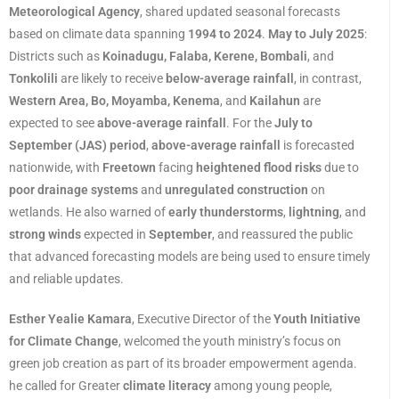
Meteorological Agency
, shared updated seasonal forecasts
based on climate data spanning
1994 to 2024
.
May to July 2025
:
Districts such as
Koinadugu, Falaba, Kerene, Bombali
, and
Tonkolili
are likely to receive
below-average rainfall
, in contrast,
Western Area, Bo, Moyamba, Kenema
, and
Kailahun
are
expected to see
above-average rainfall
. For the
July to
September (JAS) period
,
above-average rainfall
is forecasted
nationwide, with
Freetown
facing
heightened flood risks
due to
poor drainage systems
and
unregulated construction
on
wetlands. He also warned of
early thunderstorms
,
lightning
, and
strong winds
expected in
September
, and reassured the public
that advanced forecasting models are being used to ensure timely
and reliable updates.
Esther Yealie Kamara
, Executive Director of the
Youth Initiative
for Climate Change
, welcomed the youth ministry’s focus on
green job creation as part of its broader empowerment agenda.
he called for Greater
climate literacy
among young people,