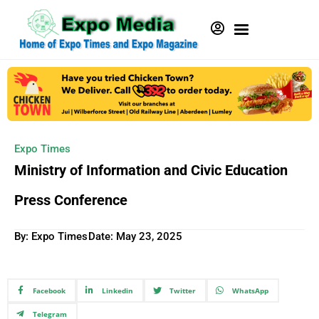
Expo Times
Ministry of Information and Civic Education
Press Conference
By: Expo Times
Date:
May 23, 2025
Facebook
Linkedin
Twitter
WhatsApp
Telegram