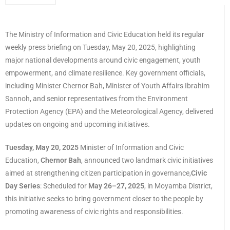
The Ministry of Information and Civic Education held its regular
weekly press briefing on Tuesday, May 20, 2025, highlighting
major national developments around civic engagement, youth
empowerment, and climate resilience. Key government officials,
including Minister Chernor Bah, Minister of Youth Affairs Ibrahim
Sannoh, and senior representatives from the Environment
Protection Agency (EPA) and the Meteorological Agency, delivered
updates on ongoing and upcoming initiatives.
Tuesday, May 20, 2025
Minister of Information and Civic
Education,
Chernor Bah
, announced two landmark civic initiatives
aimed at strengthening citizen participation in governance,
Civic
Day Series
: Scheduled for
May 26–27, 2025
, in Moyamba District,
this initiative seeks to bring government closer to the people by
promoting awareness of civic rights and responsibilities.