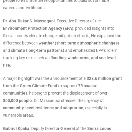
people to embrace these opportunities to build sustainable
careers and livelihoods.
Dr. Abu-Bakar S. Massaquoi
, Executive Director of the
Environment Protection Agency (EPA)
, provided insights into
Sierra Leone’s climate change mitigation efforts, He explained the
difference between
weather (short-term atmospheric changes)
and
climate (long-term patterns)
and emphasized EPA’s role in
tracking key risks such as
flooding, windstorms, and sea level
rise
.
A major highlight was the announcement of a
$28.6 million grant
from the Green Climate Fund
to support
75 coastal
communities
, helping to prevent the displacement of over
300,000 people
. Dr. Massaquoi stressed the urgency of
community-level resilience and adaptation
, especially in
vulnerable areas.
Gabriel Kpaka
, Deputy Director-General of the
Sierra Leone