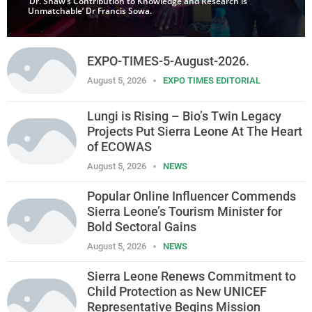
‘Dr. Shaw’s Contribution to Knowledge and Research is
Unmatchable’ Dr Francis Sowa.
EXPO-TIMES-5-August-2026.
August 5, 2026
EXPO TIMES EDITORIAL
Lungi is Rising – Bio’s Twin Legacy
Projects Put Sierra Leone At The Heart
of ECOWAS
August 5, 2026
NEWS
Popular Online Influencer Commends
Sierra Leone’s Tourism Minister for
Bold Sectoral Gains
August 5, 2026
NEWS
Sierra Leone Renews Commitment to
Child Protection as New UNICEF
Representative Begins Mission