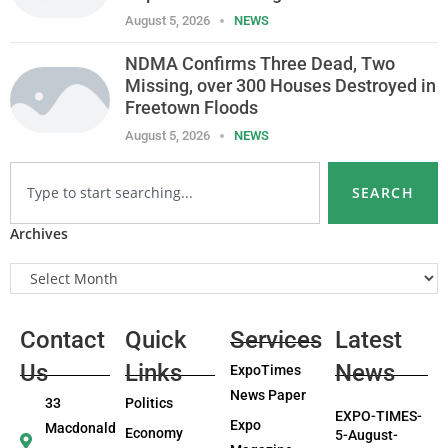
August 5, 2026
NEWS
NDMA Confirms Three Dead, Two
Missing, over 300 Houses Destroyed in
Freetown Floods
August 5, 2026
NEWS
SEARCH
Archives
Contact
Quick
Services
Latest
Us
Links
News
ExpoTimes
News Paper
33
Politics
EXPO-TIMES-
Expo
Macdonald
Economy
5-August-