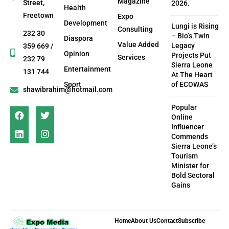
Magazine
Street,
2026.
Health
Freetown
Expo
Development
Lungi is Rising
Consulting
232 30
– Bio’s Twin
Diaspora
Value Added
Legacy
359 669 /
Opinion
Projects Put
Services
232 79
Sierra Leone
Entertainment
131 744
At The Heart
Sport
of ECOWAS
shawibrahim@hotmail.com
Popular
Online
Influencer
Commends
Sierra Leone’s
Tourism
Minister for
Bold Sectoral
Gains
Home
About Us
Contact
Subscribe