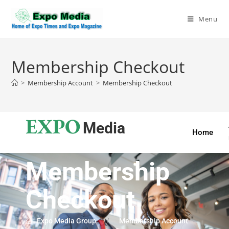
Menu
Membership Checkout
>
Membership Account
>
Membership Checkout
EXPO
Media
Home
Membership
Checkout
Expo Media Group
Membership Account