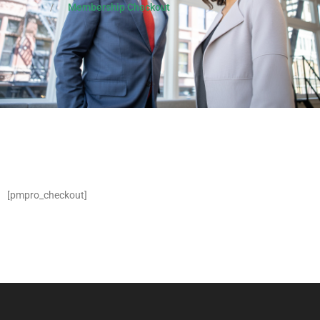
Membership Checkout
[pmpro_checkout]