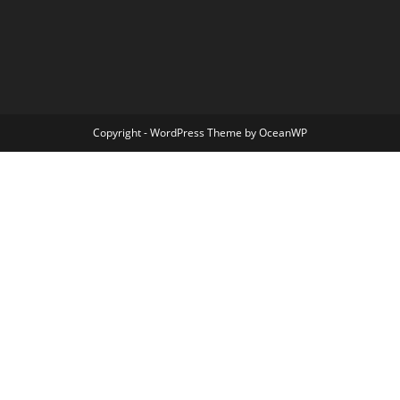
Copyright - WordPress Theme by OceanWP