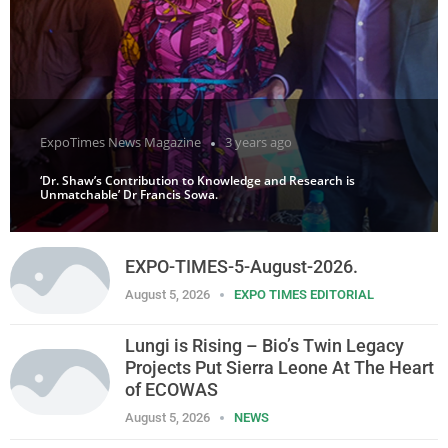
ExpoTimes News Magazine
3 years ago
‘Dr. Shaw’s Contribution to Knowledge and Research is
Unmatchable’ Dr Francis Sowa.
EXPO-TIMES-5-August-2026.
August 5, 2026
EXPO TIMES EDITORIAL
Lungi is Rising – Bio’s Twin Legacy
Projects Put Sierra Leone At The Heart
of ECOWAS
August 5, 2026
NEWS