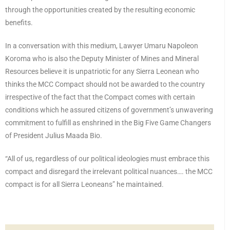
through the opportunities created by the resulting economic
benefits.
In a conversation with this medium, Lawyer Umaru Napoleon
Koroma who is also the Deputy Minister of Mines and Mineral
Resources believe it is unpatriotic for any Sierra Leonean who
thinks the MCC Compact should not be awarded to the country
irrespective of the fact that the Compact comes with certain
conditions which he assured citizens of government’s unwavering
commitment to fulfill as enshrined in the Big Five Game Changers
of President Julius Maada Bio.
“All of us, regardless of our political ideologies must embrace this
compact and disregard the irrelevant political nuances…. the MCC
compact is for all Sierra Leoneans” he maintained.