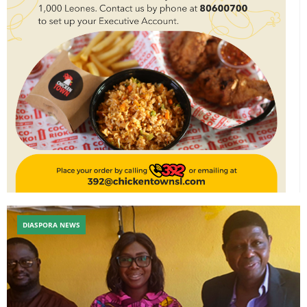
DIASPORA NEWS