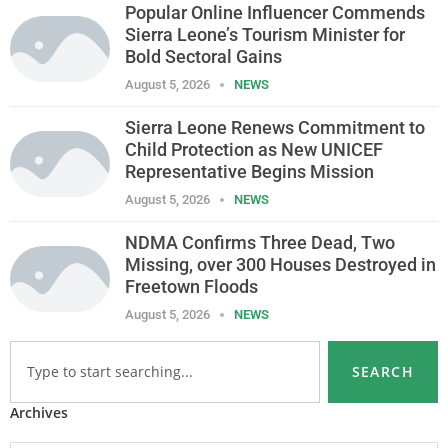
Popular Online Influencer Commends
Sierra Leone’s Tourism Minister for
Bold Sectoral Gains
August 5, 2026
NEWS
Sierra Leone Renews Commitment to
Child Protection as New UNICEF
Representative Begins Mission
August 5, 2026
NEWS
NDMA Confirms Three Dead, Two
Missing, over 300 Houses Destroyed in
Freetown Floods
August 5, 2026
NEWS
SEARCH
Archives