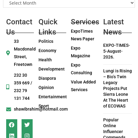
Contact
Quick
Services
Latest
Us
Links
News
ExpoTimes
News Paper
33
Politics
EXPO-TIMES-
Expo
Macdonald
Economy
5-August-
Magazine
Street,
2026.
Health
Freetown
Expo
Development
Lungi is Rising
Consulting
232 30
– Bio’s Twin
Diaspora
Value Added
Legacy
359 669 /
Opinion
Projects Put
Services
232 79
Sierra Leone
Entertainment
131 744
At The Heart
Sport
of ECOWAS
shawibrahim@hotmail.com
Popular
Online
Influencer
Commends