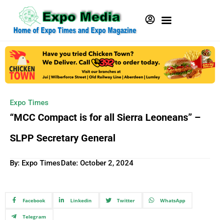
Expo Times
“MCC Compact is for all Sierra Leoneans” –
SLPP Secretary General
By: Expo Times
Date:
October 2, 2024
Facebook
Linkedin
Twitter
WhatsApp
Telegram