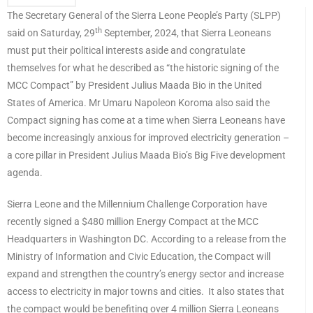
The Secretary General of the Sierra Leone People’s Party (SLPP)
th
said on Saturday, 29
September, 2024, that Sierra Leoneans
must put their political interests aside and congratulate
themselves for what he described as “the historic signing of the
MCC Compact” by President Julius Maada Bio in the United
States of America. Mr Umaru Napoleon Koroma also said the
Compact signing has come at a time when Sierra Leoneans have
become increasingly anxious for improved electricity generation –
a core pillar in President Julius Maada Bio’s Big Five development
agenda.
Sierra Leone and the Millennium Challenge Corporation have
recently signed a $480 million Energy Compact at the MCC
Headquarters in Washington DC. According to a release from the
Ministry of Information and Civic Education, the Compact will
expand and strengthen the country’s energy sector and increase
access to electricity in major towns and cities. It also states that
the compact would be benefiting over 4 million Sierra Leoneans