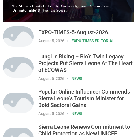
‘Dr. Shaw’s Contribution to Knowledge and Research is
Unmatchable’ Dr Francis Sowa.
EXPO-TIMES-5-August-2026.
August 5, 2026
EXPO TIMES EDITORIAL
Lungi is Rising – Bio’s Twin Legacy
Projects Put Sierra Leone At The Heart
of ECOWAS
August 5, 2026
NEWS
Popular Online Influencer Commends
Sierra Leone’s Tourism Minister for
Bold Sectoral Gains
August 5, 2026
NEWS
Sierra Leone Renews Commitment to
Child Protection as New UNICEF