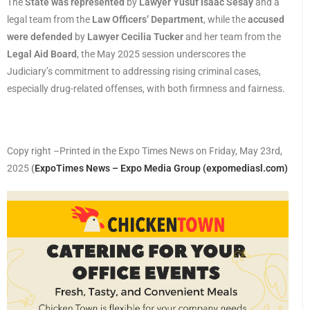
The
State was represented
by
Lawyer Yusuf Isaac Sesay
and a
legal team from the
Law Officers’ Department
, while the
accused
were defended
by
Lawyer Cecilia Tucker
and her team from the
Legal Aid Board
, the May 2025 session underscores the
Judiciary’s commitment to addressing rising criminal cases,
especially drug-related offenses, with both firmness and fairness.
Copy right –Printed in the Expo Times News on Friday, May 23rd,
2025
(
ExpoTimes News – Expo Media Group (expomediasl.com)