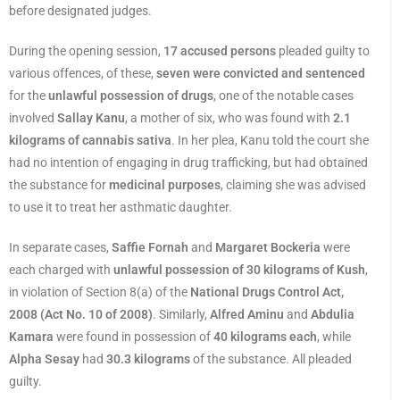
before designated judges.
During the opening session,
17 accused persons
pleaded guilty to
various offences, of these,
seven were convicted and sentenced
for the
unlawful possession of drugs
, one of the notable cases
involved
Sallay Kanu
, a mother of six, who was found with
2.1
kilograms of cannabis sativa
. In her plea, Kanu told the court she
had no intention of engaging in drug trafficking, but had obtained
the substance for
medicinal purposes
, claiming she was advised
to use it to treat her asthmatic daughter.
In separate cases,
Saffie Fornah
and
Margaret Bockeria
were
each charged with
unlawful possession of 30 kilograms of Kush
,
in violation of Section 8(a) of the
National Drugs Control Act,
2008 (Act No. 10 of 2008)
. Similarly,
Alfred Aminu
and
Abdulia
Kamara
were found in possession of
40 kilograms each
, while
Alpha Sesay
had
30.3 kilograms
of the substance. All pleaded
guilty.