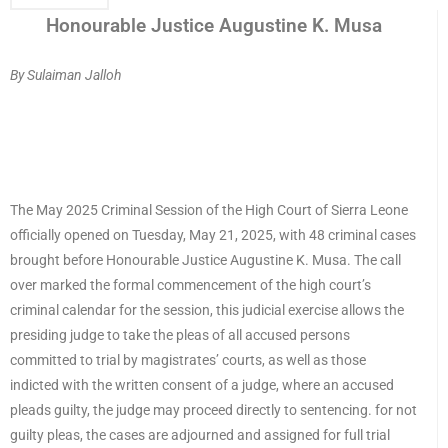
Honourable Justice Augustine K. Musa
By Sulaiman Jalloh
The May 2025 Criminal Session of the High Court of Sierra Leone
officially opened on Tuesday, May 21, 2025, with 48 criminal cases
brought before Honourable Justice Augustine K. Musa. The call
over marked the formal commencement of the high court’s
criminal calendar for the session, this judicial exercise allows the
presiding judge to take the pleas of all accused persons
committed to trial by magistrates’ courts, as well as those
indicted with the written consent of a judge, where an accused
pleads guilty, the judge may proceed directly to sentencing. for not
guilty pleas, the cases are adjourned and assigned for full trial