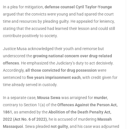
In a plea for mitigation,
defense counsel Cyril Taylor-Younge
argued that the convicts were young and had spared the court
time and resources by pleading guilty. He appealed for leniency,
stating that the accused had learned their lesson and could still
contribute positively to society.
Justice Musa acknowledged their youth and remorse but
underscored the
growing national concern over drug-related
offences
. He emphasized the Judiciary’s duty to act decisively.
Accordingly,
all those convicted for drug possession
were
sentenced to
five years imprisonment each
, with credit given for
time already served in custody.
In a separate case,
Mousa Sewa
was arraigned for
murder
,
contrary to Section 1(a) of the
Offences Against the Person Act,
1861
, as amended by the
Abolition of the Death Penalty Act,
2022 (Act No. 6 of 2022)
, he is accused of murdering
Massah
Massaquoi
. Sewa pleaded
not guilty
, and his case was adjourned