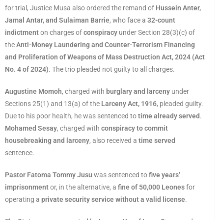
for trial, Justice Musa also ordered the remand of
Hussein Anter,
Jamal Antar, and Sulaiman Barrie
, who face a
32-count
indictment
on charges of
conspiracy
under Section 28(3)(c) of
the
Anti-Money Laundering and Counter-Terrorism Financing
and Proliferation of Weapons of Mass Destruction Act, 2024 (Act
No. 4 of 2024)
. The trio pleaded not guilty to all charges.
Augustine Momoh
, charged with
burglary and larceny
under
Sections 25(1) and 13(a) of the
Larceny Act, 1916
, pleaded guilty.
Due to his poor health, he was sentenced to
time already served
.
Mohamed Sesay
, charged with
conspiracy to commit
housebreaking and larceny
, also received a
time served
sentence.
Pastor Fatoma Tommy Jusu
was sentenced to
five years’
imprisonment
or, in the alternative, a
fine of 50,000 Leones
for
operating a
private security service without a valid license
.