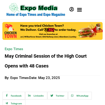
Expo Times
May Criminal Session of the High Court
Opens with 48 Cases
By: Expo Times
Date:
May 23, 2025
Facebook
Linkedin
Twitter
WhatsApp
Telegram