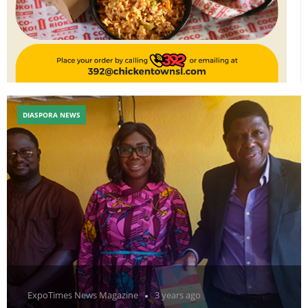
DIASPORA NEWS
ExpoTimes News Magazine
3 years ago