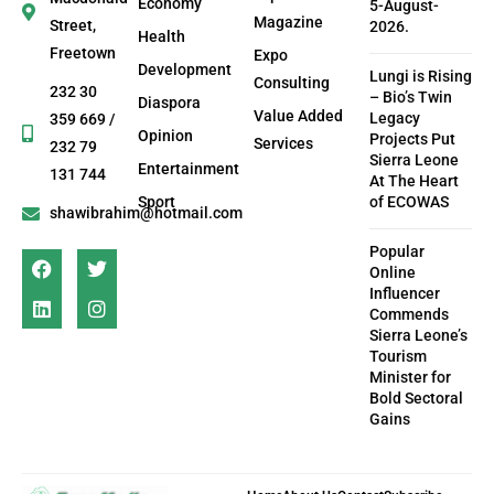
Economy
5-August-
Magazine
Street,
2026.
Health
Freetown
Expo
Development
Lungi is Rising
Consulting
232 30
– Bio’s Twin
Diaspora
Value Added
Legacy
359 669 /
Opinion
Projects Put
Services
232 79
Sierra Leone
Entertainment
131 744
At The Heart
Sport
of ECOWAS
shawibrahim@hotmail.com
Popular
Online
Influencer
Commends
Sierra Leone’s
Tourism
Minister for
Bold Sectoral
Gains