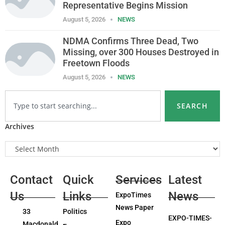
Representative Begins Mission
August 5, 2026
NEWS
NDMA Confirms Three Dead, Two
Missing, over 300 Houses Destroyed in
Freetown Floods
August 5, 2026
NEWS
SEARCH
Archives
Contact
Quick
Services
Latest
Us
Links
News
ExpoTimes
News Paper
33
Politics
EXPO-TIMES-
Expo
Macdonald