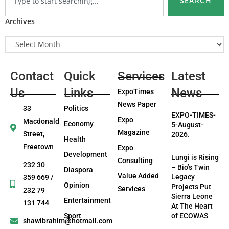
SEARCH
Archives
Contact
Quick
Services
Latest
Us
Links
News
ExpoTimes
News Paper
33
Politics
EXPO-TIMES-
Expo
Macdonald
Economy
5-August-
Magazine
Street,
2026.
Health
Freetown
Expo
Development
Lungi is Rising
Consulting
232 30
– Bio’s Twin
Diaspora
Value Added
Legacy
359 669 /
Opinion
Projects Put
Services
232 79
Sierra Leone
Entertainment
131 744
At The Heart
Sport
of ECOWAS
shawibrahim@hotmail.com