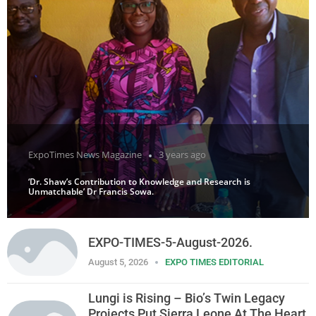
ExpoTimes News Magazine
3 years ago
‘Dr. Shaw’s Contribution to Knowledge and Research is
Unmatchable’ Dr Francis Sowa.
EXPO-TIMES-5-August-2026.
August 5, 2026
EXPO TIMES EDITORIAL
Lungi is Rising – Bio’s Twin Legacy
Projects Put Sierra Leone At The Heart