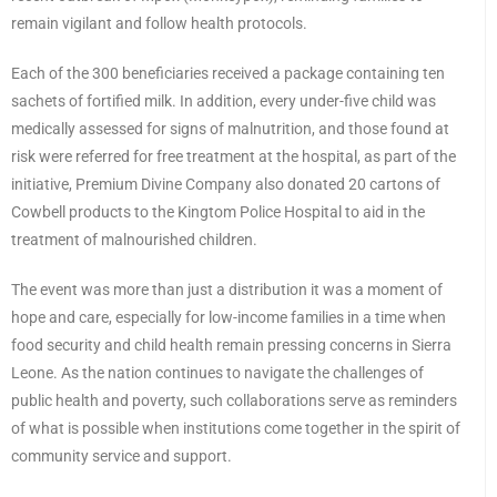
remain vigilant and follow health protocols.
Each of the 300 beneficiaries received a package containing ten
sachets of fortified milk. In addition, every under-five child was
medically assessed for signs of malnutrition, and those found at
risk were referred for free treatment at the hospital, as part of the
initiative, Premium Divine Company also donated 20 cartons of
Cowbell products to the Kingtom Police Hospital to aid in the
treatment of malnourished children.
The event was more than just a distribution it was a moment of
hope and care, especially for low-income families in a time when
food security and child health remain pressing concerns in Sierra
Leone. As the nation continues to navigate the challenges of
public health and poverty, such collaborations serve as reminders
of what is possible when institutions come together in the spirit of
community service and support.