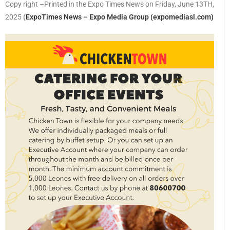
Copy right –Printed in the Expo Times News on Friday, June 13TH,
2025
(
ExpoTimes News – Expo Media Group (expomediasl.com)