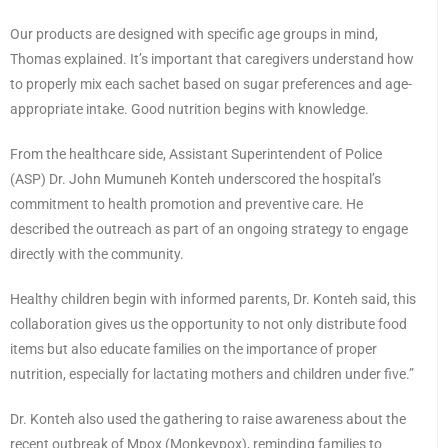
Our products are designed with specific age groups in mind,
Thomas explained. It’s important that caregivers understand how
to properly mix each sachet based on sugar preferences and age-
appropriate intake. Good nutrition begins with knowledge.
From the healthcare side, Assistant Superintendent of Police
(ASP) Dr. John Mumuneh Konteh underscored the hospital’s
commitment to health promotion and preventive care. He
described the outreach as part of an ongoing strategy to engage
directly with the community.
Healthy children begin with informed parents, Dr. Konteh said, this
collaboration gives us the opportunity to not only distribute food
items but also educate families on the importance of proper
nutrition, especially for lactating mothers and children under five.”
Dr. Konteh also used the gathering to raise awareness about the
recent outbreak of Mpox (Monkeypox), reminding families to