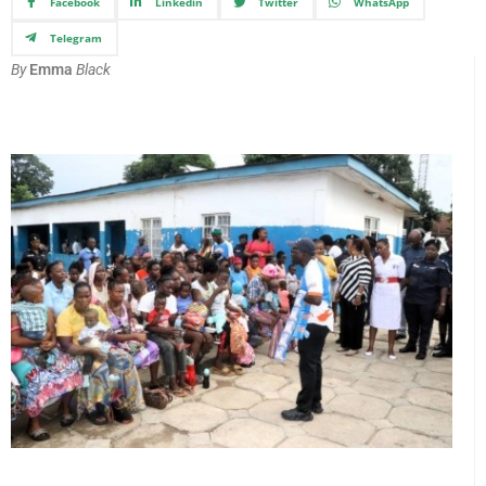
Facebook
Linkedin
Twitter
WhatsApp
Telegram
By
Emma
Black