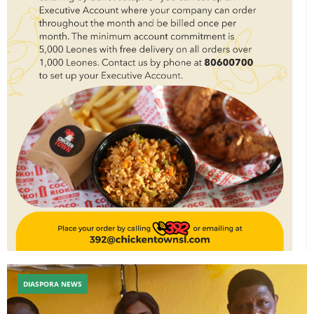
DIASPORA NEWS