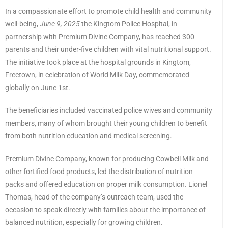
In a compassionate effort to promote child health and community
well-being,
June 9, 2025
the Kingtom Police Hospital, in
partnership with Premium Divine Company, has reached 300
parents and their under-five children with vital nutritional support.
The initiative took place at the hospital grounds in Kingtom,
Freetown, in celebration of World Milk Day, commemorated
globally on June 1st.
The beneficiaries included vaccinated police wives and community
members, many of whom brought their young children to benefit
from both nutrition education and medical screening.
Premium Divine Company, known for producing Cowbell Milk and
other fortified food products, led the distribution of nutrition
packs and offered education on proper milk consumption. Lionel
Thomas, head of the company’s outreach team, used the
occasion to speak directly with families about the importance of
balanced nutrition, especially for growing children.