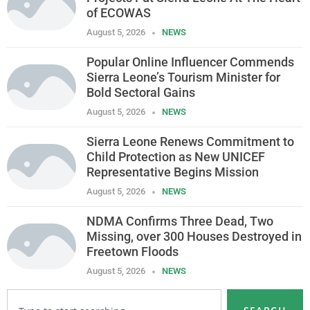
of ECOWAS
August 5, 2026
NEWS
Popular Online Influencer Commends
Sierra Leone’s Tourism Minister for
Bold Sectoral Gains
August 5, 2026
NEWS
Sierra Leone Renews Commitment to
Child Protection as New UNICEF
Representative Begins Mission
August 5, 2026
NEWS
NDMA Confirms Three Dead, Two
Missing, over 300 Houses Destroyed in
Freetown Floods
August 5, 2026
NEWS