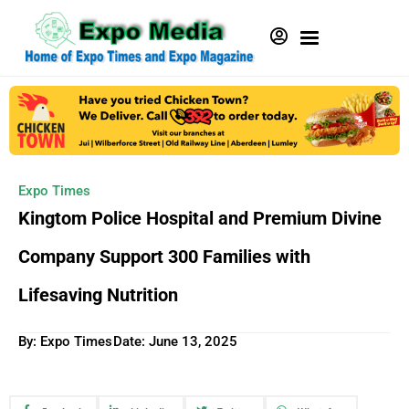
Expo Times
Kingtom Police Hospital and Premium Divine
Company Support 300 Families with
Lifesaving Nutrition
By: Expo Times
Date:
June 13, 2025