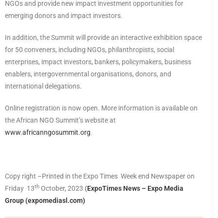
NGOs and provide new impact investment opportunities for
emerging donors and impact investors.
In addition, the Summit will provide an interactive exhibition space
for 50 conveners, including NGOs, philanthropists, social
enterprises, impact investors, bankers, policymakers, business
enablers, intergovernmental organisations, donors, and
international delegations.
Online registration is now open. More information is available on
the African NGO Summit’s website at
www.africanngosummit.org
.
Copy right –Printed in the Expo Times Week end Newspaper on
th
Friday 13
October, 2023
(
ExpoTimes News – Expo Media
Group (expomediasl.com)