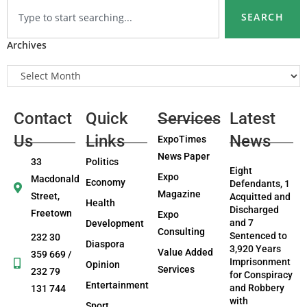
SEARCH
Archives
Contact
Quick
Services
Latest
Us
Links
News
ExpoTimes
News Paper
33
Politics
Eight
Expo
Macdonald
Economy
Defendants, 1
Magazine
Street,
Acquitted and
Health
Discharged
Freetown
Expo
and 7
Development
Consulting
Sentenced to
232 30
Diaspora
3,920 Years
Value Added
359 669 /
Imprisonment
Opinion
Services
232 79
for Conspiracy
Entertainment
and Robbery
131 744
with
Sport