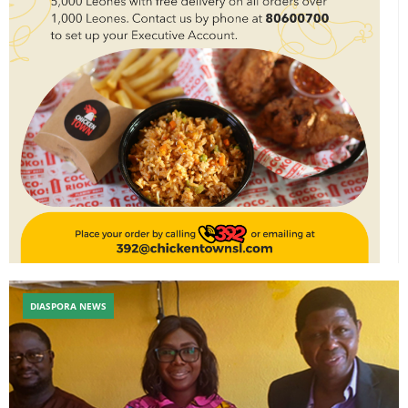
DIASPORA NEWS