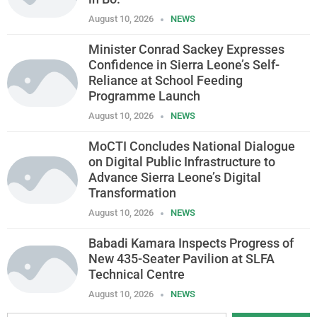
August 10, 2026
NEWS
Minister Conrad Sackey Expresses
Confidence in Sierra Leone’s Self-
Reliance at School Feeding
Programme Launch
August 10, 2026
NEWS
MoCTI Concludes National Dialogue
on Digital Public Infrastructure to
Advance Sierra Leone’s Digital
Transformation
August 10, 2026
NEWS
Babadi Kamara Inspects Progress of
New 435-Seater Pavilion at SLFA
Technical Centre
August 10, 2026
NEWS