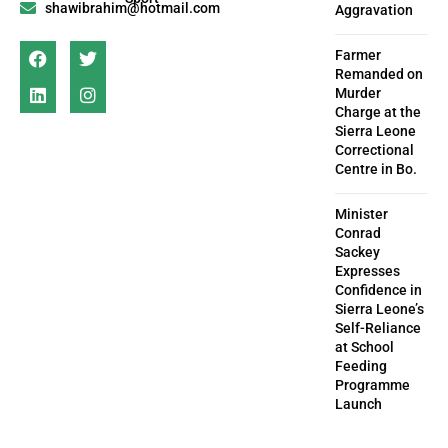
shawibrahim@hotmail.com
Aggravation
Farmer
Remanded on
Murder
Charge at the
Sierra Leone
Correctional
Centre in Bo.
Minister
Conrad
Sackey
Expresses
Confidence in
Sierra Leone’s
Self-Reliance
at School
Feeding
Programme
Launch