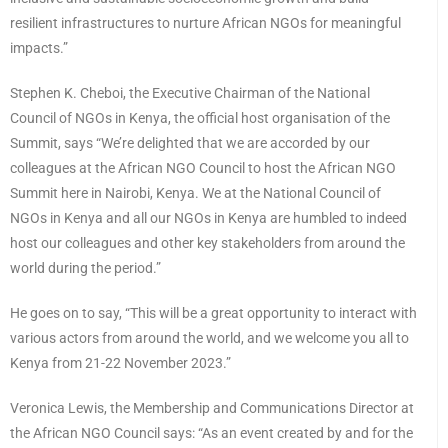
resilient infrastructures to nurture African NGOs for meaningful
impacts.”
Stephen K. Cheboi, the Executive Chairman of the National
Council of NGOs in Kenya, the official host organisation of the
Summit, says “We’re delighted that we are accorded by our
colleagues at the African NGO Council to host the African NGO
Summit here in Nairobi, Kenya. We at the National Council of
NGOs in Kenya and all our NGOs in Kenya are humbled to indeed
host our colleagues and other key stakeholders from around the
world during the period.”
He goes on to say, “This will be a great opportunity to interact with
various actors from around the world, and we welcome you all to
Kenya from 21-22 November 2023.”
Veronica Lewis, the Membership and Communications Director at
the African NGO Council says: “As an event created by and for the