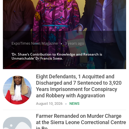
ExpoTimes News Magazine
3 years ago
‘Dr. Shaw’s Contribution to Knowledge and Research is
Unmatchable’ Dr Francis Sowa.
Eight Defendants, 1 Acquitted and
Discharged and 7 Sentenced to 3,920
Years Imprisonment for Conspiracy
and Robbery with Aggravation
August 10, 2026
NEWS
Farmer Remanded on Murder Charge
at the Sierra Leone Correctional Centre
in Bo.