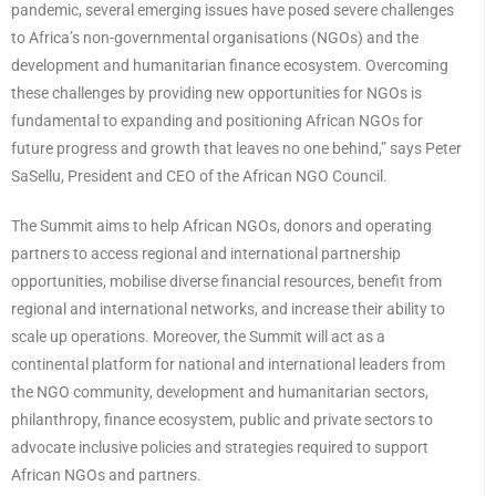
pandemic, several emerging issues have posed severe challenges
to Africa’s non-governmental organisations (NGOs) and the
development and humanitarian finance ecosystem. Overcoming
these challenges by providing new opportunities for NGOs is
fundamental to expanding and positioning African NGOs for
future progress and growth that leaves no one behind,” says Peter
SaSellu, President and CEO of the African NGO Council.
The Summit aims to help African NGOs, donors and operating
partners to access regional and international partnership
opportunities, mobilise diverse financial resources, benefit from
regional and international networks, and increase their ability to
scale up operations. Moreover, the Summit will act as a
continental platform for national and international leaders from
the NGO community, development and humanitarian sectors,
philanthropy, finance ecosystem, public and private sectors to
advocate inclusive policies and strategies required to support
African NGOs and partners.