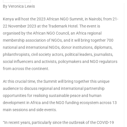
By Veronica Lewis
Kenya will host the 2023 African NGO Summit, in Nairobi, from 21-
22 November 2023 at the Trademark Hotel. The event is
organised by the African NGO Council, an Africa regional
membership association of NGOs, and it will bring together 700
national and international NGOs, donor institutions, diplomats,
philanthropists, civil society actors, political leaders, journalists,
social influencers and activists, policymakers and NGO regulators
from across the continent.
At this crucial time, the Summit will bring together this unique
audience to discuss regional and international partnership
opportunities for realising sustainable peace and human
development in Africa and the NGO funding ecosystem across 13
main sessions and side events.
“In recent years, particularly since the outbreak of the COVID-19