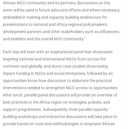
African NGO community and its partners, discussions at this
event will be used in future advocacy efforts and where necessary,
embedded in training and capacity building endeavours for
presentations to national and Africa regional policymakers,
development partners and other stakeholders such as influencers
and enablers and the overall NGO community.”
Each day will start with an inspirational panel that showcases
inspiring national and international NGOs from across the
continent and globally, and donor case studies showcasing
impact funding in NGOs and social enterprises, followed by an
opportunities know-how discussion to elaborate the practical
interventions needed to strengthen NGO access to opportunities.
After lunch, parallel panel discussions will provide an overview of
best practices in the Africa region on strategies, policies, and
support programmes. Subsequently, three parallel capacity-
building workshops and interactive discussions will take place to
provide hands-on tools and methodologies to empower African