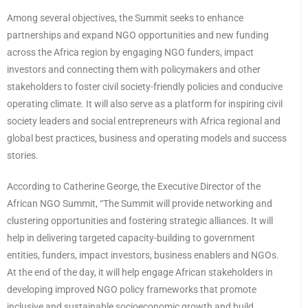
Among several objectives, the Summit seeks to enhance
partnerships and expand NGO opportunities and new funding
across the Africa region by engaging NGO funders, impact
investors and connecting them with policymakers and other
stakeholders to foster civil society-friendly policies and conducive
operating climate. It will also serve as a platform for inspiring civil
society leaders and social entrepreneurs with Africa regional and
global best practices, business and operating models and success
stories.
According to Catherine George, the Executive Director of the
African NGO Summit, “The Summit will provide networking and
clustering opportunities and fostering strategic alliances. It will
help in delivering targeted capacity-building to government
entities, funders, impact investors, business enablers and NGOs.
At the end of the day, it will help engage African stakeholders in
developing improved NGO policy frameworks that promote
inclusive and sustainable socioeconomic growth and build