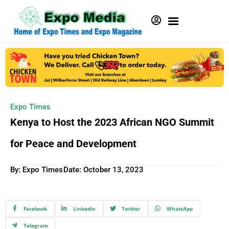
Expo Times
Kenya to Host the 2023 African NGO Summit
for Peace and Development
By: Expo Times
Date:
October 13, 2023
Facebook
Linkedin
Twitter
WhatsApp
Telegram