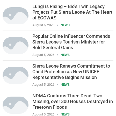
Lungi is Rising – Bio’s Twin Legacy
Projects Put Sierra Leone At The Heart
of ECOWAS
August 5, 2026
NEWS
Popular Online Influencer Commends
Sierra Leone’s Tourism Minister for
Bold Sectoral Gains
August 5, 2026
NEWS
Sierra Leone Renews Commitment to
Child Protection as New UNICEF
Representative Begins Mission
August 5, 2026
NEWS
NDMA Confirms Three Dead, Two
Missing, over 300 Houses Destroyed in
Freetown Floods
August 5, 2026
NEWS