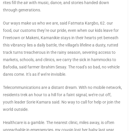
rites fill the air with music, dance, and stories handed down
through generations.
Our ways make us who we are, said Fatmata Kargbo, 62. our
food, our customs they’re our pride, even when our kids leave for
Freetown or Makeni, Kamanikie stays in their hearts yet beneath
this vibrancy lies a daily battle, the village’s lifeline a dusty, rutted
track turns treacherous in the rainy season, severing access to
markets, schools, and clinics, we carry the sick in hammocks to
Bafodia, said farmer Ibrahim Sesay. The road’s so bad, no vehicle
dares come. It’s as if we’re invisible.
Telecommunications are a distant dream. With no mobile network,
residents trek an hour to a hill for a faint signal, we’re cut off,
youth leader Sorie Kamara said. No way to call for help or join the
world outside.
Healthcare is a gamble. The nearest clinic, miles away, is often
unreachable in emergencies, my cousin lost her baby last year