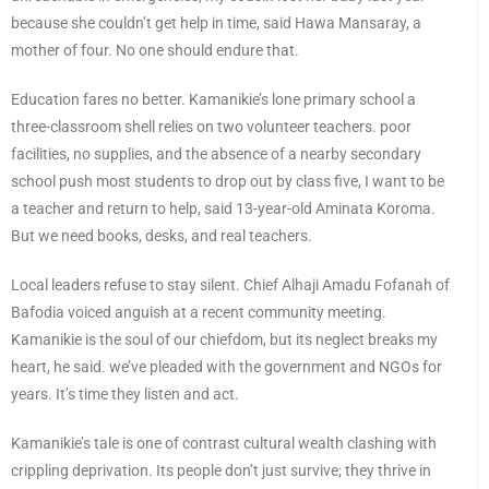
because she couldn’t get help in time, said Hawa Mansaray, a
mother of four. No one should endure that.
Education fares no better. Kamanikie’s lone primary school a
three-classroom shell relies on two volunteer teachers. poor
facilities, no supplies, and the absence of a nearby secondary
school push most students to drop out by class five, I want to be
a teacher and return to help, said 13-year-old Aminata Koroma.
But we need books, desks, and real teachers.
Local leaders refuse to stay silent. Chief Alhaji Amadu Fofanah of
Bafodia voiced anguish at a recent community meeting.
Kamanikie is the soul of our chiefdom, but its neglect breaks my
heart, he said. we’ve pleaded with the government and NGOs for
years. It’s time they listen and act.
Kamanikie’s tale is one of contrast cultural wealth clashing with
crippling deprivation. Its people don’t just survive; they thrive in