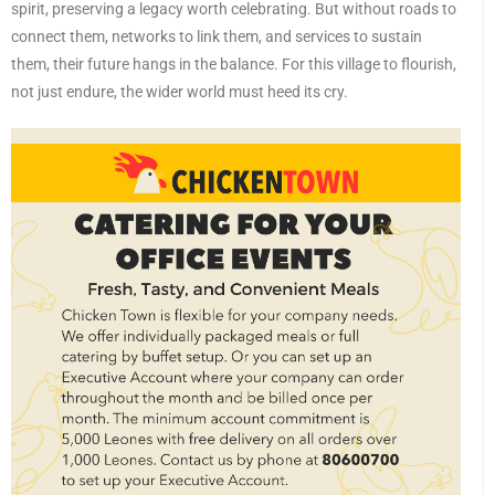
spirit, preserving a legacy worth celebrating. But without roads to
connect them, networks to link them, and services to sustain
them, their future hangs in the balance. For this village to flourish,
not just endure, the wider world must heed its cry.