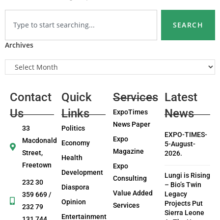
SEARCH
Archives
Contact
Quick
Services
Latest
Us
Links
News
ExpoTimes
News Paper
33
Politics
EXPO-TIMES-
Expo
Macdonald
Economy
5-August-
Magazine
Street,
2026.
Health
Freetown
Expo
Development
Lungi is Rising
Consulting
232 30
– Bio’s Twin
Diaspora
Value Added
Legacy
359 669 /
Opinion
Projects Put
Services
232 79
Sierra Leone
Entertainment
131 744