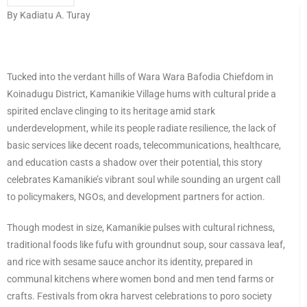
By Kadiatu A. Turay
Tucked into the verdant hills of Wara Wara Bafodia Chiefdom in
Koinadugu District, Kamanikie Village hums with cultural pride a
spirited enclave clinging to its heritage amid stark
underdevelopment, while its people radiate resilience, the lack of
basic services like decent roads, telecommunications, healthcare,
and education casts a shadow over their potential, this story
celebrates Kamanikie’s vibrant soul while sounding an urgent call
to policymakers, NGOs, and development partners for action.
Though modest in size, Kamanikie pulses with cultural richness,
traditional foods like fufu with groundnut soup, sour cassava leaf,
and rice with sesame sauce anchor its identity, prepared in
communal kitchens where women bond and men tend farms or
crafts. Festivals from okra harvest celebrations to poro society