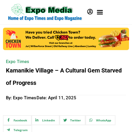
Expo Times
Kamanikie Village – A Cultural Gem Starved
of Progress
By: Expo Times
Date:
April 11, 2025
Facebook
Linkedin
Twitter
WhatsApp
Telegram