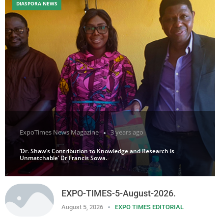
DIASPORA NEWS
ExpoTimes News Magazine
3 years ago
‘Dr. Shaw’s Contribution to Knowledge and Research is
Unmatchable’ Dr Francis Sowa.
EXPO-TIMES-5-August-2026.
August 5, 2026
EXPO TIMES EDITORIAL