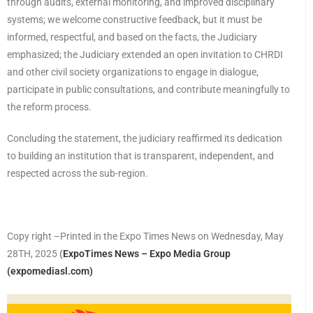
through audits, external monitoring, and improved disciplinary
systems; we welcome constructive feedback, but it must be
informed, respectful, and based on the facts, the Judiciary
emphasized; the Judiciary extended an open invitation to CHRDI
and other civil society organizations to engage in dialogue,
participate in public consultations, and contribute meaningfully to
the reform process.
Concluding the statement, the judiciary reaffirmed its dedication
to building an institution that is transparent, independent, and
respected across the sub-region.
Copy right –Printed in the Expo Times News on Wednesday, May
28TH, 2025
(
ExpoTimes News – Expo Media Group
(expomediasl.com)