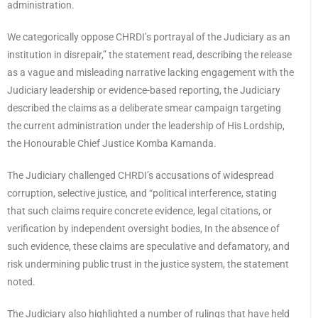
administration.
We categorically oppose CHRDI’s portrayal of the Judiciary as an
institution in disrepair,” the statement read, describing the release
as a vague and misleading narrative lacking engagement with the
Judiciary leadership or evidence-based reporting, the Judiciary
described the claims as a deliberate smear campaign targeting
the current administration under the leadership of His Lordship,
the Honourable Chief Justice Komba Kamanda.
The Judiciary challenged CHRDI’s accusations of widespread
corruption, selective justice, and “political interference, stating
that such claims require concrete evidence, legal citations, or
verification by independent oversight bodies, In the absence of
such evidence, these claims are speculative and defamatory, and
risk undermining public trust in the justice system, the statement
noted.
The Judiciary also highlighted a number of rulings that have held