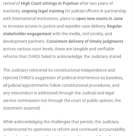
revival of
High Court sittings in Pujehun
after two years of
inactivity,
ongoing legal training
for judicial officers in partnership
with international institutions, plans to
open new courts in June
to increase access to justice and expedite case delivery,
Regular
stakeholder engagement
with the media, civil society, and
development partners.
Consistent delivery of timely judgments
across various court levels, these are tangible and verifiable
reforms that CHRDI failed to acknowledge, the Judiciary stated.
The Judiciary reiterated its constitutional independence and
rejected CHRDI’s suggestion of political interference as baseless,
all judicial appointments follow constitutional procedures, and
any misconduct is addressed through the Judicial and legal
service commission not through the court of public opinion, the
statement asserted.
While acknowledging the challenges that persist, the Judiciary
underscored its openness to reform and continued accountability