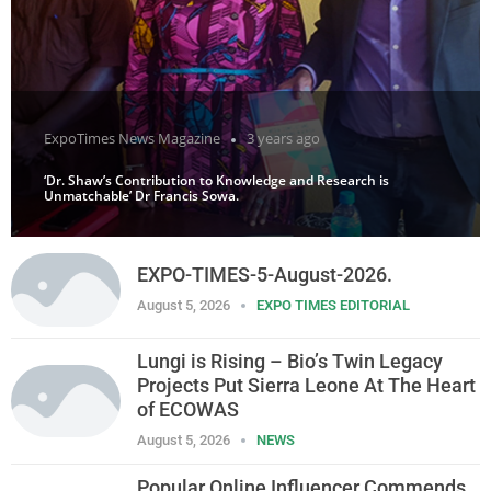
ExpoTimes News Magazine
3 years ago
‘Dr. Shaw’s Contribution to Knowledge and Research is
Unmatchable’ Dr Francis Sowa.
EXPO-TIMES-5-August-2026.
August 5, 2026
EXPO TIMES EDITORIAL
Lungi is Rising – Bio’s Twin Legacy
Projects Put Sierra Leone At The Heart
of ECOWAS
August 5, 2026
NEWS
Popular Online Influencer Commends