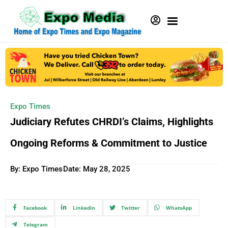
Expo Times
Judiciary Refutes CHRDI’s Claims, Highlights
Ongoing Reforms & Commitment to Justice
By: Expo Times
Date:
May 28, 2025
Facebook
Linkedin
Twitter
WhatsApp
Telegram