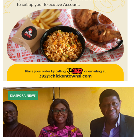
DIASPORA NEWS