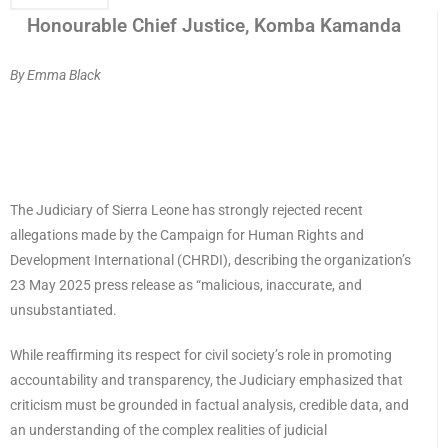
Honourable Chief Justice, Komba Kamanda
By Emma Black
The Judiciary of Sierra Leone has strongly rejected recent
allegations made by the Campaign for Human Rights and
Development International (CHRDI), describing the organization’s
23 May 2025 press release as “malicious, inaccurate, and
unsubstantiated.
While reaffirming its respect for civil society’s role in promoting
accountability and transparency, the Judiciary emphasized that
criticism must be grounded in factual analysis, credible data, and
an understanding of the complex realities of judicial