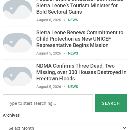
Sierra Leone’s Tourism Minister for
Bold Sectoral Gains
August 5, 2026
NEWS
Sierra Leone Renews Commitment to
Child Protection as New UNICEF
Representative Begins Mission
August 5, 2026
NEWS
NDMA Confirms Three Dead, Two
Missing, over 300 Houses Destroyed in
Freetown Floods
August 5, 2026
NEWS
SEARCH
Archives