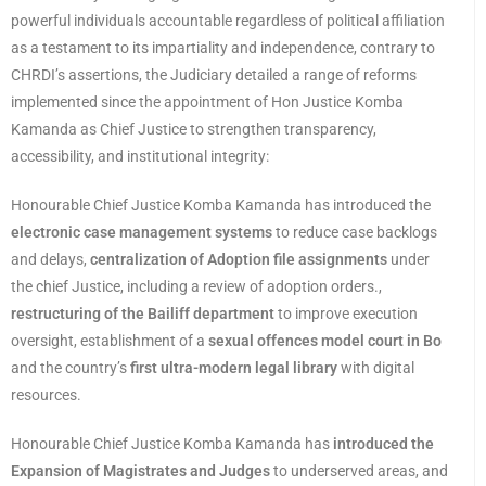
powerful individuals accountable regardless of political affiliation
as a testament to its impartiality and independence, contrary to
CHRDI’s assertions, the Judiciary detailed a range of reforms
implemented since the appointment of Hon Justice Komba
Kamanda as Chief Justice to strengthen transparency,
accessibility, and institutional integrity:
Honourable Chief Justice Komba Kamanda has introduced the
electronic case management systems
to reduce case backlogs
and delays,
centralization of Adoption file assignments
under
the chief Justice, including a review of adoption orders.,
restructuring of the Bailiff department
to improve execution
oversight, establishment of a
sexual offences model court in Bo
and the country’s
first ultra-modern legal library
with digital
resources.
Honourable Chief Justice Komba Kamanda has
introduced the
Expansion of Magistrates and Judges
to underserved areas, and