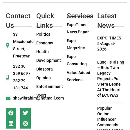
Contact
Quick
Services
Latest
Us
Links
News
ExpoTimes
News Paper
33
Politics
EXPO-TIMES-
Expo
Macdonald
Economy
5-August-
Magazine
Street,
2026.
Health
Freetown
Expo
Development
Lungi is Rising
Consulting
232 30
– Bio’s Twin
Diaspora
Value Added
Legacy
359 669 /
Opinion
Projects Put
Services
232 79
Sierra Leone
Entertainment
131 744
At The Heart
Sport
of ECOWAS
shawibrahim@hotmail.com
Popular
Online
Influencer
Commends