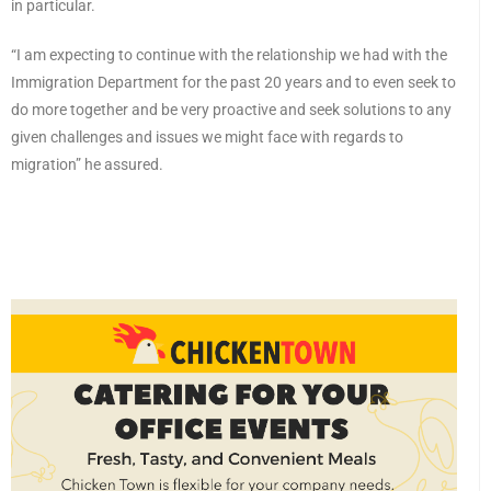
in particular.
“I am expecting to continue with the relationship we had with the
Immigration Department for the past 20 years and to even seek to
do more together and be very proactive and seek solutions to any
given challenges and issues we might face with regards to
migration” he assured.