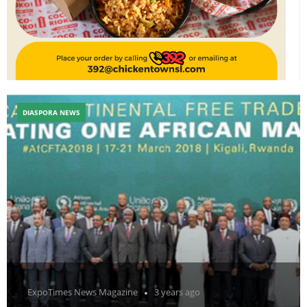
DIASPORA NEWS
ExpoTimes News Magazine
3 years ago