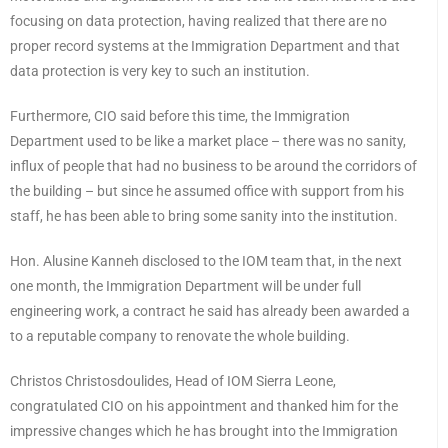
focusing on data protection, having realized that there are no
proper record systems at the Immigration Department and that
data protection is very key to such an institution.
Furthermore, CIO said before this time, the Immigration
Department used to be like a market place – there was no sanity,
influx of people that had no business to be around the corridors of
the building – but since he assumed office with support from his
staff, he has been able to bring some sanity into the institution.
Hon. Alusine Kanneh disclosed to the IOM team that, in the next
one month, the Immigration Department will be under full
engineering work, a contract he said has already been awarded a
to a reputable company to renovate the whole building.
Christos Christosdoulides, Head of IOM Sierra Leone,
congratulated CIO on his appointment and thanked him for the
impressive changes which he has brought into the Immigration