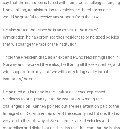
say that the institution is faced with numerous challenges ranging
from staffing, administration to vehicles; he therefore said he
would be grateful to receive any support from the IOM.
He also stated that since he is an expert in the area of
immigration, he has promised the President to bring good policies
that will change the face of the institution.
“I told the President that, as an expertise who read immigration in
Norway and I worked there also, I will bring all these expertise, and
with support from my staff we will surely bring sanity into this
institution,” he said.
He pointed out lacunae in the institution, hence expressed
readiness to bring sanity into the institution. Among the
challenges Hon. Kanneh pointed out are less attention paid to the
Immigration Department as one of the security institutions that is
very key to the gateway of Sierra Leone; lack of vehicles and
motorbikes and digitalization. He also told the team that he is also