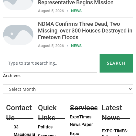
Representative Begins Mission
August 5, 2026
NEWS
NDMA Confirms Three Dead, Two
Missing, over 300 Houses Destroyed in
Freetown Floods
August 5, 2026
NEWS
SEARCH
Archives
Contact
Quick
Services
Latest
Us
Links
News
ExpoTimes
News Paper
33
Politics
EXPO-TIMES-
Expo
Macdonald