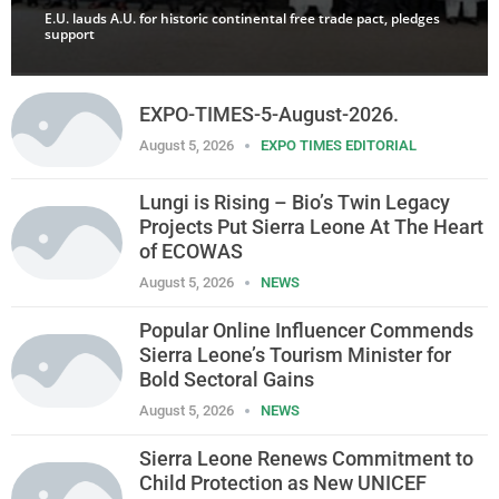
E.U. lauds A.U. for historic continental free trade pact, pledges
support
EXPO-TIMES-5-August-2026.
August 5, 2026
EXPO TIMES EDITORIAL
Lungi is Rising – Bio’s Twin Legacy
Projects Put Sierra Leone At The Heart
of ECOWAS
August 5, 2026
NEWS
Popular Online Influencer Commends
Sierra Leone’s Tourism Minister for
Bold Sectoral Gains
August 5, 2026
NEWS
Sierra Leone Renews Commitment to
Child Protection as New UNICEF