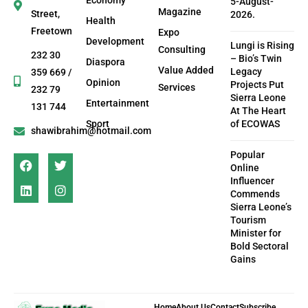
Economy
5-August-
Magazine
Street,
2026.
Health
Freetown
Expo
Development
Lungi is Rising
Consulting
232 30
– Bio’s Twin
Diaspora
Value Added
Legacy
359 669 /
Opinion
Projects Put
Services
232 79
Sierra Leone
Entertainment
131 744
At The Heart
Sport
of ECOWAS
shawibrahim@hotmail.com
Popular
Online
Influencer
Commends
Sierra Leone’s
Tourism
Minister for
Bold Sectoral
Gains
Home
About Us
Contact
Subscribe