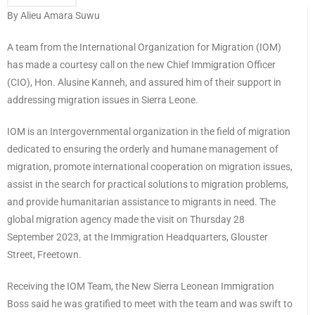
By Alieu Amara Suwu
A team from the International Organization for Migration (IOM)
has made a courtesy call on the new Chief Immigration Officer
(CIO), Hon. Alusine Kanneh, and assured him of their support in
addressing migration issues in Sierra Leone.
IOM is an Intergovernmental organization in the field of migration
dedicated to ensuring the orderly and humane management of
migration, promote international cooperation on migration issues,
assist in the search for practical solutions to migration problems,
and provide humanitarian assistance to migrants in need. The
global migration agency made the visit on Thursday 28
September 2023, at the Immigration Headquarters, Glouster
Street, Freetown.
Receiving the IOM Team, the New Sierra Leonean Immigration
Boss said he was gratified to meet with the team and was swift to