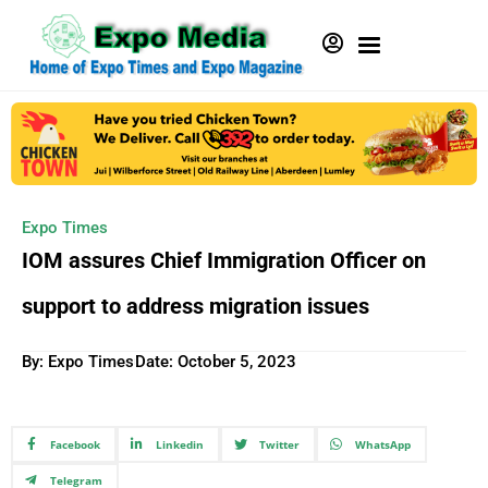
Expo Times
IOM assures Chief Immigration Officer on
support to address migration issues
By: Expo Times
Date:
October 5, 2023
Facebook
Linkedin
Twitter
WhatsApp
Telegram