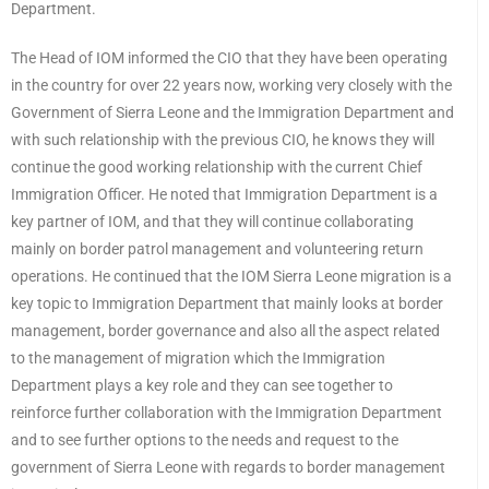
Department.
The Head of IOM informed the CIO that they have been operating
in the country for over 22 years now, working very closely with the
Government of Sierra Leone and the Immigration Department and
with such relationship with the previous CIO, he knows they will
continue the good working relationship with the current Chief
Immigration Officer. He noted that Immigration Department is a
key partner of IOM, and that they will continue collaborating
mainly on border patrol management and volunteering return
operations. He continued that the IOM Sierra Leone migration is a
key topic to Immigration Department that mainly looks at border
management, border governance and also all the aspect related
to the management of migration which the Immigration
Department plays a key role and they can see together to
reinforce further collaboration with the Immigration Department
and to see further options to the needs and request to the
government of Sierra Leone with regards to border management