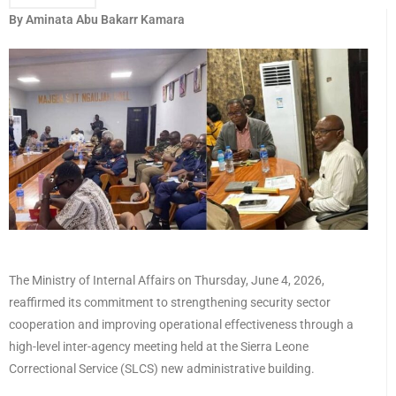
By Aminata Abu Bakarr Kamara
The Ministry of Internal Affairs on Thursday, June 4, 2026,
reaffirmed its commitment to strengthening security sector
cooperation and improving operational effectiveness through a
high-level inter-agency meeting held at the Sierra Leone
Correctional Service (SLCS) new administrative building.