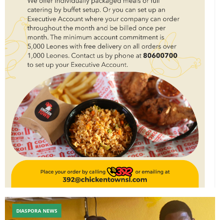
DIASPORA NEWS