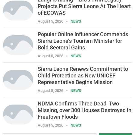
Projects Put Sierra Leone At The Heart
of ECOWAS
August 5, 2026
NEWS
Popular Online Influencer Commends
Sierra Leone’s Tourism Minister for
Bold Sectoral Gains
August 5, 2026
NEWS
Sierra Leone Renews Commitment to
Child Protection as New UNICEF
Representative Begins Mission
August 5, 2026
NEWS
NDMA Confirms Three Dead, Two
Missing, over 300 Houses Destroyed in
Freetown Floods
August 5, 2026
NEWS