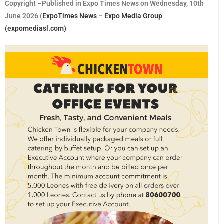
Copyright –Published in Expo Times News on Wednesday, 10th
June 2026 (
ExpoTimes News – Expo Media Group
(expomediasl.com)