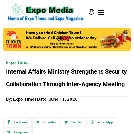
Expo Times
Internal Affairs Ministry Strengthens Security
Collaboration Through Inter-Agency Meeting
By: Expo Times
Date:
June 11, 2026
Facebook
Linkedin
Twitter
WhatsApp
Telegram