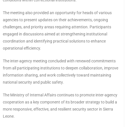
conditions within correctional institutions.
The meeting also provided an opportunity for heads of various
agencies to present updates on their achievements, ongoing
challenges, and priority areas requiring attention. Participants
engaged in discussions aimed at strengthening institutional
coordination and identifying practical solutions to enhance
operational efficiency.
The inter-agency meeting concluded with renewed commitments
from all participating institutions to deepen collaboration, improve
information sharing, and work collectively toward maintaining
national security and public safety.
The Ministry of Internal Affairs continues to promote inter-agency
cooperation as a key component of its broader strategy to build a
more responsive, effective, and resilient security sector in Sierra
Leone.