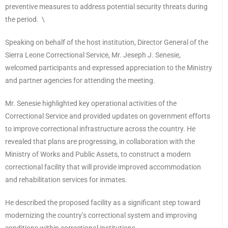
preventive measures to address potential security threats during
the period. \
Speaking on behalf of the host institution, Director General of the
Sierra Leone Correctional Service, Mr. Jeseph J. Senesie,
welcomed participants and expressed appreciation to the Ministry
and partner agencies for attending the meeting.
Mr. Senesie highlighted key operational activities of the
Correctional Service and provided updates on government efforts
to improve correctional infrastructure across the country. He
revealed that plans are progressing, in collaboration with the
Ministry of Works and Public Assets, to construct a modern
correctional facility that will provide improved accommodation
and rehabilitation services for inmates.
He described the proposed facility as a significant step toward
modernizing the country’s correctional system and improving