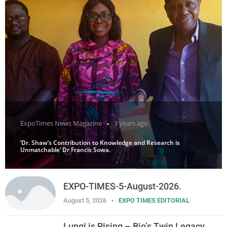
ExpoTimes News Magazine
3 years ago
‘Dr. Shaw’s Contribution to Knowledge and Research is
Unmatchable’ Dr Francis Sowa.
EXPO-TIMES-5-August-2026.
August 5, 2026
EXPO TIMES EDITORIAL
Lungi is Rising – Bio’s Twin Legacy