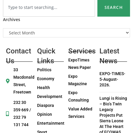
SEARCH
Archives
Contact
Quick
Services
Latest
Us
Links
News
ExpoTimes
News Paper
33
Politics
EXPO-TIMES-
Expo
Macdonald
Economy
5-August-
Magazine
Street,
2026.
Health
Freetown
Expo
Development
Lungi is Rising
Consulting
232 30
– Bio’s Twin
Diaspora
Value Added
Legacy
359 669 /
Opinion
Projects Put
Services
232 79
Sierra Leone
Entertainment
131 744
At The Heart
Sport
of ECOWAS