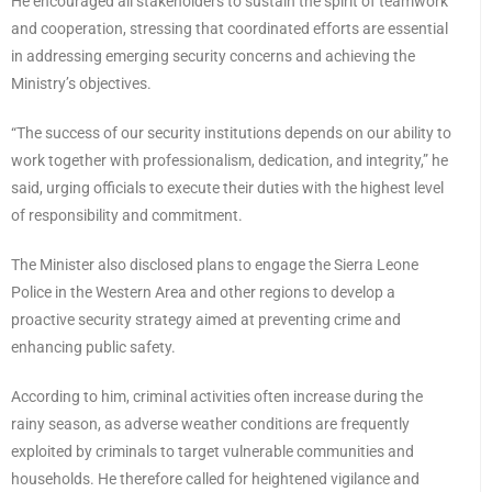
He encouraged all stakeholders to sustain the spirit of teamwork
and cooperation, stressing that coordinated efforts are essential
in addressing emerging security concerns and achieving the
Ministry’s objectives.
“The success of our security institutions depends on our ability to
work together with professionalism, dedication, and integrity,” he
said, urging officials to execute their duties with the highest level
of responsibility and commitment.
The Minister also disclosed plans to engage the Sierra Leone
Police in the Western Area and other regions to develop a
proactive security strategy aimed at preventing crime and
enhancing public safety.
According to him, criminal activities often increase during the
rainy season, as adverse weather conditions are frequently
exploited by criminals to target vulnerable communities and
households. He therefore called for heightened vigilance and