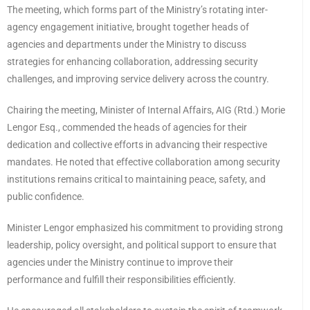
The meeting, which forms part of the Ministry’s rotating inter-
agency engagement initiative, brought together heads of
agencies and departments under the Ministry to discuss
strategies for enhancing collaboration, addressing security
challenges, and improving service delivery across the country.
Chairing the meeting, Minister of Internal Affairs, AIG (Rtd.) Morie
Lengor Esq., commended the heads of agencies for their
dedication and collective efforts in advancing their respective
mandates. He noted that effective collaboration among security
institutions remains critical to maintaining peace, safety, and
public confidence.
Minister Lengor emphasized his commitment to providing strong
leadership, policy oversight, and political support to ensure that
agencies under the Ministry continue to improve their
performance and fulfill their responsibilities efficiently.