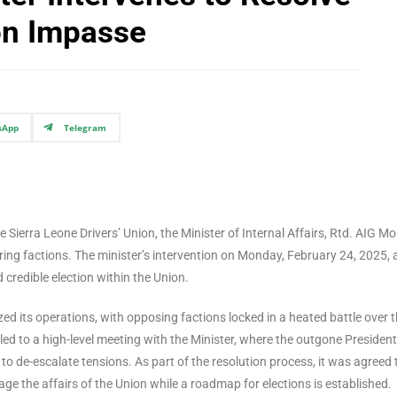
ion Impasse
sApp
Telegram
he Sierra Leone Drivers’ Union, the Minister of Internal Affairs, Rtd. AIG Mo
ing factions. The minister’s intervention on Monday, February 24, 2025, 
 credible election within the Union.
ed its operations, with opposing factions locked in a heated battle over 
led to a high-level meeting with the Minister, where the outgone President
o de-escalate tensions. As part of the resolution process, it was agreed 
e the affairs of the Union while a roadmap for elections is established.