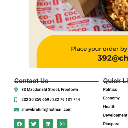
Contact Us
Quick L
33 Macdonald Street, Freetown
Politics
Economy
232 30 359 669 / 232 79 131 744
Health
shawibrahim@hotmail.com
Development
Diaspora