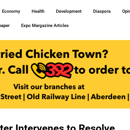
Economy
Health
Development
Diaspora
Opi
paper
Expo Margazine Articles
ster Intervenes to Resolve