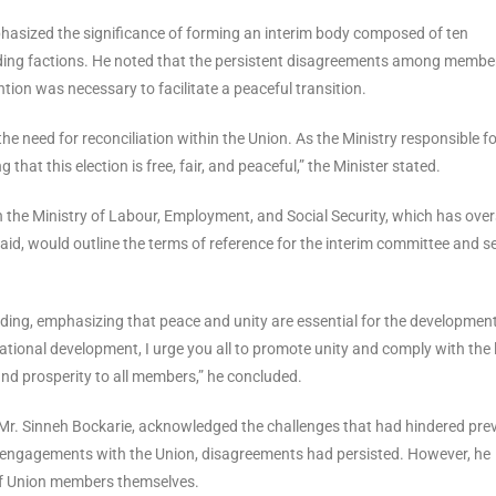
hasized the significance of forming an interim body composed of ten
ding factions. He noted that the persistent disagreements among membe
ntion was necessary to facilitate a peaceful transition.
the need for reconciliation within the Union. As the Ministry responsible f
hat this election is free, fair, and peaceful,” the Minister stated.
th the Ministry of Labour, Employment, and Social Security, which has over
 said, would outline the terms of reference for the interim committee and s
ing, emphasizing that peace and unity are essential for the development
ational development, I urge you all to promote unity and comply with the 
and prosperity to all members,” he concluded.
 Mr. Sinneh Bockarie, acknowledged the challenges that had hindered pre
ple engagements with the Union, disagreements had persisted. However, he
 of Union members themselves.