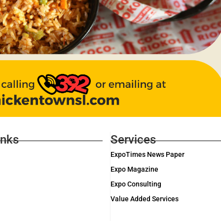
inks
Services
ExpoTimes News Paper
Expo Magazine
Expo Consulting
Value Added Services