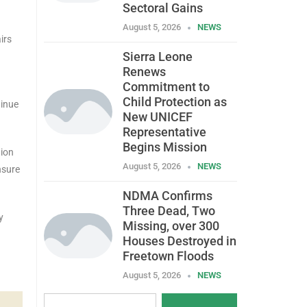
Sectoral Gains
August 5, 2026
NEWS
irs
Sierra Leone
Renews
Commitment to
Child Protection as
tinue
New UNICEF
Representative
Begins Mission
tion
August 5, 2026
NEWS
nsure
NDMA Confirms
Three Dead, Two
y
Missing, over 300
Houses Destroyed in
Freetown Floods
August 5, 2026
NEWS