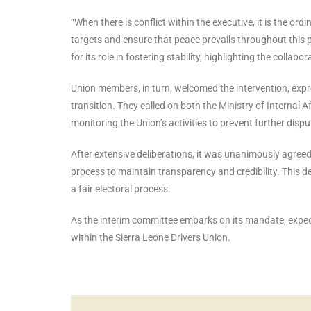
“When there is conflict within the executive, it is the 
targets and ensure that peace prevails throughout this 
for its role in fostering stability, highlighting the colla
Union members, in turn, welcomed the intervention, expres
transition. They called on both the Ministry of Internal 
monitoring the Union’s activities to prevent further dispu
After extensive deliberations, it was unanimously agreed
process to maintain transparency and credibility. This d
a fair electoral process.
As the interim committee embarks on its mandate, expectat
within the Sierra Leone Drivers Union.