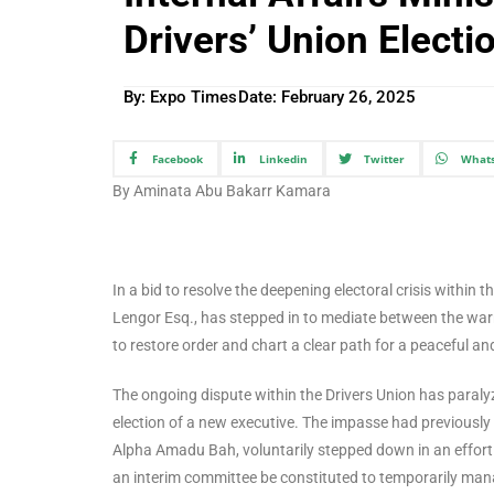
Drivers’ Union Elect
By: Expo Times
Date:
February 26, 2025
Facebook
Linkedin
Twitter
What
By Aminata Abu Bakarr Kamara
In a bid to resolve the deepening electoral crisis within t
Lengor Esq., has stepped in to mediate between the warr
to restore order and chart a clear path for a peaceful and
The ongoing dispute within the Drivers Union has paralyz
election of a new executive. The impasse had previously 
Alpha Amadu Bah, voluntarily stepped down in an effort t
an interim committee be constituted to temporarily manag