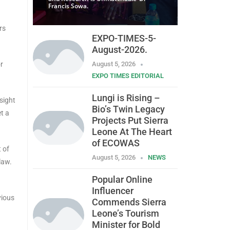
Francis Sowa.
rs
EXPO-TIMES-5-
August-2026.
or
August 5, 2026
EXPO TIMES EDITORIAL
Lungi is Rising –
sight
Bio’s Twin Legacy
et a
Projects Put Sierra
Leone At The Heart
of ECOWAS
 of
August 5, 2026
NEWS
law.
Popular Online
Influencer
vious
Commends Sierra
Leone’s Tourism
Minister for Bold