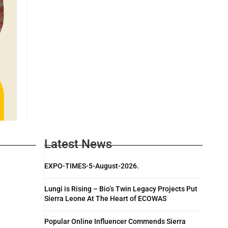
Latest News
EXPO-TIMES-5-August-2026.
Lungi is Rising – Bio’s Twin Legacy Projects Put
Sierra Leone At The Heart of ECOWAS
Popular Online Influencer Commends Sierra