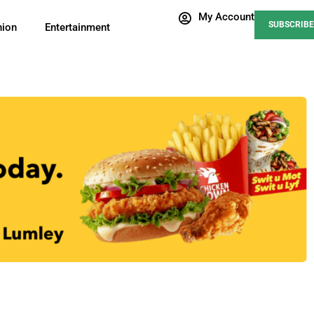
My Account
SUBSCRIBE
nion
Entertainment