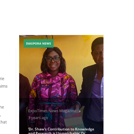
DIASPORA NEWS
rie
aims
the
ExpoTimes News Magazine
,
3 years ago
that
‘Dr. Shaw’s Contribution to Knowledge
and Research is Unmatchable’ Dr