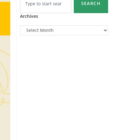
SEARCH
Archives