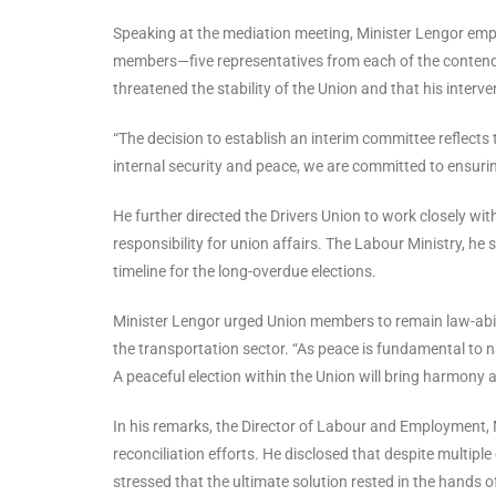
Speaking at the mediation meeting, Minister Lengor emp
members—five representatives from each of the conten
threatened the stability of the Union and that his interve
“The decision to establish an interim committee reflects 
internal security and peace, we are committed to ensuring t
He further directed the Drivers Union to work closely wi
responsibility for union affairs. The Labour Ministry, he
timeline for the long-overdue elections.
Minister Lengor urged Union members to remain law-abid
the transportation sector. “As peace is fundamental to n
A peaceful election within the Union will bring harmony 
In his remarks, the Director of Labour and Employment,
reconciliation efforts. He disclosed that despite multi
stressed that the ultimate solution rested in the hands