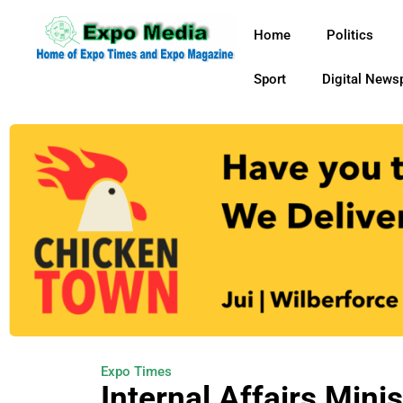
Home
Politics
Sport
Digital News
Expo Times
Internal Affairs Mini