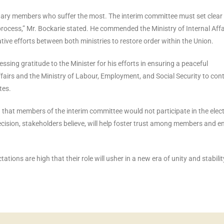
ordinary members who suffer the most. The interim committee must set clear
process,” Mr. Bockarie stated. He commended the Ministry of Internal Affa
borative efforts between both ministries to restore order within the Union.
sing gratitude to the Minister for his efforts in ensuring a peaceful
Affairs and the Ministry of Labour, Employment, and Social Security to con
tes.
 that members of the interim committee would not participate in the elec
ecision, stakeholders believe, will help foster trust among members and e
ions are high that their role will usher in a new era of unity and stabilit