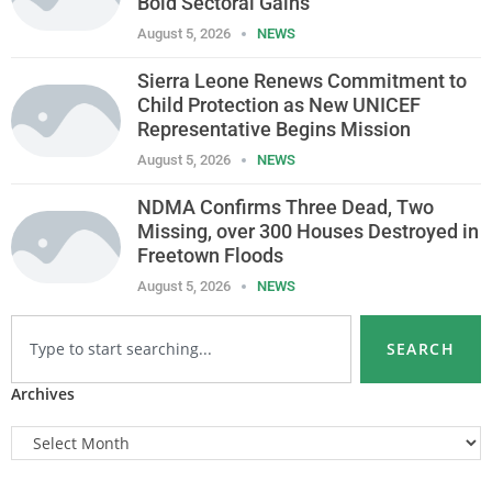
Bold Sectoral Gains
August 5, 2026
NEWS
Sierra Leone Renews Commitment to
Child Protection as New UNICEF
Representative Begins Mission
August 5, 2026
NEWS
NDMA Confirms Three Dead, Two
Missing, over 300 Houses Destroyed in
Freetown Floods
August 5, 2026
NEWS
SEARCH
Archives