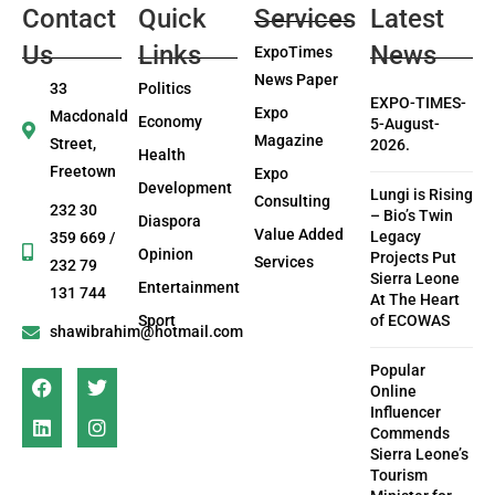
Contact
Quick
Services
Latest
Us
Links
News
ExpoTimes
News Paper
33
Politics
EXPO-TIMES-
Expo
Macdonald
Economy
5-August-
Magazine
Street,
2026.
Health
Freetown
Expo
Development
Lungi is Rising
Consulting
232 30
– Bio’s Twin
Diaspora
Value Added
Legacy
359 669 /
Opinion
Projects Put
Services
232 79
Sierra Leone
Entertainment
131 744
At The Heart
Sport
of ECOWAS
shawibrahim@hotmail.com
Popular
Online
Influencer
Commends
Sierra Leone’s
Tourism