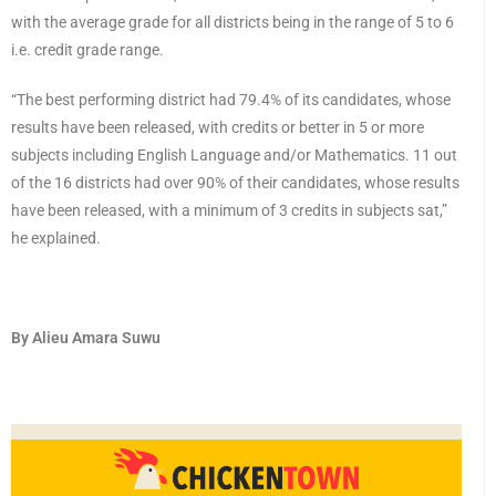
with the average grade for all districts being in the range of 5 to 6
i.e. credit grade range.
“The best performing district had 79.4% of its candidates, whose
results have been released, with credits or better in 5 or more
subjects including English Language and/or Mathematics. 11 out
of the 16 districts had over 90% of their candidates, whose results
have been released, with a minimum of 3 credits in subjects sat,”
he explained.
By Alieu Amara Suwu