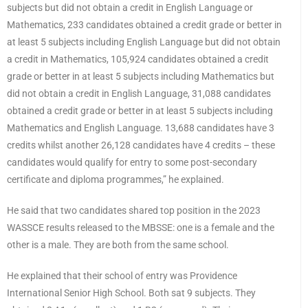
subjects but did not obtain a credit in English Language or
Mathematics, 233 candidates obtained a credit grade or better in
at least 5 subjects including English Language but did not obtain
a credit in Mathematics, 105,924 candidates obtained a credit
grade or better in at least 5 subjects including Mathematics but
did not obtain a credit in English Language, 31,088 candidates
obtained a credit grade or better in at least 5 subjects including
Mathematics and English Language. 13,688 candidates have 3
credits whilst another 26,128 candidates have 4 credits – these
candidates would qualify for entry to some post-secondary
certificate and diploma programmes,” he explained.
He said that two candidates shared top position in the 2023
WASSCE results released to the MBSSE: one is a female and the
other is a male. They are both from the same school.
He explained that their school of entry was Providence
International Senior High School. Both sat 9 subjects. They