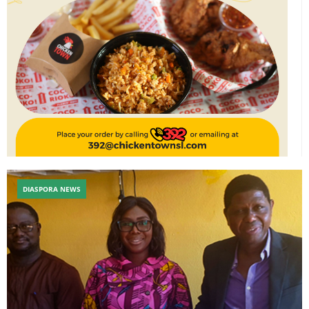
DIASPORA NEWS