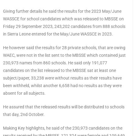
Giving further details he said the results for the 2023 May/June
WASSCE for school candidates which was released to MBSSE on
Friday 29 September 2023, 243,202 candidates from 888 schools
in Sierra Leone entered for the May/June WASSCE in 2023.
He however said the results for 28 private schools, that are owing
WAEC, were not in the list sent to the MBSSE which contained just
230,973 names from 860 schools. He said only 191,077
candidates on the list released to the MBSSE sat at least one
subject/paper, 33,238 were without results as their results have
been withheld, whilst another 6,658 had no results as they were
absent for all subjects.
He assured that the released results will be distributed to schools
that day, 2nd October.
Making Key highlights, he said of the 230,973 candidates on the
results received by the MBSEE, 121,324 were female and 109,649