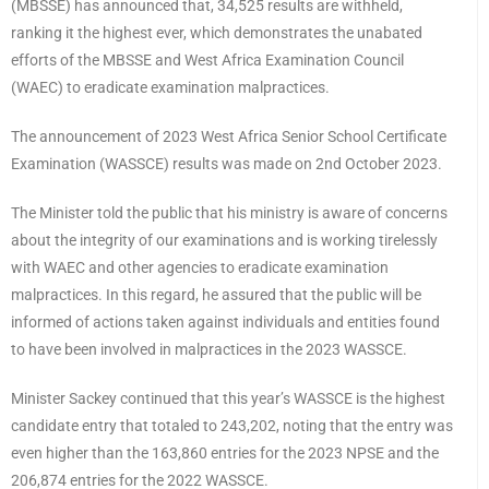
(MBSSE) has announced that, 34,525 results are withheld,
ranking it the highest ever, which demonstrates the unabated
efforts of the MBSSE and West Africa Examination Council
(WAEC) to eradicate examination malpractices.
The announcement of 2023 West Africa Senior School Certificate
Examination (WASSCE) results was made on 2nd October 2023.
The Minister told the public that his ministry is aware of concerns
about the integrity of our examinations and is working tirelessly
with WAEC and other agencies to eradicate examination
malpractices. In this regard, he assured that the public will be
informed of actions taken against individuals and entities found
to have been involved in malpractices in the 2023 WASSCE.
Minister Sackey continued that this year’s WASSCE is the highest
candidate entry that totaled to 243,202, noting that the entry was
even higher than the 163,860 entries for the 2023 NPSE and the
206,874 entries for the 2022 WASSCE.