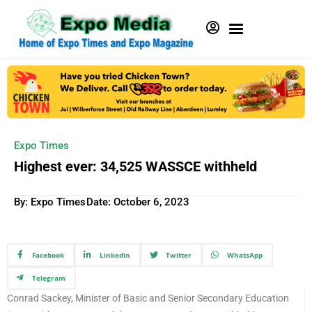
Expo Times
Highest ever: 34,525 WASSCE withheld
By: Expo Times
Date:
October 6, 2023
Facebook
Linkedin
Twitter
WhatsApp
Telegram
Conrad Sackey, Minister of Basic and Senior Secondary Education