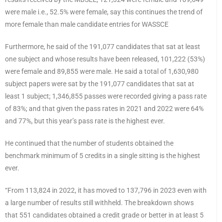
were male i.e., 52.5% were female, say this continues the trend of
more female than male candidate entries for WASSCE
Furthermore, he said of the 191,077 candidates that sat at least
one subject and whose results have been released, 101,222 (53%)
were female and 89,855 were male. He said a total of 1,630,980
subject papers were sat by the 191,077 candidates that sat at
least 1 subject; 1,346,855 passes were recorded giving a pass rate
of 83%; and that given the pass rates in 2021 and 2022 were 64%
and 77%, but this year’s pass rate is the highest ever.
He continued that the number of students obtained the
benchmark minimum of 5 credits in a single sitting is the highest
ever.
“From 113,824 in 2022, it has moved to 137,796 in 2023 even with
a large number of results still withheld. The breakdown shows
that 551 candidates obtained a credit grade or better in at least 5