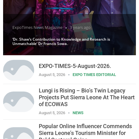
ExpoTimes News Magazine
3 years ago
‘Dr. Shaw’s Contribution to Knowledge and Research is
Unmatchable’ Dr Francis Sowa.
EXPO-TIMES-5-August-2026.
August 5, 2026
EXPO TIMES EDITORIAL
Lungi is Rising – Bio’s Twin Legacy
Projects Put Sierra Leone At The Heart
of ECOWAS
August 5, 2026
NEWS
Popular Online Influencer Commends
Sierra Leone’s Tourism Minister for