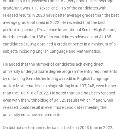
obtained 8 A1s (excellent) and 1 B2 (very good). Their average
grade/unit was 1.11 (excellent). 16 of the candidates with
released results in 2023 have better average grades than the best
average grade obtained in 2022. He revealed that the best
performing school, Providence International Senior High School,
had the results for 185 of its candidates released; and All 185
candidates (100%) obtained a credit or better in a minimum of 5
subjects including English Language and Mathematics.
He added that the number of candidates achieving direct
university undergraduate degree programme entry requirements
by obtaining 5 credits including a credit in English Language
and/or Mathematics in a single sitting is at 137,245, even higher
than the 108,418 of 2022. He noted that as it has been reached
even with the withholding of 34,525 results which, if and when
released, could result in even more candidates meeting the
university entrance requirements.
On district performance, he said is better in 2023 than in 2022,