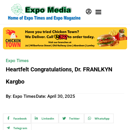
Expo Times
Heartfelt Congratulations, Dr. FRANLKYN
Kargbo
By: Expo Times
Date:
April 30, 2025
Facebook
Linkedin
Twitter
WhatsApp
Telegram