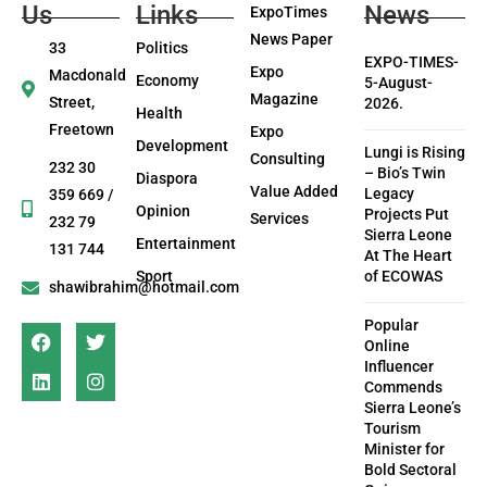
Us
Links
News
ExpoTimes
News Paper
33
Politics
EXPO-TIMES-
Expo
Macdonald
Economy
5-August-
Magazine
Street,
2026.
Health
Freetown
Expo
Development
Lungi is Rising
Consulting
232 30
– Bio’s Twin
Diaspora
Value Added
Legacy
359 669 /
Opinion
Projects Put
Services
232 79
Sierra Leone
Entertainment
131 744
At The Heart
Sport
of ECOWAS
shawibrahim@hotmail.com
Popular
Online
Influencer
Commends
Sierra Leone’s
Tourism
Minister for
Bold Sectoral