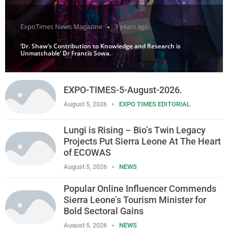
ExpoTimes News Magazine
3 years ago
‘Dr. Shaw’s Contribution to Knowledge and Research is
Unmatchable’ Dr Francis Sowa.
EXPO-TIMES-5-August-2026.
August 5, 2026
EXPO TIMES EDITORIAL
Lungi is Rising – Bio’s Twin Legacy
Projects Put Sierra Leone At The Heart
of ECOWAS
August 5, 2026
NEWS
Popular Online Influencer Commends
Sierra Leone’s Tourism Minister for
Bold Sectoral Gains
August 5, 2026
NEWS