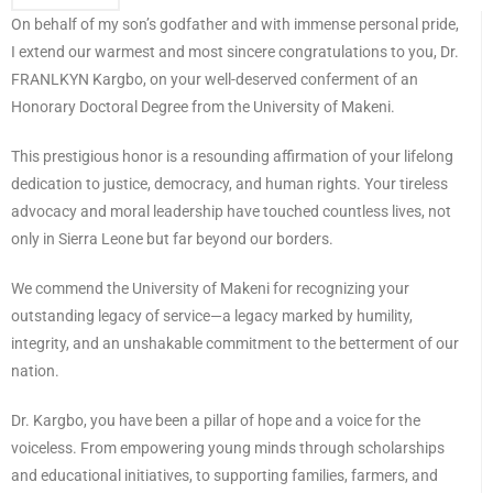
On behalf of my son’s godfather and with immense personal pride,
I extend our warmest and most sincere congratulations to you, Dr.
FRANLKYN Kargbo, on your well-deserved conferment of an
Honorary Doctoral Degree from the University of Makeni.
This prestigious honor is a resounding affirmation of your lifelong
dedication to justice, democracy, and human rights. Your tireless
advocacy and moral leadership have touched countless lives, not
only in Sierra Leone but far beyond our borders.
We commend the University of Makeni for recognizing your
outstanding legacy of service—a legacy marked by humility,
integrity, and an unshakable commitment to the betterment of our
nation.
Dr. Kargbo, you have been a pillar of hope and a voice for the
voiceless. From empowering young minds through scholarships
and educational initiatives, to supporting families, farmers, and