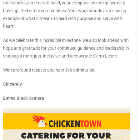
the homeless in times of need, your compassion and generosity
have uplifted entire communities. Your work stands as a shining
example of what it means to lead with purpose and serve with
heart.
As we celebrate this incredible milestone, we also look ahead with
hope and gratitude for your continued guidance and leadership in
shaping a more just, inclusive, and democratic Sierra Leone.
With profound respect and heartfelt admiration,
Sincerely,
Emma Black Kamara