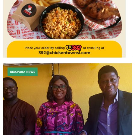
DIASPORA NEWS