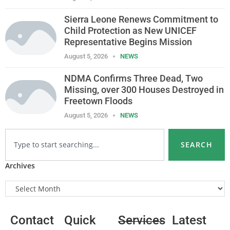
Sierra Leone Renews Commitment to
Child Protection as New UNICEF
Representative Begins Mission
August 5, 2026
NEWS
NDMA Confirms Three Dead, Two
Missing, over 300 Houses Destroyed in
Freetown Floods
August 5, 2026
NEWS
SEARCH
Archives
Contact
Quick
Services
Latest