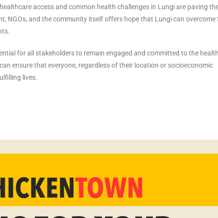
s healthcare access and common health challenges in Lungi are paving th
nt, NGOs, and the community itself offers hope that Lungi can overcome
nts.
sential for all stakeholders to remain engaged and committed to the healt
can ensure that everyone, regardless of their location or socioeconomic
filling lives.