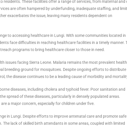
 residents. These facilities offer a range of services, from maternal and 
vices are often hampered by underfunding, inadequate staffing, and limi
urther exacerbates the issue, leaving many residents dependent on
lenge to accessing healthcare in Lungi. With some communities located in
ents face difficulties in reaching healthcare facilities in a timely manner. 
treach programs to bring healthcare closer to those in need.
alth issues facing Sierra Leone. Malaria remains the most prevalent health
deal breeding ground for mosquitoes. Despite ongoing efforts to distribute
l, the disease continues to be a leading cause of morbidity and mortalit
borne diseases, including cholera and typhoid fever. Poor sanitation and
the spread of these diseases, particularly in densely populated areas.
are a major concern, especially for children under five.
enge in Lungi. Despite efforts to improve antenatal care and promote safe
. The lack of skilled birth attendants in some areas, coupled with limited