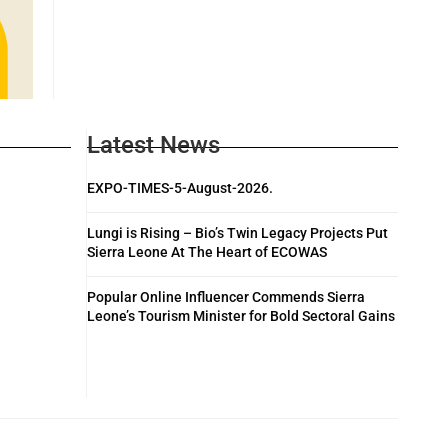
Latest News
EXPO-TIMES-5-August-2026.
Lungi is Rising – Bio’s Twin Legacy Projects Put
Sierra Leone At The Heart of ECOWAS
Popular Online Influencer Commends Sierra
Leone’s Tourism Minister for Bold Sectoral Gains