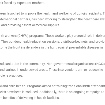
risk faced by expectant mothers.
 been launched to improve the health and wellbeing of Lungi’s residents. 
 international partners, has been working to strengthen the healthcare sy
, and providing essential medical supplies.
lth workers (CHWs) programs. These workers play a crucial role in delive
s. They conduct health education sessions, distribute bed nets, and provid
e the frontline defenders in the fight against preventable diseases in
 and sanitation in the community. Non-governmental organizations (NGOs
and latrines in underserved areas. These interventions aim to reduce the
giene practices.
 and child health. Programs aimed at training traditional birth attendan
ies have been introduced. Additionally, there is an ongoing campaign to 
enefits of delivering in health facilities.