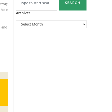
SEARCH
e way
 these
Archives
h and