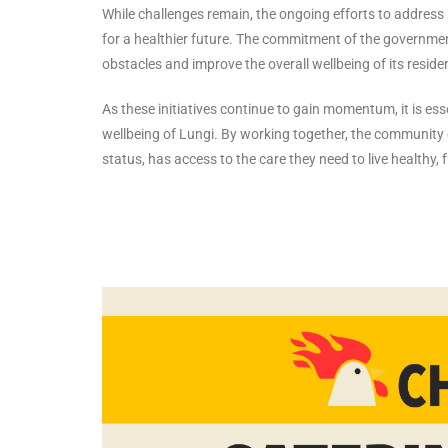
While challenges remain, the ongoing efforts to addres
for a healthier future. The commitment of the governme
obstacles and improve the overall wellbeing of its reside
As these initiatives continue to gain momentum, it is es
wellbeing of Lungi. By working together, the community 
status, has access to the care they need to live healthy, ful