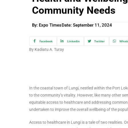
Community Needs
By: Expo Times
Date:
September 11, 2024
Facebook
Linkedin
Twitter
What
By Kadiatu A. Turay
In the coastal town of Lungi, nestled within the Port Loko
to the community’s vitality. However, like many other sem
equitable access to healthcare and addressing common he
undertaken to improve the overall wellbeing of the popul
Access to healthcare in Lungi is a tale of two realities. 