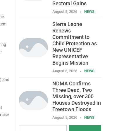
Sectoral Gains
August 5, 2026
NEWS
The
Sierra Leone
stem
Renews
Commitment to
Child Protection as
ring
New UNICEF
e
Representative
Begins Mission
August 5, 2026
NEWS
) and
NDMA Confirms
Three Dead, Two
Missing, over 300
Houses Destroyed in
ts
Freetown Floods
raise
August 5, 2026
NEWS