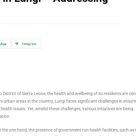
sApp
Telegram
 District of Sierra Leone, the health and wellbeing of its residents are cen
i-urban areas in the country, Lungi faces significant challenges in ensuri
alth issues. Yet, amidst these challenges, various initiatives are being
ation.
On the one hand, the presence of government-run health facilities, such as 