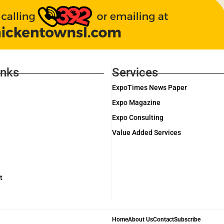
inks
Services
ExpoTimes News Paper
Expo Magazine
Expo Consulting
Value Added Services
t
Home
About Us
Contact
Subscribe