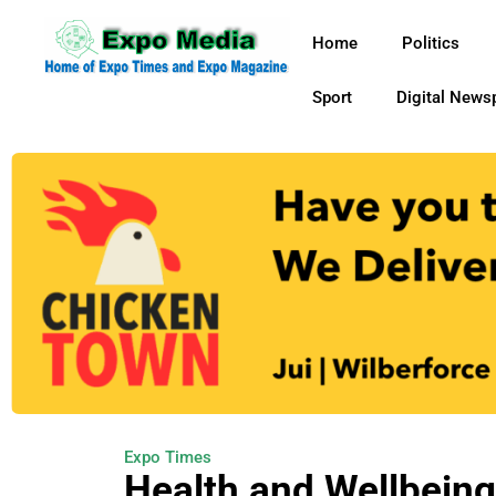
Home
Politics
Sport
Digital News
Expo Times
Health and Wellbeing