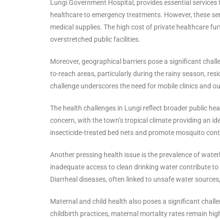
Lungi Government Hospital, provides essential services to
healthcare to emergency treatments. However, these ser
medical supplies. The high cost of private healthcare f
overstretched public facilities.
Moreover, geographical barriers pose a significant chal
to-reach areas, particularly during the rainy season, resid
challenge underscores the need for mobile clinics and ou
The health challenges in Lungi reflect broader public he
concern, with the town’s tropical climate providing an i
insecticide-treated bed nets and promote mosquito contro
Another pressing health issue is the prevalence of water
inadequate access to clean drinking water contribute to 
Diarrheal diseases, often linked to unsafe water sources, 
Maternal and child health also poses a significant chall
childbirth practices, maternal mortality rates remain high