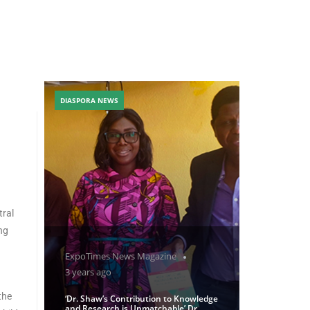
DIASPORA NEWS
tral
ng
ExpoTimes News Magazine
3 years ago
the
‘Dr. Shaw’s Contribution to Knowledge
and Research is Unmatchable’ Dr