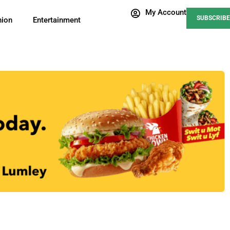
My Account
SUBSCRIBE
nion
Entertainment