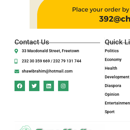
Contact Us
Quick L
33 Macdonald Street, Freetown
Politics
Economy
232 30 359 669 / 232 79 131 744
Health
shawibrahim@hotmail.com
Development
Diaspora
Opinion
Entertainmen
Sport