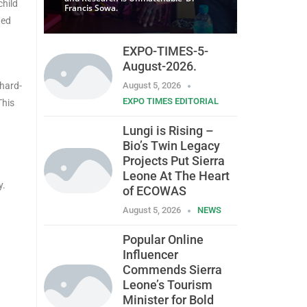
child
Francis Sowa.
ted
EXPO-TIMES-5-
August-2026.
 hard-
August 5, 2026
EXPO TIMES EDITORIAL
This
Lungi is Rising –
Bio’s Twin Legacy
Projects Put Sierra
Leone At The Heart
y.
of ECOWAS
August 5, 2026
NEWS
Popular Online
Influencer
Commends Sierra
Leone’s Tourism
Minister for Bold