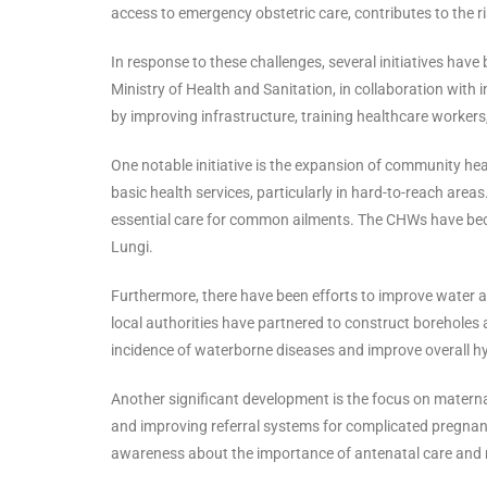
access to emergency obstetric care, contributes to the 
In response to these challenges, several initiatives have
Ministry of Health and Sanitation, in collaboration with
by improving infrastructure, training healthcare workers
One notable initiative is the expansion of community hea
basic health services, particularly in hard-to-reach area
essential care for common ailments. The CHWs have becom
Lungi.
Furthermore, there have been efforts to improve water
local authorities have partnered to construct boreholes 
incidence of waterborne diseases and improve overall hy
Another significant development is the focus on maternal
and improving referral systems for complicated pregnanc
awareness about the importance of antenatal care and m b