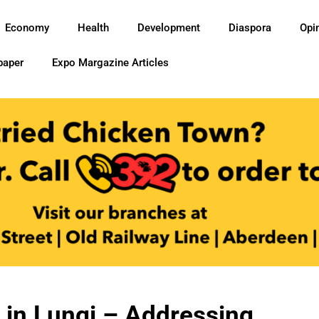
Economy
Health
Development
Diaspora
Opi
paper
Expo Margazine Articles
 in Lungi – Addressing