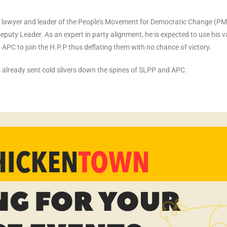
ed lawyer and leader of the People’s Movement for Democratic Change (P
eputy Leader. As an expert in party alignment, he is expected to use his v
PC to join the H.P.P thus deflating them with no chance of victory.
s already sent cold slivers down the spines of SLPP and APC.