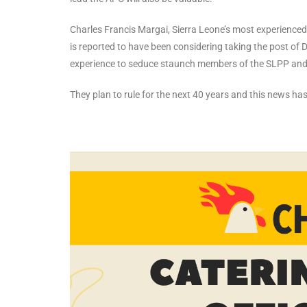
Charles Francis Margai, Sierra Leone’s most experienc
is reported to have been considering taking the post of D
experience to seduce staunch members of the SLPP and A
They plan to rule for the next 40 years and this news ha