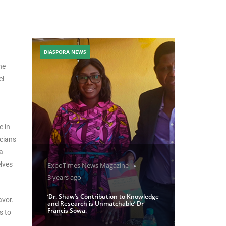
DIASPORA NEWS
ne
el
e in
icians
a
lves
ExpoTimes News Magazine
3 years ago
‘Dr. Shaw’s Contribution to Knowledge
avor.
and Research is Unmatchable’ Dr
Francis Sowa.
s to