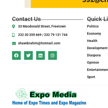
Contact Us
Quick L
33 Macdonald Street, Freetown
Politics
Economy
232 30 359 669 / 232 79 131 744
Health
shawibrahim@hotmail.com
Development
Diaspora
Opinion
Entertainmen
Sport