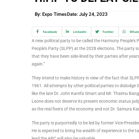
By: Expo Times
Date:
July 24, 2023
Facebook
Linkedin
Twitter
What
A new political party to be called the Harmony People’s P
People’s Party (SLPP) at the 2028 elections. The party i
that they have been side-lined by their parties after years o
again.”
They intend to make history in view of the fact that SLP
1961. All attempts by other political parties to dislodge t
like the late Dr. John Karefa Smart and Mr. Thaimu Bang
Leone does not deserve its present economic status judg
as the real fixers of the economy and not Dr. Samura K
The party is purportedly to be led by former Vice-Presid
He is expected to bring his wealth of experience to the t
lead the APC will also be valuable.