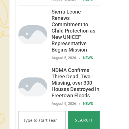
Sierra Leone
Renews
Commitment to
Child Protection as
New UNICEF
Representative
Begins Mission
August 5, 2026
NEWS
NDMA Confirms
Three Dead, Two
Missing, over 300
Houses Destroyed in
Freetown Floods
August 5, 2026
NEWS
SEARCH