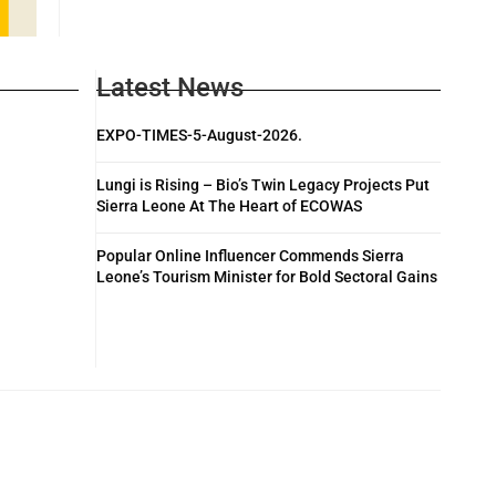
Latest News
EXPO-TIMES-5-August-2026.
Lungi is Rising – Bio’s Twin Legacy Projects Put
Sierra Leone At The Heart of ECOWAS
Popular Online Influencer Commends Sierra
Leone’s Tourism Minister for Bold Sectoral Gains