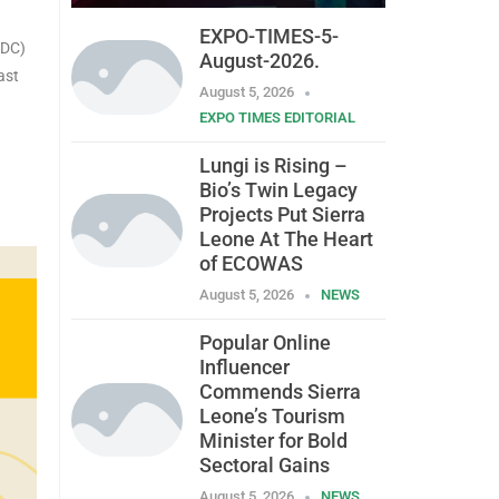
EXPO-TIMES-5-
MDC)
August-2026.
ast
August 5, 2026
EXPO TIMES EDITORIAL
Lungi is Rising –
Bio’s Twin Legacy
Projects Put Sierra
Leone At The Heart
of ECOWAS
August 5, 2026
NEWS
Popular Online
Influencer
Commends Sierra
Leone’s Tourism
Minister for Bold
Sectoral Gains
August 5, 2026
NEWS