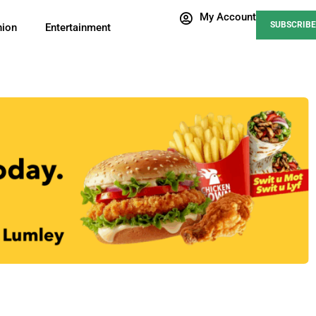
My Account
SUBSCRIBE
nion
Entertainment