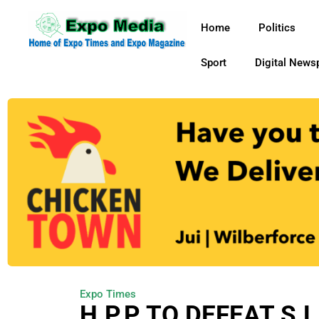
Home
Politics
Sport
Digital News
Expo Times
H.P.P TO DEFEAT S.L.