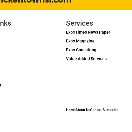
inks
Services
ExpoTimes News Paper
Expo Magazine
Expo Consulting
Value Added Services
t
Home
About Us
Contact
Subscribe