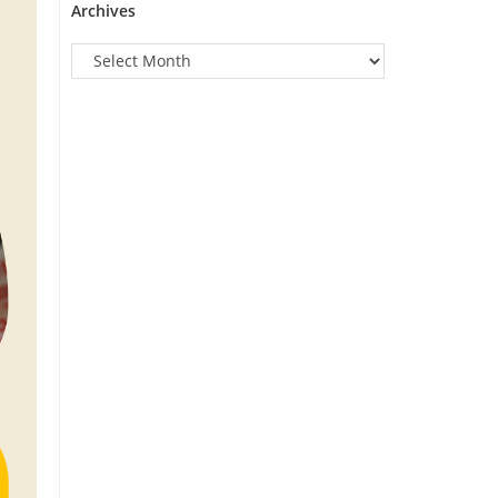
Archives