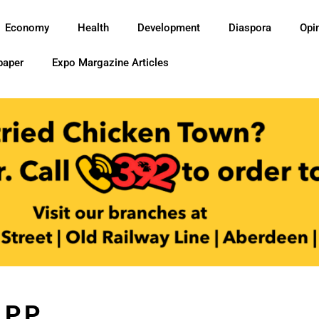
Economy
Health
Development
Diaspora
Opi
paper
Expo Margazine Articles
P.P.