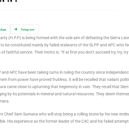
sApp
Telegram
arty (H.P.P) is being formed with the sole aim of defeating the Sierra Leo
s to be constituted mainly by failed stalwarts of the SLPP and APC who fe
f faithful service. Their motto is: “If at first you don’t succeed try, try, try
P and APC have been taking turns in ruling the country since independenc
hem from power have proved fruitless. It will be recalled that valiant polit
ura came close to upturning that hegemony in vain. They recall that Sierr
ing by its potentials in mineral and natural resources. They deem themse
amara.
ent Chief Sam Sumana who will stop being a rolling stone by his new ende
able. His experience as the former leader of the C4C and his failed attempt