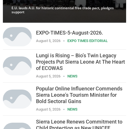
E.U. lauds A.U. for historic continental free trade pact, pledges
support
EXPO-TIMES-5-August-2026.
August 5, 2026
EXPO TIMES EDITORIAL
Lungi is Rising – Bio’s Twin Legacy
Projects Put Sierra Leone At The Heart
of ECOWAS
August 5, 2026
NEWS
Popular Online Influencer Commends
Sierra Leone’s Tourism Minister for
Bold Sectoral Gains
August 5, 2026
NEWS
Sierra Leone Renews Commitment to
Child Protection as New UNICEF