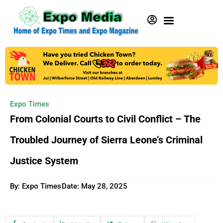
Expo Times
From Colonial Courts to Civil Conflict – The
Troubled Journey of Sierra Leone’s Criminal
Justice System
By: Expo Times
Date:
May 28, 2025