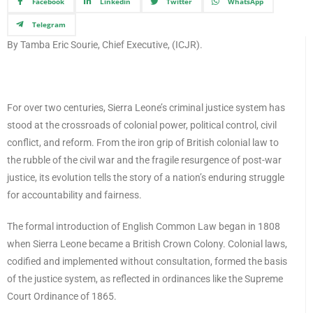
Facebook
Linkedin
Twitter
WhatsApp
Telegram
By Tamba Eric Sourie, Chief Executive, (ICJR).
For over two centuries, Sierra Leone’s criminal justice system has
stood at the crossroads of colonial power, political control, civil
conflict, and reform. From the iron grip of British colonial law to
the rubble of the civil war and the fragile resurgence of post-war
justice, its evolution tells the story of a nation’s enduring struggle
for accountability and fairness.
The formal introduction of English Common Law began in 1808
when Sierra Leone became a British Crown Colony. Colonial laws,
codified and implemented without consultation, formed the basis
of the justice system, as reflected in ordinances like the Supreme
Court Ordinance of 1865.