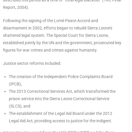
described this period as a time of “total legal blackout” (TRC Final
Report, 2004).
Following the signing of the Lomé Peace Accord and
disarmament in 2002, efforts began to rebuild Sierra Leone’s
shattered legal system. The Special Court for Sierra Leone,
established jointly by the UN and the government, prosecuted key
figures for war crimes and crimes against humanity.
Justice sector reforms included:
The creation of the Independent Police Complaints Board
(IPCB),
The 2013 Correctional Services Act, which transformed the
prison service into the Sierra Leone Correctional Service
(SLCS), and
The establishment of the Legal Aid Board under the 2012
Legal Aid Act, providing access to justice for the indigent.