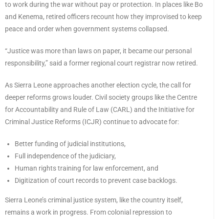
to work during the war without pay or protection. In places like Bo
and Kenema, retired officers recount how they improvised to keep
peace and order when government systems collapsed.
“Justice was more than laws on paper, it became our personal
responsibility,” said a former regional court registrar now retired.
As Sierra Leone approaches another election cycle, the call for
deeper reforms grows louder. Civil society groups like the Centre
for Accountability and Rule of Law (CARL) and the Initiative for
Criminal Justice Reforms (ICJR) continue to advocate for:
Better funding of judicial institutions,
Full independence of the judiciary,
Human rights training for law enforcement, and
Digitization of court records to prevent case backlogs.
Sierra Leone’s criminal justice system, like the country itself,
remains a work in progress. From colonial repression to