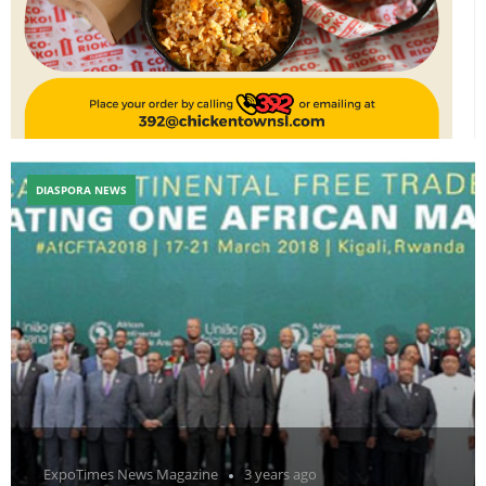
DIASPORA NEWS
ExpoTimes News Magazine
3 years ago