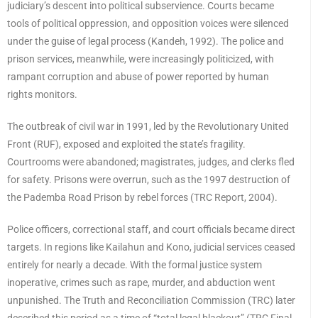
judiciary’s descent into political subservience. Courts became
tools of political oppression, and opposition voices were silenced
under the guise of legal process (Kandeh, 1992). The police and
prison services, meanwhile, were increasingly politicized, with
rampant corruption and abuse of power reported by human
rights monitors.
The outbreak of civil war in 1991, led by the Revolutionary United
Front (RUF), exposed and exploited the state’s fragility.
Courtrooms were abandoned; magistrates, judges, and clerks fled
for safety. Prisons were overrun, such as the 1997 destruction of
the Pademba Road Prison by rebel forces (TRC Report, 2004).
Police officers, correctional staff, and court officials became direct
targets. In regions like Kailahun and Kono, judicial services ceased
entirely for nearly a decade. With the formal justice system
inoperative, crimes such as rape, murder, and abduction went
unpunished. The Truth and Reconciliation Commission (TRC) later