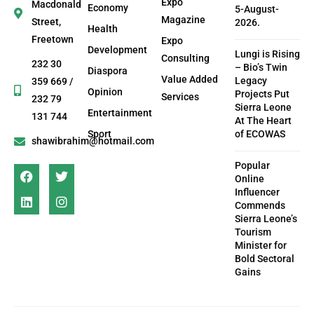
Expo
Macdonald
Economy
5-August-
Magazine
Street,
2026.
Health
Freetown
Expo
Development
Lungi is Rising
Consulting
232 30
– Bio’s Twin
Diaspora
Value Added
Legacy
359 669 /
Opinion
Projects Put
Services
232 79
Sierra Leone
Entertainment
131 744
At The Heart
Sport
of ECOWAS
shawibrahim@hotmail.com
Popular
Online
Influencer
Commends
Sierra Leone’s
Tourism
Minister for
Bold Sectoral
Gains