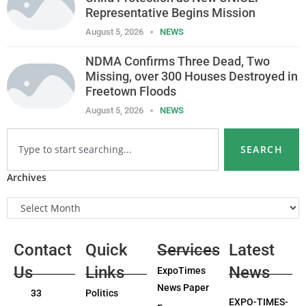
Representative Begins Mission
August 5, 2026
NEWS
NDMA Confirms Three Dead, Two
Missing, over 300 Houses Destroyed in
Freetown Floods
August 5, 2026
NEWS
SEARCH
Archives
Contact
Quick
Services
Latest
Us
Links
News
ExpoTimes
News Paper
33
Politics
EXPO-TIMES-