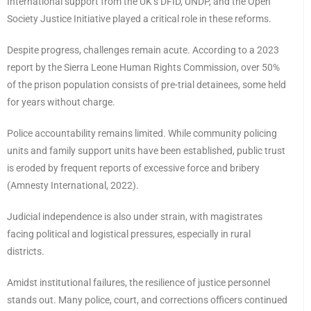
International support from the UK’s DFID, UNDP, and the Open
Society Justice Initiative played a critical role in these reforms.
Despite progress, challenges remain acute. According to a 2023
report by the Sierra Leone Human Rights Commission, over 50%
of the prison population consists of pre-trial detainees, some held
for years without charge.
Police accountability remains limited. While community policing
units and family support units have been established, public trust
is eroded by frequent reports of excessive force and bribery
(Amnesty International, 2022).
Judicial independence is also under strain, with magistrates
facing political and logistical pressures, especially in rural
districts.
Amidst institutional failures, the resilience of justice personnel
stands out. Many police, court, and corrections officers continued