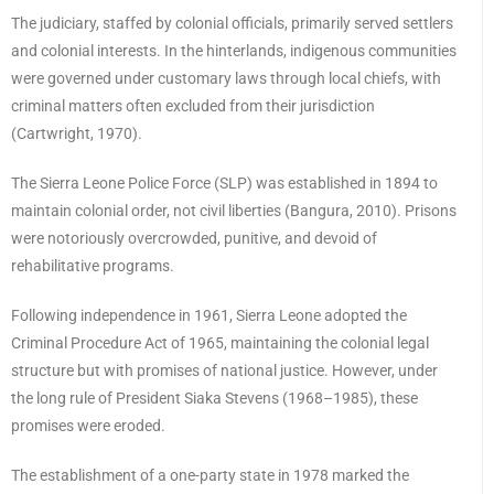
The judiciary, staffed by colonial officials, primarily served settlers
and colonial interests. In the hinterlands, indigenous communities
were governed under customary laws through local chiefs, with
criminal matters often excluded from their jurisdiction
(Cartwright, 1970).
The Sierra Leone Police Force (SLP) was established in 1894 to
maintain colonial order, not civil liberties (Bangura, 2010). Prisons
were notoriously overcrowded, punitive, and devoid of
rehabilitative programs.
Following independence in 1961, Sierra Leone adopted the
Criminal Procedure Act of 1965, maintaining the colonial legal
structure but with promises of national justice. However, under
the long rule of President Siaka Stevens (1968–1985), these
promises were eroded.
The establishment of a one-party state in 1978 marked the