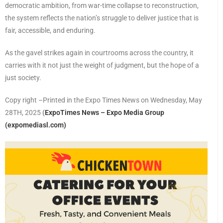
democratic ambition, from war-time collapse to reconstruction,
the system reflects the nation’s struggle to deliver justice that is
fair, accessible, and enduring.
As the gavel strikes again in courtrooms across the country, it
carries with it not just the weight of judgment, but the hope of a
just society.
Copy right –Printed in the Expo Times News on Wednesday, May
28TH, 2025
(
ExpoTimes News – Expo Media Group
(expomediasl.com)