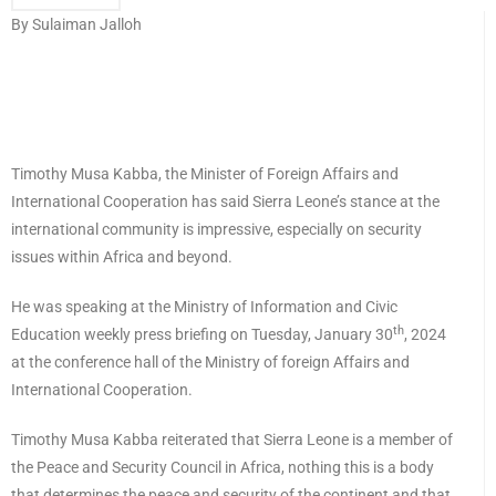
By Sulaiman Jalloh
Timothy Musa Kabba, the Minister of Foreign Affairs and
International Cooperation has said Sierra Leone’s stance at the
international community is impressive, especially on security
issues within Africa and beyond.
He was speaking at the Ministry of Information and Civic
th
Education weekly press briefing on Tuesday, January 30
, 2024
at the conference hall of the Ministry of foreign Affairs and
International Cooperation.
Timothy Musa Kabba reiterated that Sierra Leone is a member of
the Peace and Security Council in Africa, nothing this is a body
that determines the peace and security of the continent and that