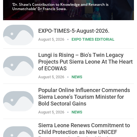
‘Dr. Shaw’s Contribution to Knowledge and Research is
Unmatchable’ Dr Francis Sowa.
EXPO-TIMES-5-August-2026.
August 5, 2026
EXPO TIMES EDITORIAL
Lungi is Rising – Bio’s Twin Legacy
Projects Put Sierra Leone At The Heart
of ECOWAS
August 5, 2026
NEWS
Popular Online Influencer Commends
Sierra Leone’s Tourism Minister for
Bold Sectoral Gains
August 5, 2026
NEWS
Sierra Leone Renews Commitment to
Child Protection as New UNICEF