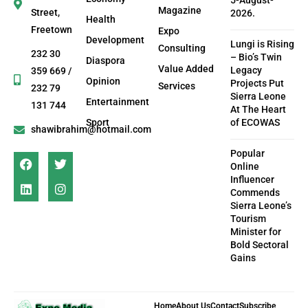
5-August-
Magazine
Street,
2026.
Health
Freetown
Expo
Development
Lungi is Rising
Consulting
232 30
– Bio’s Twin
Diaspora
Value Added
Legacy
359 669 /
Opinion
Projects Put
Services
232 79
Sierra Leone
Entertainment
131 744
At The Heart
Sport
of ECOWAS
shawibrahim@hotmail.com
Popular
Online
Influencer
Commends
Sierra Leone’s
Tourism
Minister for
Bold Sectoral
Gains
Home
About Us
Contact
Subscribe