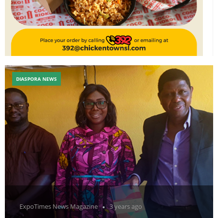
DIASPORA NEWS
ExpoTimes News Magazine
3 years ago