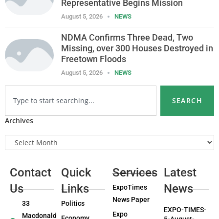
Representative Begins Mission
August 5, 2026
NEWS
NDMA Confirms Three Dead, Two
Missing, over 300 Houses Destroyed in
Freetown Floods
August 5, 2026
NEWS
SEARCH
Archives
Contact
Quick
Services
Latest
Us
Links
News
ExpoTimes
News Paper
33
Politics
EXPO-TIMES-
Expo
Macdonald
Economy