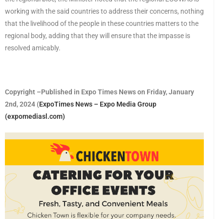
working with the said countries to address their concerns, nothing
that the livelihood of the people in these countries matters to the
regional body, adding that they will ensure that the impasse is
resolved amicably.
Copyright –Published in Expo Times News on Friday, January
2nd, 2024 (
ExpoTimes News – Expo Media Group
(expomediasl.com)