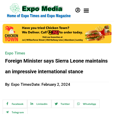
Expo Times
Foreign Minister says Sierra Leone maintains
an impressive international stance
By: Expo Times
Date:
February 2, 2024
Facebook
Linkedin
Twitter
WhatsApp
Telegram