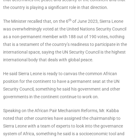
the country is playing a significant role in that direction.
th
The Minister recalled that, on the 6
of June 2023, Sierra Leone
was overwhelmingly voted at the United Nations Security Council
as a non-permanent member with 188 out of 190 votes, nothing
that is a testament of the country’s readiness to participate in the
international space, saying the UN Security Council is the highest
international body that deals with global peace.
He said Sierra Leone is ready to canvas the common African
position for the continent to have a permanent seat at the UN
Security Council, something he said his government and other
governments in the continent continue to work on.
Speaking on the African Pair Mechanism Reforms, Mr. Kabba
noted that other countries have assigned the chairmanship to
Sierra Leone with a team of experts to look into the governance
system of Africa, something he said is a socioeconomic tool and