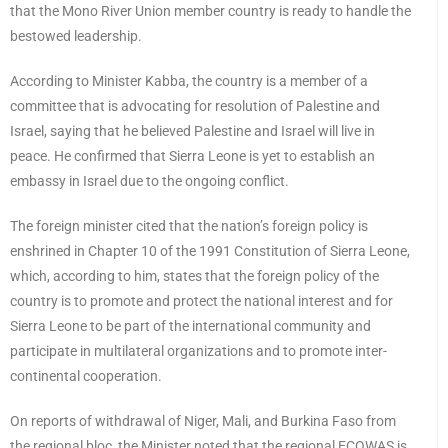
that the Mono River Union member country is ready to handle the
bestowed leadership.
According to Minister Kabba, the country is a member of a
committee that is advocating for resolution of Palestine and
Israel, saying that he believed Palestine and Israel will live in
peace. He confirmed that Sierra Leone is yet to establish an
embassy in Israel due to the ongoing conflict.
The foreign minister cited that the nation’s foreign policy is
enshrined in Chapter 10 of the 1991 Constitution of Sierra Leone,
which, according to him, states that the foreign policy of the
country is to promote and protect the national interest and for
Sierra Leone to be part of the international community and
participate in multilateral organizations and to promote inter-
continental cooperation.
On reports of withdrawal of Niger, Mali, and Burkina Faso from
the regional bloc, the Minister noted that the regional ECOWAS is