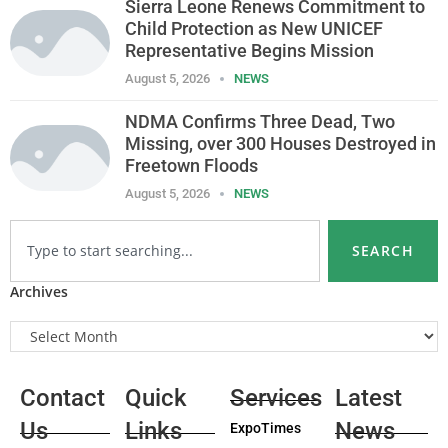
Sierra Leone Renews Commitment to
Child Protection as New UNICEF
Representative Begins Mission
August 5, 2026
NEWS
NDMA Confirms Three Dead, Two
Missing, over 300 Houses Destroyed in
Freetown Floods
August 5, 2026
NEWS
SEARCH
Archives
Contact
Quick
Services
Latest
Us
Links
News
ExpoTimes