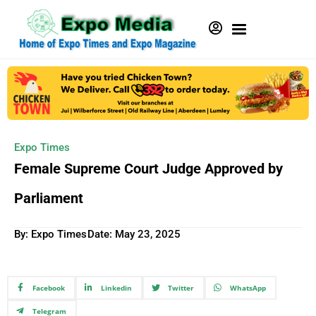
Expo Times
Female Supreme Court Judge Approved by
Parliament
By: Expo Times
Date:
May 23, 2025
Facebook
Linkedin
Twitter
WhatsApp
Telegram