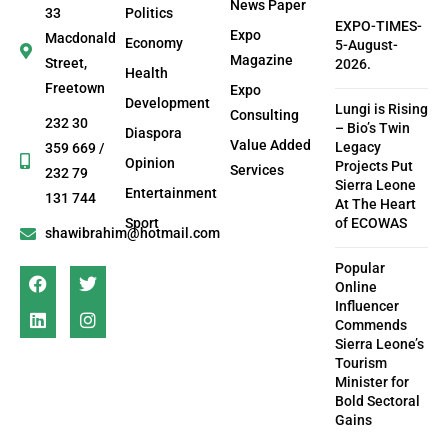
News Paper
33
Politics
EXPO-TIMES-
Expo
Macdonald
Economy
5-August-
Magazine
Street,
2026.
Health
Freetown
Expo
Development
Lungi is Rising
Consulting
232 30
– Bio’s Twin
Diaspora
Value Added
Legacy
359 669 /
Opinion
Projects Put
Services
232 79
Sierra Leone
Entertainment
131 744
At The Heart
Sport
of ECOWAS
shawibrahim@hotmail.com
Popular
Online
Influencer
Commends
Sierra Leone’s
Tourism
Minister for
Bold Sectoral
Gains