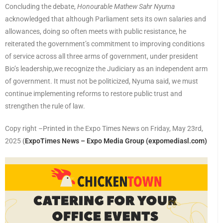
Concluding the debate,
Honourable Mathew Sahr Nyuma
acknowledged that although Parliament sets its own salaries and
allowances, doing so often meets with public resistance, he
reiterated the government’s commitment to improving conditions
of service across all three arms of government, under president
Bio’s leadership,we recognize the Judiciary as an independent arm
of government. It must not be politicized, Nyuma said, we must
continue implementing reforms to restore public trust and
strengthen the rule of law.
Copy right –Printed in the Expo Times News on Friday, May 23rd,
2025
(
ExpoTimes News – Expo Media Group (expomediasl.com)