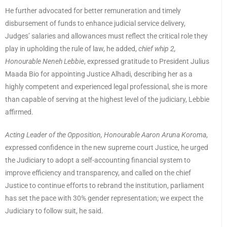
He further advocated for better remuneration and timely
disbursement of funds to enhance judicial service delivery,
Judges’ salaries and allowances must reflect the critical role they
play in upholding the rule of law, he added,
chief whip 2,
Honourable Neneh Lebbie
, expressed gratitude to President Julius
Maada Bio for appointing Justice Alhadi, describing her as a
highly competent and experienced legal professional, she is more
than capable of serving at the highest level of the judiciary, Lebbie
affirmed.
Acting Leader of the Opposition, Honourable Aaron Aruna Koroma
,
expressed confidence in the new supreme court Justice, he urged
the Judiciary to adopt a self-accounting financial system to
improve efficiency and transparency, and called on the chief
Justice to continue efforts to rebrand the institution, parliament
has set the pace with 30% gender representation; we expect the
Judiciary to follow suit, he said.