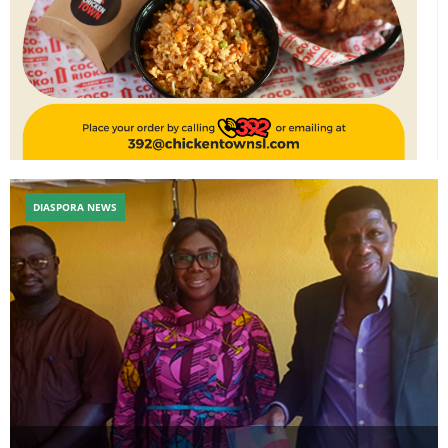
DIASPORA NEWS