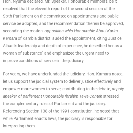
Hon. Nyuma declared, Mr. Speaker, Honourable members, be it
resolved that the eleventh report of the second session of the
Sixth Parliament on the committee on appointments and public
service be adopted, and the recommendation therein be approved,
seconding the motion,
opposition whip Honourable Abdul Karim
Kamara
of Kambia district lauded the appointment, citing Justice
Alhadi’s leadership and depth of experience, he described her as a
woman of substance” and emphasized the urgent need to
improve conditions of service in the judiciary.
For years, we have underfunded the judiciary, Hon. Kamara noted,
let us support the judicial system to deliver justice effectively and
empower more women to serve, contributing to the debate,
deputy
apeaker of parliament Honourable Ibrahim Tawa Conteh
stressed
the complementary roles of Parliament and the judiciary.
Referencing Section 138 of the 1991 constitution, he noted that
while Parliament enacts laws, the judiciary is responsible for
interpreting them.