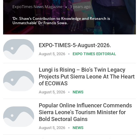
ExpoTimes News Magazine
3 years ago
‘Dr. Shaw’s Contribution to Knowledge and Research is
Unmatchable’ Dr Francis Sowa.
EXPO-TIMES-5-August-2026.
August 5, 2026
EXPO TIMES EDITORIAL
Lungi is Rising – Bio’s Twin Legacy
Projects Put Sierra Leone At The Heart
of ECOWAS
August 5, 2026
NEWS
Popular Online Influencer Commends
Sierra Leone’s Tourism Minister for
Bold Sectoral Gains
August 5, 2026
NEWS