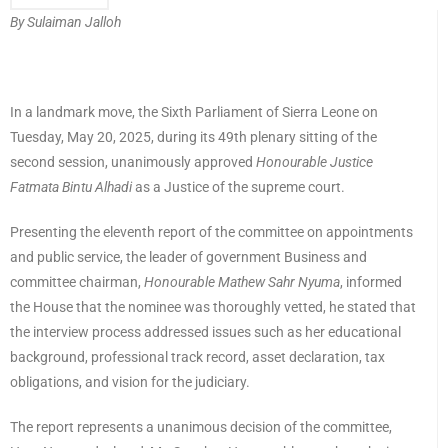
By Sulaiman Jalloh
In a landmark move, the Sixth Parliament of Sierra Leone on
Tuesday, May 20, 2025, during its 49th plenary sitting of the
second session, unanimously approved
Honourable Justice
Fatmata Bintu Alhadi
as a Justice of the supreme court.
Presenting the eleventh report of the committee on appointments
and public service, the leader of government Business and
committee chairman,
Honourable Mathew Sahr Nyuma
, informed
the House that the nominee was thoroughly vetted, he stated that
the interview process addressed issues such as her educational
background, professional track record, asset declaration, tax
obligations, and vision for the judiciary.
The report represents a unanimous decision of the committee,