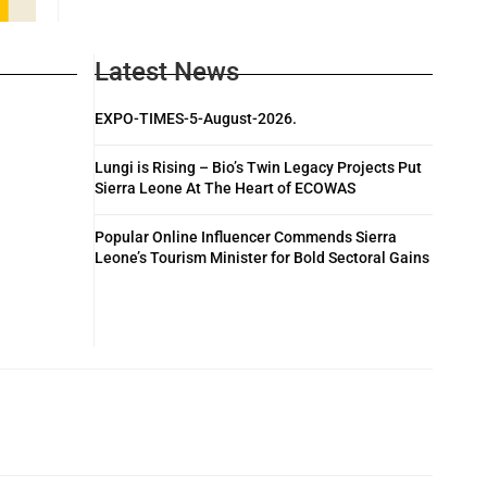
Latest News
EXPO-TIMES-5-August-2026.
Lungi is Rising – Bio’s Twin Legacy Projects Put
Sierra Leone At The Heart of ECOWAS
Popular Online Influencer Commends Sierra
Leone’s Tourism Minister for Bold Sectoral Gains