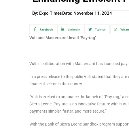
By: Expo Times
Date:
November 11, 2024
Facebook
Linkedin
Twitter
What
Vult and Mastercard Unveil ‘Pay-tag’
Vult in collaboration with Mastercard has launched pay-t
In a press release to the public Vult stated that they are 
financial sector in the country.
“Vult is excited to announce the launch of “Pay-tag,” al
Sierra Leone. Pay-tag is an innovative feature within Vul
payments simpler, faster, and more secure.”
With the Bank of Sierra Leone Sandbox program supportin