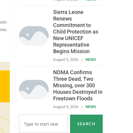
Sierra Leone
Renews
with
Commitment to
omes
Child Protection as
New UNICEF
Representative
Begins Mission
August 5, 2026
NEWS
NDMA Confirms
Three Dead, Two
Missing, over 300
Houses Destroyed in
Freetown Floods
August 5, 2026
NEWS
SEARCH