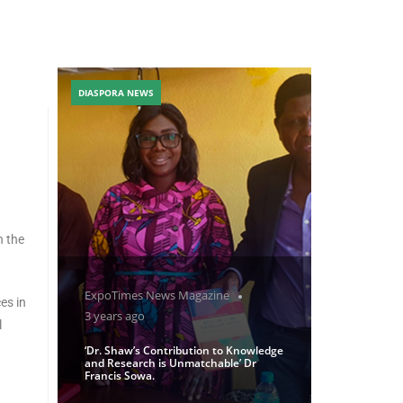
DIASPORA NEWS
n the
ExpoTimes News Magazine
es in
3 years ago
l
‘Dr. Shaw’s Contribution to Knowledge
and Research is Unmatchable’ Dr
Francis Sowa.