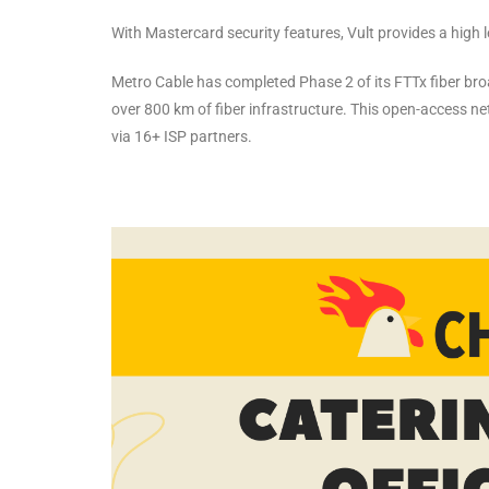
With Mastercard security features, Vult provides a high 
Metro Cable has completed Phase 2 of its FTTx fiber br
over 800 km of fiber infrastructure. This open-access n
via 16+ ISP partners.