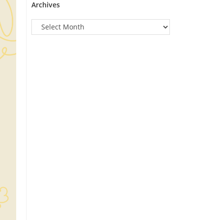
Archives