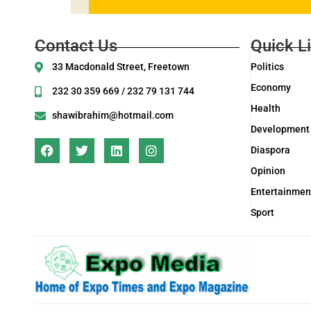
Contact Us
Quick L
33 Macdonald Street, Freetown
Politics
Economy
232 30 359 669 / 232 79 131 744
Health
shawibrahim@hotmail.com
Development
Diaspora
Opinion
Entertainmen
Sport