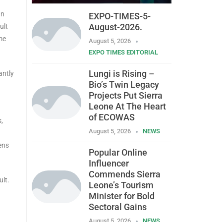
an
EXPO-TIMES-5-
August-2026.
ult
me
August 5, 2026
EXPO TIMES EDITORIAL
Lungi is Rising –
antly
Bio’s Twin Legacy
Projects Put Sierra
Leone At The Heart
of ECOWAS
s,
August 5, 2026
NEWS
ens
Popular Online
Influencer
Commends Sierra
ult.
Leone’s Tourism
Minister for Bold
Sectoral Gains
August 5, 2026
NEWS