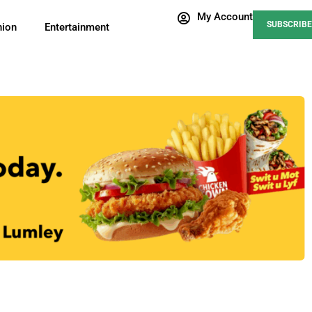
My Account
SUBSCRIBE
nion
Entertainment