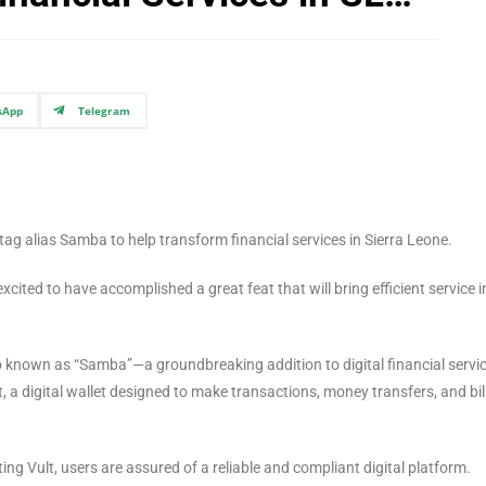
sApp
Telegram
ag alias Samba to help transform financial services in Sierra Leone.
excited to have accomplished a great feat that will bring efficient service i
so known as “Samba”—a groundbreaking addition to digital financial servic
t, a digital wallet designed to make transactions, money transfers, and bil
g Vult, users are assured of a reliable and compliant digital platform.