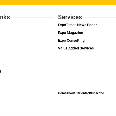
inks
Services
ExpoTimes News Paper
Expo Magazine
Expo Consulting
Value Added Services
t
Home
About Us
Contact
Subscribe