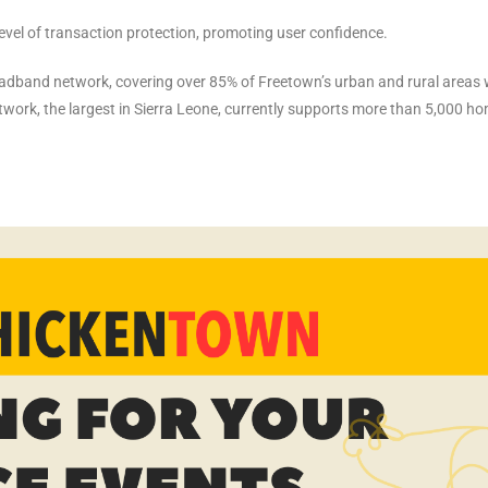
level of transaction protection, promoting user confidence.
oadband network, covering over 85% of Freetown’s urban and rural areas 
etwork, the largest in Sierra Leone, currently supports more than 5,000 h