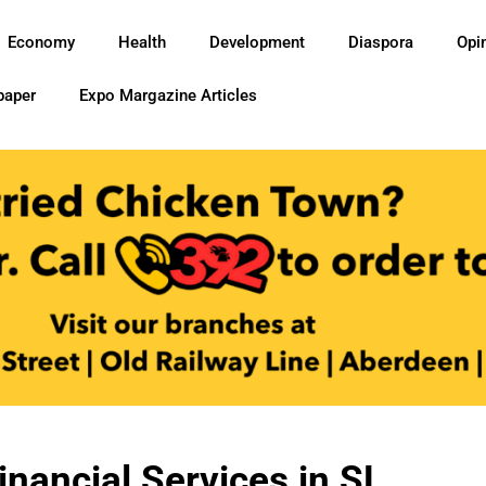
Economy
Health
Development
Diaspora
Opi
paper
Expo Margazine Articles
inancial Services in SL…