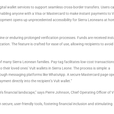
digital wallet services to support seamless cross-border transfers. Users c
enabling anyone with a Visa or Mastercard to make instant payments to V
velopment opens up unprecedented accessibility for Sierra Leoneans at ho
 line or enduring prolonged verification processes. Funds are received inst
ication. The feature is crafted for ease of use, allowing recipients to avoid
y of many Sierra Leonean families. Pay-tag facilitates low-cost transaction
their loved ones’ Vult wallets in Sierra Leone. The process is simple: a
through messaging platforms like WhatsApp. A secure Mastercard page op
yment directly into the recipient’s Vult wallet.”
s financial landscape,” says Pierre Johnson, Chief Operating Officer of V
ecure, user-friendly tools, fostering financial inclusion and stimulating