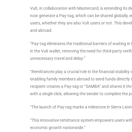
Vult, in collaboration with Mastercard, is extending its 
now generate a Pay-tag, which can be shared globally, 
users, whether they are also Vult users or not. This de
and abroad.
“Pay-tag eliminates the traditional barriers of waiting in
in the Vult wallet, removing the need for third-party verif
unnecessary travel and delay.”
“Remittances play a crucial role in the financial stabilit
enabling family members abroad to send funds directly to 
recipient creates a Pay-tag or “SAMBA” and shares it 
with a single click, allowing the sender to complete the pa
“The launch of Pay-tag marks a milestone in Sierra Leone’
“This innovative remittance system empowers users with s
economic growth nationwide.”