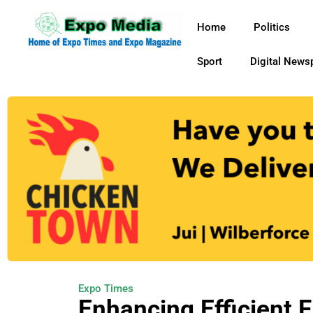
Home
Politics
Sport
Digital News
Expo Times
Enhancing Efficient F