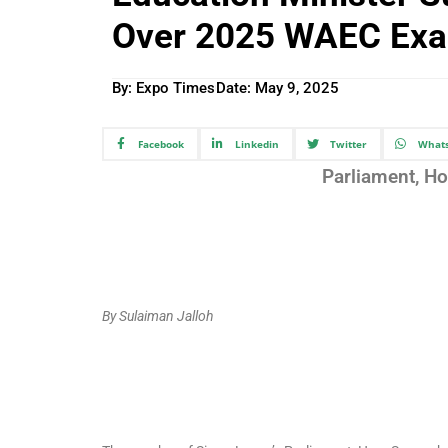
Over 2025 WAEC Ex
By: Expo Times
Date:
May 9, 2025
Facebook
Linkedin
Twitter
What
Parliament, H
By Sulaiman Jalloh