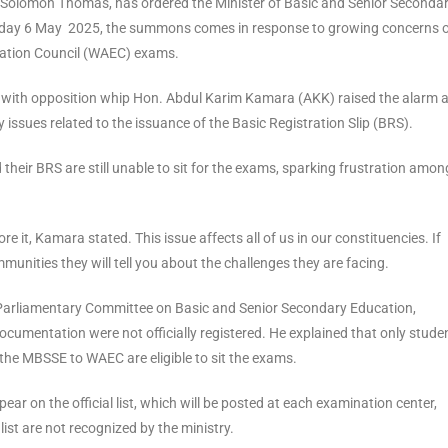
h Solomon Thomas, has ordered the Minister of Basic and Senior Seconda
sday 6 May 2025, the summons comes in response to growing concerns 
nation Council (WAEC) exams.
n with opposition whip Hon. Abdul Karim Kamara (AKK) raised the alarm 
 issues related to the issuance of the Basic Registration Slip (BRS).
eir BRS are still unable to sit for the exams, sparking frustration amon
re it, Kamara stated. This issue affects all of us in our constituencies. If
mmunities they will tell you about the challenges they are facing.
arliamentary Committee on Basic and Senior Secondary Education,
umentation were not officially registered. He explained that only stude
he MBSSE to WAEC are eligible to sit the exams.
ear on the official list, which will be posted at each examination center,
st are not recognized by the ministry.