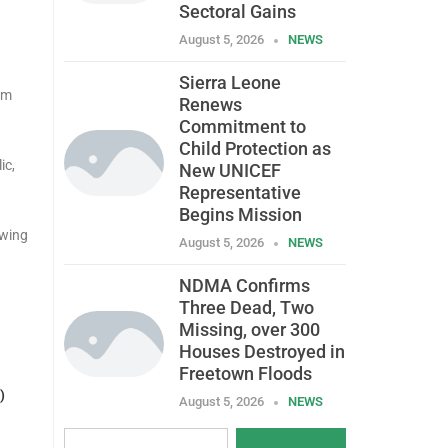
Sectoral Gains
August 5, 2026
NEWS
Sierra Leone
om
Renews
Commitment to
Child Protection as
ic,
New UNICEF
Representative
Begins Mission
owing
August 5, 2026
NEWS
NDMA Confirms
Three Dead, Two
Missing, over 300
Houses Destroyed in
Freetown Floods
)
August 5, 2026
NEWS