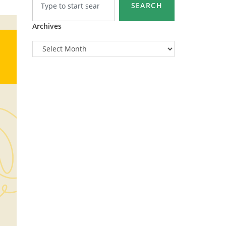
SEARCH
Archives