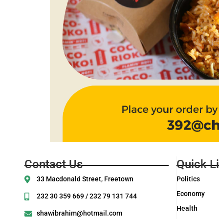
Contact Us
Quick L
33 Macdonald Street, Freetown
Politics
Economy
232 30 359 669 / 232 79 131 744
Health
shawibrahim@hotmail.com