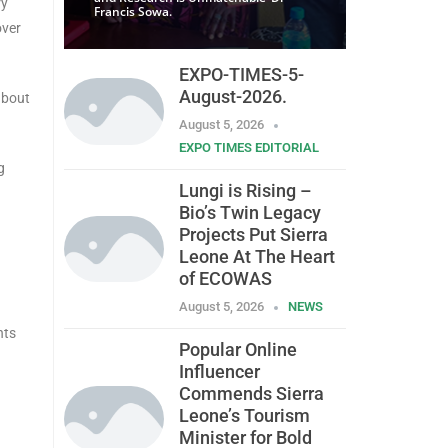
ry
Francis Sowa.
over
EXPO-TIMES-5-
August-2026.
about
August 5, 2026
EXPO TIMES EDITORIAL
g
Lungi is Rising –
Bio’s Twin Legacy
Projects Put Sierra
Leone At The Heart
of ECOWAS
August 5, 2026
NEWS
nts
Popular Online
Influencer
Commends Sierra
Leone’s Tourism
Minister for Bold