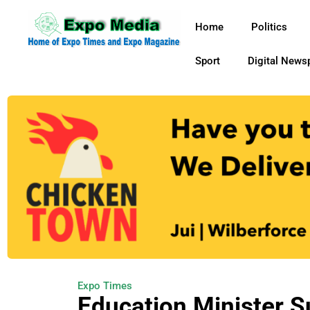
Home
Politics
Sport
Digital News
Expo Times
Education Minister 