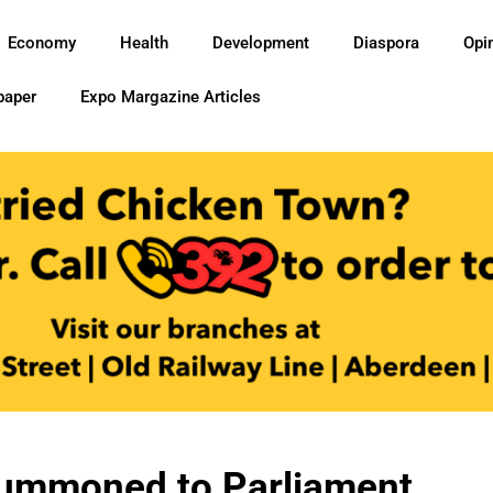
Economy
Health
Development
Diaspora
Opi
paper
Expo Margazine Articles
Summoned to Parliament