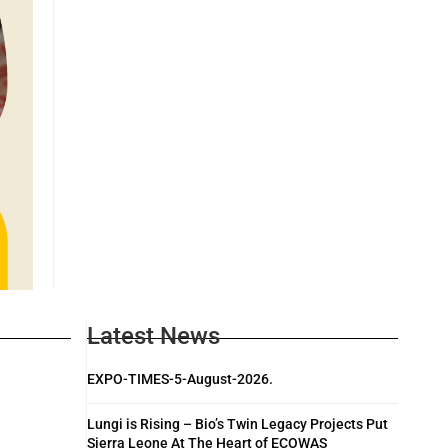
Latest News
EXPO-TIMES-5-August-2026.
Lungi is Rising – Bio’s Twin Legacy Projects Put
Sierra Leone At The Heart of ECOWAS