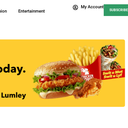
My Account
SUBSCRIBE
nion
Entertainment