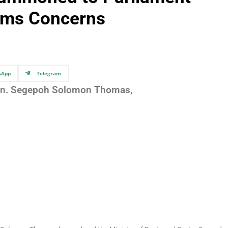
ams Concerns
sApp
Telegram
on. Segepoh Solomon Thomas,