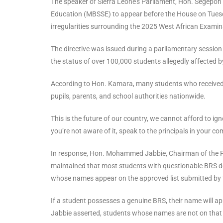
The speaker of Sierra Leone’s Parliament, Hon. Segepo
Education (MBSSE) to appear before the House on Tue
irregularities surrounding the 2025 West African Exami
The directive was issued during a parliamentary sessio
the status of over 100,000 students allegedly affected by
According to Hon. Kamara, many students who received th
pupils, parents, and school authorities nationwide.
This is the future of our country, we cannot afford to igno
you’re not aware of it, speak to the principals in your co
In response, Hon. Mohammed Jabbie, Chairman of the P
maintained that most students with questionable BRS doc
whose names appear on the approved list submitted by t
If a student possesses a genuine BRS, their name will app
Jabbie asserted, students whose names are not on that li