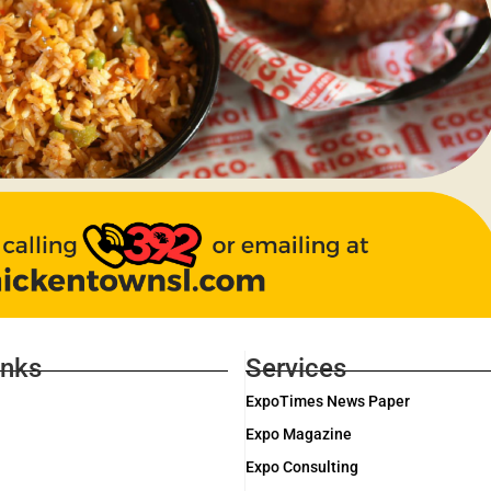
inks
Services
ExpoTimes News Paper
Expo Magazine
Expo Consulting