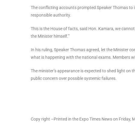
The conflicting accounts prompted Speaker Thomas to inte
responsible authority.
This is the House of facts, said Hon. Kamara, we canno
the Minister himself.”
In his ruling, Speaker Thomas agreed, let the Minister c
what is happening with the national exams. Members wil
The minister’s appearance is expected to shed light on 
public concern over possible systemic failures.
Copy right –Printed in the Expo Times News on Friday, 