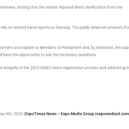
rvene, stating that the matter required direct clarification from the
t rely on second-hand reports or hearsay. The public deserves answers fr
ome here and explain to Members of Parliament and, by extension, the publ
l have the opportunity to ask the necessary questions.
the integrity of the 2025 WAEC exam registration process and address gr
May 9th, 2025
(
ExpoTimes News – Expo Media Group (expomediasl.com