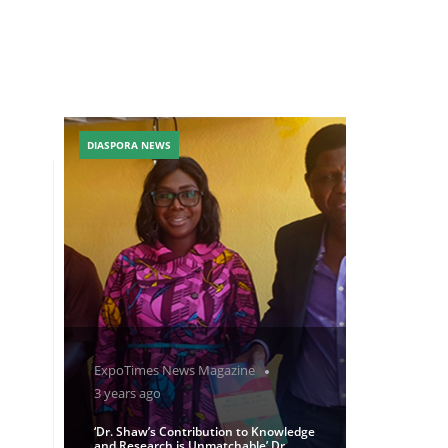
DIASPORA NEWS
ExpoTimes News Magazine
3 years ago
‘Dr. Shaw’s Contribution to Knowledge
and Research is Unmatchable’ Dr