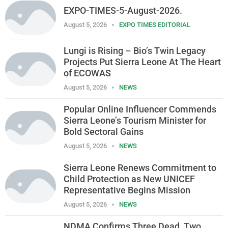
EXPO-TIMES-5-August-2026.
August 5, 2026
EXPO TIMES EDITORIAL
Lungi is Rising – Bio’s Twin Legacy
Projects Put Sierra Leone At The Heart
of ECOWAS
August 5, 2026
NEWS
Popular Online Influencer Commends
Sierra Leone’s Tourism Minister for
Bold Sectoral Gains
August 5, 2026
NEWS
Sierra Leone Renews Commitment to
Child Protection as New UNICEF
Representative Begins Mission
August 5, 2026
NEWS
NDMA Confirms Three Dead, Two