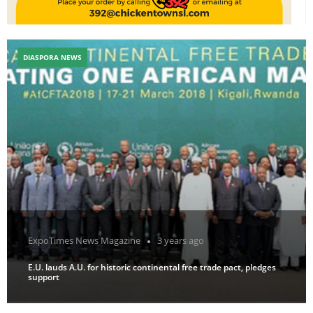
DIASPORA NEWS
ExpoTimes News Magazine
3 years ago
E.U. lauds A.U. for historic continental free trade pact, pledges
support