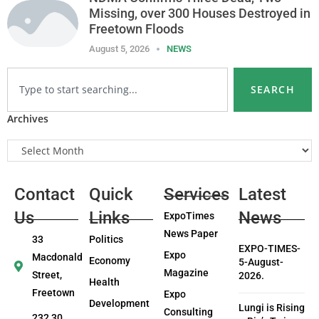
Missing, over 300 Houses Destroyed in
Freetown Floods
August 5, 2026
NEWS
SEARCH
Archives
Contact
Quick
Services
Latest
Us
Links
News
ExpoTimes
News Paper
33
Politics
EXPO-TIMES-
Expo
Macdonald
Economy
5-August-
Magazine
Street,
2026.
Health
Freetown
Expo
Development
Lungi is Rising
Consulting
232 30