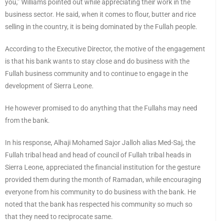
you,” Williams pointed out while appreciating their work in the
business sector. He said, when it comes to flour, butter and rice
selling in the country, it is being dominated by the Fullah people.
According to the Executive Director, the motive of the engagement
is that his bank wants to stay close and do business with the
Fullah business community and to continue to engage in the
development of Sierra Leone.
He however promised to do anything that the Fullahs may need
from the bank.
In his response, Alhaji Mohamed Sajor Jalloh alias Med-Saj, the
Fullah tribal head and head of council of Fullah tribal heads in
Sierra Leone, appreciated the financial institution for the gesture
provided them during the month of Ramadan, while encouraging
everyone from his community to do business with the bank. He
noted that the bank has respected his community so much so
that they need to reciprocate same.