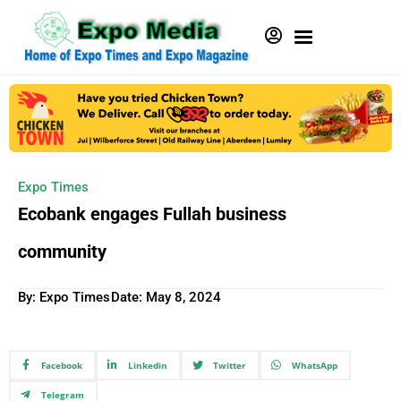
Expo Times
Ecobank engages Fullah business
community
By: Expo Times
Date:
May 8, 2024
Facebook
Linkedin
Twitter
WhatsApp
Telegram