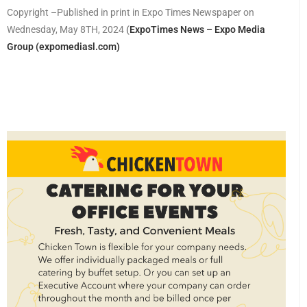
Copyright –Published in print in Expo Times Newspaper on
Wednesday, May 8TH, 2024
(
ExpoTimes News – Expo Media
Group (expomediasl.com)