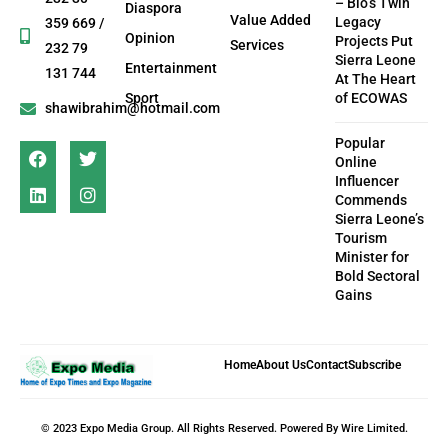
– Bio’s Twin
Diaspora
Value Added
Legacy
359 669 /
Opinion
Projects Put
Services
232 79
Sierra Leone
Entertainment
131 744
At The Heart
Sport
of ECOWAS
shawibrahim@hotmail.com
Popular
Online
Influencer
Commends
Sierra Leone’s
Tourism
Minister for
Bold Sectoral
Gains
Home
About Us
Contact
Subscribe
© 2023 Expo Media Group. All Rights Reserved. Powered By Wire Limited.