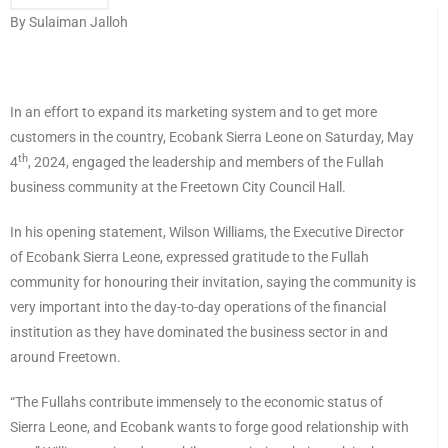
By Sulaiman Jalloh
In an effort to expand its marketing system and to get more
customers in the country, Ecobank Sierra Leone on Saturday, May
th
4
, 2024, engaged the leadership and members of the Fullah
business community at the Freetown City Council Hall.
In his opening statement, Wilson Williams, the Executive Director
of Ecobank Sierra Leone, expressed gratitude to the Fullah
community for honouring their invitation, saying the community is
very important into the day-to-day operations of the financial
institution as they have dominated the business sector in and
around Freetown.
“The Fullahs contribute immensely to the economic status of
Sierra Leone, and Ecobank wants to forge good relationship with