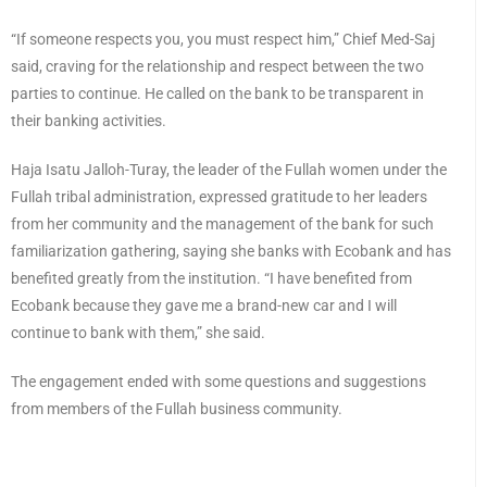
“If someone respects you, you must respect him,” Chief Med-Saj
said, craving for the relationship and respect between the two
parties to continue. He called on the bank to be transparent in
their banking activities.
Haja Isatu Jalloh-Turay, the leader of the Fullah women under the
Fullah tribal administration, expressed gratitude to her leaders
from her community and the management of the bank for such
familiarization gathering, saying she banks with Ecobank and has
benefited greatly from the institution. “I have benefited from
Ecobank because they gave me a brand-new car and I will
continue to bank with them,” she said.
The engagement ended with some questions and suggestions
from members of the Fullah business community.