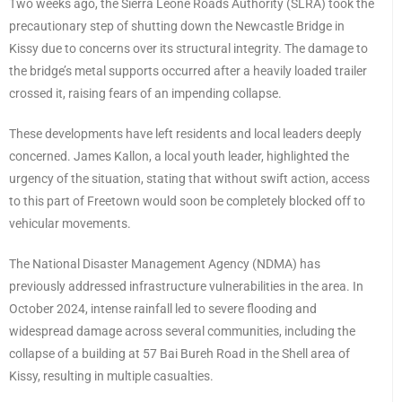
Two weeks ago, the Sierra Leone Roads Authority (SLRA) took the
precautionary step of shutting down the Newcastle Bridge in
Kissy due to concerns over its structural integrity. The damage to
the bridge’s metal supports occurred after a heavily loaded trailer
crossed it, raising fears of an impending collapse.
These developments have left residents and local leaders deeply
concerned. James Kallon, a local youth leader, highlighted the
urgency of the situation, stating that without swift action, access
to this part of Freetown would soon be completely blocked off to
vehicular movements.
The National Disaster Management Agency (NDMA) has
previously addressed infrastructure vulnerabilities in the area. In
October 2024, intense rainfall led to severe flooding and
widespread damage across several communities, including the
collapse of a building at 57 Bai Bureh Road in the Shell area of
Kissy, resulting in multiple casualties.