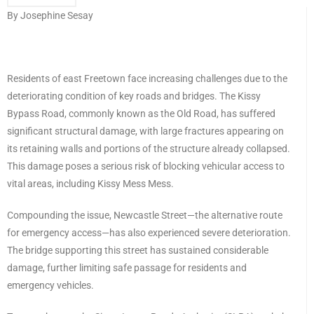
By Josephine Sesay
Residents of east Freetown face increasing challenges due to the
deteriorating condition of key roads and bridges. The Kissy
Bypass Road, commonly known as the Old Road, has suffered
significant structural damage, with large fractures appearing on
its retaining walls and portions of the structure already collapsed.
This damage poses a serious risk of blocking vehicular access to
vital areas, including Kissy Mess Mess.
Compounding the issue, Newcastle Street—the alternative route
for emergency access—has also experienced severe deterioration.
The bridge supporting this street has sustained considerable
damage, further limiting safe passage for residents and
emergency vehicles.