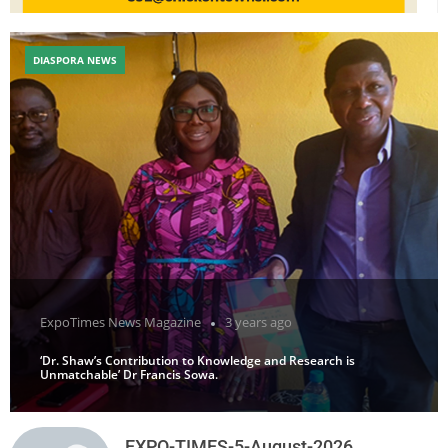
DIASPORA NEWS
ExpoTimes News Magazine
3 years ago
‘Dr. Shaw’s Contribution to Knowledge and Research is
Unmatchable’ Dr Francis Sowa.
EXPO-TIMES-5-August-2026.