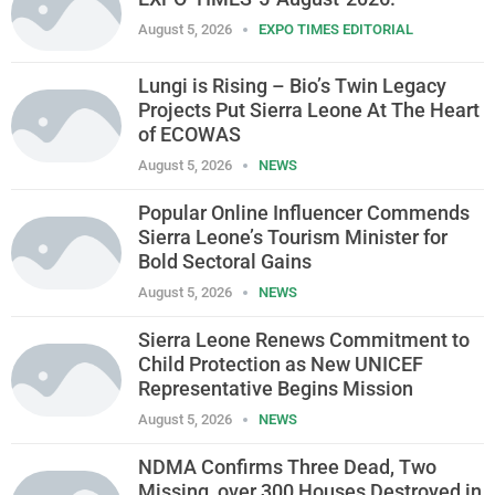
August 5, 2026
EXPO TIMES EDITORIAL
Lungi is Rising – Bio’s Twin Legacy
Projects Put Sierra Leone At The Heart
of ECOWAS
August 5, 2026
NEWS
Popular Online Influencer Commends
Sierra Leone’s Tourism Minister for
Bold Sectoral Gains
August 5, 2026
NEWS
Sierra Leone Renews Commitment to
Child Protection as New UNICEF
Representative Begins Mission
August 5, 2026
NEWS
NDMA Confirms Three Dead, Two
Missing, over 300 Houses Destroyed in