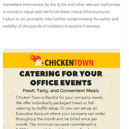
Immediate intervention by the SLRA and other relevant authorities
is crucial to repair and reinforce these critical infrastructures.
Failure to act promptly risks further compromising the safety and
mobility of thousands of residents in eastern Freetown.