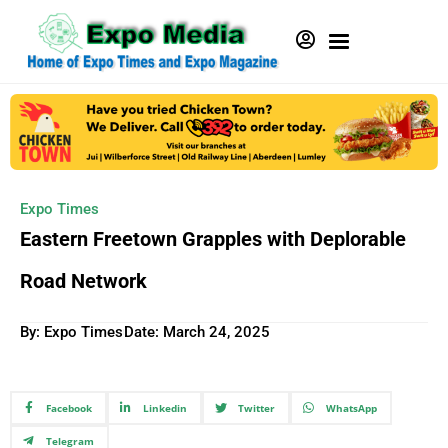
Expo Times
Eastern Freetown Grapples with Deplorable
Road Network
By: Expo Times
Date:
March 24, 2025
Facebook
Linkedin
Twitter
WhatsApp
Telegram