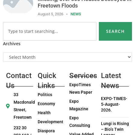
Freetown Floods
August 5, 2026
NEWS
SEARCH
Archives
Contact
Quick
Services
Latest
Us
Links
News
ExpoTimes
News Paper
33
Politics
EXPO-TIMES-
Expo
Macdonald
Economy
5-August-
Magazine
Street,
2026.
Health
Freetown
Expo
Development
Lungi is Rising
Consulting
232 30
– Bio’s Twin
Diaspora
Value Added