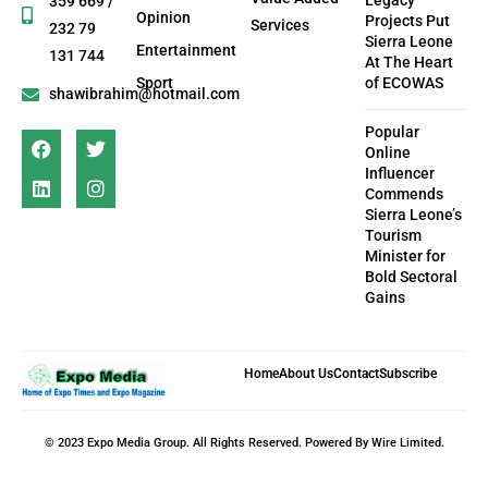
Legacy
359 669 /
Opinion
Projects Put
Services
232 79
Sierra Leone
Entertainment
131 744
At The Heart
Sport
of ECOWAS
shawibrahim@hotmail.com
Popular
Online
Influencer
Commends
Sierra Leone’s
Tourism
Minister for
Bold Sectoral
Gains
Home
About Us
Contact
Subscribe
© 2023 Expo Media Group. All Rights Reserved. Powered By Wire Limited.