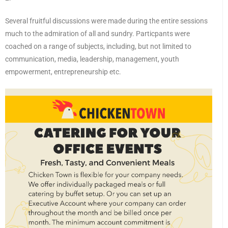
Several fruitful discussions were made during the entire sessions
much to the admiration of all and sundry. Particpants were
coached on a range of subjects, including, but not limited to
communication, media, leadership, management, youth
empowerment, entrepreneurship etc.