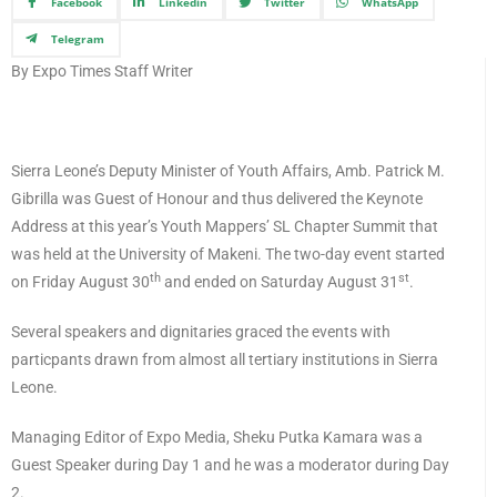
Facebook
Linkedin
Twitter
WhatsApp
Telegram
By Expo Times Staff Writer
Sierra Leone’s Deputy Minister of Youth Affairs, Amb. Patrick M.
Gibrilla was Guest of Honour and thus delivered the Keynote
Address at this year’s Youth Mappers’ SL Chapter Summit that
was held at the University of Makeni. The two-day event started
th
st
on Friday August 30
and ended on Saturday August 31
.
Several speakers and dignitaries graced the events with
particpants drawn from almost all tertiary institutions in Sierra
Leone.
Managing Editor of Expo Media, Sheku Putka Kamara was a
Guest Speaker during Day 1 and he was a moderator during Day
2.