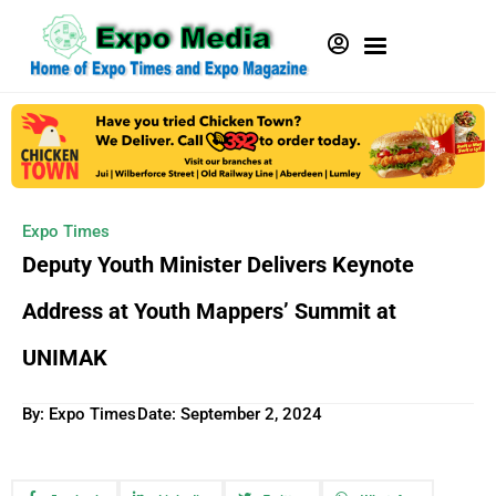
Expo Times
Deputy Youth Minister Delivers Keynote
Address at Youth Mappers’ Summit at
UNIMAK
By: Expo Times
Date:
September 2, 2024