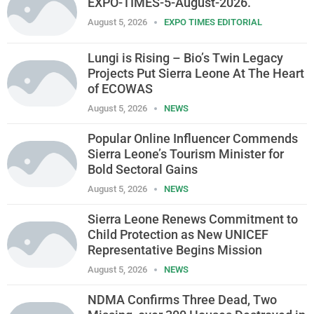
EXPO-TIMES-5-August-2026.
August 5, 2026
EXPO TIMES EDITORIAL
Lungi is Rising – Bio’s Twin Legacy
Projects Put Sierra Leone At The Heart
of ECOWAS
August 5, 2026
NEWS
Popular Online Influencer Commends
Sierra Leone’s Tourism Minister for
Bold Sectoral Gains
August 5, 2026
NEWS
Sierra Leone Renews Commitment to
Child Protection as New UNICEF
Representative Begins Mission
August 5, 2026
NEWS
NDMA Confirms Three Dead, Two