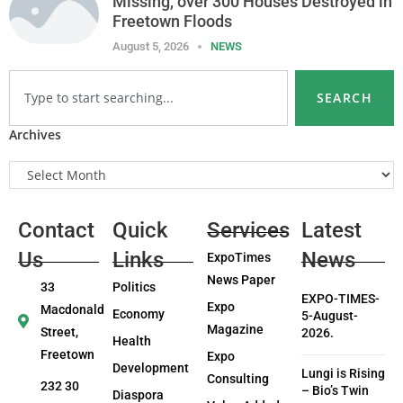
Missing, over 300 Houses Destroyed in
Freetown Floods
August 5, 2026
NEWS
SEARCH
Archives
Contact
Quick
Services
Latest
Us
Links
News
ExpoTimes
News Paper
33
Politics
EXPO-TIMES-
Expo
Macdonald
Economy
5-August-
Magazine
Street,
2026.
Health
Freetown
Expo
Development
Lungi is Rising
Consulting
232 30
– Bio’s Twin
Diaspora