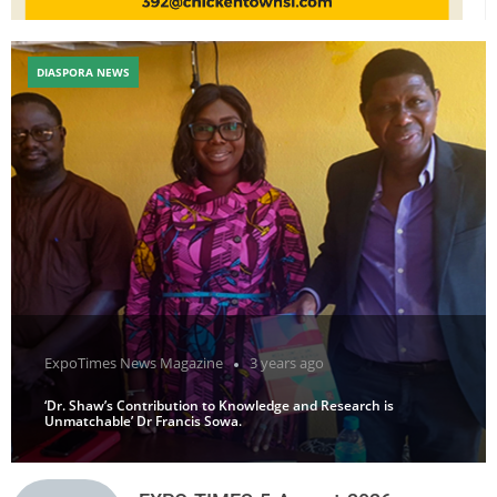
DIASPORA NEWS
ExpoTimes News Magazine
3 years ago
‘Dr. Shaw’s Contribution to Knowledge and Research is
Unmatchable’ Dr Francis Sowa.