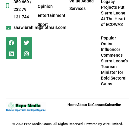
Value Added
Legacy
359 669 /
Opinion
Projects Put
Services
232 79
Sierra Leone
Entertainment
131 744
At The Heart
Sport
of ECOWAS
shawibrahim@hotmail.com
Popular
Online
Influencer
Commends
Sierra Leone’s
Tourism
Minister for
Bold Sectoral
Gains
Home
About Us
Contact
Subscribe
© 2023 Expo Media Group. All Rights Reserved. Powered By Wire Limited.