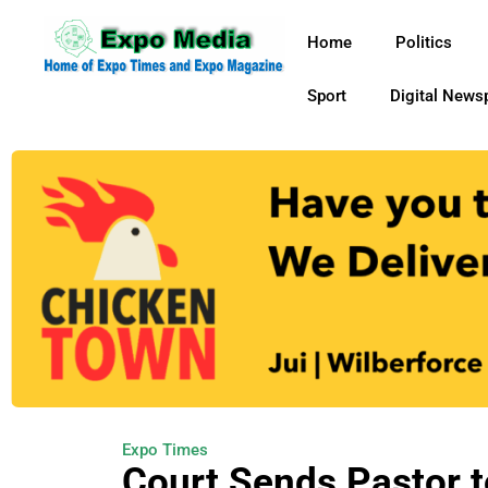
Home
Politics
Sport
Digital News
Expo Times
Court Sends Pastor t