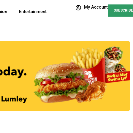
My Account
SUBSCRIBE
nion
Entertainment