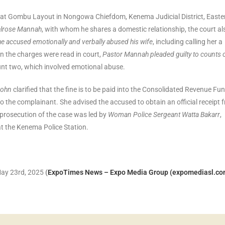
, at Gombu Layout in Nongowa Chiefdom, Kenema Judicial District, Easte
Melrose Mannah
, with whom he shares a domestic relationship, the court al
he accused emotionally and verbally abused his wife
, including calling her a
en the charges were read in court,
Pastor Mannah pleaded guilty to counts 
unt two, which involved emotional abuse.
John
clarified that the fine is to be paid into the Consolidated Revenue Fu
 the complainant. She advised the accused to obtain an official receipt 
e prosecution of the case was led by
Woman Police Sergeant Watta Bakarr
,
t the Kenema Police Station.
 May 23rd, 2025
(
ExpoTimes News – Expo Media Group (expomediasl.co