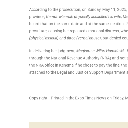
According to the prosecution, on Sunday, May 11, 2025
province,
Kemoh Mannah physically assaulted his wife, 
heard that on the same date and at the same location,
t
prostitute, causing her repeated emotional distress, wh
(physical assault) and three (verbal abuse)
, but denied co
In delivering her judgment,
Magistrate Wilbri Hamida M. 
through the National Revenue Authority (NRA) and not to
the NRA office in Kenema if he chose to pay the fine, th
attached to the Legal and Justice Support Department a
Copy right –Printed in the Expo Times News on Friday,