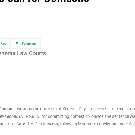
sApp
Telegram
enema Law Courts
n Gombu Layout on the outskirts of Kenema City, has been sentenced to o
ew Leones (NLe 5,000)
for committing domestic violence, the sentence w
gistrate Court No. 2 in Kenema, following Mannah’s conviction under
Sec