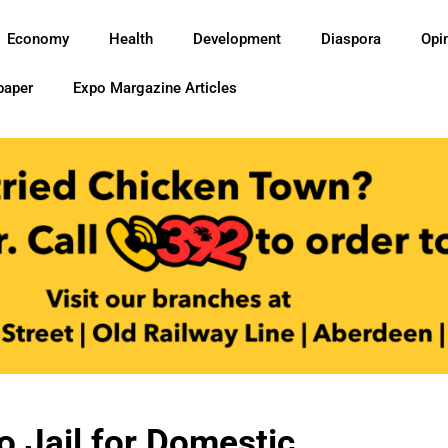
Economy
Health
Development
Diaspora
Opi
paper
Expo Margazine Articles
o Jail for Domestic