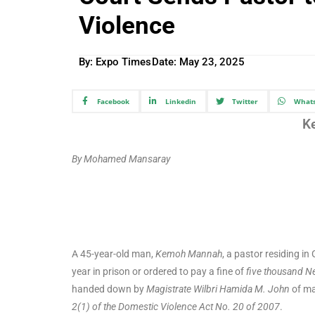
Violence
By: Expo Times
Date:
May 23, 2025
Facebook
Linkedin
Twitter
What
K
By Mohamed Mansaray
A 45-year-old man,
Kemoh Mannah
, a pastor residing i
year in prison or ordered to pay a fine of
five thousand N
handed down by
Magistrate Wilbri Hamida M. John
of ma
2(1) of the Domestic Violence Act No. 20 of 2007
.