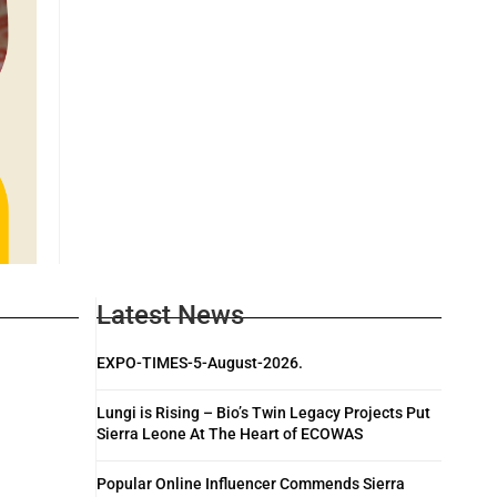
Latest News
EXPO-TIMES-5-August-2026.
Lungi is Rising – Bio’s Twin Legacy Projects Put
Sierra Leone At The Heart of ECOWAS
Popular Online Influencer Commends Sierra