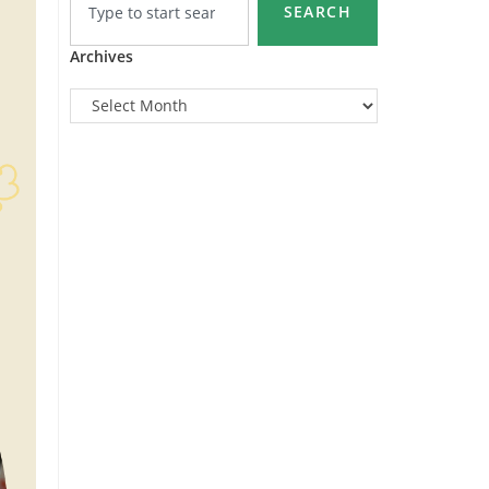
SEARCH
Archives