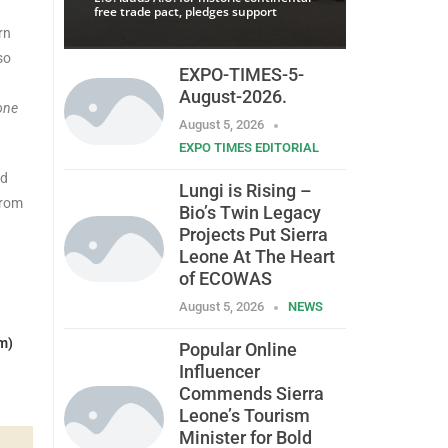
free trade pact, pledges support
rn
so
EXPO-TIMES-5-
August-2026.
one
August 5, 2026
EXPO TIMES EDITORIAL
nd
Lungi is Rising –
from
Bio’s Twin Legacy
Projects Put Sierra
Leone At The Heart
of ECOWAS
August 5, 2026
NEWS
m)
Popular Online
Influencer
Commends Sierra
Leone’s Tourism
Minister for Bold