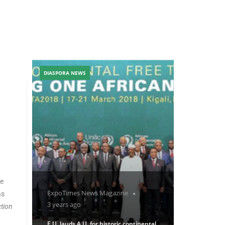
DIASPORA NEWS
ne
ExpoTimes News Magazine
as
3 years ago
tion
E.U. lauds A.U. for historic continental