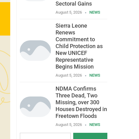
Sectoral Gains
August 5, 2026
NEWS
Sierra Leone
Renews
Commitment to
Child Protection as
New UNICEF
Representative
Begins Mission
August 5, 2026
NEWS
NDMA Confirms
Three Dead, Two
Missing, over 300
Houses Destroyed in
Freetown Floods
August 5, 2026
NEWS