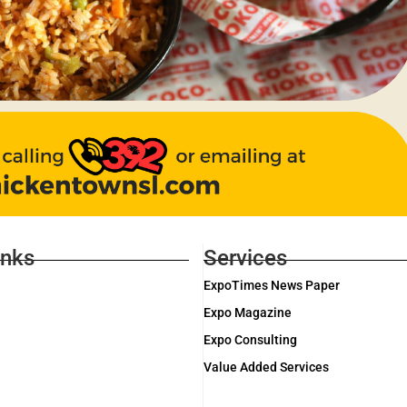
inks
Services
ExpoTimes News Paper
Expo Magazine
Expo Consulting
Value Added Services