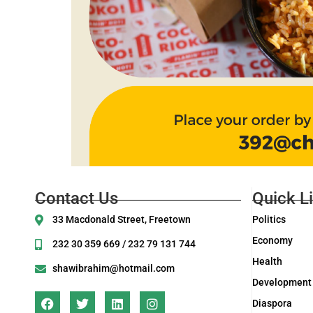
Contact Us
Quick L
33 Macdonald Street, Freetown
Politics
Economy
232 30 359 669 / 232 79 131 744
Health
shawibrahim@hotmail.com
Development
Diaspora