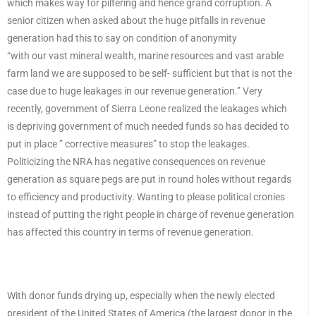
which makes way for pilfering and hence grand corruption. A
senior citizen when asked about the huge pitfalls in revenue
generation had this to say on condition of anonymity
“with our vast mineral wealth, marine resources and vast arable
farm land we are supposed to be self- sufficient but that is not the
case due to huge leakages in our revenue generation.” Very
recently, government of Sierra Leone realized the leakages which
is depriving government of much needed funds so has decided to
put in place ” corrective measures” to stop the leakages.
Politicizing the NRA has negative consequences on revenue
generation as square pegs are put in round holes without regards
to efficiency and productivity. Wanting to please political cronies
instead of putting the right people in charge of revenue generation
has affected this country in terms of revenue generation.
With donor funds drying up, especially when the newly elected
president of the United States of America (the largest donor in the