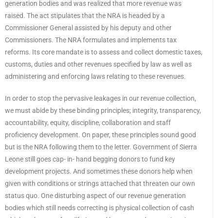
generation bodies and was realized that more revenue was
raised. The act stipulates that the NRA is headed by a
Commissioner General assisted by his deputy and other
Commissioners. The NRA formulates and implements tax
reforms. Its core mandate is to assess and collect domestic taxes,
customs, duties and other revenues specified by law as well as
administering and enforcing laws relating to these revenues.
In order to stop the pervasive leakages in our revenue collection,
we must abide by these binding principles; integrity, transparency,
accountability, equity, discipline, collaboration and staff
proficiency development. On paper, these principles sound good
but is the NRA following them to the letter. Government of Sierra
Leone still goes cap- in- hand begging donors to fund key
development projects. And sometimes these donors help when
given with conditions or strings attached that threaten our own
status quo. One disturbing aspect of our revenue generation
bodies which still needs correcting is physical collection of cash