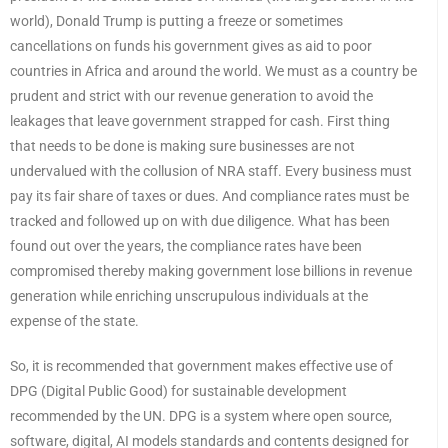
world), Donald Trump is putting a freeze or sometimes
cancellations on funds his government gives as aid to poor
countries in Africa and around the world. We must as a country be
prudent and strict with our revenue generation to avoid the
leakages that leave government strapped for cash. First thing
that needs to be done is making sure businesses are not
undervalued with the collusion of NRA staff. Every business must
pay its fair share of taxes or dues. And compliance rates must be
tracked and followed up on with due diligence. What has been
found out over the years, the compliance rates have been
compromised thereby making government lose billions in revenue
generation while enriching unscrupulous individuals at the
expense of the state.
So, it is recommended that government makes effective use of
DPG (Digital Public Good) for sustainable development
recommended by the UN. DPG is a system where open source,
software, digital, AI models standards and contents designed for