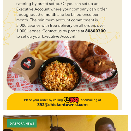
DIASPORA NEWS