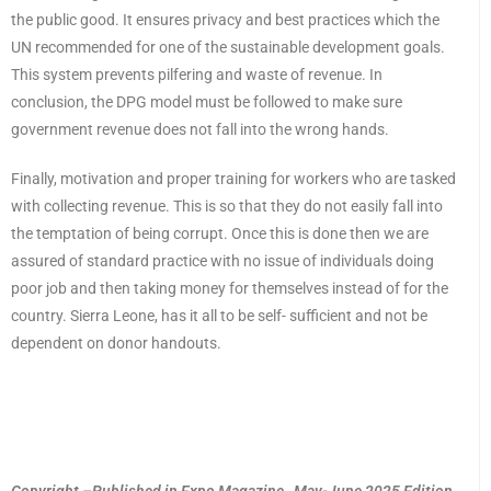
the public good. It ensures privacy and best practices which the
UN recommended for one of the sustainable development goals.
This system prevents pilfering and waste of revenue. In
conclusion, the DPG model must be followed to make sure
government revenue does not fall into the wrong hands.
Finally, motivation and proper training for workers who are tasked
with collecting revenue. This is so that they do not easily fall into
the temptation of being corrupt. Once this is done then we are
assured of standard practice with no issue of individuals doing
poor job and then taking money for themselves instead of for the
country. Sierra Leone, has it all to be self- sufficient and not be
dependent on donor handouts.
Copyright –Published in Expo Magazine, May-June 2025 Edition