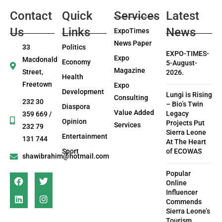
Contact
Quick
Services
Latest
Us
Links
News
ExpoTimes
News Paper
33
Politics
EXPO-TIMES-
Expo
Macdonald
Economy
5-August-
Magazine
Street,
2026.
Health
Freetown
Expo
Development
Lungi is Rising
Consulting
232 30
– Bio’s Twin
Diaspora
Value Added
Legacy
359 669 /
Opinion
Projects Put
Services
232 79
Sierra Leone
Entertainment
131 744
At The Heart
Sport
of ECOWAS
shawibrahim@hotmail.com
Popular
Online
Influencer
Commends
Sierra Leone’s
Tourism