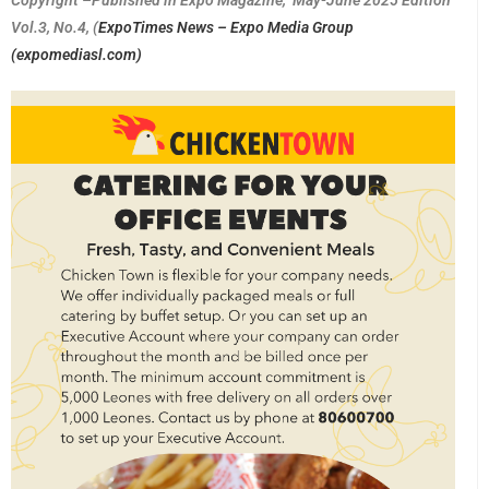
Vol.3, No.4, (
ExpoTimes News – Expo Media Group
(expomediasl.com)