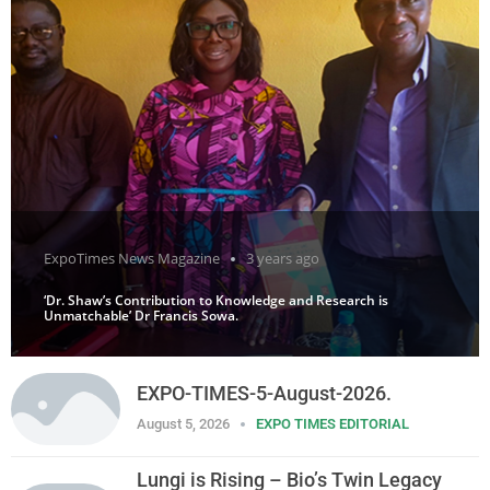
ExpoTimes News Magazine
3 years ago
‘Dr. Shaw’s Contribution to Knowledge and Research is
Unmatchable’ Dr Francis Sowa.
EXPO-TIMES-5-August-2026.
August 5, 2026
EXPO TIMES EDITORIAL
Lungi is Rising – Bio’s Twin Legacy