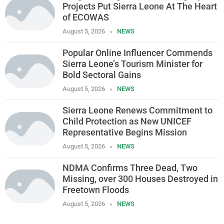
Projects Put Sierra Leone At The Heart
of ECOWAS
August 5, 2026
NEWS
Popular Online Influencer Commends
Sierra Leone’s Tourism Minister for
Bold Sectoral Gains
August 5, 2026
NEWS
Sierra Leone Renews Commitment to
Child Protection as New UNICEF
Representative Begins Mission
August 5, 2026
NEWS
NDMA Confirms Three Dead, Two
Missing, over 300 Houses Destroyed in
Freetown Floods
August 5, 2026
NEWS