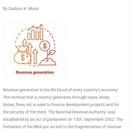
By Dadson A. Musa
Revenue generation is the life blood of every country’s economy.
The revenue that a country generates through taxes, levies,
duties, fines, etc is used to finance development projects and for
the security of the state. The National Revenue Authority was
established by an act of parliament on 13th. September 2002. The
formation of the NRA put an end to the fragmentation of revenue