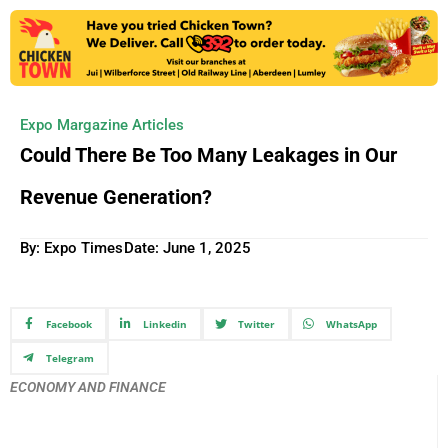
Expo Margazine Articles
Could There Be Too Many Leakages in Our
Revenue Generation?
By: Expo Times
Date:
June 1, 2025
Facebook
Linkedin
Twitter
WhatsApp
Telegram
ECONOMY AND FINANCE