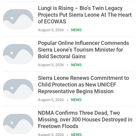
Lungi is Rising – Bio’s Twin Legacy
Projects Put Sierra Leone At The Heart
of ECOWAS
August 5, 2026
NEWS
Popular Online Influencer Commends
Sierra Leone’s Tourism Minister for
Bold Sectoral Gains
August 5, 2026
NEWS
Sierra Leone Renews Commitment to
Child Protection as New UNICEF
Representative Begins Mission
August 5, 2026
NEWS
NDMA Confirms Three Dead, Two
Missing, over 300 Houses Destroyed in
Freetown Floods
August 5, 2026
NEWS