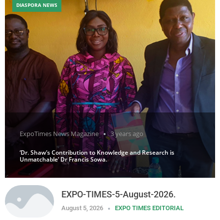
DIASPORA NEWS
ExpoTimes News Magazine
3 years ago
‘Dr. Shaw’s Contribution to Knowledge and Research is
Unmatchable’ Dr Francis Sowa.
EXPO-TIMES-5-August-2026.
August 5, 2026
EXPO TIMES EDITORIAL