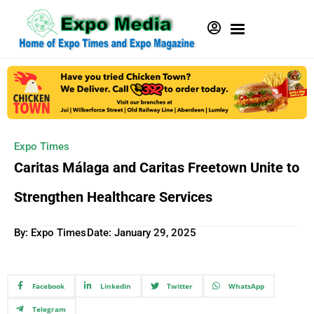
Expo Times
Caritas Málaga and Caritas Freetown Unite to
Strengthen Healthcare Services
By: Expo Times
Date:
January 29, 2025
Facebook
Linkedin
Twitter
WhatsApp
Telegram