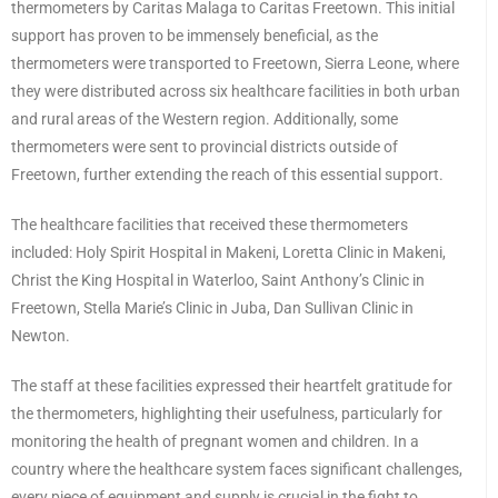
thermometers by Caritas Malaga to Caritas Freetown. This initial
support has proven to be immensely beneficial, as the
thermometers were transported to Freetown, Sierra Leone, where
they were distributed across six healthcare facilities in both urban
and rural areas of the Western region. Additionally, some
thermometers were sent to provincial districts outside of
Freetown, further extending the reach of this essential support.
The healthcare facilities that received these thermometers
included: Holy Spirit Hospital in Makeni, Loretta Clinic in Makeni,
Christ the King Hospital in Waterloo, Saint Anthony’s Clinic in
Freetown, Stella Marie’s Clinic in Juba, Dan Sullivan Clinic in
Newton.
The staff at these facilities expressed their heartfelt gratitude for
the thermometers, highlighting their usefulness, particularly for
monitoring the health of pregnant women and children. In a
country where the healthcare system faces significant challenges,
every piece of equipment and supply is crucial in the fight to