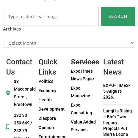
SEARCH
Archives
Contact
Quick
Services
Latest
Us
Links
News
ExpoTimes
News Paper
33
Politics
EXPO-TIMES-
Expo
Macdonald
Economy
5-August-
Magazine
Street,
2026.
Health
Freetown
Expo
Development
Lungi is Rising
Consulting
232 30
– Bio’s Twin
Diaspora
Value Added
Legacy
359 669 /
Opinion
Projects Put
Services
232 79
Sierra Leone
Entertainment