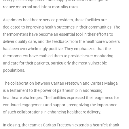
reduce maternal and infant mortality rates.
As primary healthcare service providers, these facilities are
dedicated to improving health outcomes in their communities. The
thermometers have become an essential tool in their efforts to
deliver quality care, and the feedback from the healthcare workers
has been overwhelmingly positive. They emphasized that the
thermometers have enabled them to provide better monitoring
and care for their patients, particularly the most vulnerable
populations.
The collaboration between Caritas Freetown and Caritas Malaga
is a testament to the power of partnership in addressing
healthcare challenges. The facilities expressed their eagerness for
continued engagement and support, recognizing the importance
of such collaborations in enhancing healthcare delivery.
In closing, the team at Caritas Freetown extends a heartfelt thank