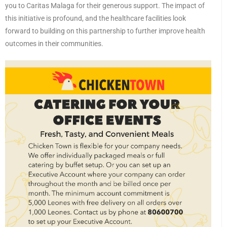
you to Caritas Malaga for their generous support. The impact of
this initiative is profound, and the healthcare facilities look
forward to building on this partnership to further improve health
outcomes in their communities.