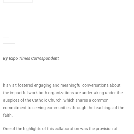
By Expo Times Correspondent
his visit fostered engaging and meaningful conversations about
the impactful work both organizations are undertaking under the
auspices of the Catholic Church, which shares a common
commitment to serving communities through the teachings of the
faith.
One of the highlights of this collaboration was the provision of