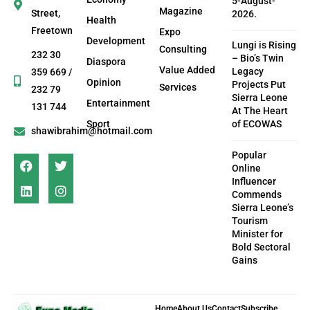
5-August-
Magazine
Street,
2026.
Health
Freetown
Expo
Development
Lungi is Rising
Consulting
232 30
– Bio’s Twin
Diaspora
Value Added
Legacy
359 669 /
Opinion
Projects Put
Services
232 79
Sierra Leone
Entertainment
131 744
At The Heart
Sport
of ECOWAS
shawibrahim@hotmail.com
Popular
Online
Influencer
Commends
Sierra Leone’s
Tourism
Minister for
Bold Sectoral
Gains
Home
About Us
Contact
Subscribe