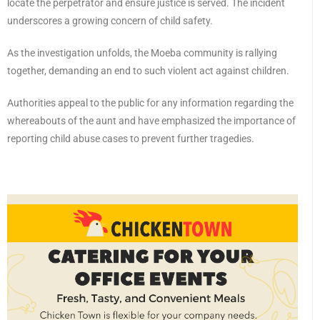
locate the perpetrator and ensure justice is served. The incident
underscores a growing concern of child safety.
As the investigation unfolds, the Moeba community is rallying
together, demanding an end to such violent act against children.
Authorities appeal to the public for any information regarding the
whereabouts of the aunt and have emphasized the importance of
reporting child abuse cases to prevent further tragedies.