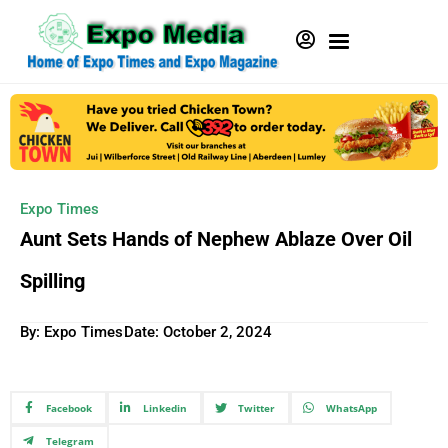
Expo Times
Aunt Sets Hands of Nephew Ablaze Over Oil
Spilling
By: Expo Times
Date:
October 2, 2024
Facebook
Linkedin
Twitter
WhatsApp
Telegram