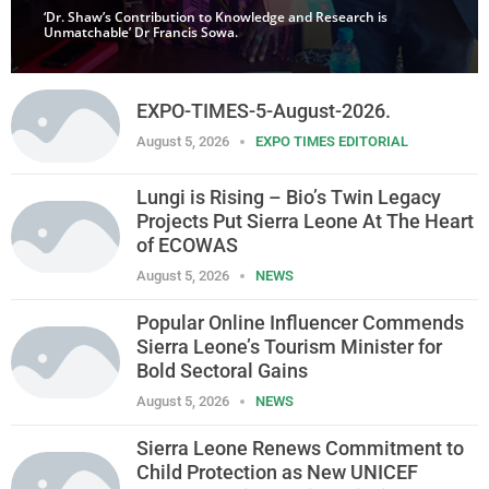
‘Dr. Shaw’s Contribution to Knowledge and Research is
Unmatchable’ Dr Francis Sowa.
EXPO-TIMES-5-August-2026.
August 5, 2026
EXPO TIMES EDITORIAL
Lungi is Rising – Bio’s Twin Legacy
Projects Put Sierra Leone At The Heart
of ECOWAS
August 5, 2026
NEWS
Popular Online Influencer Commends
Sierra Leone’s Tourism Minister for
Bold Sectoral Gains
August 5, 2026
NEWS
Sierra Leone Renews Commitment to
Child Protection as New UNICEF