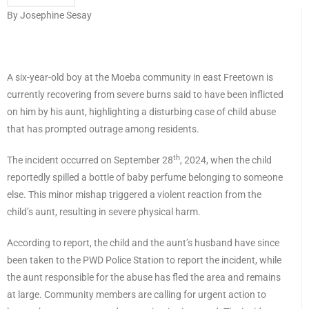
By Josephine Sesay
A six-year-old boy at the Moeba community in east Freetown is
currently recovering from severe burns said to have been inflicted
on him by his aunt, highlighting a disturbing case of child abuse
that has prompted outrage among residents.
th
The incident occurred on September 28
, 2024, when the child
reportedly spilled a bottle of baby perfume belonging to someone
else. This minor mishap triggered a violent reaction from the
child’s aunt, resulting in severe physical harm.
According to report, the child and the aunt’s husband have since
been taken to the PWD Police Station to report the incident, while
the aunt responsible for the abuse has fled the area and remains
at large. Community members are calling for urgent action to