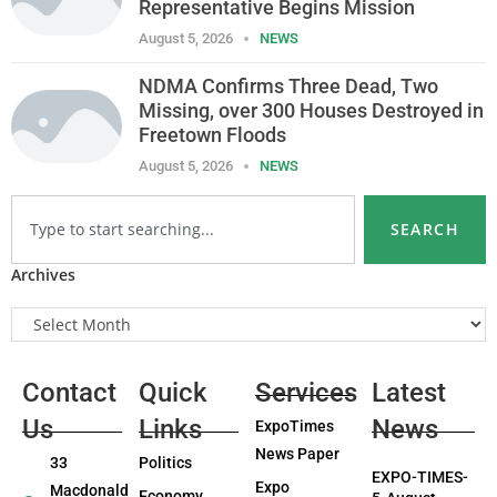
Representative Begins Mission
August 5, 2026
NEWS
NDMA Confirms Three Dead, Two
Missing, over 300 Houses Destroyed in
Freetown Floods
August 5, 2026
NEWS
SEARCH
Archives
Contact
Quick
Services
Latest
Us
Links
News
ExpoTimes
News Paper
33
Politics
EXPO-TIMES-
Expo
Macdonald
Economy