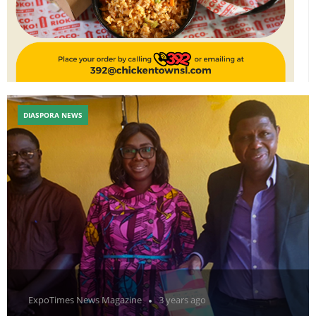
DIASPORA NEWS
ExpoTimes News Magazine
3 years ago