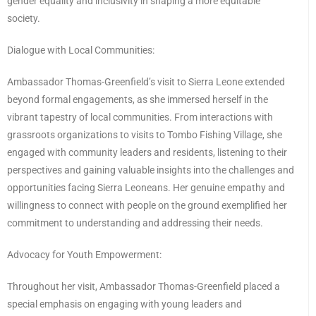
gender equality and inclusivity in shaping a more equitable
society.
Dialogue with Local Communities:
Ambassador Thomas-Greenfield’s visit to Sierra Leone extended
beyond formal engagements, as she immersed herself in the
vibrant tapestry of local communities. From interactions with
grassroots organizations to visits to Tombo Fishing Village, she
engaged with community leaders and residents, listening to their
perspectives and gaining valuable insights into the challenges and
opportunities facing Sierra Leoneans. Her genuine empathy and
willingness to connect with people on the ground exemplified her
commitment to understanding and addressing their needs.
Advocacy for Youth Empowerment:
Throughout her visit, Ambassador Thomas-Greenfield placed a
special emphasis on engaging with young leaders and