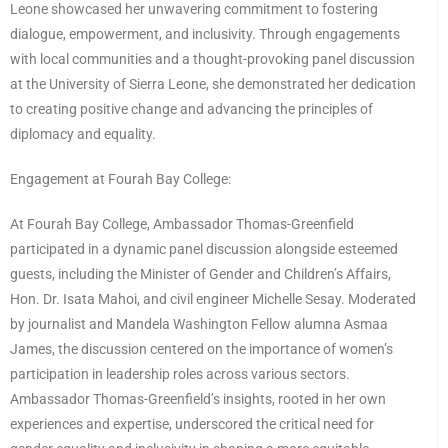
Leone showcased her unwavering commitment to fostering
dialogue, empowerment, and inclusivity. Through engagements
with local communities and a thought-provoking panel discussion
at the University of Sierra Leone, she demonstrated her dedication
to creating positive change and advancing the principles of
diplomacy and equality.
Engagement at Fourah Bay College:
At Fourah Bay College, Ambassador Thomas-Greenfield
participated in a dynamic panel discussion alongside esteemed
guests, including the Minister of Gender and Children’s Affairs,
Hon. Dr. Isata Mahoi, and civil engineer Michelle Sesay. Moderated
by journalist and Mandela Washington Fellow alumna Asmaa
James, the discussion centered on the importance of women’s
participation in leadership roles across various sectors.
Ambassador Thomas-Greenfield’s insights, rooted in her own
experiences and expertise, underscored the critical need for