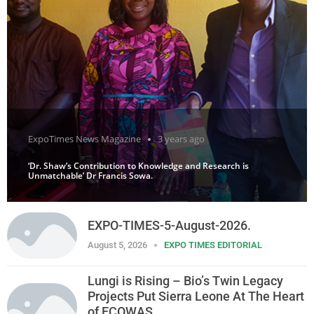
ExpoTimes News Magazine
3 years ago
‘Dr. Shaw’s Contribution to Knowledge and Research is
Unmatchable’ Dr Francis Sowa.
EXPO-TIMES-5-August-2026.
August 5, 2026
EXPO TIMES EDITORIAL
Lungi is Rising – Bio’s Twin Legacy
Projects Put Sierra Leone At The Heart
of ECOWAS