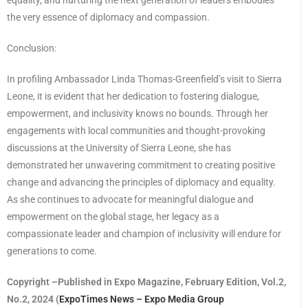
the very essence of diplomacy and compassion.
Conclusion:
In profiling Ambassador Linda Thomas-Greenfield’s visit to Sierra
Leone, it is evident that her dedication to fostering dialogue,
empowerment, and inclusivity knows no bounds. Through her
engagements with local communities and thought-provoking
discussions at the University of Sierra Leone, she has
demonstrated her unwavering commitment to creating positive
change and advancing the principles of diplomacy and equality.
As she continues to advocate for meaningful dialogue and
empowerment on the global stage, her legacy as a
compassionate leader and champion of inclusivity will endure for
generations to come.
Copyright –Published in Expo Magazine, February Edition, Vol.2,
No.2, 2024 (
ExpoTimes News – Expo Media Group