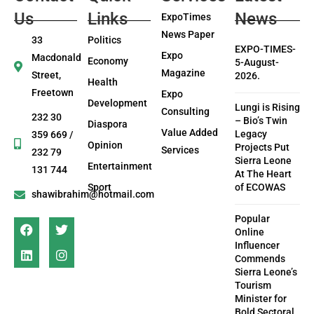
Us
Links
News
ExpoTimes
News Paper
33
Politics
EXPO-TIMES-
Expo
Macdonald
Economy
5-August-
Magazine
Street,
2026.
Health
Freetown
Expo
Development
Lungi is Rising
Consulting
232 30
– Bio’s Twin
Diaspora
Value Added
Legacy
359 669 /
Opinion
Projects Put
Services
232 79
Sierra Leone
Entertainment
131 744
At The Heart
Sport
of ECOWAS
shawibrahim@hotmail.com
Popular
Online
Influencer
Commends
Sierra Leone’s
Tourism
Minister for
Bold Sectoral