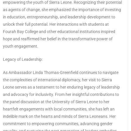
empowering the youth of Sierra Leone. Recognizing their potential
as agents of change, she emphasized the importance of investing
in education, entrepreneurship, and leadership development to
unlock their full potential. Her interactions with students at
Fourah Bay College and other educational institutions inspired
hope and reaffirmed her belief in the transformative power of
youth engagement.
Legacy of Leadership:
As Ambassador Linda Thomas-Greenfield continues to navigate
the complexities of international diplomacy, her visit to Sierra
Leone serves as a testament to her enduring legacy of leadership
and advocacy for inclusivity. From her insightful contributions to
the panel discussion at the University of Sierra Leone to her
heartfelt engagements with local communities, she has left an
indelible mark on the hearts and minds of Sierra Leoneans. Her
commitment to empowering communities, advancing gender
equality, and nurturing the next generation of leaders embodies