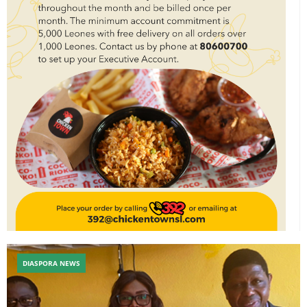
DIASPORA NEWS