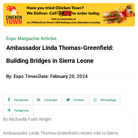
Expo Margazine Articles
Ambassador Linda Thomas-Greenfield:
Building Bridges in Sierra Leone
By: Expo Times
Date:
February 20, 2024
Facebook
Linkedin
Twitter
WhatsApp
Telegram
By Michaella Faith Wright
Ambassador Linda Thomas-Greenfield’s recent visit to Sierra