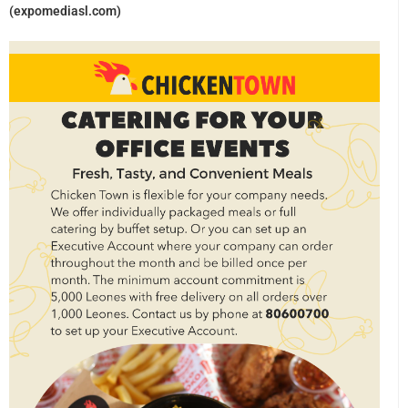
(expomediasl.com)