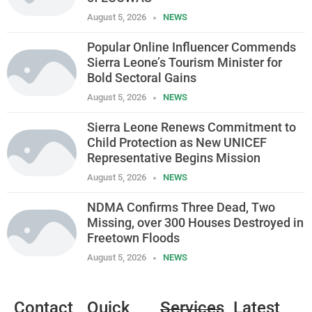
August 5, 2026
NEWS
Popular Online Influencer Commends
Sierra Leone’s Tourism Minister for
Bold Sectoral Gains
August 5, 2026
NEWS
Sierra Leone Renews Commitment to
Child Protection as New UNICEF
Representative Begins Mission
August 5, 2026
NEWS
NDMA Confirms Three Dead, Two
Missing, over 300 Houses Destroyed in
Freetown Floods
August 5, 2026
NEWS
Contact
Quick
Services
Latest