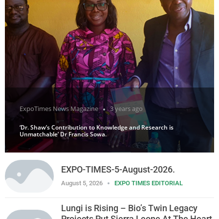
ExpoTimes News Magazine
3 years ago
‘Dr. Shaw’s Contribution to Knowledge and Research is
Unmatchable’ Dr Francis Sowa.
EXPO-TIMES-5-August-2026.
August 5, 2026
EXPO TIMES EDITORIAL
Lungi is Rising – Bio’s Twin Legacy
Projects Put Sierra Leone At The Heart