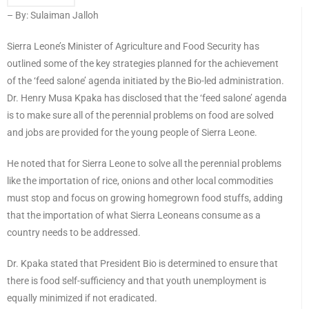
– By: Sulaiman Jalloh
Sierra Leone’s Minister of Agriculture and Food Security has
outlined some of the key strategies planned for the achievement
of the ‘feed salone’ agenda initiated by the Bio-led administration.
Dr. Henry Musa Kpaka has disclosed that the ‘feed salone’ agenda
is to make sure all of the perennial problems on food are solved
and jobs are provided for the young people of Sierra Leone.
He noted that for Sierra Leone to solve all the perennial problems
like the importation of rice, onions and other local commodities
must stop and focus on growing homegrown food stuffs, adding
that the importation of what Sierra Leoneans consume as a
country needs to be addressed.
Dr. Kpaka stated that President Bio is determined to ensure that
there is food self-sufficiency and that youth unemployment is
equally minimized if not eradicated.