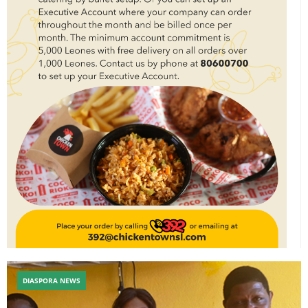
DIASPORA NEWS