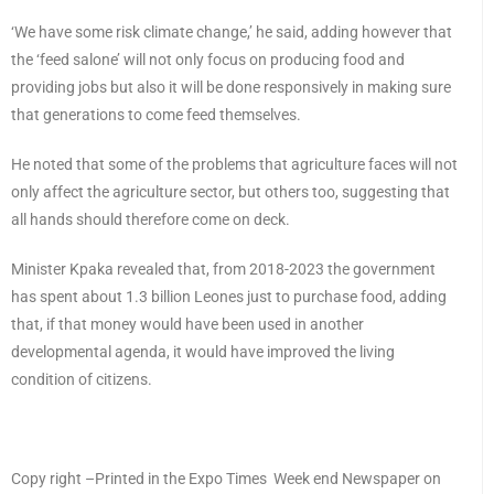
‘We have some risk climate change,’ he said, adding however that
the ‘feed salone’ will not only focus on producing food and
providing jobs but also it will be done responsively in making sure
that generations to come feed themselves.
He noted that some of the problems that agriculture faces will not
only affect the agriculture sector, but others too, suggesting that
all hands should therefore come on deck.
Minister Kpaka revealed that, from 2018-2023 the government
has spent about 1.3 billion Leones just to purchase food, adding
that, if that money would have been used in another
developmental agenda, it would have improved the living
condition of citizens.
Copy right –Printed in the Expo Times Week end Newspaper on