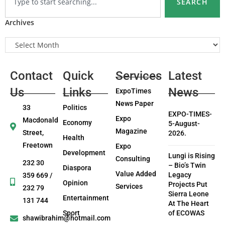
SEARCH
Archives
Contact
Quick
Services
Latest
Us
Links
News
ExpoTimes
News Paper
33
Politics
EXPO-TIMES-
Expo
Macdonald
Economy
5-August-
Magazine
Street,
2026.
Health
Freetown
Expo
Development
Lungi is Rising
Consulting
232 30
– Bio’s Twin
Diaspora
Value Added
Legacy
359 669 /
Opinion
Projects Put
Services
232 79
Sierra Leone
Entertainment
131 744
At The Heart
Sport
of ECOWAS
shawibrahim@hotmail.com