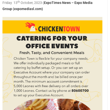
th
Friday 13
October, 2023
(
ExpoTimes News – Expo Media
Group (expomediasl.com)