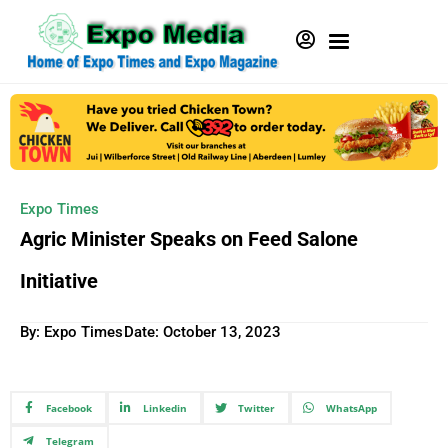
Expo Times
Agric Minister Speaks on Feed Salone
Initiative
By: Expo Times
Date:
October 13, 2023
Facebook
Linkedin
Twitter
WhatsApp
Telegram