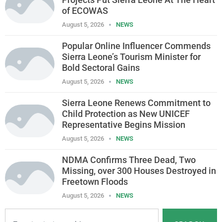
of ECOWAS
August 5, 2026
NEWS
Popular Online Influencer Commends
Sierra Leone’s Tourism Minister for
Bold Sectoral Gains
August 5, 2026
NEWS
Sierra Leone Renews Commitment to
Child Protection as New UNICEF
Representative Begins Mission
August 5, 2026
NEWS
NDMA Confirms Three Dead, Two
Missing, over 300 Houses Destroyed in
Freetown Floods
August 5, 2026
NEWS