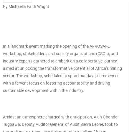
By Michaella Faith Wright
In a landmark event marking the opening of the AFROSAI-E
workshop, stakeholders, civil society organizations (CSOs), and
industry experts gathered to embark on a collaborative journey
aimed at unlocking the transformative potential of Africa’s mining
sector. The workshop, scheduled to span four days, commenced
with a fervent focus on fostering accountability and driving
sustainable development within the industry.
Amidst an atmosphere charged with anticipation, Aiah Gbondo-
Tugbawa, Deputy Auditor General of Audit Sierra Leone, took to
the podium to extend heartfelt gratitude to fellow African