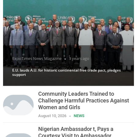
ExpoTimes News Magazine
3 years ago
E.U. lauds A.U. for historic continental free trade pact, pledges
support
Community Leaders Trained to
Challenge Harmful Practices Against
Women and Girls
August 10, 2026
NEWS
Nigerian Ambassador t, Pays a
Courtesy Visit to Ambassador