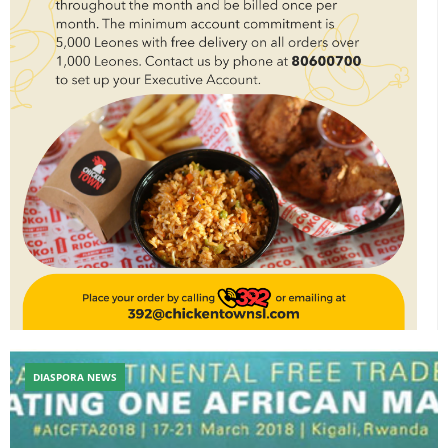
DIASPORA NEWS