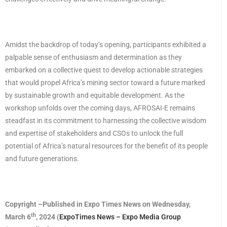
Amidst the backdrop of today’s opening, participants exhibited a
palpable sense of enthusiasm and determination as they
embarked on a collective quest to develop actionable strategies
that would propel Africa’s mining sector toward a future marked
by sustainable growth and equitable development. As the
workshop unfolds over the coming days, AFROSAI-E remains
steadfast in its commitment to harnessing the collective wisdom
and expertise of stakeholders and CSOs to unlock the full
potential of Africa’s natural resources for the benefit of its people
and future generations.
Copyright –Published in Expo Times News on Wednesday,
th
March 6
, 2024 (
ExpoTimes News – Expo Media Group