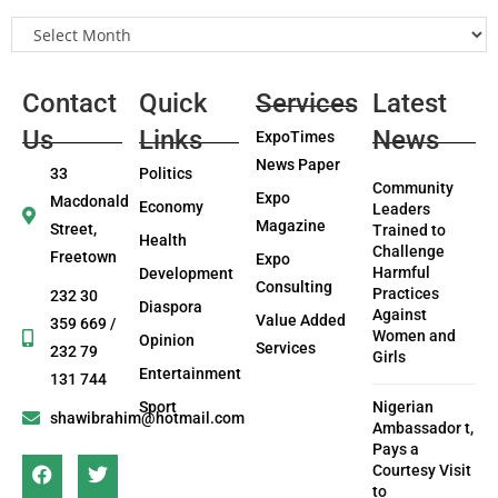
Contact
Quick
Services
Latest
Us
Links
News
ExpoTimes
News Paper
33
Politics
Community
Expo
Macdonald
Economy
Leaders
Magazine
Street,
Trained to
Health
Challenge
Freetown
Expo
Harmful
Development
Consulting
Practices
232 30
Diaspora
Against
Value Added
359 669 /
Women and
Opinion
Services
232 79
Girls
Entertainment
131 744
Sport
Nigerian
shawibrahim@hotmail.com
Ambassador t,
Pays a
Courtesy Visit
to