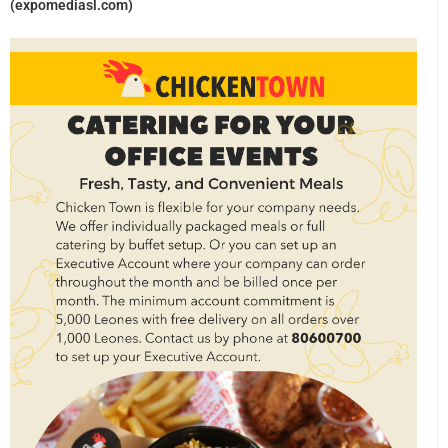
(expomediasl.com)