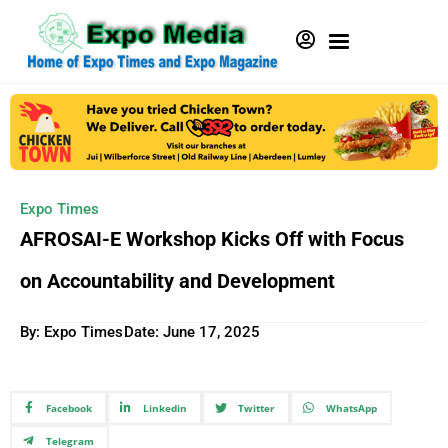
Expo Times
AFROSAI-E Workshop Kicks Off with Focus
on Accountability and Development
By: Expo Times
Date:
June 17, 2025
Facebook
Linkedin
Twitter
WhatsApp
Telegram