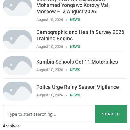
Mohamed Yongawo Korovy Val,
Moscow – 3 August 2026:
August 10, 2026
NEWS
Demographic and Health Survey 2026
Training Begins
August 10, 2026
NEWS
Kambia Schools Get 11 Motorbikes
August 10, 2026
NEWS
Police Urge Rainy Season Vigilance
August 10, 2026
NEWS
SEARCH
Archives