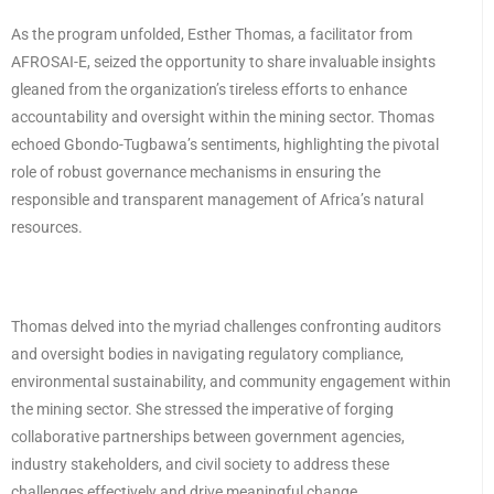
As the program unfolded, Esther Thomas, a facilitator from
AFROSAI-E, seized the opportunity to share invaluable insights
gleaned from the organization’s tireless efforts to enhance
accountability and oversight within the mining sector. Thomas
echoed Gbondo-Tugbawa’s sentiments, highlighting the pivotal
role of robust governance mechanisms in ensuring the
responsible and transparent management of Africa’s natural
resources.
Thomas delved into the myriad challenges confronting auditors
and oversight bodies in navigating regulatory compliance,
environmental sustainability, and community engagement within
the mining sector. She stressed the imperative of forging
collaborative partnerships between government agencies,
industry stakeholders, and civil society to address these
challenges effectively and drive meaningful change.