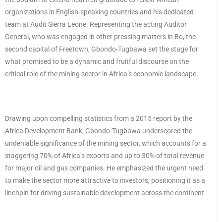
organizations in English-speaking countries and his dedicated
team at Audit Sierra Leone. Representing the acting Auditor
General, who was engaged in other pressing matters in Bo, the
second capital of Freetown, Gbondo-Tugbawa set the stage for
what promised to be a dynamic and fruitful discourse on the
critical role of the mining sector in Africa’s economic landscape.
Drawing upon compelling statistics from a 2015 report by the
Africa Development Bank, Gbondo-Tugbawa underscored the
undeniable significance of the mining sector, which accounts for a
staggering 70% of Africa’s exports and up to 30% of total revenue
for major oil and gas companies. He emphasized the urgent need
to make the sector more attractive to investors, positioning it as a
linchpin for driving sustainable development across the continent.