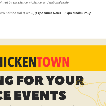
ined by excellence, vigilance, and national pride.
5 Edition Vol.3, No.3, (
ExpoTimes News – Expo Media Group