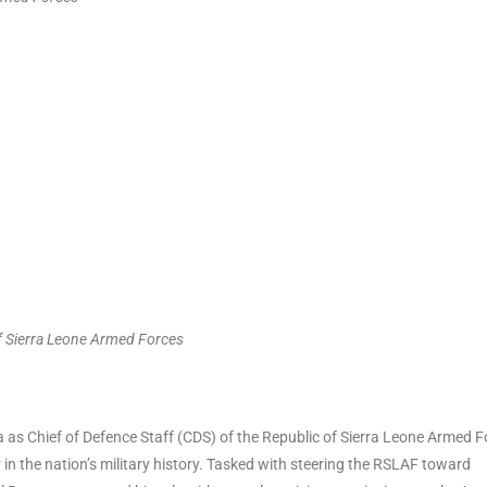
of Sierra Leone Armed Forces
s Chief of Defence Staff (CDS) of the Republic of Sierra Leone Armed F
 the nation’s military history. Tasked with steering the RSLAF toward