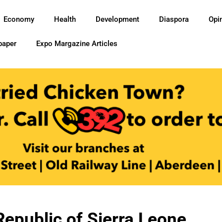
Economy
Health
Development
Diaspora
Opi
paper
Expo Margazine Articles
epublic of Sierra Leone