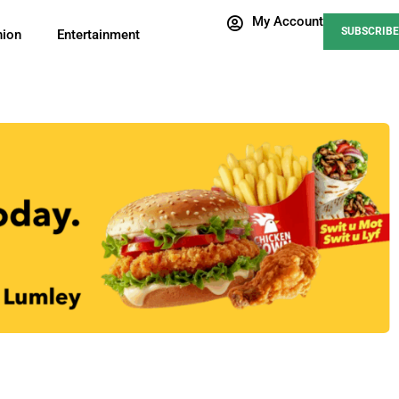
My Account
SUBSCRIBE
nion
Entertainment