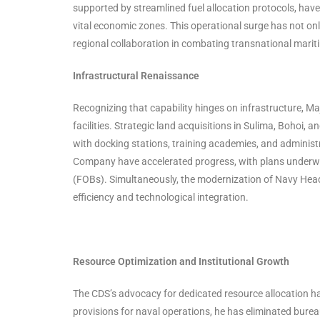
supported by streamlined fuel allocation protocols, have
vital economic zones. This operational surge has not onl
regional collaboration in combating transnational marit
Infrastructural Renaissance
Recognizing that capability hinges on infrastructure, M
facilities. Strategic land acquisitions in Sulima, Bohoi, 
with docking stations, training academies, and administ
Company have accelerated progress, with plans underwa
(FOBs). Simultaneously, the modernization of Navy Head
efficiency and technological integration.
Resource Optimization and Institutional Growth
The CDS’s advocacy for dedicated resource allocation ha
provisions for naval operations, he has eliminated bure