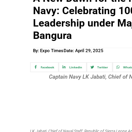
Navy: Celebrating 10
Leadership under Ma
Bangura
By: Expo Times
Date:
April 29, 2025
Facebook
Linkedin
Twitter
What
Captain Navy LK Jabati, Chief of 
LK Jabati, Chief of Naval Staff, Republic of Sierra Leone