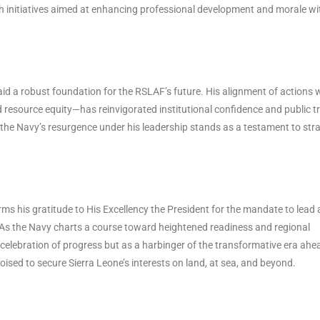
h initiatives aimed at enhancing professional development and morale wi
id a robust foundation for the RSLAF’s future. His alignment of actions 
 resource equity—has reinvigorated institutional confidence and public tr
 the Navy’s resurgence under his leadership stands as a testament to stra
irms his gratitude to His Excellency the President for the mandate to lead
. As the Navy charts a course toward heightened readiness and regional
 celebration of progress but as a harbinger of the transformative era ahe
sed to secure Sierra Leone’s interests on land, at sea, and beyond.