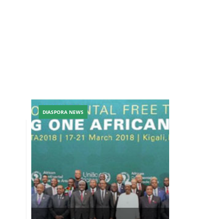
DIASPORA NEWS