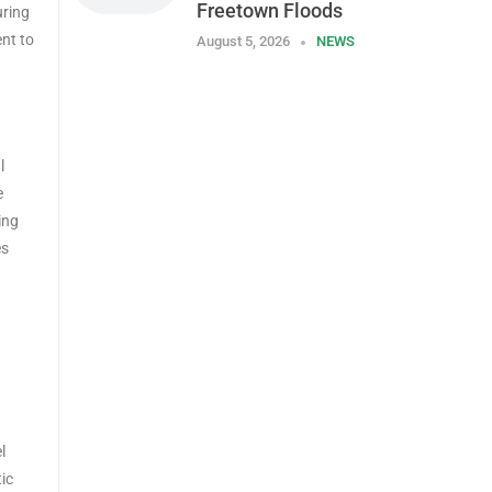
Freetown Floods
uring
ent to
August 5, 2026
NEWS
l
e
ing
es
l
ic