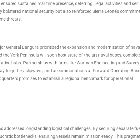
 ensured sustained maritime presence, deterring illegal activities and sec
y bolstered national security but also reinforced Sierra Leone’s commitm
ime threats.
ajor General Bangura prioritized the expansion and modernization of nava
and the York Peninsula will soon host state-of-the-art naval bases, complet
rative hubs. Partnerships with firms like Worman Engineering and Survey
y for jetties, slipways, and accommodations at Forward Operating Bas
quarters promises to establish a regional benchmark for operational
s addressed longstanding logistical challenges. By securing separate fue
aucratic bottlenecks; ensuring vessels remain mission-ready. This pragmat