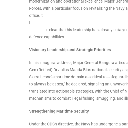
modernization and operational excellence, Major General
Forces, with a particular focus on revitalizing the Navy
office, it
s clear that his leadership has already catalysed tr
defence capabilities.
Visionary Leadership and Strategic Priorities
In his inaugural address, Major General Bangura articu
Gen (Retired) Dr Julius Maada Bio’s national security aspi
Sierra Leone’s maritime domain as critical to safeguardin
to always be at sea,” he declared, signaling an unwave
translated into actionable strategies, with the Chief of N
mechanisms to combat illegal fishing, smuggling, and illic
Strengthening Maritime Security
Under the CDS’s directive, the Navy has undergone a par