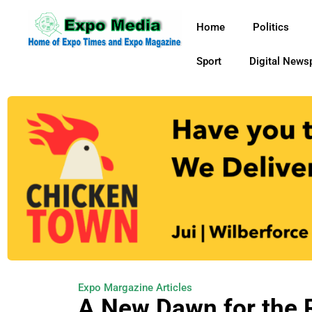
Home
Politics
Sport
Digital News
Expo Margazine Articles
A New Dawn for the R