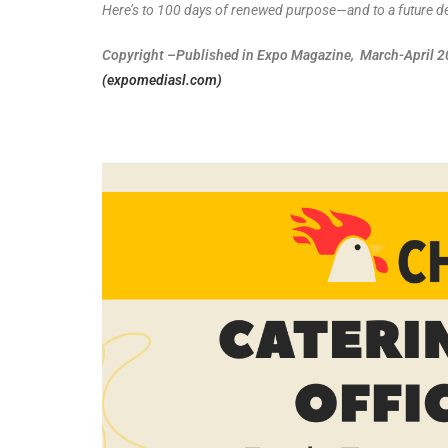
Here’s to 100 days of renewed purpose—and to a future def
Copyright –Published in Expo Magazine, March-April 202
(expomediasl.com)