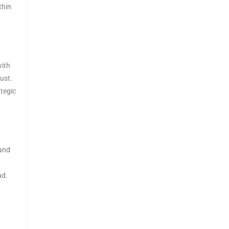
thin
with
ust.
tegic
 and
ad.