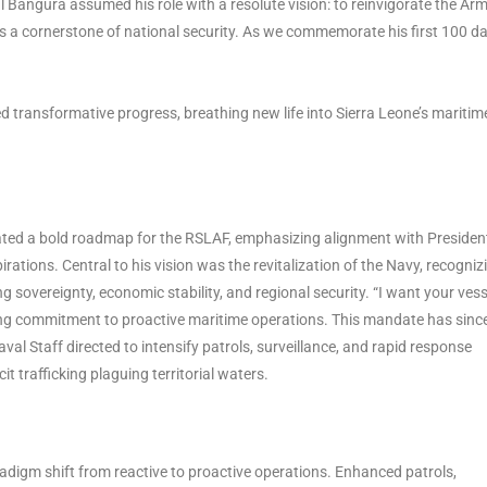
 Bangura assumed his role with a resolute vision: to reinvigorate the Ar
 as a cornerstone of national security. As we commemorate his first 100 da
ansformative progress, breathing new life into Sierra Leone’s maritim
lated a bold roadmap for the RSLAF, emphasizing alignment with Presiden
rations. Central to his vision was the revitalization of the Navy, recogniz
g sovereignty, economic stability, and regional security. “I want your vess
ring commitment to proactive maritime operations. This mandate has sinc
aval Staff directed to intensify patrols, surveillance, and rapid response
it trafficking plaguing territorial waters.
adigm shift from reactive to proactive operations. Enhanced patrols,