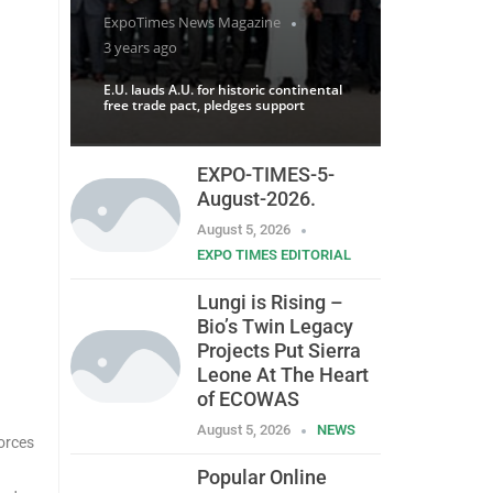
ExpoTimes News Magazine
3 years ago
E.U. lauds A.U. for historic continental
free trade pact, pledges support
EXPO-TIMES-5-
August-2026.
August 5, 2026
EXPO TIMES EDITORIAL
Lungi is Rising –
Bio’s Twin Legacy
Projects Put Sierra
Leone At The Heart
of ECOWAS
August 5, 2026
NEWS
orces
Popular Online