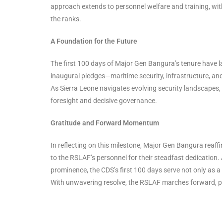
approach extends to personnel welfare and training, wit
the ranks.
A Foundation for the Future
The first 100 days of Major Gen Bangura’s tenure have la
inaugural pledges—maritime security, infrastructure, and
As Sierra Leone navigates evolving security landscapes,
foresight and decisive governance.
Gratitude and Forward Momentum
In reflecting on this milestone, Major Gen Bangura reaff
to the RSLAF’s personnel for their steadfast dedication
prominence, the CDS’s first 100 days serve not only as a
With unwavering resolve, the RSLAF marches forward, poi