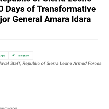
0 Days of Transformative
jor General Amara Idara
sApp
Telegram
Naval Staff, Republic of Sierra Leone Armed Forces
 Armed Forces