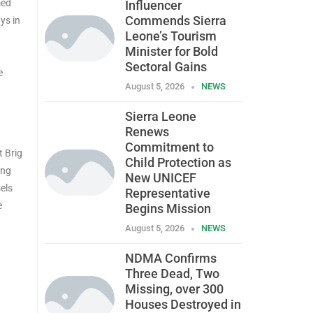
med
Influencer
Commends Sierra
ys in
Leone’s Tourism
Minister for Bold
I
Sectoral Gains
e
August 5, 2026
NEWS
Sierra Leone
Renews
Commitment to
t Brig
Child Protection as
ing
New UNICEF
els
Representative
e
Begins Mission
August 5, 2026
NEWS
NDMA Confirms
Three Dead, Two
Missing, over 300
Houses Destroyed in