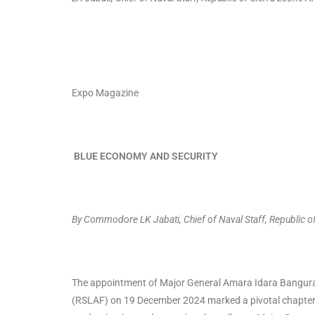
Expo Magazine
BLUE ECONOMY AND SECURITY
By Commodore LK Jabati, Chief of Naval Staff, Republic 
The appointment of Major General Amara Idara Bangura a
(RSLAF) on 19 December 2024 marked a pivotal chapter in