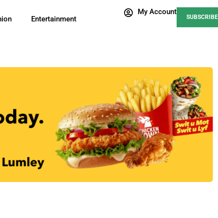
My Account
SUBSCRIBE
nion
Entertainment