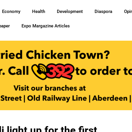
Economy
Health
Development
Diaspora
Opi
paper
Expo Margazine Articles
i light up for the first