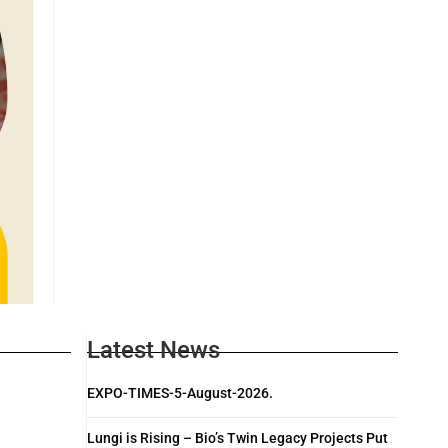
Latest News
EXPO-TIMES-5-August-2026.
Lungi is Rising – Bio’s Twin Legacy Projects Put