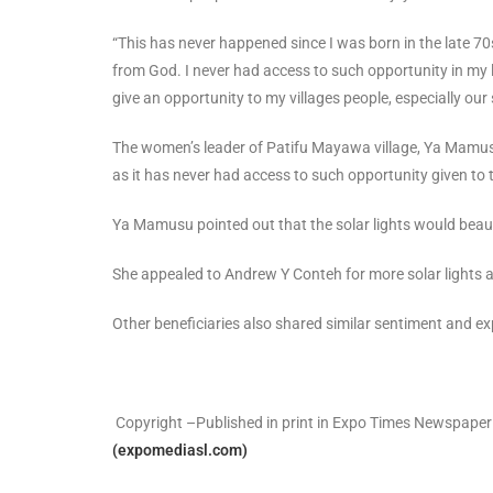
“This has never happened since I was born in the late 70
from God. I never had access to such opportunity in my li
give an opportunity to my villages people, especially our
The women’s leader of Patifu Mayawa village, Ya Mamusu
as it has never had access to such opportunity given to
Ya Mamusu pointed out that the solar lights would beauti
She appealed to Andrew Y Conteh for more solar lights as
Other beneficiaries also shared similar sentiment and ex
Copyright –Published in print in Expo Times Newspaper
(expomediasl.com)