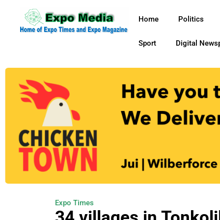
Home
Politics
Sport
Digital News
Expo Times
34 villages in Tonkolil