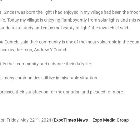
s. Since I was born the light I had enjoyed in my village had been the moo
fe. Today my village is enjoying flamboyantly from solar lights and this wi
 students to study and enjoy the beauty of light” the town chief said.
 Conteh, said their community is one of the most vulnerable in the coun
 them by their son, Andrew Y Conteh.
fy their community and enhance their daily life.
 many communities still live in miserable situation.
pressed their satisfaction for the donation and pleaded for more.
nd
 on Friday, May 22
, 2024
(
ExpoTimes News – Expo Media Group