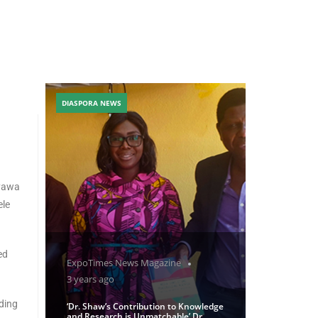
DIASPORA NEWS
ayawa
ele
ed
ExpoTimes News Magazine
3 years ago
ding
‘Dr. Shaw’s Contribution to Knowledge
and Research is Unmatchable’ Dr