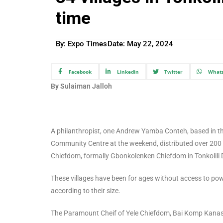
time
By: Expo Times
Date:
May 22, 2024
Facebook
Linkedin
Twitter
What
By Sulaiman Jalloh
A philanthropist, one Andrew Yamba Conteh, based in t
Community Centre at the weekend, distributed over 200 so
Chiefdom, formally Gbonkolenken Chiefdom in Tonkolili D
These villages have been for ages without access to powe
according to their size.
The Paramount Cheif of Yele Chiefdom, Bai Komp Kanason