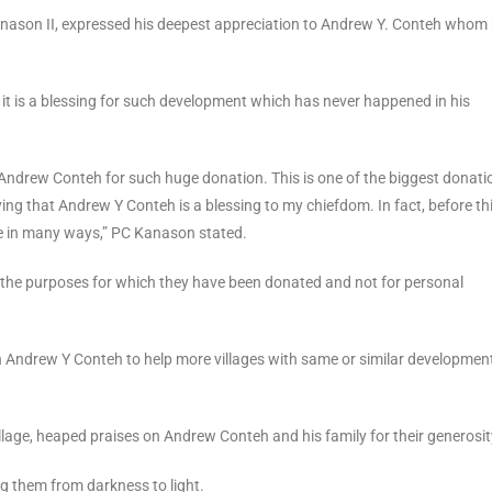
ason II, expressed his deepest appreciation to Andrew Y. Conteh whom
 it is a blessing for such development which has never happened in his
Andrew Conteh for such huge donation. This is one of the biggest donatio
ng that Andrew Y Conteh is a blessing to my chiefdom. In fact, before th
le in many ways,” PC Kanason stated.
or the purposes for which they have been donated and not for personal
h Andrew Y Conteh to help more villages with same or similar development
lage, heaped praises on Andrew Conteh and his family for their generosit
ng them from darkness to light.