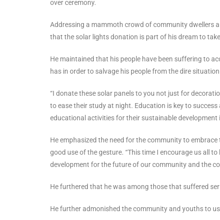
over ceremony.
Addressing a mammoth crowd of community dwellers a
that the solar lights donation is part of his dream to ta
He maintained that his people have been suffering to acces
has in order to salvage his people from the dire situation
“I donate these solar panels to you not just for decorati
to ease their study at night. Education is key to success
educational activities for their sustainable development i
He emphasized the need for the community to embrace t
good use of the gesture. “This time I encourage us all t
development for the future of our community and the co
He furthered that he was among those that suffered seriou
He further admonished the community and youths to use 