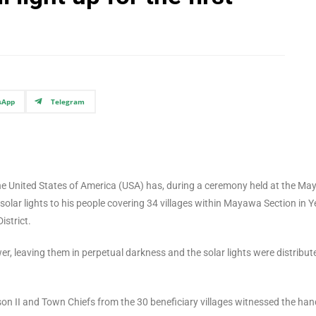
sApp
Telegram
he United States of America (USA) has, during a ceremony held at the M
lar lights to his people covering 34 villages within Mayawa Section in Y
istrict.
r, leaving them in perpetual darkness and the solar lights were distribut
 II and Town Chiefs from the 30 beneficiary villages witnessed the han