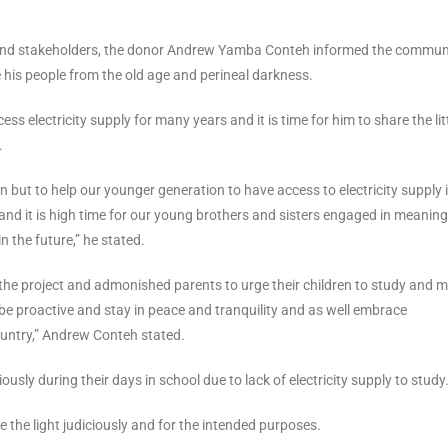
nd stakeholders, the donor Andrew Yamba Conteh informed the commun
ke his people from the old age and perineal darkness.
s electricity supply for many years and it is time for him to share the lit
.
on but to help our younger generation to have access to electricity supply 
 and it is high time for our young brothers and sisters engaged in meaning
n the future,” he stated.
he project and admonished parents to urge their children to study and 
o be proactive and stay in peace and tranquility and as well embrace
untry,” Andrew Conteh stated.
sly during their days in school due to lack of electricity supply to study
the light judiciously and for the intended purposes.