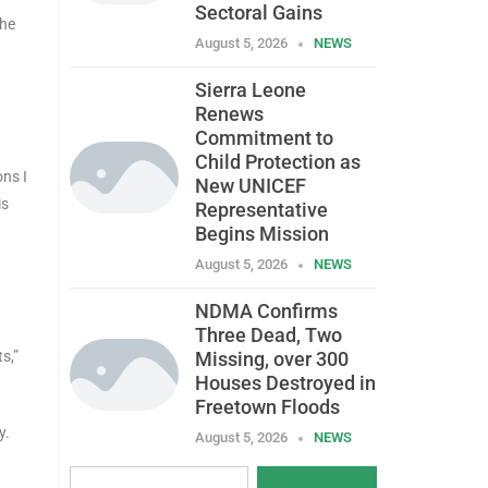
Sectoral Gains
 he
August 5, 2026
NEWS
Sierra Leone
Renews
Commitment to
Child Protection as
ns I
New UNICEF
is
Representative
Begins Mission
August 5, 2026
NEWS
NDMA Confirms
Three Dead, Two
s,”
Missing, over 300
Houses Destroyed in
Freetown Floods
y.
August 5, 2026
NEWS