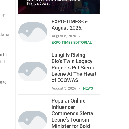
Francis Sowa.
ity
EXPO-TIMES-5-
August-2026.
tle he
August 5, 2026
EXPO TIMES EDITORIAL
Lungi is Rising –
in bid
Bio’s Twin Legacy
ful
Projects Put Sierra
Leone At The Heart
of ECOWAS
make
August 5, 2026
NEWS
Popular Online
Influencer
.
Commends Sierra
Leone’s Tourism
Minister for Bold