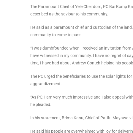
The Paramount Cheif of Yele Cheifdom, PC Bai Komp Kan
described as the saviour to his community.
He said as a paramount chief and custodian of the land,
community to come to pass.
“I was dumbfounded when I received an invitation from 
have witnessed in my community. I have no regret of sayi
time, I have had about Andrew Conteh helping his peop
The PC urged the beneficiaries to use the solar lights f
aggrandizement.
“As PC, I am very much impressive and I also appeal wit
he pleaded.
In his statement, Brima Kanu, Chief of Patifu Mayawa vil
He said his people are overwhelmed with joy for deliveri