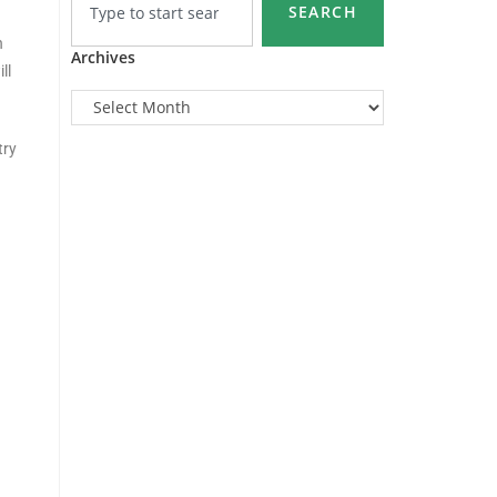
SEARCH
n
Archives
ll
try