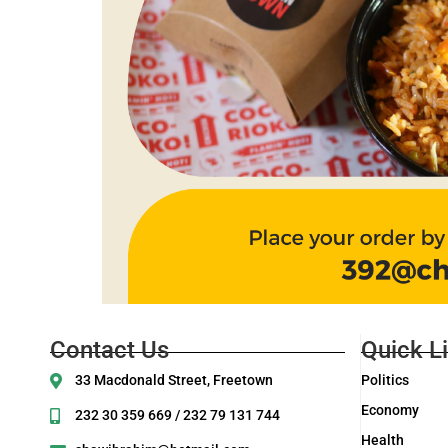
Contact Us
Quick L
33 Macdonald Street, Freetown
Politics
Economy
232 30 359 669 / 232 79 131 744
Health