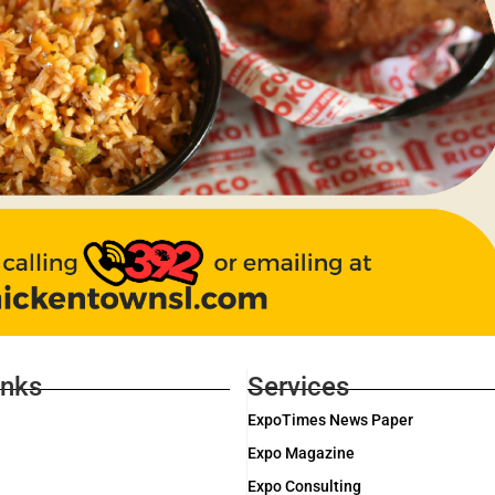
inks
Services
ExpoTimes News Paper
Expo Magazine
Expo Consulting