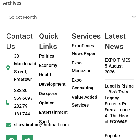
Archives
Contact
Quick
Services
Latest
Us
Links
News
ExpoTimes
News Paper
33
Politics
EXPO-TIMES-
Expo
Macdonald
Economy
5-August-
Magazine
Street,
2026.
Health
Freetown
Expo
Development
Lungi is Rising
Consulting
232 30
– Bio’s Twin
Diaspora
Value Added
Legacy
359 669 /
Opinion
Projects Put
Services
232 79
Sierra Leone
Entertainment
131 744
At The Heart
Sport
of ECOWAS
shawibrahim@hotmail.com
Popular