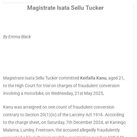
Magistrate Isata Sellu Tucker
By Emma Black
Magistrate Isata Sellu Tucker committed
Keifalla Kanu
, aged 21,
to the High Court for trial on charges of fraudulent conversion
involving a motorbike, on Wednesday, 21st May 2025,
Kanu was arraigned on one count of fraudulent conversion
contrary to Section 20(1)(iv) of the Larceny Act 1916. According
to the charge sheet, on Saturday, 7th December 2024, at Kaningo
Malama, Lumley, Freetown, the accused allegedly fraudulently