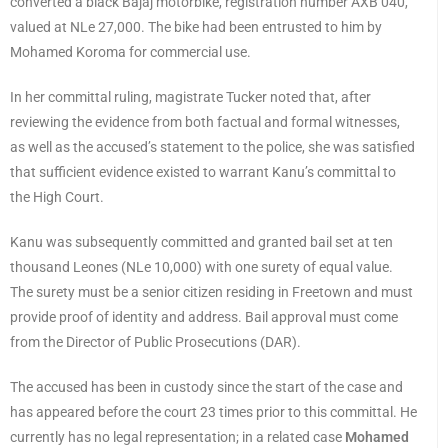
converted a black Bajaj motorbike, registration number AXB 040,
valued at NLe 27,000. The bike had been entrusted to him by
Mohamed Koroma for commercial use.
In her committal ruling, magistrate Tucker noted that, after
reviewing the evidence from both factual and formal witnesses,
as well as the accused’s statement to the police, she was satisfied
that sufficient evidence existed to warrant Kanu’s committal to
the High Court.
Kanu was subsequently committed and granted bail set at ten
thousand Leones (NLe 10,000) with one surety of equal value.
The surety must be a senior citizen residing in Freetown and must
provide proof of identity and address. Bail approval must come
from the Director of Public Prosecutions (DAR).
The accused has been in custody since the start of the case and
has appeared before the court 23 times prior to this committal. He
currently has no legal representation; in a related case
Mohamed