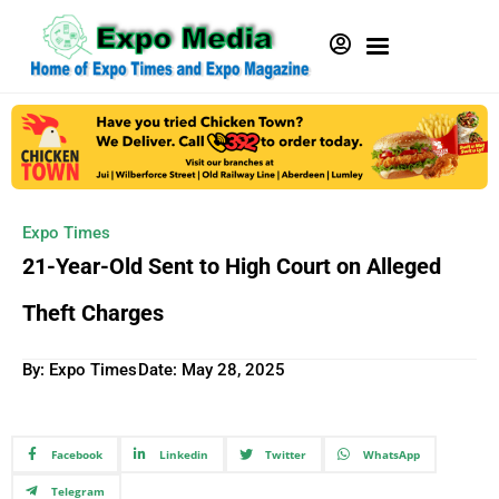
Expo Times
21-Year-Old Sent to High Court on Alleged
Theft Charges
By: Expo Times
Date:
May 28, 2025
Facebook
Linkedin
Twitter
WhatsApp
Telegram