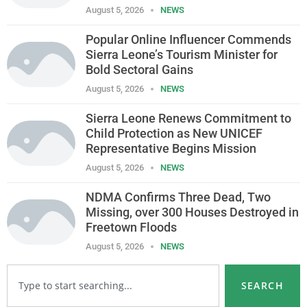
August 5, 2026
NEWS
Popular Online Influencer Commends
Sierra Leone’s Tourism Minister for
Bold Sectoral Gains
August 5, 2026
NEWS
Sierra Leone Renews Commitment to
Child Protection as New UNICEF
Representative Begins Mission
August 5, 2026
NEWS
NDMA Confirms Three Dead, Two
Missing, over 300 Houses Destroyed in
Freetown Floods
August 5, 2026
NEWS
SEARCH