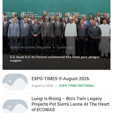
ExpoTimes News Magazine
3 years ago
E.U. lauds A.U. for historic continental free trade pact, pledges
support
EXPO-TIMES-5-August-2026.
August 5, 2026
EXPO TIMES EDITORIAL
Lungi is Rising – Bio’s Twin Legacy
Projects Put Sierra Leone At The Heart
of ECOWAS