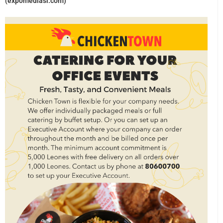
(expomediasl.com)