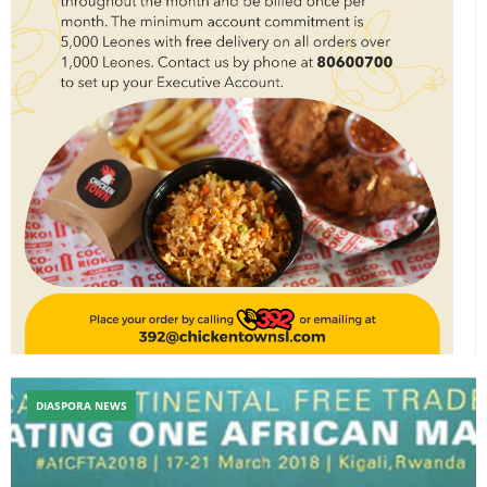
DIASPORA NEWS