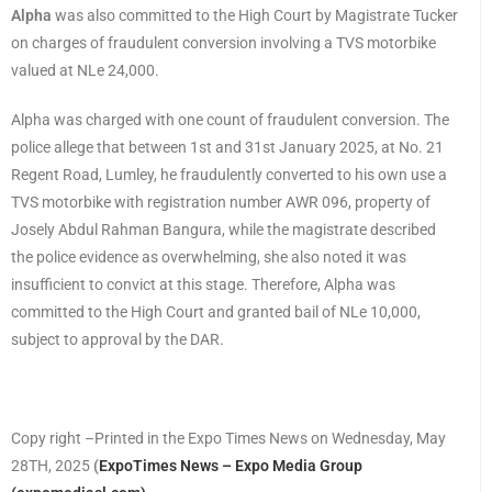
Alpha
was also committed to the High Court by Magistrate Tucker
on charges of fraudulent conversion involving a TVS motorbike
valued at NLe 24,000.
Alpha was charged with one count of fraudulent conversion. The
police allege that between 1st and 31st January 2025, at No. 21
Regent Road, Lumley, he fraudulently converted to his own use a
TVS motorbike with registration number AWR 096, property of
Josely Abdul Rahman Bangura, while the magistrate described
the police evidence as overwhelming, she also noted it was
insufficient to convict at this stage. Therefore, Alpha was
committed to the High Court and granted bail of NLe 10,000,
subject to approval by the DAR.
Copy right –Printed in the Expo Times News on Wednesday, May
28TH, 2025
(
ExpoTimes News – Expo Media Group