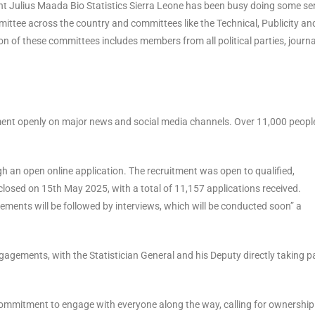
t Julius Maada Bio Statistics Sierra Leone has been busy doing some se
mittee across the country and committees like the Technical, Publicity an
 of these committees includes members from all political parties, journal
ment openly on major news and social media channels. Over 11,000 peopl
 an open online application. The recruitment was open to qualified,
losed on 15th May 2025, with a total of 11,157 applications received.
ments will be followed by interviews, which will be conducted soon” a
agements, with the Statistician General and his Deputy directly taking pa
 commitment to engage with everyone along the way, calling for ownership