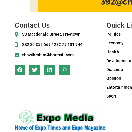
Contact Us
Quick L
33 Macdonald Street, Freetown
Politics
Economy
232 30 359 669 / 232 79 131 744
Health
shawibrahim@hotmail.com
Development
Diaspora
Opinion
Entertainmen
Sport