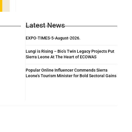
Latest News
EXPO-TIMES-5-August-2026.
Lungi is Rising – Bio’s Twin Legacy Projects Put
Sierra Leone At The Heart of ECOWAS
Popular Online Influencer Commends Sierra
Leone’s Tourism Minister for Bold Sectoral Gains