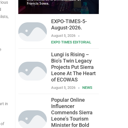
rious
Francis Sowa.
d
ists,
EXPO-TIMES-5-
August-2026.
August 5, 2026
EXPO TIMES EDITORIAL
e
Lungi is Rising –
Bio’s Twin Legacy
Projects Put Sierra
Leone At The Heart
of ECOWAS
August 5, 2026
NEWS
Popular Online
rt in
Influencer
Commends Sierra
Leone’s Tourism
 of
Minister for Bold