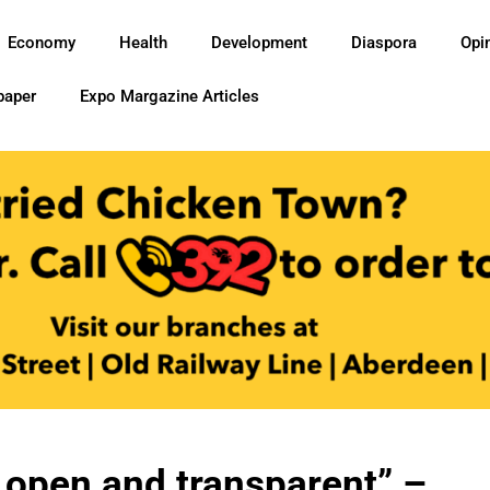
Economy
Health
Development
Diaspora
Opi
paper
Expo Margazine Articles
e open and transparent” –