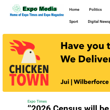
Home
Politics
Sport
Digital News
Expo Times
‘’2026 Census will b