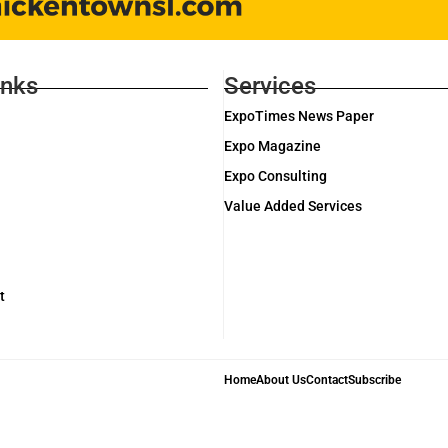
inks
Services
ExpoTimes News Paper
Expo Magazine
Expo Consulting
Value Added Services
t
Home
About Us
Contact
Subscribe