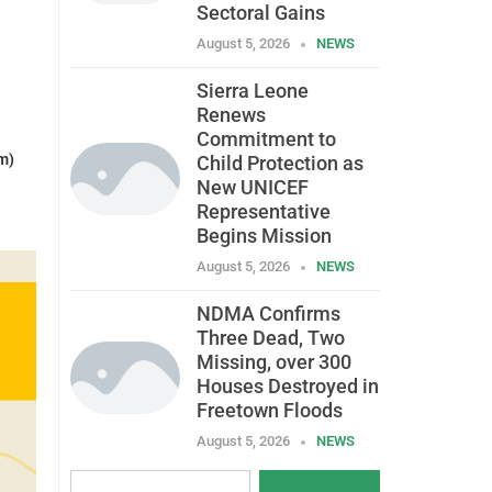
Sectoral Gains
August 5, 2026
NEWS
Sierra Leone
Renews
Commitment to
m)
Child Protection as
New UNICEF
Representative
Begins Mission
August 5, 2026
NEWS
NDMA Confirms
Three Dead, Two
Missing, over 300
Houses Destroyed in
Freetown Floods
August 5, 2026
NEWS