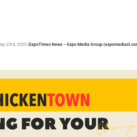
 May 23rd, 2025
(
ExpoTimes News – Expo Media Group (expomediasl.co