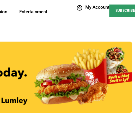
My Account
SUBSCRIBE
nion
Entertainment