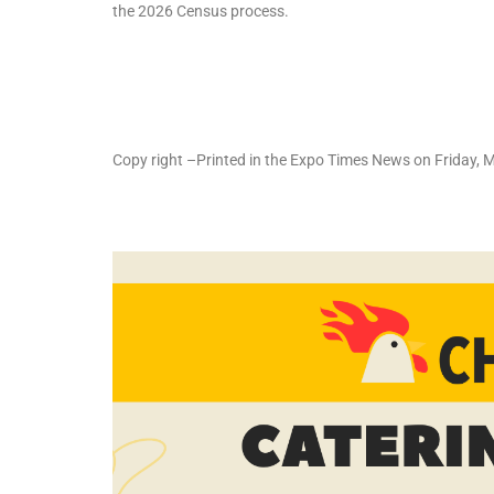
the 2026 Census process.
Copy right –Printed in the Expo Times News on Friday,