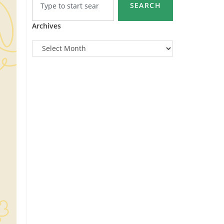
SEARCH
Archives