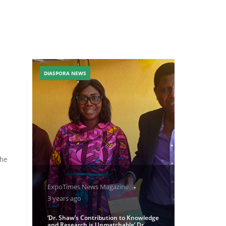
DIASPORA NEWS
the
ExpoTimes News Magazine
3 years ago
‘Dr. Shaw’s Contribution to Knowledge
and Research is Unmatchable’ Dr