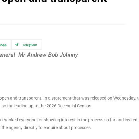
sApp
Telegram
-General Mr Andrew Bob Johnny
e open and transparent. In a statement that was released on Wednesday, 
ed so far leading up to the 2026 Decennial Census.
y thanked everyone for showing interest in the process so far and invited
of the agency directly to enquire about processes.