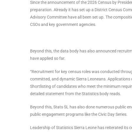
Since the announcement of the 2026 Census by Presiden
preparation. Already it has set up a District Census Com
Advisory Committee have all been set up. The composition
CSOs and key government agencies.
Beyond this, the data body has also announced recruit
have applied so far.
“Recruitment for key census roles was conducted through
committed, and dynamic Sierra Leoneans. Applications c
Shortlisting of candidates who meet the minimum require
detailed statement from the Statistics body reads.
Beyond this, Stats SL has also done numerous public eng
public engagement programs like the Civic Day Series.
Leadership of Statistics Sierra Leone has reiterated its