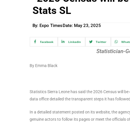
Stats SL
By: Expo Times
Date:
May 23, 2025
Facebook
Linkedin
Twitter
What
Statistician
By Emma Black
Statistics Sierra Leone has said the 2026 Census will b
data office detailed the transparent steps it has follow
In a detailed statement posted on its website, the agenc
genuine actors to follow its pages or meet the officials 